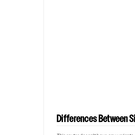
Differences Between Si