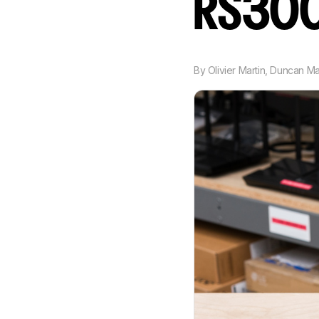
RS30
By
Olivier Martin
,
Duncan M