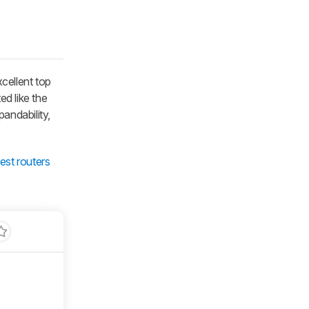
cellent top
ed like the
pandability,
est routers