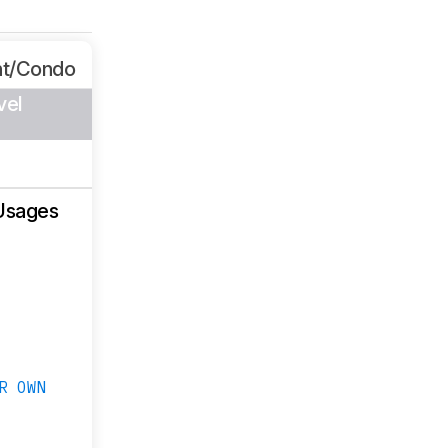
nt/Condo
vel
Usages
R OWN