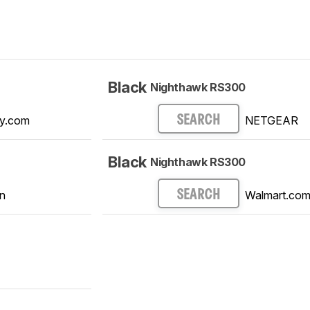
Black
Nighthawk RS300
y.com
NETGEAR
SEARCH
Black
Nighthawk RS300
n
Walmart.co
SEARCH