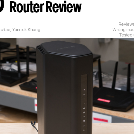
0
Router Review
Review
acRae
,
Yannick Khong
Writing mo
Tested 