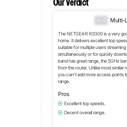
Our Verdict
Comparisons
Design
0.0
Wi-
Multi-
Fi
The NETGEAR RS300 is a very good r
Retailers
home. It delivers excellent top spee
Comments
suitable for multiple users streami
simultaneously or for quickly downlo
band has great range, the 5GHz ba
from the router. Unlike most similar 
you can't add more access points t
range.
Pros
Excellent top speeds.
Decent overall range.