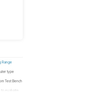
ng Range
uter type
from Test Bench
g
to evaluate