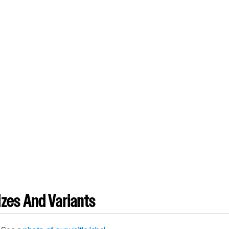
zes And Variants