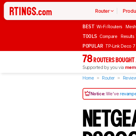
Router
Produ
BEST
Wi-Fi Routers
Mesh
TOOLS
Compare
Results
POPULAR
TP-Link Deco 7
78
ROUTERS BOUGHT 
Supported by you via
memb
Home
Router
Revie
Notice:
We've
revampe
NETGE