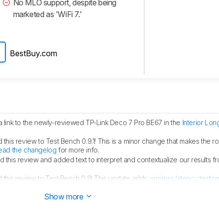
No MLO support, despite being
marketed as 'WiFi 7.'
BestBuy.com
link to the newly-reviewed TP-Link Deco 7 Pro BE67 in the
Interior Lo
his review to Test Bench 0.9.1! This is a minor change that makes the ro
ead the changelog
for more info.
this review and added text to interpret and contextualize our results 
this review to Test Bench 0.9! This update adds
wireless latency testin
angelog
for more info.
Show more