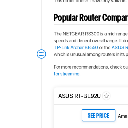
This router doesn't have any variants
Popular Router Compar
The NETGEAR RS300 is a mid-range Wi
speeds and decent overall range. It doe
TP-Link Archer BE550
or the
ASUS R
which is unusual among routers in its p
For more recommendations, check ou
for streaming
.
ASUS RT-BE92U
Ama
SEE PRICE