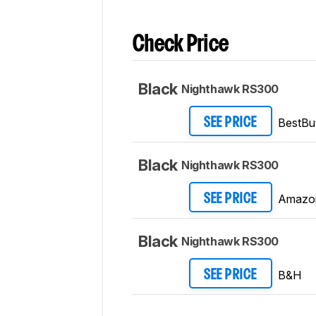
Check Price
Black
Nighthawk RS300
BestBu
SEE PRICE
Black
Nighthawk RS300
Amazo
SEE PRICE
Black
Nighthawk RS300
B&H
SEE PRICE