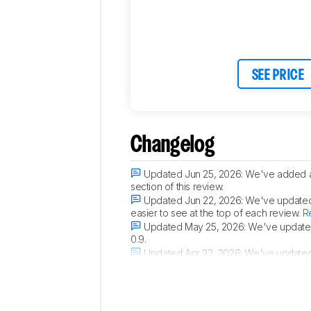
SEE PRICE
Changelog
Updated Jun 25, 2026:
We've added a 
section of this review.
Updated Jun 22, 2026:
We've updated t
easier to see at the top of each review.
R
Updated May 25, 2026:
We've updated 
0.9.
Updated Apr 22, 2026:
We've updated 
router gaming performance.
Read the ch