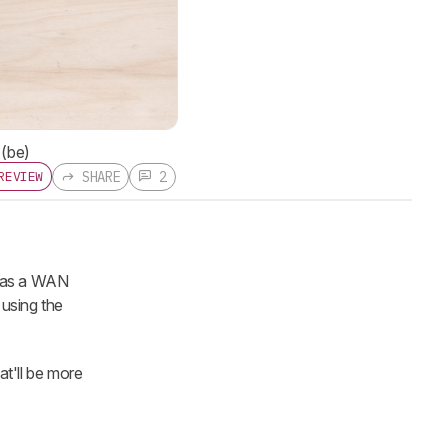
 (be)
SHARE
2
REVIEW
 has a WAN
using the
t'll be more