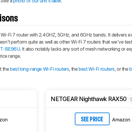
. See a
photo of our unit's label
.
isons
-Fi 7 router with 2.4GHZ, 5GHz, and 6GHz bands. It delivers ex
sn't perform quite as well as other Wi-Fi 7 routers that we've test
T-BE96U
. It also notably lacks any sort of mesh networking or ex
rice range.
t the
best long-range Wi-Fi routers
, the
best Wi-Fi routers
, or the
b
NETGEAR Nighthawk RAX50
zon
Amazon
SEE PRICE