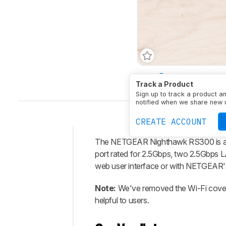
Type
Standalone Rout
Track a Product
Sign up to track a product a
notified when we share new 
CREATE ACCOUNT
The NETGEAR Nighthawk RS300 is a t
Intro
port rated for 2.5Gbps, two 2.5Gbps L
Our
web user interface or with NETGEAR'
Verdict
Note:
We've removed the Wi-Fi coverag
Changelog
helpful to users.
Differences
Popular