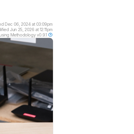
ed
Dec 06, 2024 at 03:09pm
dified
Jun 25, 2026 at 12:11pm
using
Methodology v0.9.1