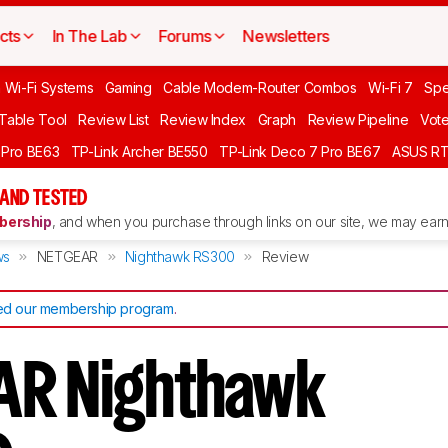
cts
In The Lab
Forums
Newsletters
 Wi-Fi Systems
Gaming
Cable Modem-Router Combos
Wi-Fi 7
Spe
 Table Tool
Review List
Review Index
Graph
Review Pipeline
Vot
 Pro BE63
TP-Link Archer BE550
TP-Link Deco 7 Pro BE67
ASUS R
AND TESTED
ership
, and when you purchase through links on our site, we may earn 
ws
NETGEAR
Nighthawk RS300
Review
d our membership program
.
AR Nighthawk