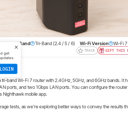
er
Multi Band
Tri-Band (2.4 / 5 / 6)
Wi-Fi Version
Wi-Fi 7
TRACK
GIFT THIS 
nd get
updates.
LOGIN
ri-band Wi-Fi 7 router with 2.4GHz, 5GHz, and 6GHz bands. It
AN ports, and two 1Gbps LAN ports. You can configure the router 
s Nighthawk mobile app.
e tests, as we're exploring better ways to convey the results tha