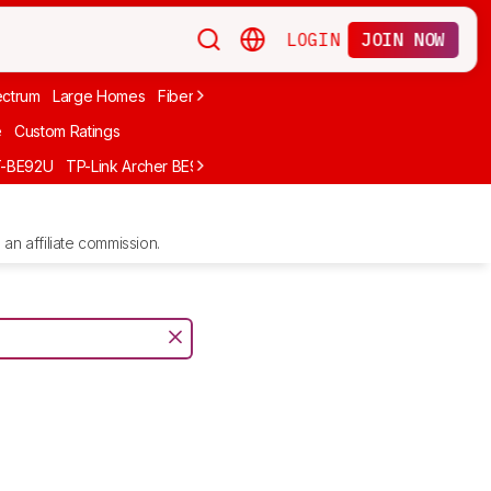
LOGIN
JOIN NOW
ctrum
Large Homes
Fiber Internet
Xfinity
Long-Range
Wi-Fi 6
A
e
Custom Ratings
T-BE92U
TP-Link Archer BE900
GL.iNet Flint 2 (GL-MT6000)
UniFi D
an affiliate commission.