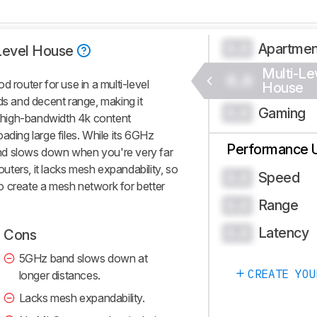
Apartme
0.0
Level House
Multi-Le
0.0
outer for use in a multi-level
House
ds and decent range, making it
Gaming
0.0
ng high-bandwidth 4k content
ading large files. While its 6GHz
Performance 
nd slows down when you're very far
routers, it lacks mesh expandability, so
Speed
0.0
o create a mesh network for better
Range
0.0
Latency
0.0
Cons
5GHz band slows down at
CREATE YOU
longer distances.
Lacks mesh expandability.