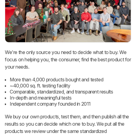
We're the only source you need to decide what to buy. We
focus on helping you, the consumer, find the best product for
your needs.
More than 4,000 products bought and tested
~40,000 sq. ft. testing facility
Comparable, standardized, and transparent results
In-depth and meaningful tests
Independent company founded in 2011
We buy our own products, test them, and then publish all the
results so you can decide which one to buy. We put all the
products we review under the same standardized