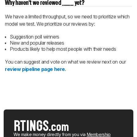
Why haven't we reviewed _______ yet?
We have a limited throughput, so we need to prioritize which
model we test. We prioritize our reviews by:
Suggestion poll winners
New and popular releases
Products likely to help most people with their needs
You can suggest and vote on what we review next on our
review pipeline page here
.
We make money directly from you via
Membership