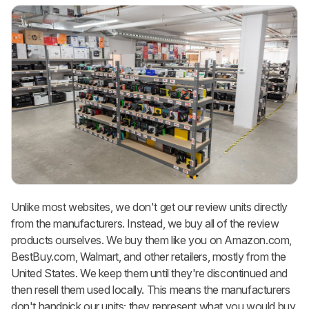
Unlike most websites, we don't get our review units directly
from the manufacturers. Instead, we buy all of the review
products ourselves. We buy them like you on Amazon.com,
BestBuy.com, Walmart, and other retailers, mostly from the
United States. We keep them until they're discontinued and
then resell them used locally. This means the manufacturers
don't handpick our units; they represent what you would buy