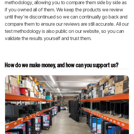
methodology, allowing you to compare them side by side as
if you owned all of them. We keep the products we review
until they're discontinued so we can continually go back and
compare them to ensure our reviews are still accurate. All our
test methodology is also public on our website, so you can
validate the results yourself and trust them.
How do we make money, and how can you support us?