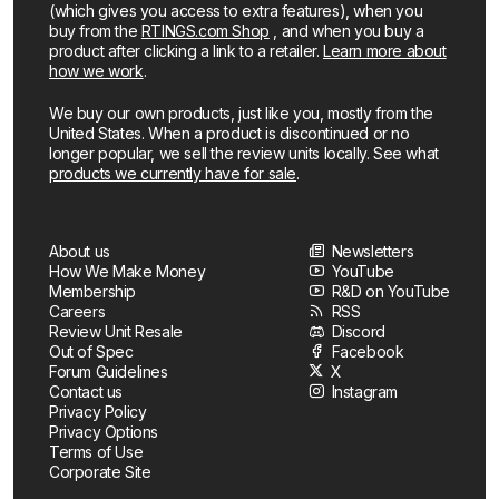
(which gives you access to extra features), when you
buy from the
RTINGS.com Shop
, and when you buy a
product after clicking a link to a retailer.
Learn more about
how we work
.
We buy our own products, just like you, mostly from the
United States. When a product is discontinued or no
longer popular, we sell the review units locally. See what
products we currently have for sale
.
About us
Newsletters
How We Make Money
YouTube
Membership
R&D on YouTube
Careers
RSS
Review Unit Resale
Discord
Out of Spec
Facebook
Forum Guidelines
X
Contact us
Instagram
Privacy Policy
Privacy Options
Terms of Use
Corporate Site