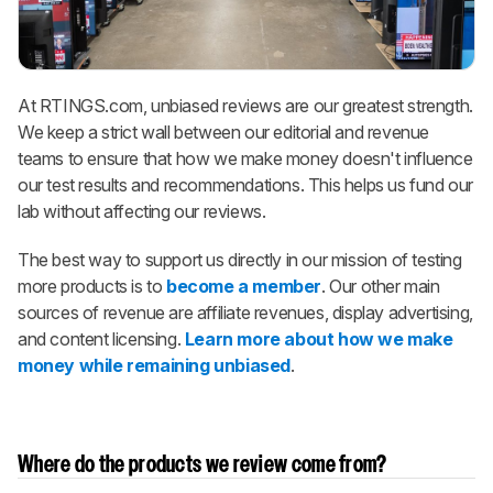
At RTINGS.com, unbiased reviews are our greatest strength.
We keep a strict wall between our editorial and revenue
teams to ensure that how we make money doesn't influence
our test results and recommendations. This helps us fund our
lab without affecting our reviews.
The best way to support us directly in our mission of testing
more products is to
become a member
. Our other main
sources of revenue are affiliate revenues, display advertising,
and content licensing.
Learn more about how we make
money while remaining unbiased
.
Where do the products we review come from?