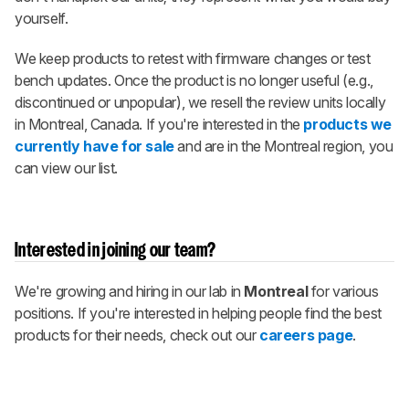
yourself.
We keep products to retest with firmware changes or test
bench updates. Once the product is no longer useful (e.g.,
discontinued or unpopular), we resell the review units locally
in Montreal, Canada. If you're interested in the
products we
currently have for sale
and are in the Montreal region, you
can view our list.
Interested in joining our team?
We're growing and hiring in our lab in
Montreal
for various
positions. If you're interested in helping people find the best
products for their needs, check out our
careers page
.