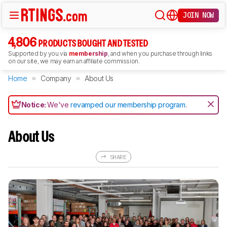
JOIN NOW
4,806
PRODUCTS BOUGHT AND TESTED
Supported by you via
membership
, and when you purchase through links
on our site, we may earn an affiliate commission.
Home
Company
About Us
Notice:
We've
revamped our membership program
.
About Us
SHARE