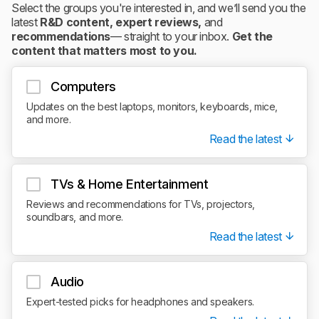
Select the groups you're interested in, and we’ll send you the
latest
R&D content, expert reviews,
and
recommendations
— straight to your inbox.
Get the
content that matters most to you.
Computers
Updates on the best laptops, monitors, keyboards, mice,
and more.
Read the latest
TVs & Home Entertainment
Reviews and recommendations for TVs, projectors,
soundbars, and more.
Read the latest
Audio
Expert-tested picks for headphones and speakers.