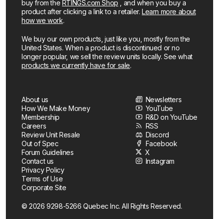
buy from the
RTINGS.com Shop
, and when you buy a
product after clicking a link to a retailer.
Learn more about
how we work
.
We buy our own products, just like you, mostly from the
United States. When a product is discontinued or no
longer popular, we sell the review units locally. See what
products we currently have for sale
.
About us
Newsletters
How We Make Money
YouTube
Membership
R&D on YouTube
Careers
RSS
Review Unit Resale
Discord
Out of Spec
Facebook
Forum Guidelines
X
Contact us
Instagram
Privacy Policy
Terms of Use
Corporate Site
© 2026 9298-5266 Quebec Inc. All Rights Reserved.