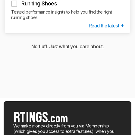
Running Shoes
Tested performance insights to help you find the right
running shoes.
Read the latest
No fluff. Just what you care about.
We make money directly from you via
Membership
(which gives you access to extra features), when you