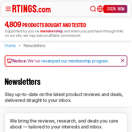
JOIN NOW
4,809
PRODUCTS BOUGHT AND TESTED
Supported by you via
membership
, and when you purchase through links
on our site, we may earn an affiliate commission.
Home
Newsletters
Notice:
We've
revamped our membership program
.
Newsletters
Stay up-to-date on the latest product reviews and deals,
delivered straight to your inbox.
We bring the reviews, research, and deals you care
about — tailored to your interests and inbox.