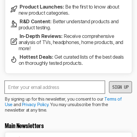
Product Launches:
Be the first to know about
new product categories.
R&D Content:
Better understand products and
product testing.
In-Depth Reviews:
Receive comprehensive
analysis of TVs, headphones, home products, and
more!
Hottest Deals:
Get curated lists of the best deals
on thoroughly tested products.
SIGN UP
By signing up for this newsletter, you consent to our
Terms of
Use
and
Privacy Policy
. You may unsubscribe from the
newsletter at any time.
Main Newsletters