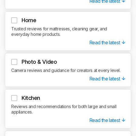
Read the latest
Home
Trusted reviews for mattresses, cleaning gear, and
everyday home products.
Read the latest
Photo & Video
Camera reviews and guidance for creators at every level.
Read the latest
Kitchen
Reviews and recommendations for both large and small
appliances.
Read the latest