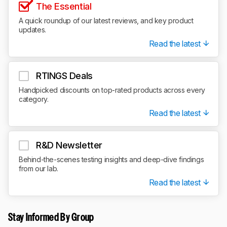
The Essential
A quick roundup of our latest reviews, and key product
updates.
Read the latest
RTINGS Deals
Handpicked discounts on top-rated products across every
category.
Read the latest
R&D Newsletter
Behind-the-scenes testing insights and deep-dive findings
from our lab.
Read the latest
Stay Informed By Group