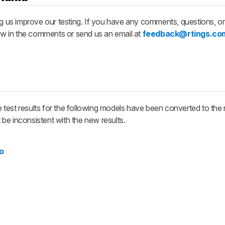
ng us improve our testing. If you have any comments, questions, o
now in the comments or send us an email at
feedback@rtings.co
test results for the following models have been converted to the 
be inconsistent with the new results.
o