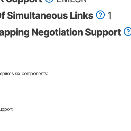
mprises six components:
upport