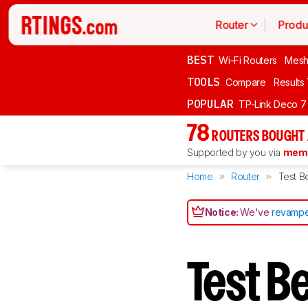
Router
Produ
BEST
Wi-Fi Routers
Mesh
TOOLS
Compare
Results
POPULAR
TP-Link Deco 7
78
ROUTERS BOUGHT 
Supported by you via
memb
Home
Router
Test B
Notice:
We've
revampe
Test B