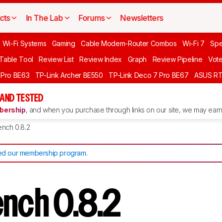
cts
In The Lab
Forums
Newsletters
 Wi-Fi Systems
Gaming
Cable Modem-Router Combos
Wi-Fi 7
Spe
 Table Tool
Review List
Review Index
Graph
Review Pipeline
Vot
 Pro BE63
TP-Link Archer BE550
TP-Link Deco 7 Pro BE67
ASUS R
AND TESTED
ership
, and when you purchase through links on our site, we may earn 
ench 0.8.2
d our membership program
.
ench 0.8.2