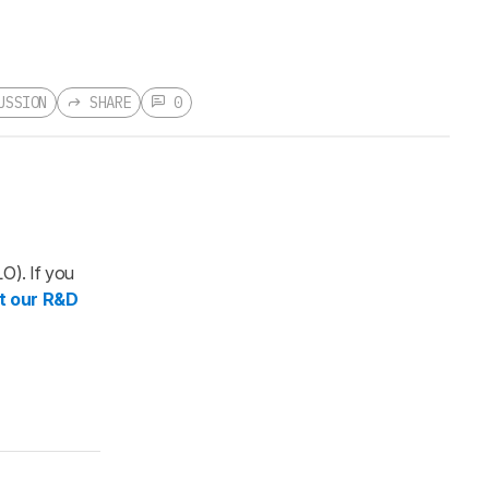
USSION
SHARE
0
ion
 new
rnal
LO). If you
LOGIN
t our R&D