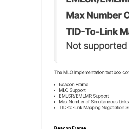
The MLO Implementation test box co
Beacon Frame
MLO Support
EMLSR/EMLMR Support
Max Number of Simultaneous Links
TID-to-Link Mapping Negotiation S
Beacon Frame