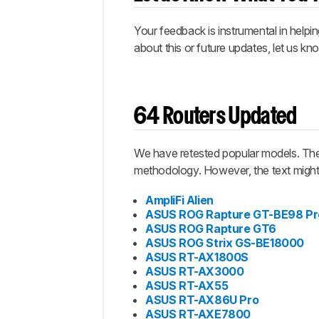
Your feedback is instrumental in helpi
about this or future updates, let us k
64 Routers Updated
We have retested popular models. The 
methodology. However, the text might 
AmpliFi Alien
ASUS ROG Rapture GT-BE98 Pr
ASUS ROG Rapture GT6
ASUS ROG Strix GS-BE18000
ASUS RT-AX1800S
ASUS RT-AX3000
ASUS RT-AX55
ASUS RT-AX86U Pro
ASUS RT-AXE7800