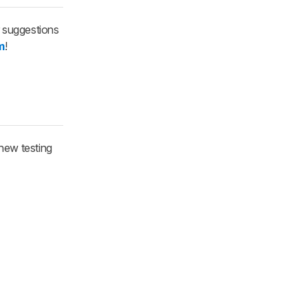
r suggestions
m
!
new testing