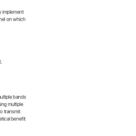
ey implement
nnel on which
.
ultiple bands
ing multiple
o transmit
tical benefit