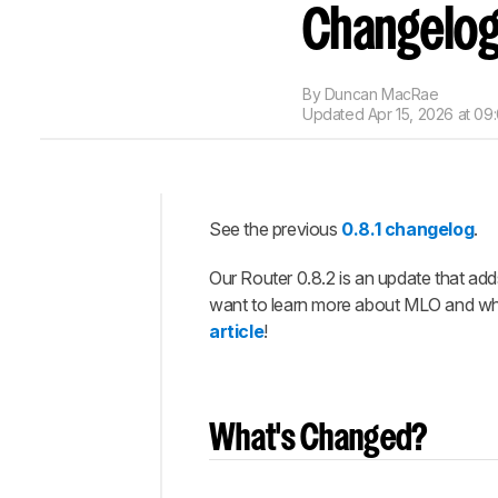
Changelo
By
Duncan MacRae
Updated
Apr 15, 2026 at 09
See the previous
0.8.1 changelog
.
Intro
Our Router 0.8.2 is an update that add
What's
Changed?
want to learn more about MLO and what
article
!
Let us
Know
What
You
Think!
What's Changed?
Completed
Updates