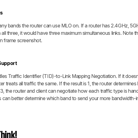
s
 many bands the router can use MLO on. If a router has 2.4GHz, 5G
l three, it would have three maximum simultaneous links. Note th
on frame screenshot.
Support
dles Traffic Identifier (TID)-to-Link Mapping Negotiation. If it does
ter treats all traffic the same. If the result is 1, the router determine
is 3, the router and client can negotiate how each traffic type is han
ers can better determine which band to send your more bandwidth-i
hink!