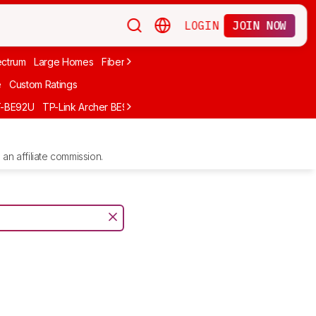
LOGIN
JOIN NOW
ctrum
Large Homes
Fiber Internet
Xfinity
Long-Range
Wi-Fi 6
A
e
Custom Ratings
T-BE92U
TP-Link Archer BE900
GL.iNet Flint 2 (GL-MT6000)
UniFi D
an affiliate commission.