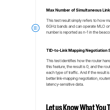
Max Number of Simultaneous Link
This test result simply refers to how
6GHz bands and can operate MLO on al
number is reported as n-1 in the beac
TID-to-Link Mapping Negotiation 
This test identifies how the router han
this feature, the result is 0, and the rou
each type of traffic. And if the result 
better link-mapping negotiation, rout
latency-sensitive data.
Let us Know What You T