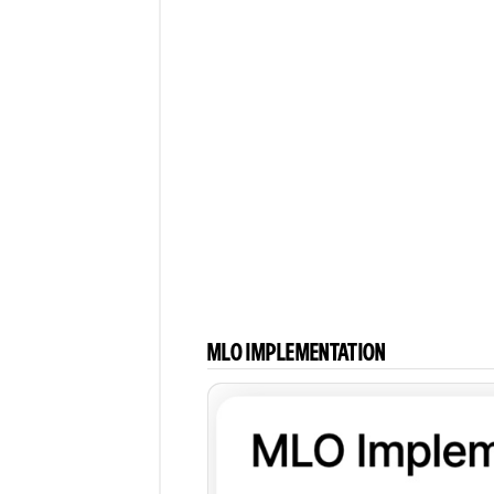
Comments
MLO IMPLEMENTATION