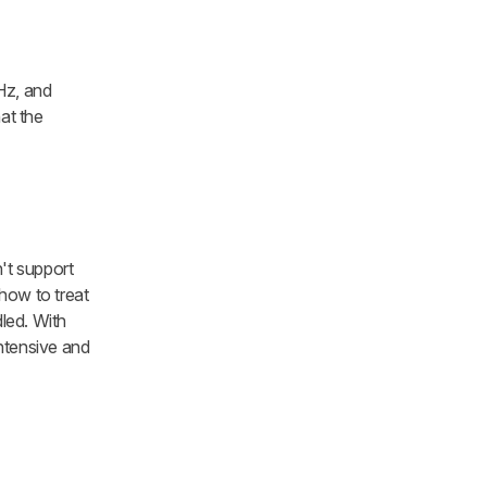
Hz, and
at the
n't support
s how to treat
dled. With
ntensive and