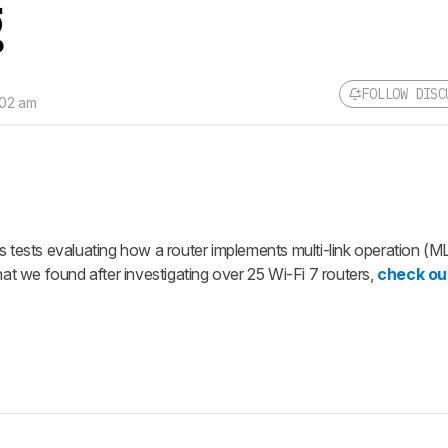
g
FOLLOW DISC
:02 am
Follow a Product Discuss
Sign up to follow this product
discussion and get alerts for
replies. It's quick with an exte
account.
s tests evaluating how a router implements multi-link operation (M
CREATE ACCOUNT
 we found after investigating over 25 Wi-Fi 7 routers,
check ou