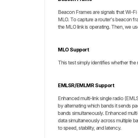
Beacon Frames are signals that Wi-Fi 
MLO. To capture a router's beacon fra
the MLO link is operating. Then, we u
MLO Support
This test simply identifies whether t
EMLSR/EMLMR Support
Enhanced multi-link single radio (EMLS
by alternating which bands it sends pac
bands simultaneously. Enhanced multi-l
data simultaneously across multiple ban
to speed, stability, and latency.