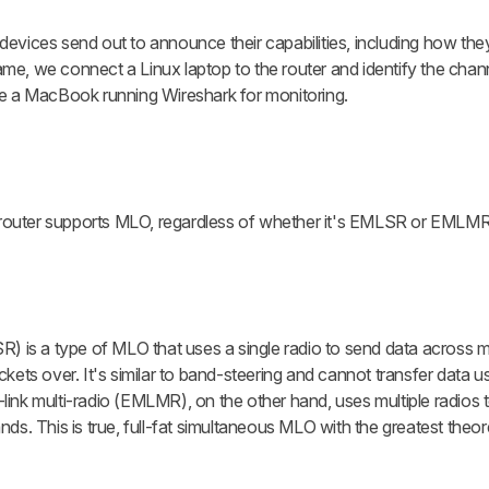
devices send out to announce their capabilities, including how th
me, we connect a Linux laptop to the router and identify the cha
se a MacBook running Wireshark for monitoring.
he router supports MLO, regardless of whether it's EMLSR or EMLMR
R) is a type of MLO that uses a single radio to send data across m
kets over. It's similar to band-steering and cannot transfer data us
ink multi-radio (EMLMR), on the other hand, uses multiple radios t
ds. This is true, full-fat simultaneous MLO with the greatest theore