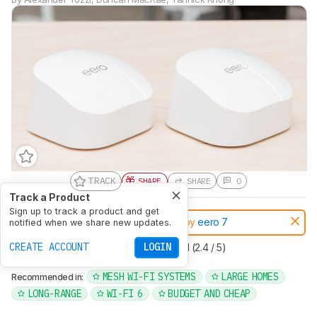
TRACK
SHARE
SHARE
0
Track a Product
Sign up to track a product and get
Notice:
This routers was replaced by
eero 7
notified when we share new updates.
CREATE ACCOUNT
LOGIN
Type
Mesh
Multi Band
Dual Band (2.4 / 5)
Wi-Fi Version
Wi-Fi 6 (ax)
MESH WI-FI SYSTEMS
LARGE HOMES
Recommended in:
LONG-RANGE
WI-FI 6
BUDGET AND CHEAP