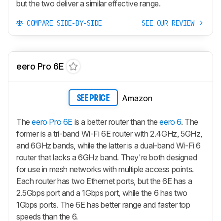
but the two deliver a similar effective range.
COMPARE SIDE-BY-SIDE
SEE OUR REVIEW
eero Pro 6E
Amazon
SEE PRICE
The
eero Pro 6E
is a better router than the
eero 6
. The
former is a tri-band Wi-Fi 6E router with 2.4GHz, 5GHz,
and 6GHz bands, while the latter is a dual-band Wi-Fi 6
router that lacks a 6GHz band. They're both designed
for use in mesh networks with multiple access points.
Each router has two Ethernet ports, but the 6E has a
2.5Gbps port and a 1Gbps port, while the 6 has two
1Gbps ports. The 6E has better range and faster top
speeds than the 6.