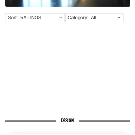
Sort:
RATINGS
Category:
All
DESIGN