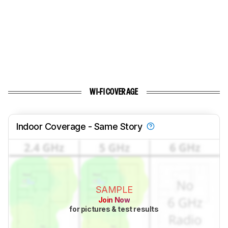
WI-FI COVERAGE
Indoor Coverage - Same Story
SAMPLE
Join Now
for pictures & test results