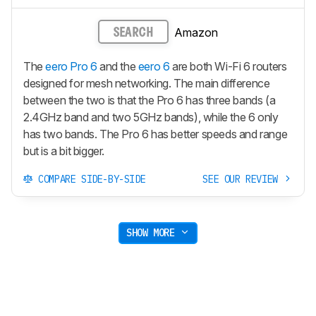
Amazon
SEARCH
The
eero Pro 6
and the
eero 6
are both Wi-Fi 6 routers
designed for mesh networking. The main difference
between the two is that the Pro 6 has three bands (a
2.4GHz band and two 5GHz bands), while the 6 only
has two bands. The Pro 6 has better speeds and range
but is a bit bigger.
COMPARE SIDE-BY-SIDE
SEE OUR REVIEW
SHOW MORE