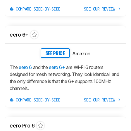
COMPARE SIDE-BY-SIDE
SEE OUR REVIEW
eero 6+
Amazon
SEE PRICE
The
eero 6
and the
eero 6+
are Wi-Fi 6 routers
designed for mesh networking. They look identical, and
the only difference is that the 6+ supports 160MHz
channels.
COMPARE SIDE-BY-SIDE
SEE OUR REVIEW
eero Pro 6