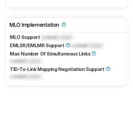
MLO Implementation
MLO Support
Locked
Locked
EMLSR/EMLMR Support
Locked
Locked
Max Number Of Simultaneous Links
Locked
Locked
TID-To-Link Mapping Negotiation Support
Locked
Locked