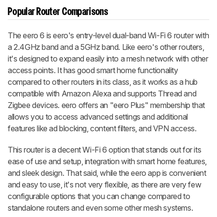
Popular Router Comparisons
The eero 6 is eero's entry-level dual-band Wi-Fi 6 router with
a 2.4GHz band and a 5GHz band. Like eero's other routers,
it's designed to expand easily into a mesh network with other
access points. It has good smart home functionality
compared to other routers in its class, as it works as a hub
compatible with Amazon Alexa and supports Thread and
Zigbee devices. eero offers an "eero Plus" membership that
allows you to access advanced settings and additional
features like ad blocking, content filters, and VPN access.
This router is a decent Wi-Fi 6 option that stands out for its
ease of use and setup, integration with smart home features,
and sleek design. That said, while the eero app is convenient
and easy to use, it's not very flexible, as there are very few
configurable options that you can change compared to
standalone routers and even some other mesh systems.