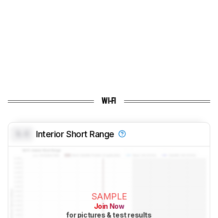
WI-FI
0.0
Interior Short Range
SAMPLE
Join Now
for pictures & test results