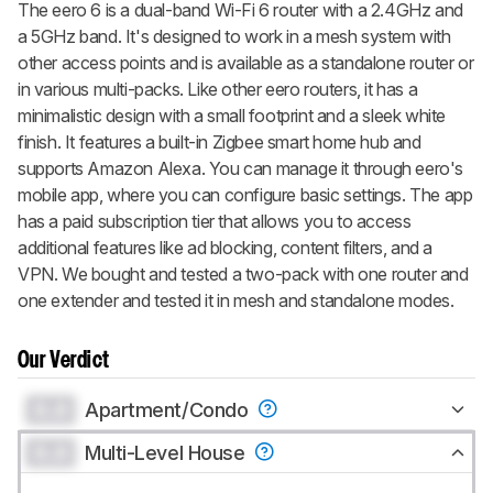
The eero 6 is a dual-band Wi-Fi 6 router with a 2.4GHz and
a 5GHz band. It's designed to work in a mesh system with
other access points and is available as a standalone router or
in various multi-packs. Like other eero routers, it has a
minimalistic design with a small footprint and a sleek white
finish. It features a built-in Zigbee smart home hub and
supports Amazon Alexa. You can manage it through eero's
mobile app, where you can configure basic settings. The app
has a paid subscription tier that allows you to access
additional features like ad blocking, content filters, and a
VPN. We bought and tested a two-pack with one router and
one extender and tested it in mesh and standalone modes.
Our Verdict
0.0
Apartment/Condo
0.0
Multi-Level House