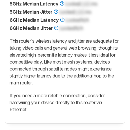
5GHz Median Latency
Locked
Lock
ms
5GHz Median Jitter
Locked
Lock
ms
6GHz Median Latency
Locked
N/A
6GHz Median Jitter
Locked
N/A
This router's wireless latency and jitter are adequate for
taking video calls and general web browsing, though its
elevated high-percentile latency makes it less ideal for
competitive play. Like most mesh systems, devices
connected through satellite nodes might experience
slightly higher latency due to the additional hop to the
main router.
If you need a more reliable connection, consider
hardwiring your device directly to this router via
Ethernet.