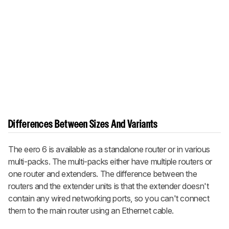
Differences Between Sizes And Variants
The eero 6 is available as a standalone router or in various
multi-packs. The multi-packs either have multiple routers or
one router and extenders. The difference between the
routers and the extender units is that the extender doesn't
contain any wired networking ports, so you can't connect
them to the main router using an Ethernet cable.