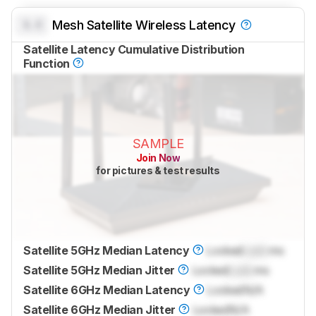
0.0
Mesh Satellite Wireless Latency
Satellite Latency Cumulative Distribution
Function
SAMPLE
Join Now
for pictures & test results
Satellite 5GHz Median Latency
Locked
Lock
ms
Satellite 5GHz Median Jitter
Locked
Lock
ms
Satellite 6GHz Median Latency
Locked
N/A
Satellite 6GHz Median Jitter
Locked
N/A