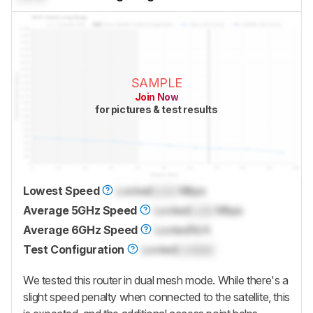
SAMPLE
Join Now
for pictures & test results
Lowest Speed
Locked
Lock
Mbps
Average 5GHz Speed
Locked
Lock
Mbps
Average 6GHz Speed
Locked
N/A
Test Configuration
Locked
Locked
We tested this router in dual mesh mode. While there's a
slight speed penalty when connected to the satellite, this