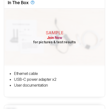
In The Box
SAMPLE
Join Now
for pictures & test results
Ethernet cable
USB-C power adapter x2
User documentation