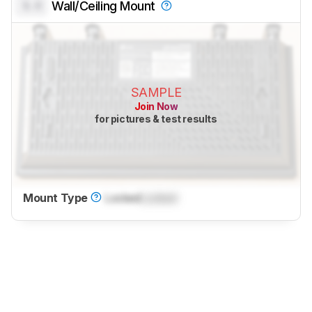
0.0
Wall/Ceiling Mount
SAMPLE
Join Now
for pictures & test results
Mount Type
Locked
Locked