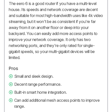
The eero 6 is a good router if you have a multi-level
house. Its speeds and network coverage are decent
and suitable for most high-bandwidth uses like 4k video
streaming, but it won't be as consistent if you're far
away from it on another floor or deep into your
backyard. You can easily add more access points to
improve your network coverage. It only has two
networking ports, and they're only rated for single-
gigabit speeds, so your multi-gigabit devices will be
limited.
Pros
Small and sleek design.
Decent range performance.
Built-in smart home integration.
Can add additional mesh access points to improve
range.