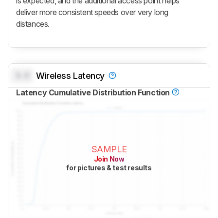
is expected, and the additional access point helps
deliver more consistent speeds over very long
distances.
0.0
Wireless Latency
Latency Cumulative Distribution Function
SAMPLE
Join Now
for pictures & test results