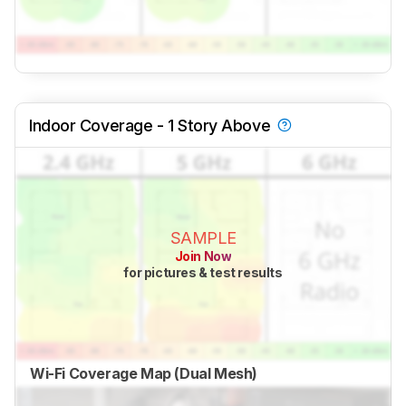
Indoor Coverage - 1 Story Above
SAMPLE
Join Now
for pictures & test results
Wi-Fi Coverage Map (Dual Mesh)