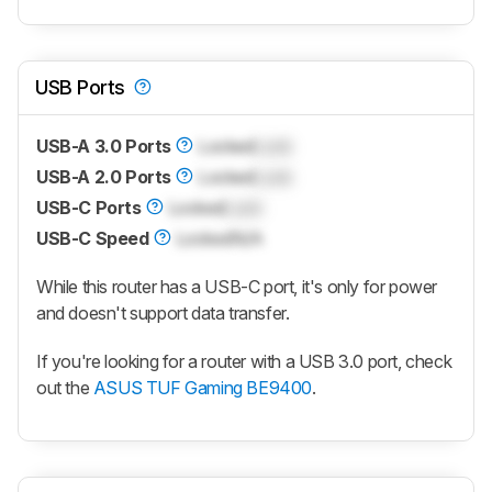
USB Ports
USB-A 3.0 Ports
Locked
Lock
USB-A 2.0 Ports
Locked
Lock
USB-C Ports
Locked
Lock
USB-C Speed
Locked
N/A
While this router has a USB-C port, it's only for power
and doesn't support data transfer.
If you're looking for a router with a USB 3.0 port, check
out the
ASUS TUF Gaming BE9400
.