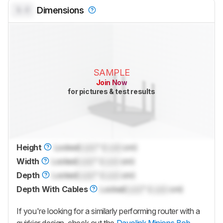
0.0
Dimensions
SAMPLE
Join Now
for pictures & test results
Height
Locked
Lock
" (
Lock
cm)
Width
Locked
Lock
" (
Lock
cm)
Depth
Locked
Lock
" (
Lock
cm)
Depth With Cables
Locked
Lock
" (
Lock
cm)
If you're looking for a similarly performing router with a