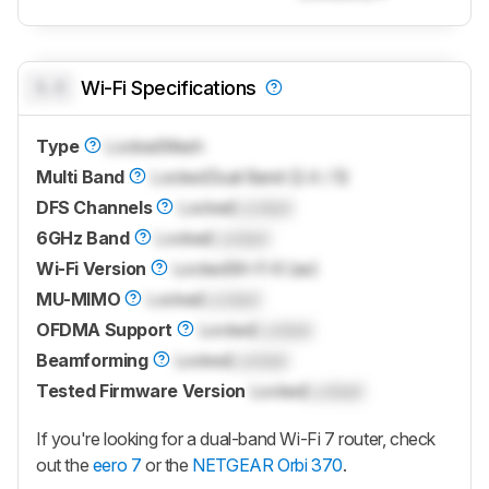
0.0
Wi-Fi Specifications
Type
Locked
Mesh
Multi Band
Locked
Dual Band (2.4 / 5)
DFS Channels
Locked
Locked
6GHz Band
Locked
Locked
Wi-Fi Version
Locked
Wi-Fi 6 (ax)
MU-MIMO
Locked
Locked
OFDMA Support
Locked
Locked
Beamforming
Locked
Locked
Tested Firmware Version
Locked
Locked
If you're looking for a dual-band Wi-Fi 7 router, check
out the
eero 7
or the
NETGEAR Orbi 370
.