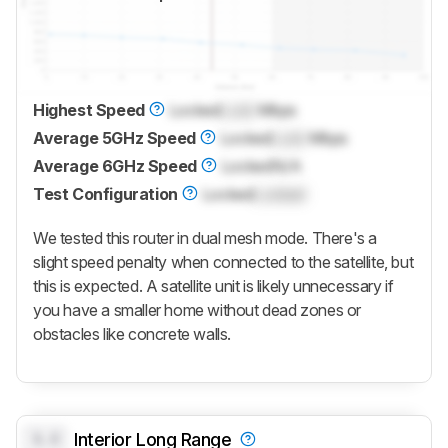
Highest Speed
Locked
Lock
Mbps
Average 5GHz Speed
Locked
Lock
Mbps
Average 6GHz Speed
Locked
N/A
Test Configuration
Locked
Locked
We tested this router in dual mesh mode. There's a
slight speed penalty when connected to the satellite, but
this is expected. A satellite unit is likely unnecessary if
you have a smaller home without dead zones or
obstacles like concrete walls.
0.0
Interior Long Range