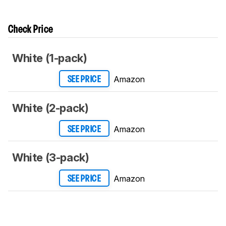
Check Price
White (1-pack)
Amazon
SEE PRICE
White (2-pack)
Amazon
SEE PRICE
White (3-pack)
Amazon
SEE PRICE