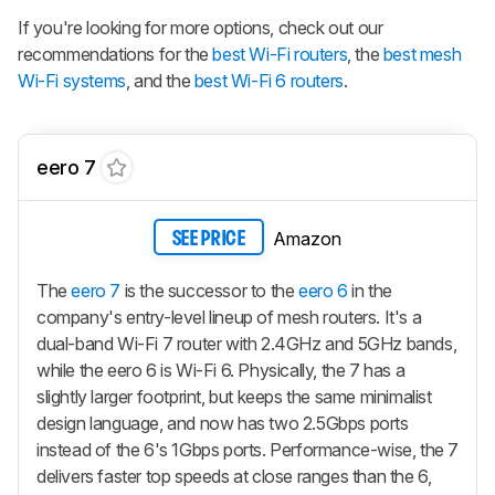
If you're looking for more options, check out our
recommendations for the
best Wi-Fi routers
, the
best mesh
Wi-Fi systems
, and the
best Wi-Fi 6 routers
.
eero 7
Amazon
SEE PRICE
The
eero 7
is the successor to the
eero 6
in the
company's entry-level lineup of mesh routers. It's a
dual-band Wi-Fi 7 router with 2.4GHz and 5GHz bands,
while the eero 6 is Wi-Fi 6. Physically, the 7 has a
slightly larger footprint, but keeps the same minimalist
design language, and now has two 2.5Gbps ports
instead of the 6's 1Gbps ports. Performance-wise, the 7
delivers faster top speeds at close ranges than the 6,