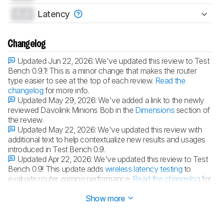
0.0
Latency
Changelog
Updated Jun 22, 2026:
We've updated this review to Test
Bench 0.9.1! This is a minor change that makes the router
type easier to see at the top of each review.
Read the
changelog
for more info.
Updated May 29, 2026:
We've added a link to the newly
reviewed Davolink Minions Bob in the
Dimensions
section of
the review.
Updated May 22, 2026:
We've updated this review with
additional text to help contextualize new results and usages
introduced in Test Bench 0.9.
Updated Apr 22, 2026:
We've updated this review to Test
Bench 0.9! This update adds
wireless latency testing
to
evaluate router gaming performance.
Read the changelog
for
more info.
Show more