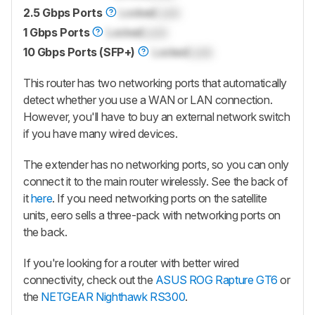
2.5 Gbps Ports
Locked
Lock
1 Gbps Ports
Locked
Lock
10 Gbps Ports (SFP+)
Locked
Lock
This router has two networking ports that automatically
detect whether you use a WAN or LAN connection.
However, you'll have to buy an external network switch
if you have many wired devices.
The extender has no networking ports, so you can only
connect it to the main router wirelessly. See the back of
it
here
. If you need networking ports on the satellite
units, eero sells a three-pack with networking ports on
the back.
If you're looking for a router with better wired
connectivity, check out the
ASUS ROG Rapture GT6
or
the
NETGEAR Nighthawk RS300
.