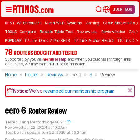
JOIN NOW
BEST
Wi-Fi Routers
Mesh Wi-Fi Systems
Gaming
Cable Modem-Rout
TOOLS
Compare
Results Table Tool
Review List
Review Index
Graph
POPULAR
TP-Link Deco 7 Pro BE63
TP-Link Archer BE550
TP-Link Dec
78
ROUTERS BOUGHT AND TESTED
Supported by you via
membership
, and when you purchase through links
on our site, we may earn an affiliate commission.
Home
Router
Reviews
eero
6
Review
Notice:
We've
revamped our membership program
.
eero 6
Router Review
Tested using
Methodology v0.9.1
Reviewed
Jul 22, 2024 at 10:27am
Test bench update
Jun 22, 2026 at 09:34am
By
Alexander Tozzi
,
Duncan MacRae
,
Yannick Khong