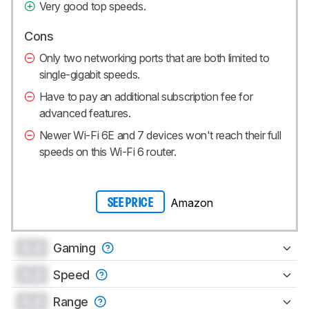
Very good top speeds.
Cons
Only two networking ports that are both limited to
single-gigabit speeds.
Have to pay an additional subscription fee for
advanced features.
Newer Wi-Fi 6E and 7 devices won't reach their full
speeds on this Wi-Fi 6 router.
Amazon
SEE PRICE
0.0
Gaming
0.0
Speed
0.0
Range