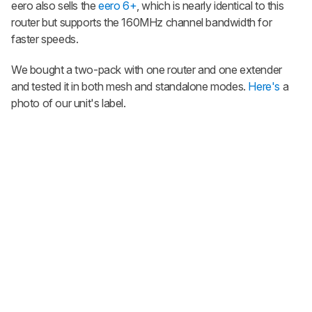
eero also sells the
eero 6+
, which is nearly identical to this
router but supports the 160MHz channel bandwidth for
faster speeds.
We bought a two-pack with one router and one extender
and tested it in both mesh and standalone modes.
Here's
a
photo of our unit's label.