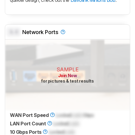
quirkier design, check out the
Davolink Minions Bob
.
0.0
Network Ports
SAMPLE
Join Now
for pictures & test results
WAN Port Speed
Locked
Lock
Gbps
LAN Port Count
Locked
Lock
10 Gbps Ports
Locked
Lock