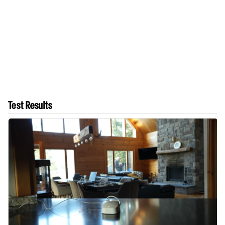
Test Results