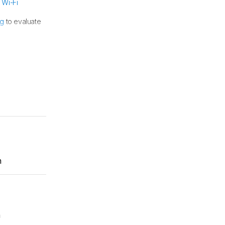
e
Wi-Fi
ng
to evaluate
r more details.
m
m