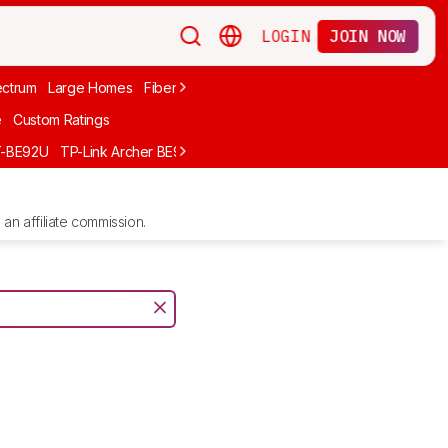
LOGIN
JOIN NOW
ctrum
Large Homes
Fiber Internet
Xfinity
Long-Range
Wi-Fi 6
A
e
Custom Ratings
T-BE92U
TP-Link Archer BE900
GL.iNet Flint 2 (GL-MT6000)
UniFi D
an affiliate commission.