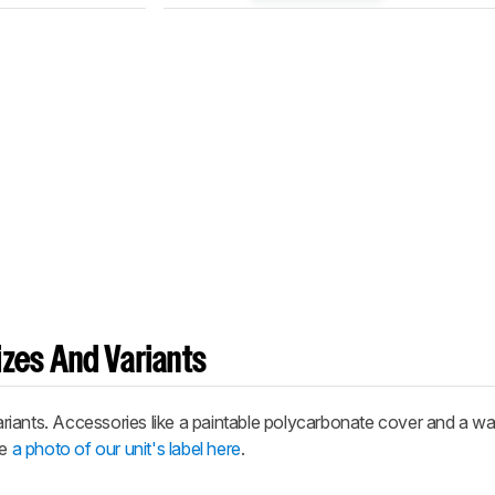
zes And Variants
riants. Accessories like a paintable polycarbonate cover and a w
ee
a photo of our unit's label here
.