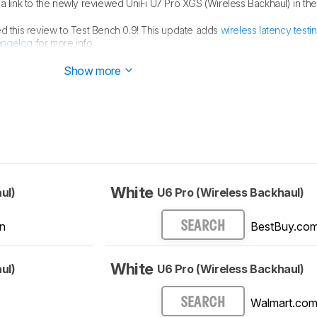
link to the newly reviewed UniFi U7 Pro XGS (Wireless Backhaul) in th
 this review to Test Bench 0.9! This update adds
wireless latency testi
angelog
for more info.
an
MLO Implementation
test for Test Bench 0.8.2! Read the
changelog
fo
Show more
White
ul)
U6 Pro (Wireless Backhaul)
n
BestBuy.co
SEARCH
White
ul)
U6 Pro (Wireless Backhaul)
Walmart.co
SEARCH