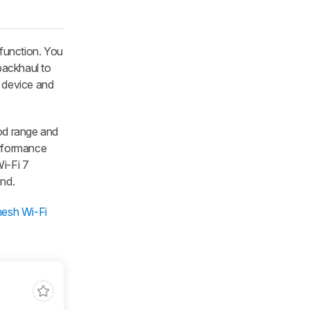
 function. You
 backhaul to
e device and
od range and
performance
Wi-Fi 7
and.
mesh Wi-Fi