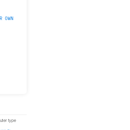
R OWN
uter type