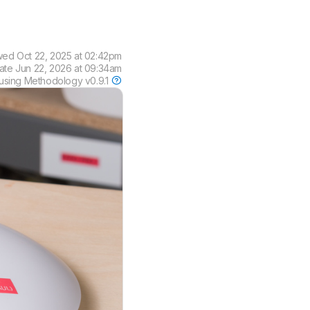
wed
Oct 22, 2025 at 02:42pm
date
Jun 22, 2026 at 09:34am
using
Methodology v0.9.1