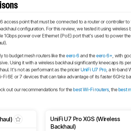
isons
 6 access point that must be connected to a router or controller to
 backhaul configuration. For this review, we tested it using wireless
ingle 1Gbps power over Ethernet (PoE) port that's used to power th
ul).
arly to budget mesh routers like the
eero 6
and the
eero 6+
, with go
sive. Using it with a wireless backhaul significantly kneecaps its 
aul. It's not as performant as the pricier
UniFi U7 Pro
, a tri-band 
i-Fi 6E or 7 devices that can take advantage of its faster 6GHz b
heck out our recommendations for the
best Wi-Fi routers
, the
best 
UniFi U7 Pro XGS (Wireless
haul)
Backhaul)