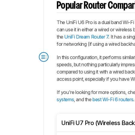
Popular Router Compar
The
UniFi U6 Pro
is a dual band Wi-Fi
can use it in either a wired or wireless
the
UniFi Dream Router 7
. It has a s
for networking (if using a wired backha
In this configuration, it performs simil
speeds, but nothing particularly impres
compared to using it with a wired backh
access point, especially if you have W
If you're looking for more options, c
systems
, and the
best Wi-Fi 6 routers
.
UniFi U7 Pro (Wireless Back