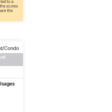
cted to a
 the scores
are this
nt/Condo
vel
Usages