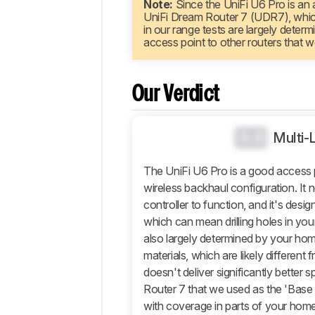
Note:
Since the UniFi U6 Pro is an a
Comparisons
UniFi Dream Router 7 (UDR7), which
Design
in our range tests are largely dete
access point to other routers that w
Wi-
Fi
Retailers
Our Verdict
Comments
0.0
Multi-
The UniFi U6 Pro is a good access 
wireless backhaul configuration. It 
controller to function, and it's desi
which can mean drilling holes in your
also largely determined by your hom
materials, which are likely different f
doesn't deliver significantly better
Router 7 that we used as the 'Base Un
with coverage in parts of your home