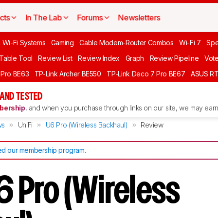
cts
In The Lab
Forums
Newsletters
 Wi-Fi Systems
Gaming
Cable Modem-Router Combos
Wi-Fi 7
Spe
 Table Tool
Review List
Review Index
Graph
Review Pipeline
Vot
 Pro BE63
TP-Link Archer BE550
TP-Link Deco 7 Pro BE67
ASUS R
AND TESTED
ership
, and when you purchase through links on our site, we may earn 
ws
UniFi
U6 Pro (Wireless Backhaul)
Review
d our membership program
.
6 Pro (Wireless