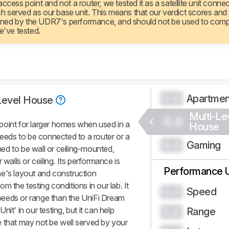
ccess point and not a router, we tested it as a satellite unit conne
 served as our base unit. This means that our verdict scores and
rmined by the UDR7's performance, and should not be used to comp
e've tested.
Apartme
0.0
Level House
Multi-Le
0.0
point for larger homes when used in a
House
needs to be connected to a router or a
Gaming
0.0
gned to be wall or ceiling-mounted,
 walls or ceiling. Its performance is
Performance 
e's layout and construction
rom the testing conditions in our lab. It
Speed
0.0
 speeds or range than the UniFi Dream
it' in our testing, but it can help
Range
0.0
 that may not be well served by your