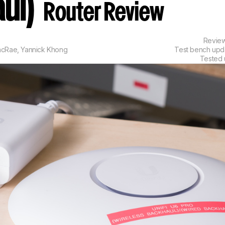
ul)
Router Review
Revie
acRae
,
Yannick Khong
Test bench up
Tested 