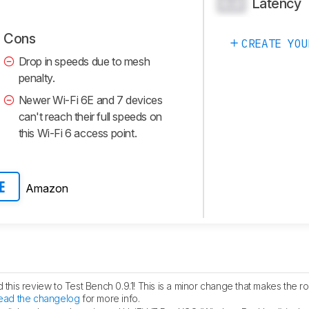
Latency
0.0
Cons
CREATE YOU
Drop in speeds due to mesh
penalty.
Newer Wi-Fi 6E and 7 devices
can't reach their full speeds on
this Wi-Fi 6 access point.
Amazon
E
his review to Test Bench 0.9.1! This is a minor change that makes the ro
ead the changelog
for more info.