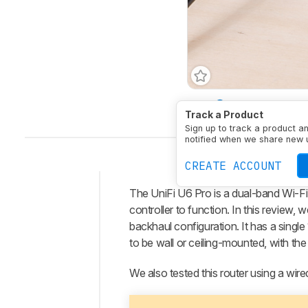
Type
Access Point
M
Track a Product
Sign up to track a product a
notified when we share new 
CREATE ACCOUNT
The
UniFi U6 Pro
is a dual-band Wi-Fi
Intro
controller to function. In this review, 
Our
backhaul configuration. It has a sing
Verdict
to be wall or ceiling-mounted, with t
Changelog
We also tested this router using a wir
Differences
Popular