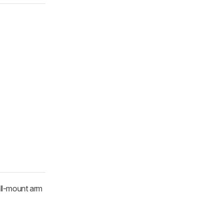
all-mount arm