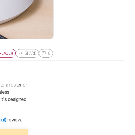
SHARE
0
REVIEW
to a router or
eless
It's designed
ul)
review.