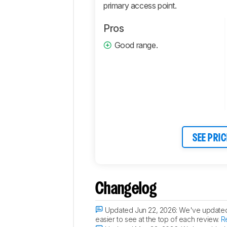
primary access point.
Pros
Good range.
SEE PRIC
Changelog
Updated Jun 22, 2026:
We've updated t
easier to see at the top of each review.
R