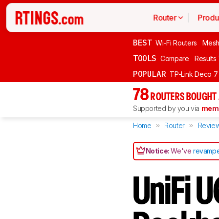
Router
Produ
BEST
Wi-Fi Routers
Mesh
TOOLS
Compare
Results
POPULAR
TP-Link Deco 7
78
ROUTERS BOUGHT 
Supported by you via
memb
Home
Router
Revie
Notice:
We've
revampe
UniFi U