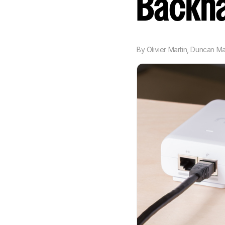
Backha
By
Olivier Martin
,
Duncan M