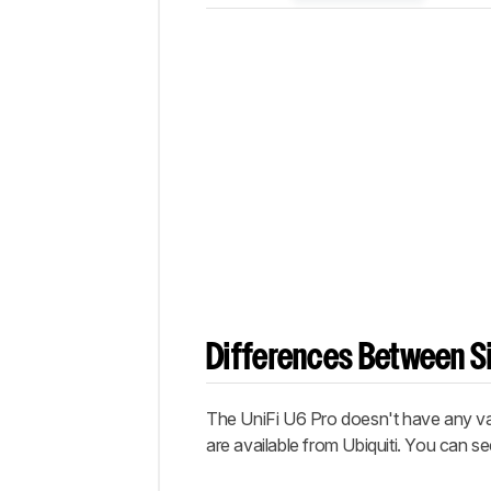
Differences Between Si
The
UniFi U6 Pro
doesn't have any va
are available from Ubiquiti. You can s