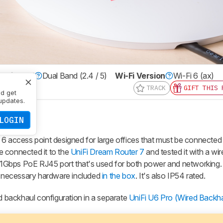
ulti Band
Dual Band (2.4 / 5)
Wi-Fi Version
Wi-Fi 6 (ax)
TRACK
GIFT THIS 
nd get
updates.
LOGIN
 6 access point designed for large offices that must be connected 
we connected it to the
UniFi Dream Router 7
and tested it with a wir
le 1Gbps PoE RJ45 port that's used for both power and networking. 
he necessary hardware included
in the box
. It's also IP54 rated.
ed backhaul configuration in a separate
UniFi U6 Pro (Wired Backha