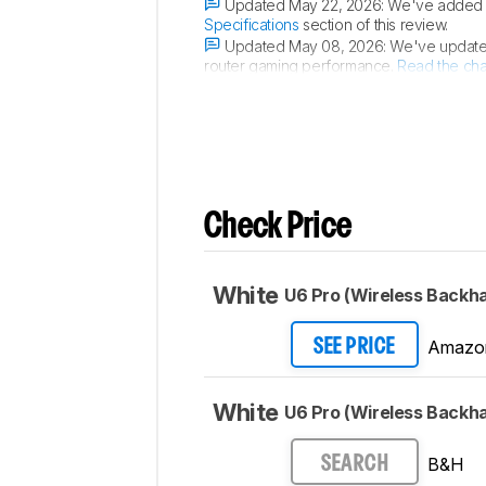
Updated May 22, 2026:
We've added a 
Specifications
section of this review.
Updated May 08, 2026:
We've updated
router gaming performance.
Read the ch
Updated Dec 16, 2025:
We've added 
Check Price
White
U6 Pro (Wireless Backha
Amazo
SEE PRICE
White
U6 Pro (Wireless Backha
B&H
SEARCH