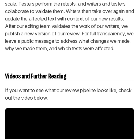
scale. Testers perform the retests, and writers and testers
collaborate to validate them. Writers then take over again and
update the affected text with context of our new results.
After our editing team validates the work of our writers, we
publish a new version of our review. For full transparency, we
leave a public message to address what changes we made,
why we made them, and which tests were affected.
Videos and Further Reading
If you want to see what our review pipeline looks like, check
out the video below.