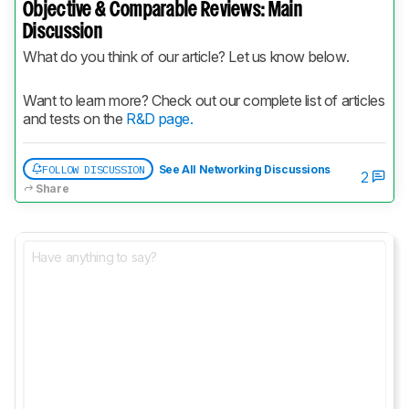
Objective & Comparable Reviews: Main
Discussion
What do you think of our article? Let us know below.
Want to learn more? Check out our complete list of articles 
and tests on the 
R&D page.
FOLLOW DISCUSSION
See All Networking Discussions
2
Share