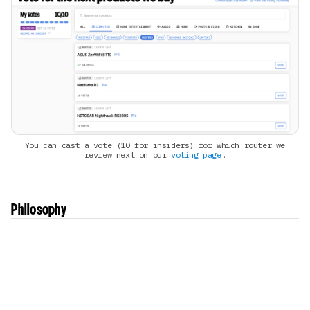
You can cast a vote (10 for insiders) for which router we
review next on our
voting page
.
Philosophy