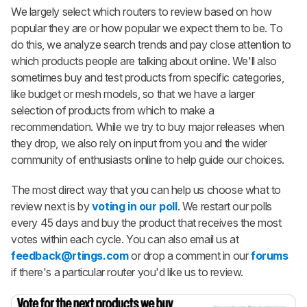
We largely select which routers to review based on how
popular they are or how popular we expect them to be. To
do this, we analyze search trends and pay close attention to
which products people are talking about online. We'll also
sometimes buy and test products from specific categories,
like budget or mesh models, so that we have a larger
selection of products from which to make a
recommendation. While we try to buy major releases when
they drop, we also rely on input from you and the wider
community of enthusiasts online to help guide our choices.
The most direct way that you can help us choose what to
review next is by
voting in our poll
. We restart our polls
every 45 days and buy the product that receives the most
votes within each cycle. You can also email us at
feedback@rtings.com
or drop a comment in our
forums
if there's a particular router you'd like us to review.