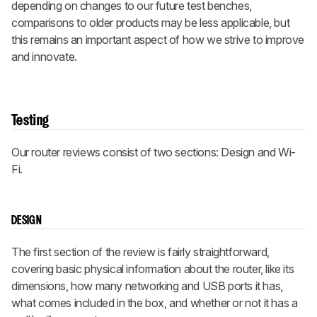
depending on changes to our future test benches,
comparisons to older products may be less applicable, but
this remains an important aspect of how we strive to improve
and innovate.
Testing
Our router reviews consist of two sections: Design and Wi-
Fi.
DESIGN
The first section of the review is fairly straightforward,
covering basic physical information about the router, like its
dimensions, how many networking and USB ports it has,
what comes included in the box, and whether or not it has a