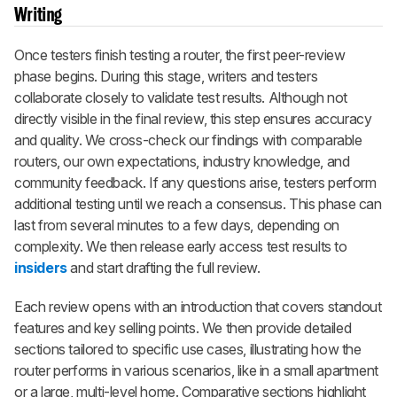
Writing
Once testers finish testing a router, the first peer-review
phase begins. During this stage, writers and testers
collaborate closely to validate test results. Although not
directly visible in the final review, this step ensures accuracy
and quality. We cross-check our findings with comparable
routers, our own expectations, industry knowledge, and
community feedback. If any questions arise, testers perform
additional testing until we reach a consensus. This phase can
last from several minutes to a few days, depending on
complexity. We then release early access test results to
insiders
and start drafting the full review.
Each review opens with an introduction that covers standout
features and key selling points. We then provide detailed
sections tailored to specific use cases, illustrating how the
router performs in various scenarios, like in a small apartment
or a large, multi-level home. Comparative sections highlight