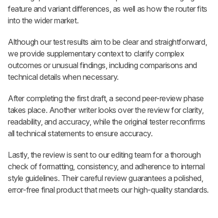
feature and variant differences, as well as how the router fits
into the wider market.
Although our test results aim to be clear and straightforward,
we provide supplementary context to clarify complex
outcomes or unusual findings, including comparisons and
technical details when necessary.
After completing the first draft, a second peer-review phase
takes place. Another writer looks over the review for clarity,
readability, and accuracy, while the original tester reconfirms
all technical statements to ensure accuracy.
Lastly, the review is sent to our editing team for a thorough
check of formatting, consistency, and adherence to internal
style guidelines. Their careful review guarantees a polished,
error-free final product that meets our high-quality standards.