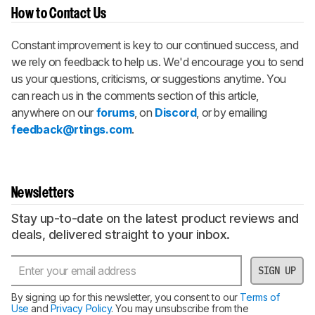
How to Contact Us
Constant improvement is key to our continued success, and
we rely on feedback to help us. We'd encourage you to send
us your questions, criticisms, or suggestions anytime. You
can reach us in the comments section of this article,
anywhere on our
forums
, on
Discord
, or by emailing
feedback@rtings.com
.
Newsletters
Stay up-to-date on the latest product reviews and
deals, delivered straight to your inbox.
SIGN UP
By signing up for this newsletter, you consent to our
Terms of
Use
and
Privacy Policy
. You may unsubscribe from the