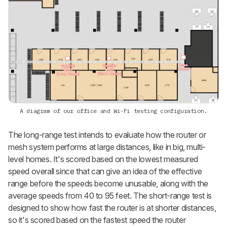
A diagram of our office and Wi-Fi testing configuration.
The long-range test intends to evaluate how the router or
mesh system performs at large distances, like in big, multi-
level homes. It's scored based on the lowest measured
speed overall since that can give an idea of the effective
range before the speeds become unusable, along with the
average speeds from 40 to 95 feet. The short-range test is
designed to show how fast the router is at shorter distances,
so it's scored based on the fastest speed the router