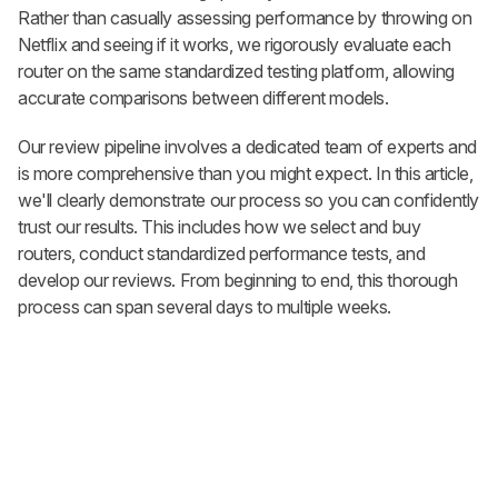
Rather than casually assessing performance by throwing on
Netflix and seeing if it works, we rigorously evaluate each
router on the same standardized testing platform, allowing
accurate comparisons between different models.
Our review pipeline involves a dedicated team of experts and
is more comprehensive than you might expect. In this article,
we'll clearly demonstrate our process so you can confidently
trust our results. This includes how we select and buy
routers, conduct standardized performance tests, and
develop our reviews. From beginning to end, this thorough
process can span several days to multiple weeks.