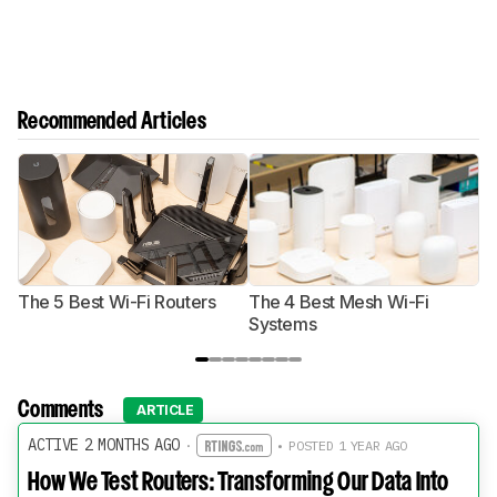
Recommended Articles
The 5 Best Wi-Fi Routers
The 4 Best Mesh Wi-Fi
T
Systems
Comments
ARTICLE
ACTIVE 2 MONTHS AGO
·
• POSTED 1 YEAR AGO
How We Test Routers: Transforming Our Data Into