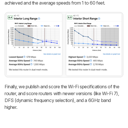
achieved and the average speeds from 1 to 60 feet.
Finally, we publish and score the Wi-Fi specifications of the
router, and score routers with newer versions (like Wi-Fi 7),
DFS (dynamic frequency selection), and a 6GHz band
higher.