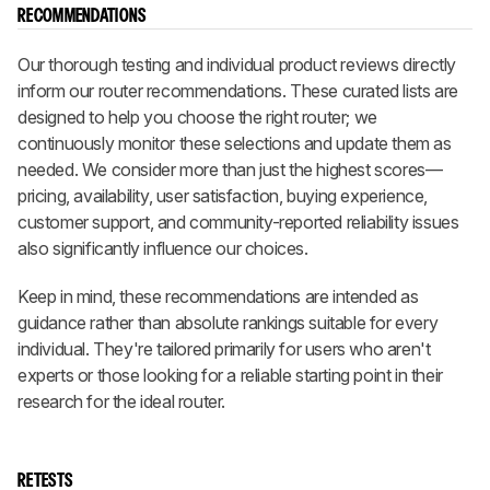
RECOMMENDATIONS
Our thorough testing and individual product reviews directly
inform our router recommendations. These curated lists are
designed to help you choose the right router; we
continuously monitor these selections and update them as
needed. We consider more than just the highest scores—
pricing, availability, user satisfaction, buying experience,
customer support, and community-reported reliability issues
also significantly influence our choices.
Keep in mind, these recommendations are intended as
guidance rather than absolute rankings suitable for every
individual. They're tailored primarily for users who aren't
experts or those looking for a reliable starting point in their
research for the ideal router.
RETESTS