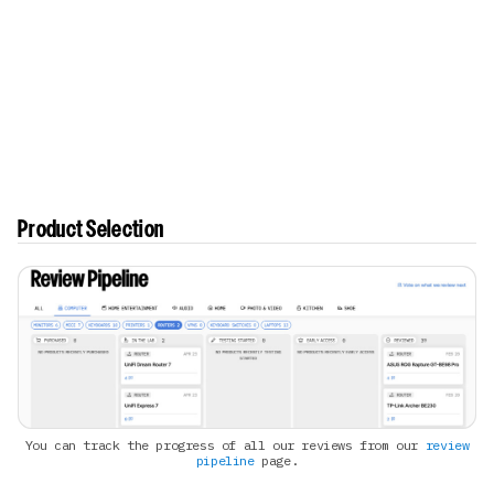
Product Selection
You can track the progress of all our reviews from our
review
pipeline
page.