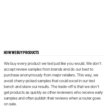
HOW WE BUY PRODUCTS
We buy every product we test just like you would. We don't
accept review samples from brands and do our best to
purchase anonymously from major retailers. This way, we
avoid cherry-picked samples that could excel in our test
bench and skew our results. The trade-off is that we don't
get products as quickly as other reviewers who receive early
samples and often publish their reviews when a router goes
on sale.