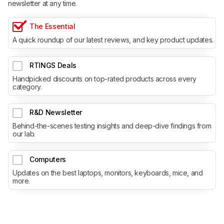
newsletter at any time.
The Essential
A quick roundup of our latest reviews, and key product updates.
RTINGS Deals
Handpicked discounts on top-rated products across every
category.
R&D Newsletter
Behind-the-scenes testing insights and deep-dive findings from
our lab.
Computers
Updates on the best laptops, monitors, keyboards, mice, and
more.