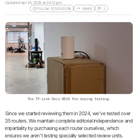
Updated
Apr 25, 2025 at 04:12 pm
FOLLOW DISCUSSION
SHARE
2
Follow a Product Discussion
Sign up to follow this product
discussion and get alerts for new
replies. It's quick with an external
account.
CREATE ACCOUNT
LOGIN
The TP-Link Deco BE65 Pro during testing.
Since we started reviewing them in 2024, we've tested over
35 routers. We maintain complete editorial independence and
impartiality by purchasing each router ourselves, which
ensures we aren't testing specially selected review units.