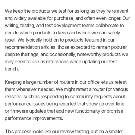
We keep the products we test for as long as they're relevant
and widely available for purchase, and often even longer. Our
writing, testing, and test development teams collaborate to
decide which products to keep and which we can safely
resell. We typically hold on to products featured in our
recommendation articles, those expected to remain popular
despite their age, and occasionally, noteworthy products we
may need to use as references when updating our test
bench.
Keeping a large number of routers in our office lets us retest
them whenever needed. We might retest a router for various
reasons, such as responding to community requests about
performance issues being reported that show up over time,
or firmware updates that add new functionality or promise
performance improvements.
This process looks like our review testing, but on a smaller