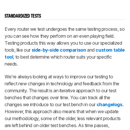
STANDARDIZED TESTS
Every router we test undergoes the same testing process, so
you can see how they perform on an even playing field.
Testing products this way allows you to use our specialized
tools, like our
side-by-side comparison
and
custom table
tool
, to best determine which router suits your specific
needs.
We're always looking at ways to improve our testing to
reflect new changes in technology and feedback from the
community. The result is an iterative approach to our test
benches that changes over time. You can track all the
changes we introduce to our test bench in our
changelogs
.
However, this approach also means that when we update
our methodology, some of the older, less relevant products
are left behind on older test benches. As time passes,