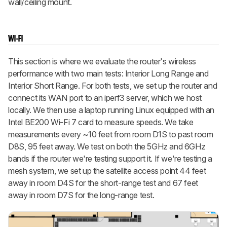
wall/ceiling mount.
WI-FI
This section is where we evaluate the router's wireless
performance with two main tests: Interior Long Range and
Interior Short Range. For both tests, we set up the router and
connect its WAN port to an iperf3 server, which we host
locally. We then use a laptop running Linux equipped with an
Intel BE200 Wi-Fi 7 card to measure speeds. We take
measurements every ~10 feet from room D1S to past room
D8S, 95 feet away. We test on both the 5GHz and 6GHz
bands if the router we're testing support it. If we're testing a
mesh system, we set up the satellite access point 44 feet
away in room D4S for the short-range test and 67 feet
away in room D7S for the long-range test.