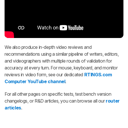
We also produce in-depth video reviews and
recommendations using a similar pipeline of writers, editors,
and videographers with multiple rounds of validation for
accuracy at every turn. For mouse, keyboard, and monitor
reviews in video form, see our dedicated
RTINGS.com
Computer YouTube channel
.
For all other pages on specific tests, test bench version
changelogs, or R&D articles, you can browse all our
router
articles
.