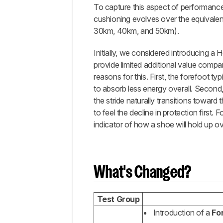
To capture this aspect of performan
Completed
Updates
cushioning evolves over the equivalen
30km, 40km, and 50km).
Planned
Updates
Initially, we considered introducing a 
Comments
provide limited additional value compa
reasons for this. First, the forefoot ty
to absorb less energy overall. Second, 
the stride naturally transitions toward
to feel the decline in protection first
indicator of how a shoe will hold up ov
What's Changed?
Test Group
Introduction of a
Fo