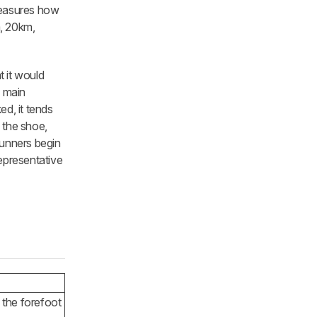
measures how
m, 20km,
t it would
o main
ed, it tends
f the shoe,
 runners begin
representative
 the forefoot