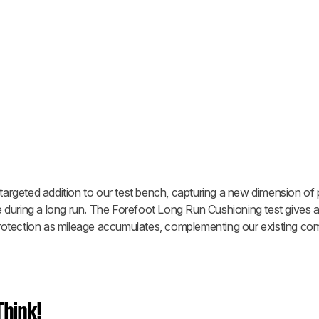
 targeted addition to our test bench, capturing a new dimension o
during a long run. The Forefoot Long Run Cushioning test gives a
otection as mileage accumulates, complementing our existing co
hink!