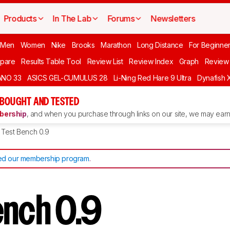
Products
In The Lab
Forums
Newsletters
 Men
Women
Nike
Brooks
Marathon
Long Distance
For Beginne
pare
Results Table Tool
Review List
Review Index
Graph
Review 
ANO 33
ASICS GEL-CUMULUS 28
Li-Ning Red Hare 9 Ultra
Dynafish 
 BOUGHT AND TESTED
ership
, and when you purchase through links on our site, we may earn 
Test Bench 0.9
d our membership program
.
ench 0.9