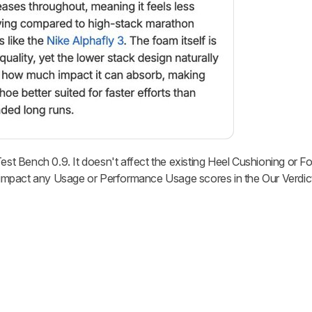
Test Bench 0.9. It doesn't affect the existing Heel Cushioning or F
ly impact any Usage or Performance Usage scores in the Our Verdic