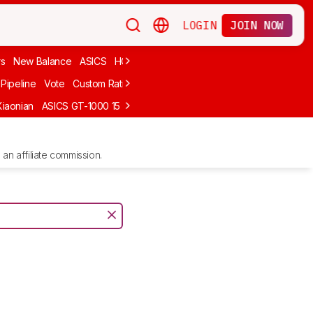
LOGIN
JOIN NOW
rs
New Balance
ASICS
HOKA
Stability
adidas
Cheap
Cushioned
Pipeline
Vote
Custom Ratings
Xiaonian
ASICS GT-1000 15
Kiprun Kipstorm Elite
Li-Ning Feidian 6 Eli
an affiliate commission.