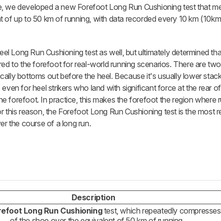
ce, we developed a new Forefoot Long Run Cushioning test that 
t of up to 50 km of running, with data recorded every 10 km (10k
Heel Long Run Cushioning test as well, but ultimately determined tha
red to the forefoot for real-world running scenarios. There are tw
pically bottoms out before the heel. Because it's usually lower stack
even for heel strikers who land with significant force at the rear o
 the forefoot. In practice, this makes the forefoot the region where
. For this reason, the Forefoot Long Run Cushioning test is the most 
er the course of a long run.
Description
refoot Long Run Cushioning
test, which repeatedly compresses
of the shoe over the equivalent of 50 km of running.