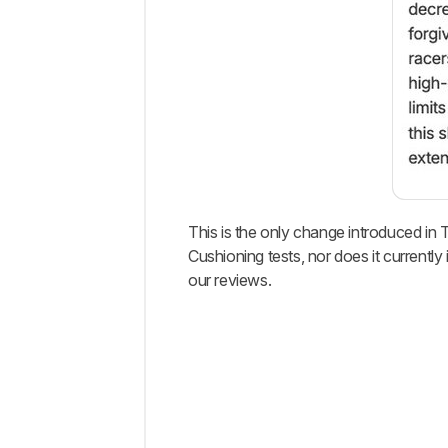
This is the only change introduced in 
Cushioning tests, nor does it current
our reviews.