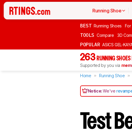
Running Shoe
BEST
Running Shoes
For
TOOLS
Compare
3D Com
POPULAR
ASICS GEL-KAY
263
RUNNING SHOES
Supported by you via
memb
Home
Running Shoe
Notice:
We've
revampe
Test B