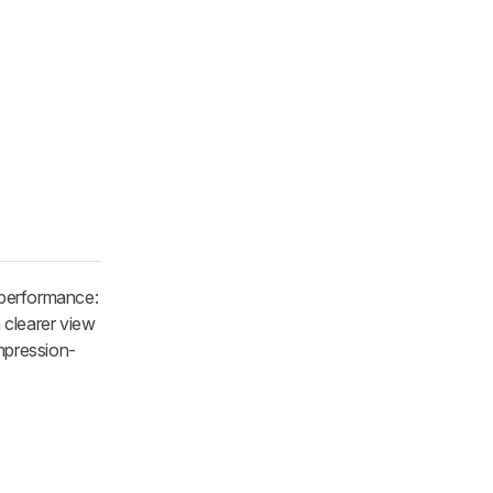
f performance:
 clearer view
mpression-