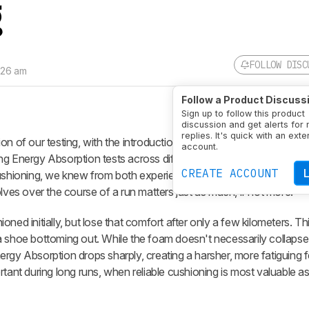
g
FOLLOW DISC
:26 am
Follow a Product Discuss
Sign up to follow this product
discussion and get alerts for
replies. It's quick with an exte
on of our testing, with the introduction of a new compression test
account.
ng Energy Absorption tests across different loads provide a meani
CREATE ACCOUNT
ushioning, we knew from both experience and user feedback that the
lves over the course of a run matters just as much, if not more.
ned initially, but lose that comfort after only a few kilometers. Th
a shoe bottoming out. While the foam doesn't necessarily collapse
rgy Absorption drops sharply, creating a harsher, more fatiguing fe
rtant during long runs, when reliable cushioning is most valuable as