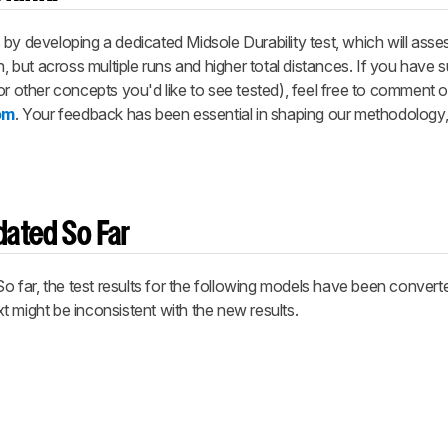
by developing a dedicated Midsole Durability test, which will asse
n, but across multiple runs and higher total distances. If you have 
or other concepts you'd like to see tested), feel free to comment
om
. Your feedback has been essential in shaping our methodology
ated So Far
 So far, the test results for the following models have been conver
 might be inconsistent with the new results.