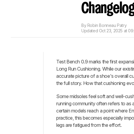
Changelo
By
Robin Bonneau Patry
Updated
Oct 23, 2025 at 09
Test Bench 0.9 marks the first expansi
Intro
Long Run Cushioning. While our existi
What's
accurate picture of a shoe's overall c
Changed?
the full story. How that cushioning evo
Conclusion
Some midsoles feel soft and well-cushio
Let
running community often refers to as 
Us
certain models reach a point where Ene
Know
What
practice, this becomes especially impo
You
legs are fatigued from the effort.
Think!