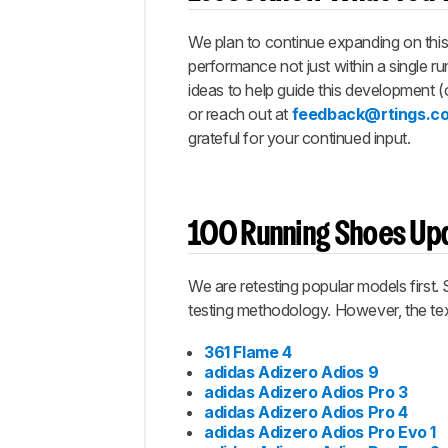
We plan to continue expanding on this 
performance not just within a single ru
ideas to help guide this development (
or reach out at
feedback@rtings.c
grateful for your continued input.
100 Running Shoes Upd
We are retesting popular models first.
testing methodology. However, the text
361 Flame 4
adidas Adizero Adios 9
adidas Adizero Adios Pro 3
adidas Adizero Adios Pro 4
adidas Adizero Adios Pro Evo 1