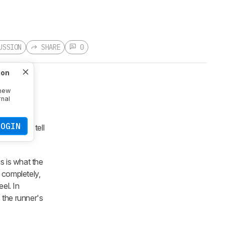
USSION
SHARE
0
ion
 new
rnal
: Forefoot
ngful and
LOGIN
y didn't tell
is is what the
 completely,
el. In
 the runner's