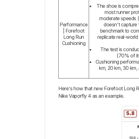
The shoe is compress
most runner prof
moderate speeds (≈
Performance
doesn't capture t
| Forefoot
benchmark to comp
Long Run
replicate real-world
Cushioning
The test is conduc
(70% of it
Cushioning performan
km, 20 km, 30 km, 
Here's how that new Forefoot Long Run
Nike Vaporfly 4 as an example.