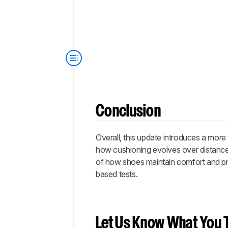
Conclusion
Overall, this update introduces a more
how cushioning evolves over distance 
of how shoes maintain comfort and pr
based tests.
Let Us Know What You T