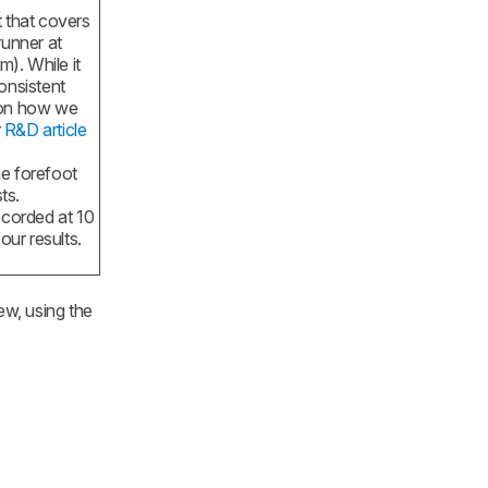
t that covers
runner at
). While it
onsistent
 on how we
r
R&D article
he forefoot
ts.
ecorded at 10
our results.
ew, using the