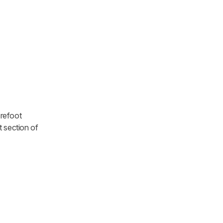
orefoot
t section of