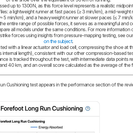
ed up to 1300N, as this force level represents a realistic midpoin
iles: a lightweight runner at fast paces (≥ 3 min/km), a mid-weight 
 5 min/km), and a heavyweight runner at slower paces (≤ 7 min/km
he entire range of possible forces, it serves as a meaningful and c
are all models under the same conditions. For more information
 strike forces using insights from pressure-mapping testing, see ou
on the subject
.
ted with a linear actuator and load cell, compressing the shoe at t
s internal length), consistent with our other compression-based tes
ce is tracked throughout the test, with intermediate data points r
and 40 km, and an overall score calculated as the average of the f
 Cushioning test appears in the performance section of the revi