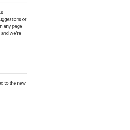
ss
suggestions or
 on any page
, and we're
ted to the new