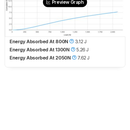
Preview Graph
Energy Absorbed At 800N
3.12 J
Energy Absorbed At 1300N
5.26 J
Energy Absorbed At 2050N
7.62 J