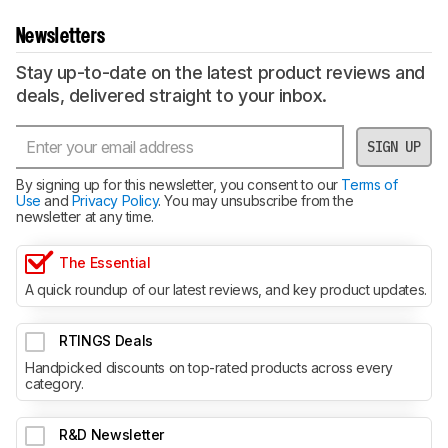
Newsletters
Stay up-to-date on the latest product reviews and
deals, delivered straight to your inbox.
SIGN UP
By signing up for this newsletter, you consent to our
Terms of
Use
and
Privacy Policy
. You may unsubscribe from the
newsletter at any time.
The Essential
A quick roundup of our latest reviews, and key product updates.
RTINGS Deals
Handpicked discounts on top-rated products across every
category.
R&D Newsletter