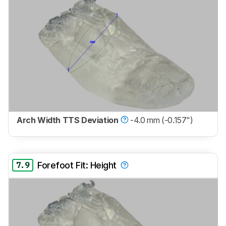
Arch Width TTS Deviation
-4.0 mm (-0.157")
7.9
Forefoot Fit: Height