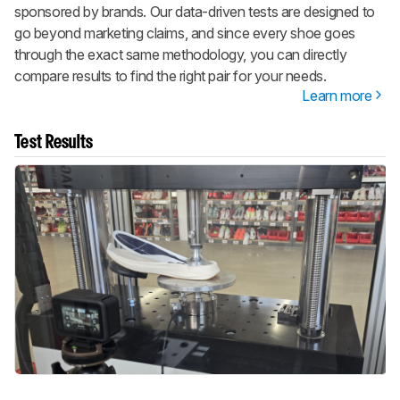
sponsored by brands. Our data-driven tests are designed to
go beyond marketing claims, and since every shoe goes
through the exact same methodology, you can directly
compare results to find the right pair for your needs.
Learn more
Test Results