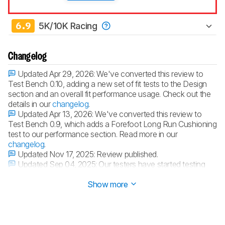
6.9
5K/10K Racing
Changelog
Updated Apr 29, 2026:
We've converted this review to
Test Bench 0.10, adding a new set of fit tests to the Design
section and an overall fit performance usage. Check out the
details in our
changelog
.
Updated Apr 13, 2026:
We've converted this review to
Test Bench 0.9, which adds a Forefoot Long Run Cushioning
test to our performance section. Read more in our
changelog
.
Updated Nov 17, 2025:
Review published.
Updated Sep 04, 2025:
Our testers have started testing
this product.
Show more