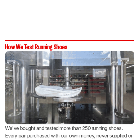
How We Test Running Shoes
We've bought and tested more than 250 running shoes.
Every pair purchased with our own money, never supplied or