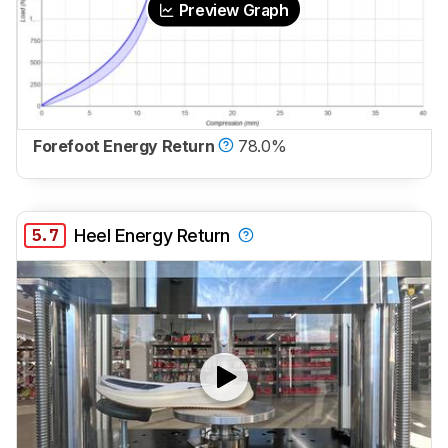
Preview Graph
Forefoot Energy Return
78.0%
5.7
Heel Energy Return