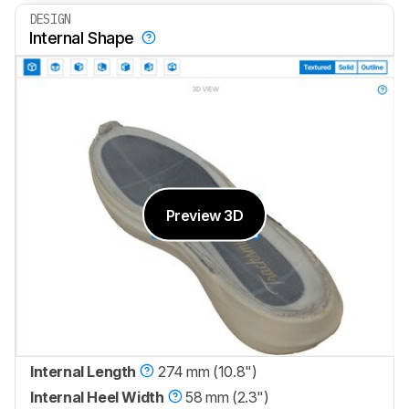
DESIGN
Internal Shape
Preview 3D
Internal Length
274 mm (10.8")
Internal Heel Width
58 mm (2.3")