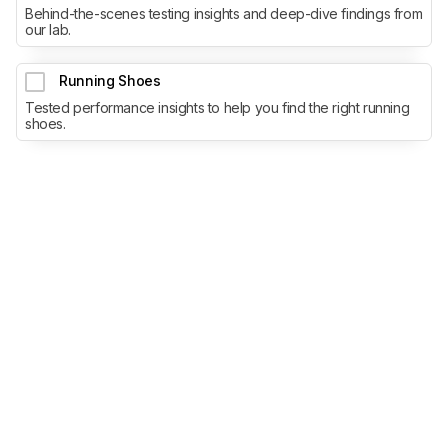
Behind-the-scenes testing insights and deep-dive findings from
our lab.
Running Shoes
Tested performance insights to help you find the right running
shoes.