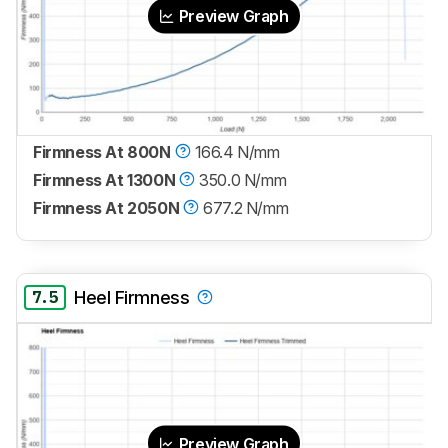
Preview Graph
Firmness At 800N
166.4 N/mm
Firmness At 1300N
350.0 N/mm
Firmness At 2050N
677.2 N/mm
7.5
Heel Firmness
Preview Graph