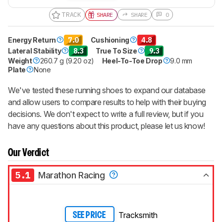
TRACK
SHARE
SHARE
0
Energy Return
7.0
Cushioning
4.8
Lateral Stability
8.3
True To Size
9.3
Weight
260.7 g (9.20 oz)
Heel-To-Toe Drop
9.0 mm
Plate
None
We've tested these running shoes to expand our database
and allow users to compare results to help with their buying
decisions. We don't expect to write a full review, but if you
have any questions about this product, please let us know!
Our Verdict
5.1
Marathon Racing
Tracksmith
SEE PRICE