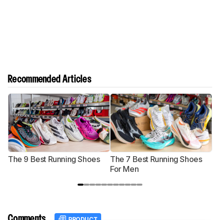
Recommended Articles
The 9 Best Running Shoes
The 7 Best Running Shoes
T
For Men
Comments
PRODUCT