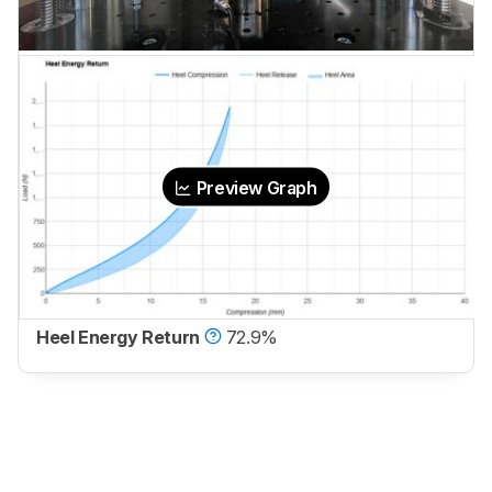
Preview Graph
Heel Energy Return
72.9%