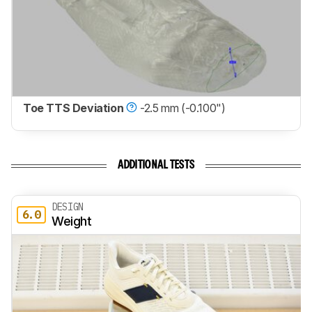
Toe TTS Deviation
-2.5 mm (-0.100")
ADDITIONAL TESTS
DESIGN
6.0
Weight