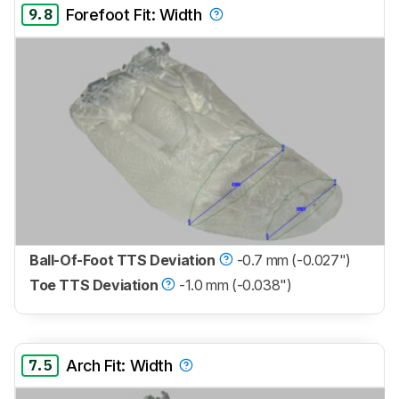
9.8
Forefoot Fit: Width
Ball-Of-Foot TTS Deviation
-0.7 mm (-0.027")
Toe TTS Deviation
-1.0 mm (-0.038")
7.5
Arch Fit: Width