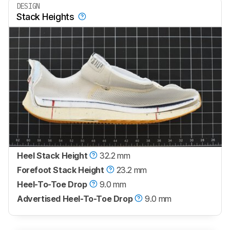
DESIGN
Stack Heights
Heel Stack Height
32.2 mm
Forefoot Stack Height
23.2 mm
Heel-To-Toe Drop
9.0 mm
Advertised Heel-To-Toe Drop
9.0 mm