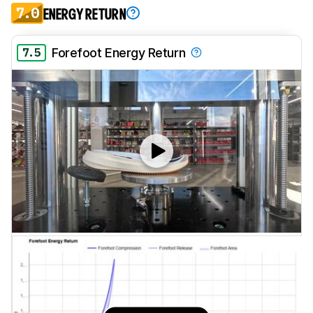
7.0
ENERGY RETURN
7.5
Forefoot Energy Return