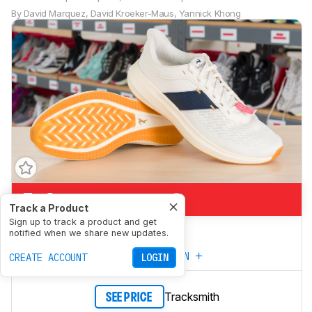
By
David Marquez
,
David Kroeker-Maus
,
Yannick Khong
5.1
Marathon Racing
Track a Product
Sign up to track a product and get
6.9
5K/10K Racing
notified when we share new updates.
CREATE YOUR OWN
CREATE ACCOUNT
LOGIN
Tracksmith
SEE PRICE