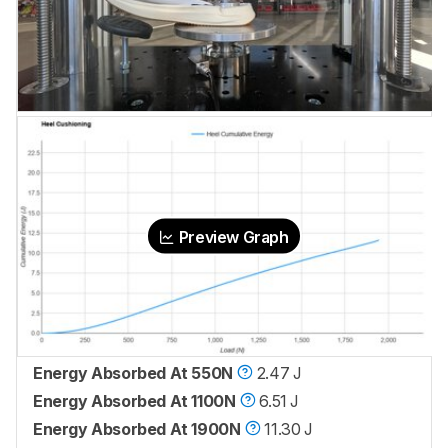
Preview Graph
Energy Absorbed At 550N
2.47 J
Energy Absorbed At 1100N
6.51 J
Energy Absorbed At 1900N
11.30 J