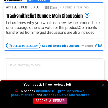
ACTIVE 3 MONTHS AGO
·
• POSTED 1 YEAR AGO
Tracksmith Eliot Runner: Main Discussion
Let us know why you want us to review the product here, 
or encourage others to vote for this product.
Comments 
transferred from merged discussions are also included.
0
FOLLOW DISCUSSION
See All Shoes Discussions
Share
You have 2/3 free reviews left
To access
unlimited full product reviews
,
product prices
, and
other exclusive site features
BECOME A MEMBER