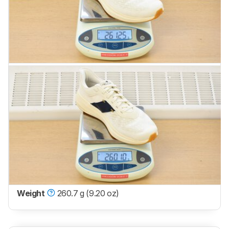
Weight
260.7 g (9.20 oz)