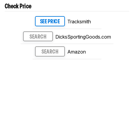
Check Price
Tracksmith
SEE PRICE
DicksSportingGoods.com
SEARCH
Amazon
SEARCH