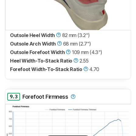
Outsole Heel Width
82 mm (3.2")
Outsole Arch Width
68 mm (2.7")
Outsole Forefoot Width
109 mm (4.3")
Heel Width-To-Stack Ratio
2.55
Forefoot Width-To-Stack Ratio
4.70
9.3
Forefoot Firmness