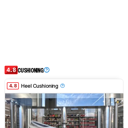
4.8
CUSHIONING
4.8
Heel Cushioning