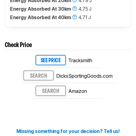
Energy Absorbed At 20km
4.79 J
Energy Absorbed At 30km
4.75 J
Energy Absorbed At 40km
4.71 J
Check Price
Tracksmith
SEE PRICE
DicksSportingGoods.com
SEARCH
Amazon
SEARCH
Missing something for your decision? Tell us!