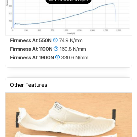
Firmness At 550N
74.9 N/mm
Firmness At 1100N
160.8 N/mm
Firmness At 1900N
330.6 N/mm
Other Features