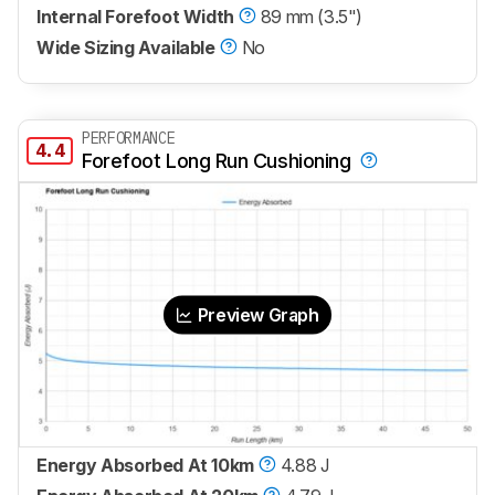
Internal Forefoot Width
89 mm (3.5")
Wide Sizing Available
No
PERFORMANCE
4.4
Forefoot Long Run Cushioning
Preview Graph
Energy Absorbed At 10km
4.88 J