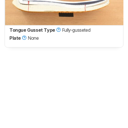
Tongue Gusset Type
Fully-gusseted
Plate
None