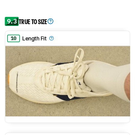
9.3
TRUE TO SIZE
10
Length Fit