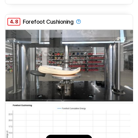
4.8
Forefoot Cushioning