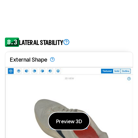
8.3
LATERAL STABILITY
External Shape
Preview 3D