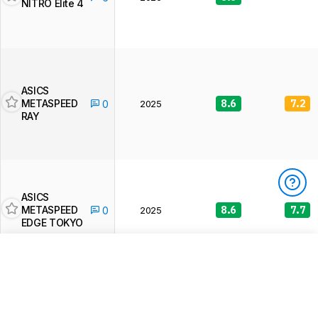
NITRO Elite 4
ASICS
METASPEED
8.6
7.2
0
2025
RAY
ASICS
METASPEED
8.6
7.7
0
2025
EDGE TOKYO
You have 3/3 free reviews left
To access
unlimited full product reviews
,
product prices
, and
other exclusive site features
BECOME A MEMBER
ASICS
METASPEED
8.5
7.3
0
2025