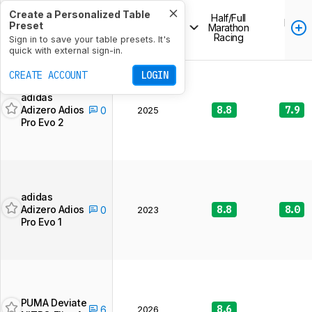
Create a Personalized Table
Half/Full
Release
Long
Preset
Product
Marathon
Year
Run
Racing
266 of 266
Sign in to save your table presets. It's
running shoes
quick with external sign-in.
CREATE ACCOUNT
LOGIN
adidas
Adizero Adios
8.8
7.9
0
2025
Pro Evo 2
adidas
Adizero Adios
8.8
8.0
0
2023
Pro Evo 1
PUMA Deviate
8.6
6
2026