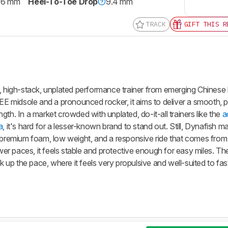
.6 mm
Heel-To-Toe Drop
9.4 mm
TRACK
GIFT THIS R
t, high-stack, unplated performance trainer from emerging Chinese
PEE midsole and a pronounced rocker, it aims to deliver a smooth, p
th. In a market crowded with unplated, do-it-all trainers like the
a
a
, it's hard for a lesser-known brand to stand out. Still, Dynafish 
f premium foam, low weight, and a responsive ride that comes from 
r paces, it feels stable and protective enough for easy miles. The
up the pace, where it feels very propulsive and well-suited to fa