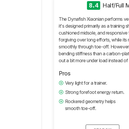
Roll
8.4
Half/Full
True
To
The Dynafish Xiaonian performs ver
Size
it's designed primarily as a training sh
Additional
cushioned midsole, and responsive f
Tests
forgiving over long efforts, while its
Differences
smoothly through toe-off. However, i
Popular
bending stiffness than a carbon-plat
Comparisons
out a bit more under load instead of
Comments
Pros
Very light for a trainer.
Strong forefoot energy return.
Rockered geometry helps
smooth toe-off.