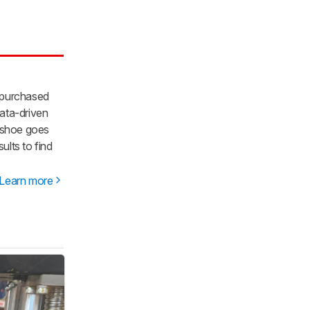
 purchased
ata-driven
y shoe goes
lts to find
Learn more