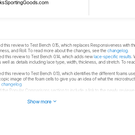
cksSportingGoods.com
 this review to Test Bench 0.15, which replaces Responsiveness with th
ess, and Roll. To read more about the changes, see the
changelog
.
d this review to Test Bench 0.14, which adds new
lace-specific results
.
 well as details including lace type, width, thickness, and stretch. To re
 this review to Test Bench 0.13, which identifies the different foams use
pic image of the foam cells to give you an idea of what the microstructu
e
changelog
.
the Popular Comparisons section to include a link to the newly revie
Show more