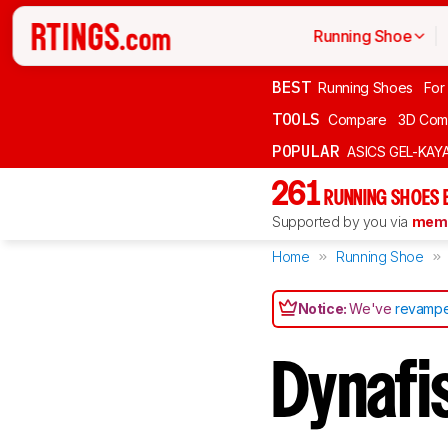
Running Shoe
BEST
Running Shoes
For
TOOLS
Compare
3D Com
POPULAR
ASICS GEL-KAY
261
RUNNING SHOES 
Supported by you via
memb
Home
Running Shoe
Notice:
We've
revampe
Dynafi