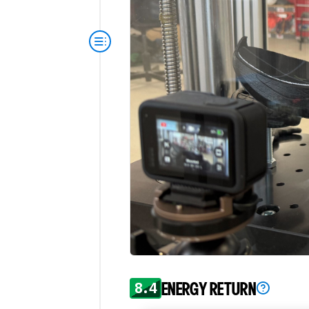
8.4
ENERGY RETURN