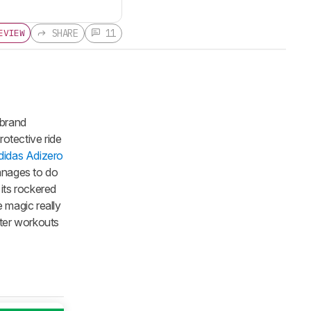
SHARE
11
EVIEW
 brand
rotective ride
didas Adizero
manages to do
its rockered
 magic really
ster workouts