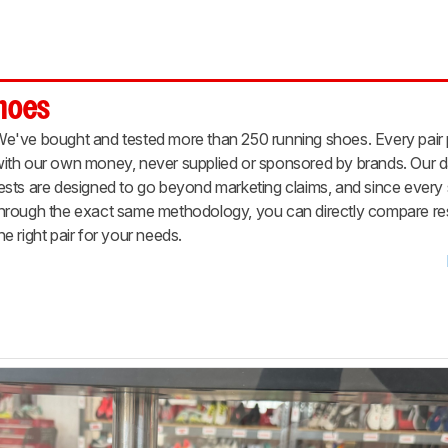
Shoes
e've bought and tested more than 250 running shoes. Every pair
ith our own money, never supplied or sponsored by brands. Our d
ests are designed to go beyond marketing claims, and since ever
hrough the exact same methodology, you can directly compare resu
he right pair for your needs.