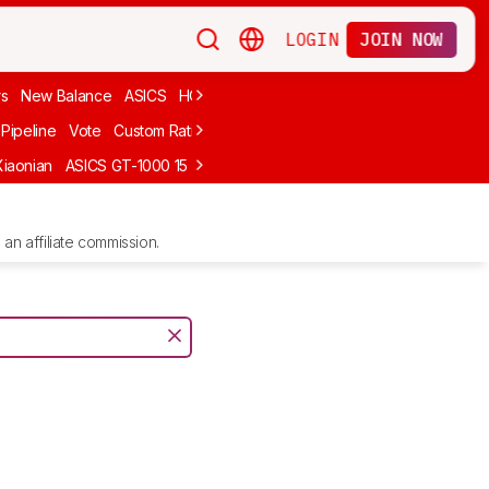
LOGIN
JOIN NOW
rs
New Balance
ASICS
HOKA
Stability
adidas
Cheap
Cushioned
Pipeline
Vote
Custom Ratings
Xiaonian
ASICS GT-1000 15
Kiprun Kipstorm Elite
Li-Ning Feidian 6 Eli
an affiliate commission.