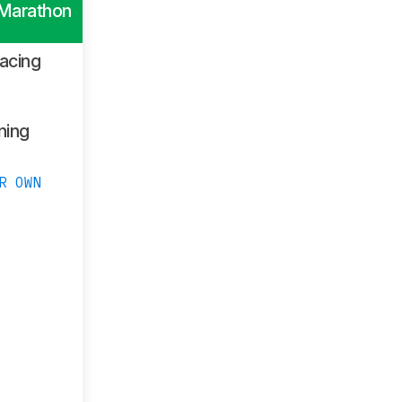
 Marathon
acing
ning
R OWN