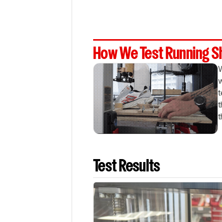
How We Test Running 
W
w
t
t
t
Test Results