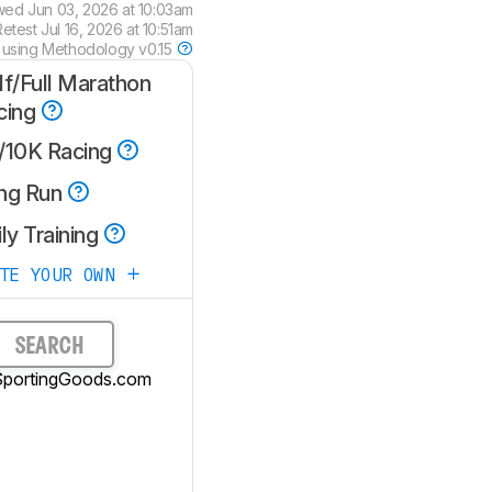
wed
Jun 03, 2026 at 10:03am
Retest
Jul 16, 2026 at 10:51am
 using
Methodology v0.15
lf/Full Marathon
cing
/10K Racing
ng Run
ly Training
ATE YOUR OWN
SEARCH
SportingGoods.com