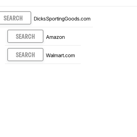
DicksSportingGoods.com
SEARCH
Amazon
SEARCH
Walmart.com
SEARCH