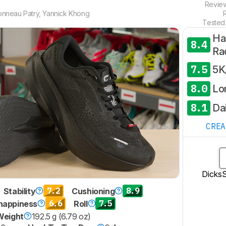
Revie
onneau Patry
,
Yannick Khong
Tested
Ha
8.4
Ra
7.5
5K
8.0
Lo
8.1
Dai
CRE
Dicks
7.2
8.9
Stability
Cushioning
6.6
7.5
nappiness
Roll
Weight
192.5 g (6.79 oz)