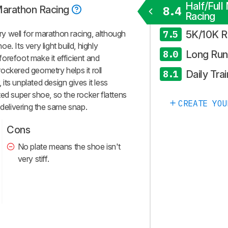
Half/Full
 Marathon Racing
8.4
Racing
5K/10K R
y well for marathon racing, although
7.5
oe. Its very light build, highly
Long Run
8.0
orefoot make it efficient and
 rockered geometry helps it roll
Daily Trai
8.1
ts unplated design gives it less
ed super shoe, so the rocker flattens
CREATE YOU
 delivering the same snap.
Cons
No plate means the shoe isn't
very stiff.