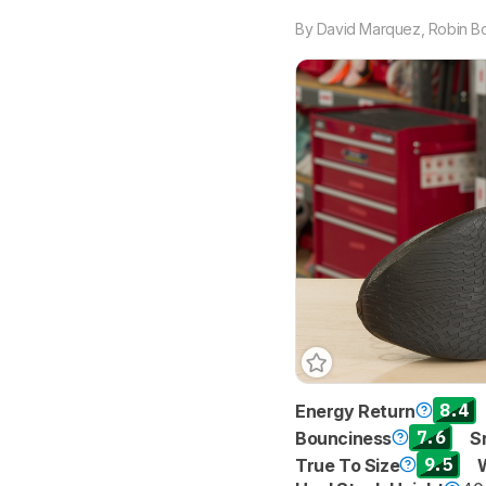
By
David Marquez
,
Robin B
8.4
Energy Return
7.6
Bounciness
S
9.5
True To Size