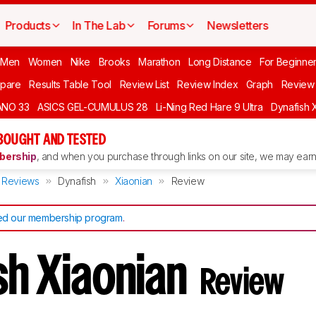
Products
In The Lab
Forums
Newsletters
 Men
Women
Nike
Brooks
Marathon
Long Distance
For Beginne
pare
Results Table Tool
Review List
Review Index
Graph
Review 
ANO 33
ASICS GEL-CUMULUS 28
Li-Ning Red Hare 9 Ultra
Dynafish 
BOUGHT AND TESTED
ership
, and when you purchase through links on our site, we may earn 
Reviews
Dynafish
Xiaonian
Review
d our membership program
.
sh Xiaonian
Review