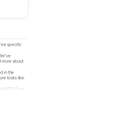
ree specific
 We've
ad more about
d in the
re looks like.
wed ANTA Zone