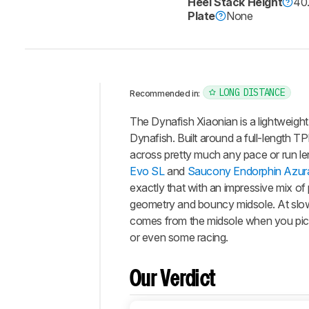
Heel Stack Height
40
Plate
None
LONG DISTANCE
Recommended in:
Intro
The Dynafish Xiaonian is a lightweigh
Our
Dynafish. Built around a full-length T
Verdict
across pretty much any pace or run leng
Evo SL
and
Saucony Endorphin Azur
Changelog
exactly that with an impressive mix o
Energy
geometry and bouncy midsole. At slowe
Return
comes from the midsole when you pick 
Stability
or even some racing.
Cushioning
Bounciness
Our Verdict
Snappiness