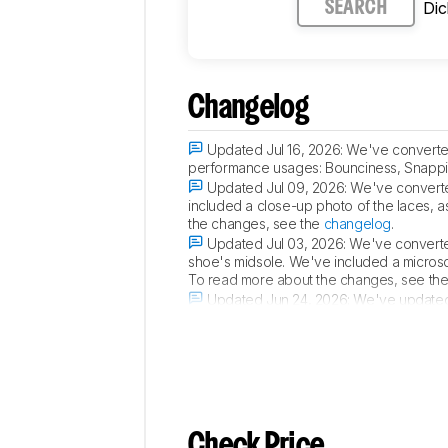
Di
SEARCH
Changelog
Updated Jul 16, 2026:
We've converted
performance usages: Bounciness, Snappin
Updated Jul 09, 2026:
We've converte
included a close-up photo of the laces, as
the changes, see the
changelog
.
Updated Jul 03, 2026:
We've converted
shoe's midsole. We've included a microsco
To read more about the changes, see th
Updated Jun 24, 2026:
We've updated 
2 90.
Check Price