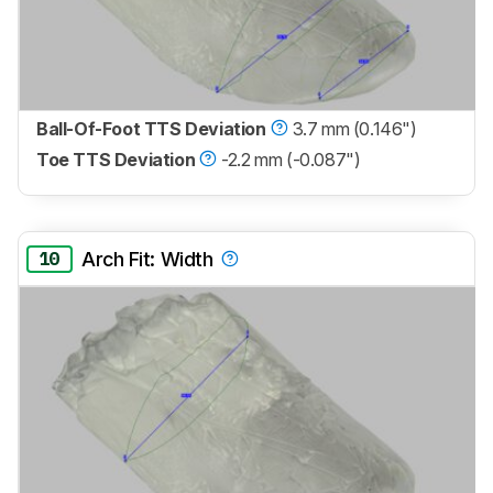
Ball-Of-Foot TTS Deviation
3.7 mm (0.146")
Toe TTS Deviation
-2.2 mm (-0.087")
10
Arch Fit: Width