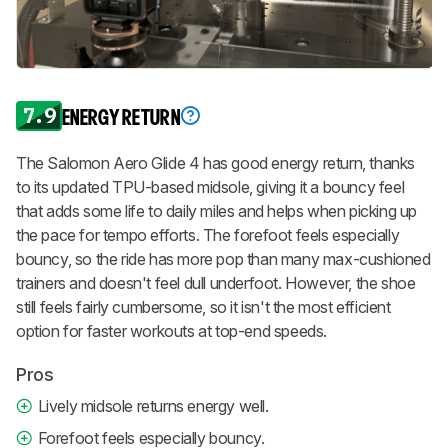
7.9
ENERGY RETURN
The Salomon Aero Glide 4 has good energy return, thanks
to its updated TPU-based midsole, giving it a bouncy feel
that adds some life to daily miles and helps when picking up
the pace for tempo efforts. The forefoot feels especially
bouncy, so the ride has more pop than many max-cushioned
trainers and doesn't feel dull underfoot. However, the shoe
still feels fairly cumbersome, so it isn't the most efficient
option for faster workouts at top-end speeds.
Pros
Lively midsole returns energy well.
Forefoot feels especially bouncy.