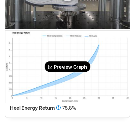
Preview Graph
Heel Energy Return
78.8%