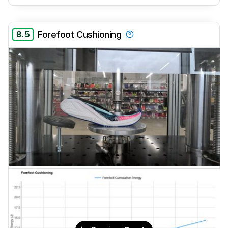
8.5
Forefoot Cushioning