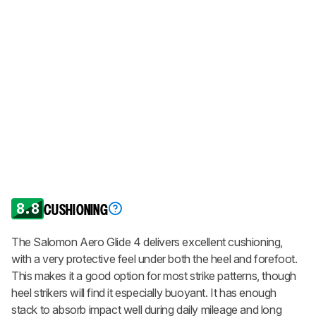
8.8
CUSHIONING
The Salomon Aero Glide 4 delivers excellent cushioning,
with a very protective feel under both the heel and forefoot.
This makes it a good option for most strike patterns, though
heel strikers will find it especially buoyant. It has enough
stack to absorb impact well during daily mileage and long