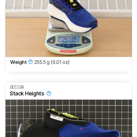
Weight
255.5 g (9.01 oz)
DESIGN
Stack Heights