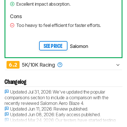
Excellent impact absorption.
Cons
Too heavy to feel efficient for faster efforts.
Salomon
SEE PRICE
6.2
5K/10K Racing
Changelog
Updated Jul 31, 2026:
We've updated the popular
comparisons section to include a comparison with the
recently reviewed Salomon Aero Blaze 4.
Updated Jun 11, 2026:
Review published.
Updated Jun 08, 2026:
Early access published.
Updated Mar 24, 2026:
Our testers have started testing
this product.