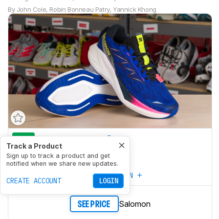
By
John Cole
,
Robin Bonneau Patry
,
Yannick Khong
7.5
Marathon Racing
Track a Product
6.2
Sign up to track a product and get
5K/10K Racing
notified when we share new updates.
CREATE YOUR OWN
CREATE ACCOUNT
LOGIN
Salomon
SEE PRICE