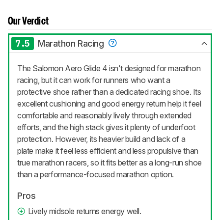
Our Verdict
7.5
Marathon Racing
The Salomon Aero Glide 4 isn't designed for marathon
racing, but it can work for runners who want a
protective shoe rather than a dedicated racing shoe. Its
excellent cushioning and good energy return help it feel
comfortable and reasonably lively through extended
efforts, and the high stack gives it plenty of underfoot
protection. However, its heavier build and lack of a
plate make it feel less efficient and less propulsive than
true marathon racers, so it fits better as a long-run shoe
than a performance-focused marathon option.
Pros
Lively midsole returns energy well.