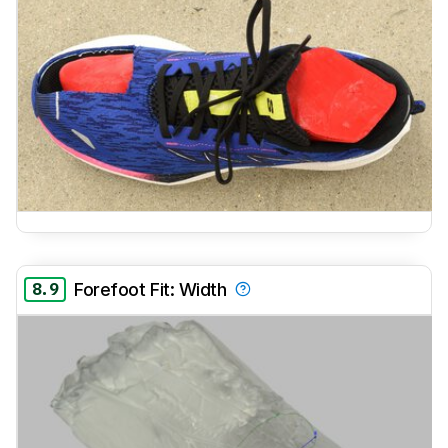
8.9
Forefoot Fit: Width