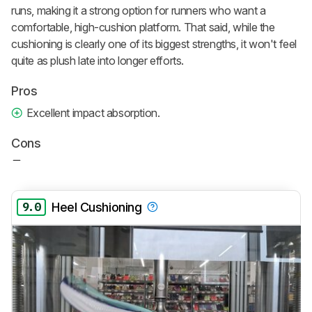
runs, making it a strong option for runners who want a
comfortable, high-cushion platform. That said, while the
cushioning is clearly one of its biggest strengths, it won't feel
quite as plush late into longer efforts.
Pros
Excellent impact absorption.
Cons
9.0
Heel Cushioning