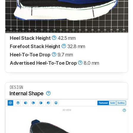
Heel Stack Height
42.5 mm
Forefoot Stack Height
32.8 mm
Heel-To-Toe Drop
9.7 mm
Advertised Heel-To-Toe Drop
8.0 mm
DESIGN
Internal Shape