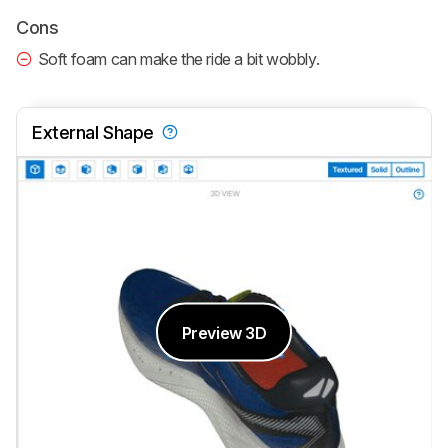
Cons
Soft foam can make the ride a bit wobbly.
External Shape
Preview 3D