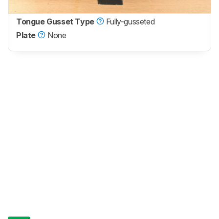
Tongue Gusset Type
Fully-gusseted
Plate
None