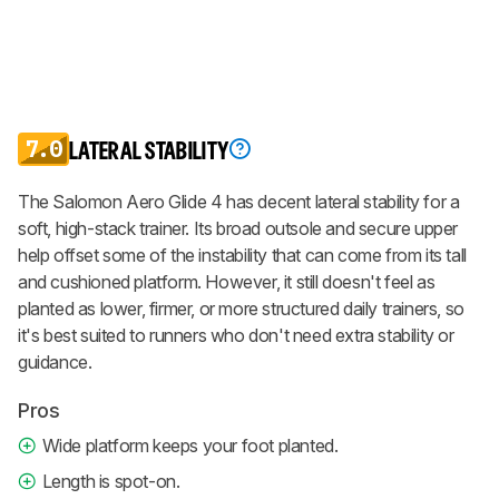
7.0
LATERAL STABILITY
The Salomon Aero Glide 4 has decent lateral stability for a
soft, high-stack trainer. Its broad outsole and secure upper
help offset some of the instability that can come from its tall
and cushioned platform. However, it still doesn't feel as
planted as lower, firmer, or more structured daily trainers, so
it's best suited to runners who don't need extra stability or
guidance.
Pros
Wide platform keeps your foot planted.
Length is spot-on.