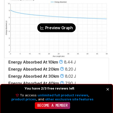
Preview Graph
Energy Absorbed At 10km
8.44 J
Energy Absorbed At 20km
8.20 J
Energy Absorbed At 30km
8.02 J
Energy Absorbed At 40km
7.90 J
You have 2/3 free reviews left
To access
unlimited full product reviews
,
product prices
, and
other exclusive site features
BECOME A MEMBER
Check Price