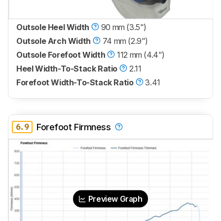
Outsole Heel Width
90 mm (3.5")
Outsole Arch Width
74 mm (2.9")
Outsole Forefoot Width
112 mm (4.4")
Heel Width-To-Stack Ratio
2.11
Forefoot Width-To-Stack Ratio
3.41
6.9
Forefoot Firmness
Preview Graph