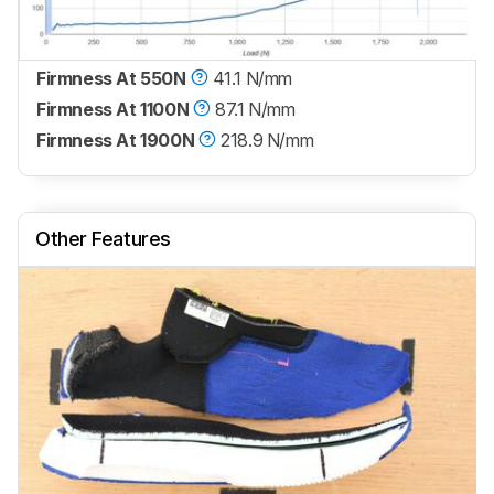
Firmness At 550N
41.1 N/mm
Firmness At 1100N
87.1 N/mm
Firmness At 1900N
218.9 N/mm
Other Features