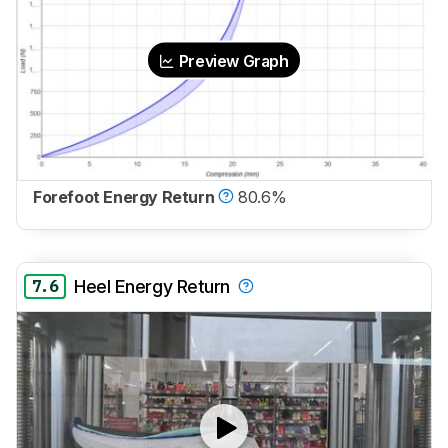
Preview Graph
Forefoot Energy Return
80.6%
7.6
Heel Energy Return