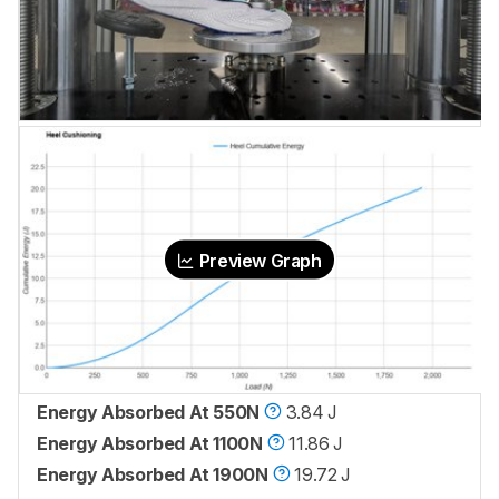
Preview Graph
Energy Absorbed At 550N
3.84 J
Energy Absorbed At 1100N
11.86 J
Energy Absorbed At 1900N
19.72 J