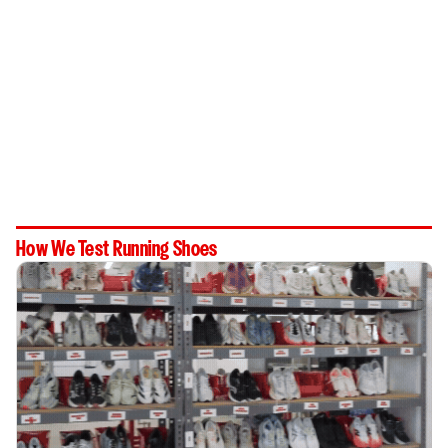
How We Test Running Shoes