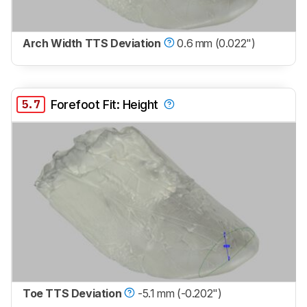
Arch Width TTS Deviation
0.6 mm (0.022")
5.7
Forefoot Fit: Height
Toe TTS Deviation
-5.1 mm (-0.202")