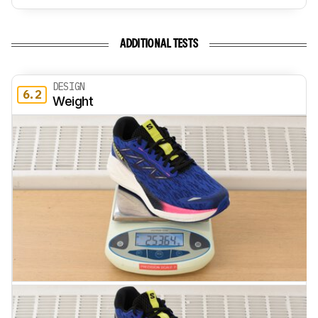
ADDITIONAL TESTS
DESIGN
6.2
Weight