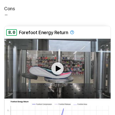
Cons
8.0
Forefoot Energy Return