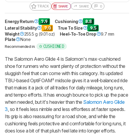
TRACK
SHARE
SHARE
0
Energy Return
7.9
Cushioning
8.8
Lateral Stability
7.0
True To Size
9.5
Weight
255.5 g (9.01 oz)
Heel-To-Toe Drop
9.7 mm
Plate
None
CUSHIONED
Recommended in:
The Salomon Aero Glide 4 is Salomon's max-cushioned
shoe for runners who want plenty of protection without the
sluggish feel that can come with this category. Its updated
TBU-based OptiFOAM² midsole gives it a well-balanced ride
that makes it a jack of all trades for daily mileage, long runs,
and tempo efforts. It has enough bounce to pick up the pace
when needed, but it's heavier than the
Salomon Aero Glide
3
, so it feels less nimble and less effortless at faster speeds.
Its grip is also reassuring for a road shoe, and while the
cushioning feels protective and comfortable for long runs, it
does lose a bit of that plush feel late into longer efforts.