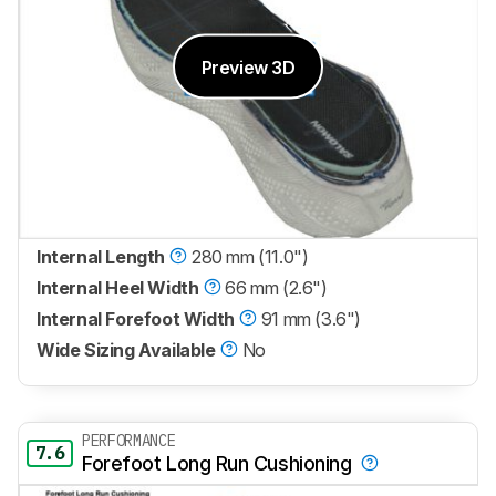
Preview 3D
Internal Length
280 mm (11.0")
Internal Heel Width
66 mm (2.6")
Internal Forefoot Width
91 mm (3.6")
Wide Sizing Available
No
PERFORMANCE
7.6
Forefoot Long Run Cushioning