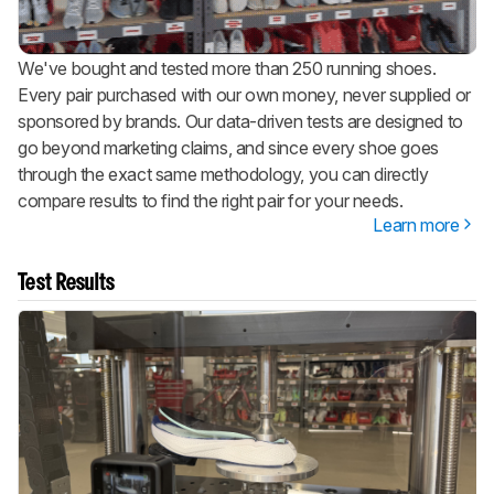
We've bought and tested more than 250 running shoes.
Every pair purchased with our own money, never supplied or
sponsored by brands. Our data-driven tests are designed to
go beyond marketing claims, and since every shoe goes
through the exact same methodology, you can directly
compare results to find the right pair for your needs.
Learn more
Test Results