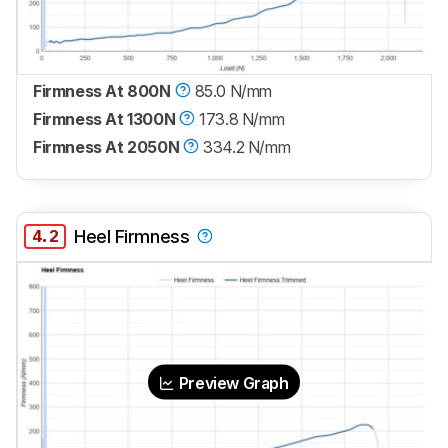
Firmness At 800N
85.0 N/mm
Firmness At 1300N
173.8 N/mm
Firmness At 2050N
334.2 N/mm
4.2
Heel Firmness
Preview Graph