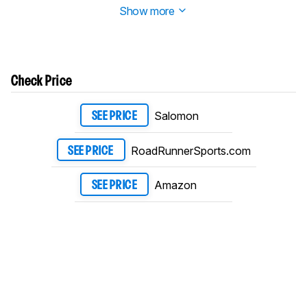
Show more
Check Price
Salomon
SEE PRICE
RoadRunnerSports.com
SEE PRICE
Amazon
SEE PRICE