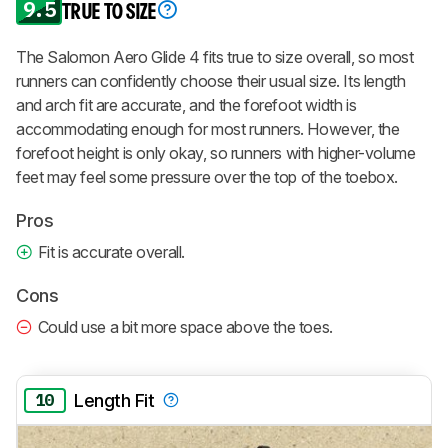
9.5
TRUE TO SIZE
The Salomon Aero Glide 4 fits true to size overall, so most
runners can confidently choose their usual size. Its length
and arch fit are accurate, and the forefoot width is
accommodating enough for most runners. However, the
forefoot height is only okay, so runners with higher-volume
feet may feel some pressure over the top of the toebox.
Pros
Fit is accurate overall.
Cons
Could use a bit more space above the toes.
10
Length Fit