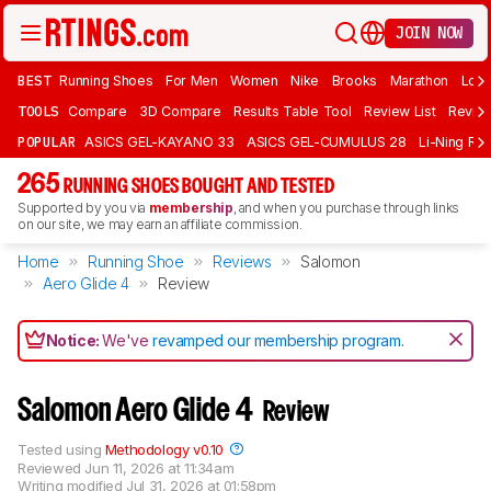
JOIN NOW
BEST
Running Shoes
For Men
Women
Nike
Brooks
Marathon
Long
TOOLS
Compare
3D Compare
Results Table Tool
Review List
Review
POPULAR
ASICS GEL-KAYANO 33
ASICS GEL-CUMULUS 28
Li-Ning Red
265
RUNNING SHOES BOUGHT AND TESTED
Supported by you via
membership
, and when you purchase through links
on our site, we may earn an affiliate commission.
Home
Running Shoe
Reviews
Salomon
Aero Glide 4
Review
Notice:
We've
revamped our membership program
.
Salomon Aero Glide 4
Review
Tested using
Methodology v0.10
Reviewed
Jun 11, 2026 at 11:34am
Writing modified
Jul 31, 2026 at 01:58pm