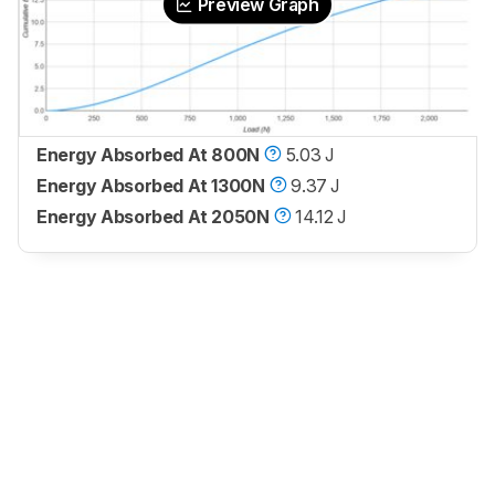
Preview Graph
Energy Absorbed At 800N
5.03 J
Energy Absorbed At 1300N
9.37 J
Energy Absorbed At 2050N
14.12 J