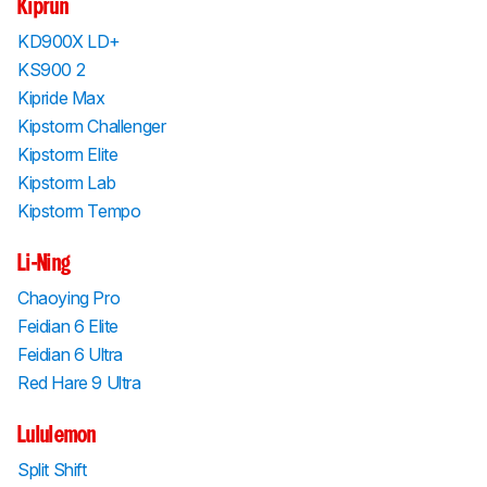
Kiprun
KD900X LD+
KS900 2
Kipride Max
Kipstorm Challenger
Kipstorm Elite
Kipstorm Lab
Kipstorm Tempo
Li-Ning
Chaoying Pro
Feidian 6 Elite
Feidian 6 Ultra
Red Hare 9 Ultra
Lululemon
Split Shift