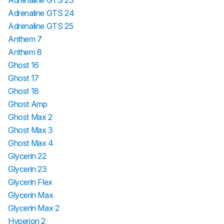
Adrenaline GTS 23
Adrenaline GTS 24
Adrenaline GTS 25
Anthem 7
Anthem 8
Ghost 16
Ghost 17
Ghost 18
Ghost Amp
Ghost Max 2
Ghost Max 3
Ghost Max 4
Glycerin 22
Glycerin 23
Glycerin Flex
Glycerin Max
Glycerin Max 2
Hyperion 2