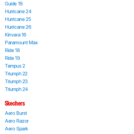
Guide 19
Hurricane 24
Hurricane 25
Hurricane 26
Kinvara 16
Paramount Max
Ride 18
Ride 19
Tempus 2
Triumph 22
Triumph 23
Triumph 24
Skechers
Aero Burst
Aero Razor
Aero Spark