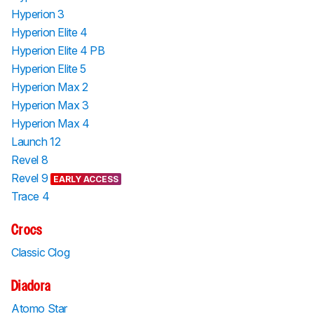
Hyperion 3
Hyperion Elite 4
Hyperion Elite 4 PB
Hyperion Elite 5
Hyperion Max 2
Hyperion Max 3
Hyperion Max 4
Launch 12
Revel 8
Revel 9
EARLY ACCESS
Trace 4
Crocs
Classic Clog
Diadora
Atomo Star