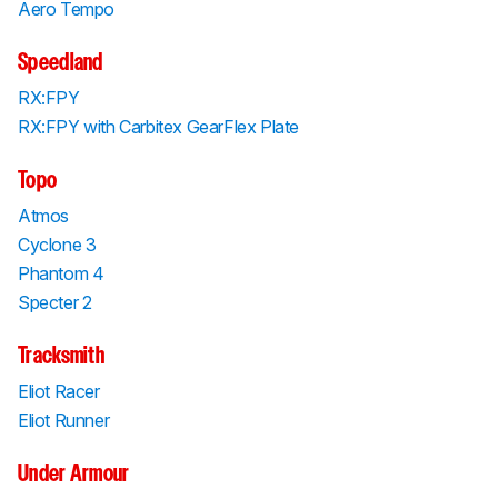
Aero Tempo
Speedland
RX:FPY
RX:FPY with Carbitex GearFlex Plate
Topo
Atmos
Cyclone 3
Phantom 4
Specter 2
Tracksmith
Eliot Racer
Eliot Runner
Under Armour