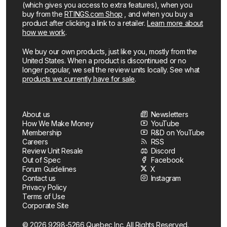
(which gives you access to extra features), when you
buy from the
RTINGS.com Shop
, and when you buy a
product after clicking a link to a retailer.
Learn more about
how we work
.
We buy our own products, just like you, mostly from the
United States. When a product is discontinued or no
longer popular, we sell the review units locally. See what
products we currently have for sale
.
About us
Newsletters
How We Make Money
YouTube
Membership
R&D on YouTube
Careers
RSS
Review Unit Resale
Discord
Out of Spec
Facebook
Forum Guidelines
X
Contact us
Instagram
Privacy Policy
Terms of Use
Corporate Site
© 2026 9298-5266 Quebec Inc. All Rights Reserved.