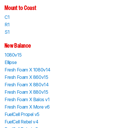
Mount to Coast
C1
R1
S1
New Balance
1080v15
Ellipse
Fresh Foam X 1080v14
Fresh Foam X 860v15
Fresh Foam X 880v14
Fresh Foam X 880v15
Fresh Foam X Balos v1
Fresh Foam X More v6
FuelCell Propel v5
FuelCell Rebel v4