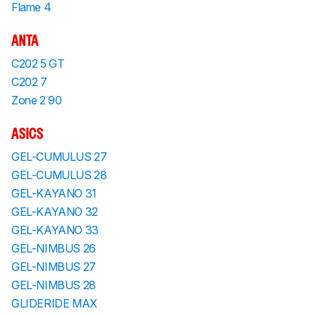
Flame 4
ANTA
C202 5 GT
C202 7
Zone 2 90
ASICS
GEL-CUMULUS 27
GEL-CUMULUS 28
GEL-KAYANO 31
GEL-KAYANO 32
GEL-KAYANO 33
GEL-NIMBUS 26
GEL-NIMBUS 27
GEL-NIMBUS 28
GLIDERIDE MAX