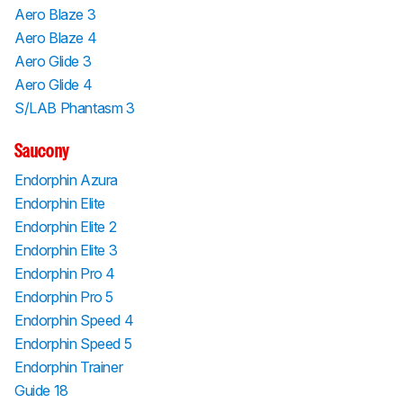
Aero Blaze 3
Aero Blaze 4
Aero Glide 3
Aero Glide 4
S/LAB Phantasm 3
Saucony
Endorphin Azura
Endorphin Elite
Endorphin Elite 2
Endorphin Elite 3
Endorphin Pro 4
Endorphin Pro 5
Endorphin Speed 4
Endorphin Speed 5
Endorphin Trainer
Guide 18