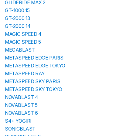
GLIDERIDE MAX 2
GT-1000 15
GT-2000 13
GT-2000 14
MAGIC SPEED 4
MAGIC SPEED 5
MEGABLAST
METASPEED EDGE PARIS
METASPEED EDGE TOKYO
METASPEED RAY
METASPEED SKY PARIS
METASPEED SKY TOKYO
NOVABLAST 4
NOVABLAST 5
NOVABLAST 6
S4+ YOGIRI
SONICBLAST