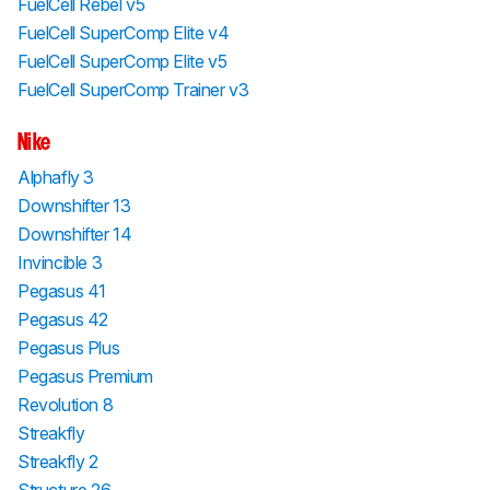
FuelCell Rebel v5
FuelCell SuperComp Elite v4
FuelCell SuperComp Elite v5
FuelCell SuperComp Trainer v3
Nike
Alphafly 3
Downshifter 13
Downshifter 14
Invincible 3
Pegasus 41
Pegasus 42
Pegasus Plus
Pegasus Premium
Revolution 8
Streakfly
Streakfly 2