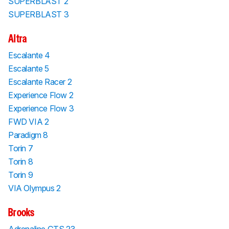
SUPERBLAST 2
SUPERBLAST 3
Altra
Escalante 4
Escalante 5
Escalante Racer 2
Experience Flow 2
Experience Flow 3
FWD VIA 2
Paradigm 8
Torin 7
Torin 8
Torin 9
VIA Olympus 2
Brooks