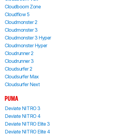
Cloudboom Zone
Cloudflow 5
Cloudmonster 2
Cloudmonster 3
Cloudmonster 3 Hyper
Cloudmonster Hyper
Cloudrunner 2
Cloudrunner 3
Cloudsurfer 2
Cloudsurfer Max
Cloudsurfer Next
PUMA
Deviate NITRO 3
Deviate NITRO 4
Deviate NITRO Elite 3
Deviate NITRO Elite 4