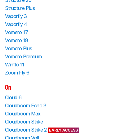
Structure 26
Structure Plus
Vaporfly 3
Vaporfly 4
Vomero 17
Vomero 18
Vomero Plus
Vomero Premium
Winflo 11
Zoom Fly 6
On
Cloud 6
Cloudboom Echo 3
Cloudboom Max
Cloudboom Strike
Cloudboom Strike 2
EARLY ACCESS
Cloudboom Volt