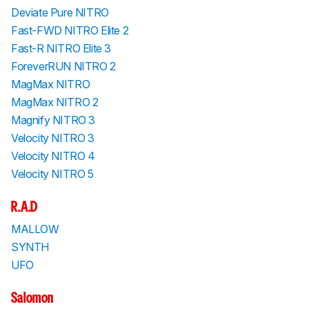
Deviate Pure NITRO
Fast-FWD NITRO Elite 2
Fast-R NITRO Elite 3
ForeverRUN NITRO 2
MagMax NITRO
MagMax NITRO 2
Magnify NITRO 3
Velocity NITRO 3
Velocity NITRO 4
Velocity NITRO 5
R.A.D
MALLOW
SYNTH
UFO
Salomon