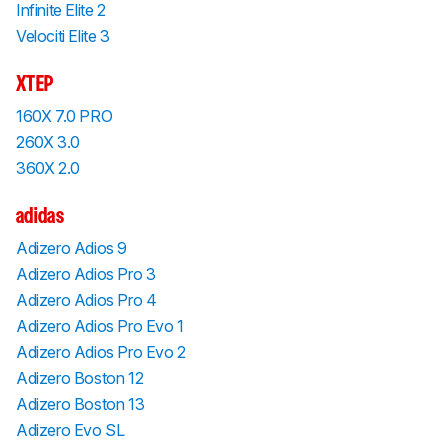
Infinite Elite 2
Velociti Elite 3
XTEP
160X 7.0 PRO
260X 3.0
360X 2.0
adidas
Adizero Adios 9
Adizero Adios Pro 3
Adizero Adios Pro 4
Adizero Adios Pro Evo 1
Adizero Adios Pro Evo 2
Adizero Boston 12
Adizero Boston 13
Adizero Evo SL