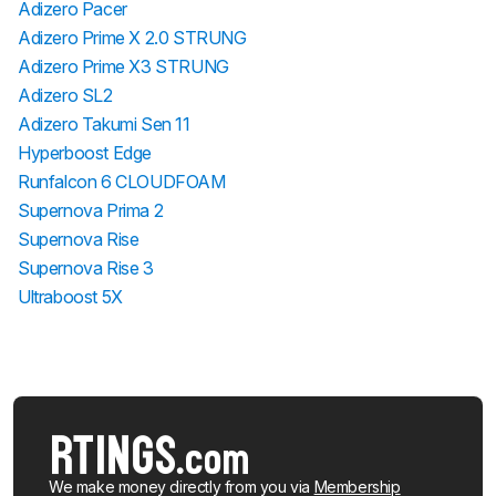
Adizero Pacer
Adizero Prime X 2.0 STRUNG
Adizero Prime X3 STRUNG
Adizero SL2
Adizero Takumi Sen 11
Hyperboost Edge
Runfalcon 6 CLOUDFOAM
Supernova Prima 2
Supernova Rise
Supernova Rise 3
Ultraboost 5X
We make money directly from you via
Membership