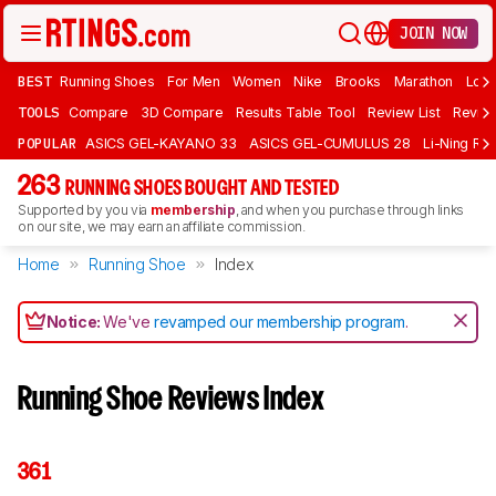
JOIN NOW
BEST
Running Shoes
For Men
Women
Nike
Brooks
Marathon
Long
TOOLS
Compare
3D Compare
Results Table Tool
Review List
Review
POPULAR
ASICS GEL-KAYANO 33
ASICS GEL-CUMULUS 28
Li-Ning Red
263
RUNNING SHOES BOUGHT AND TESTED
Supported by you via
membership
, and when you purchase through links
on our site, we may earn an affiliate commission.
Home
Running Shoe
Index
Notice:
We've
revamped our membership program
.
Running Shoe Reviews Index
361