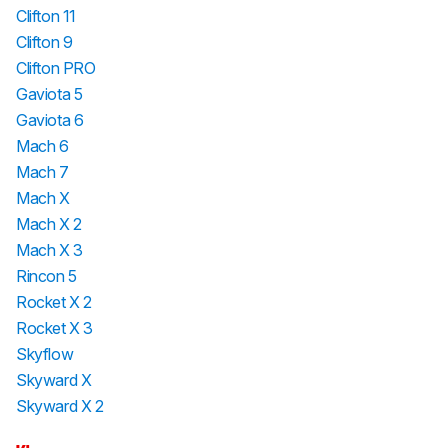
Clifton 11
Clifton 9
Clifton PRO
Gaviota 5
Gaviota 6
Mach 6
Mach 7
Mach X
Mach X 2
Mach X 3
Rincon 5
Rocket X 2
Rocket X 3
Skyflow
Skyward X
Skyward X 2