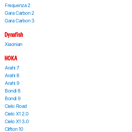
Frequenza 2
Gara Carbon 2
Gara Carbon 3
Dynafish
Xiaonian
HOKA
Arahi 7
Arahi 8
Arahi 9
Bondi 8
Bondi 9
Cielo Road
Cielo X1 2.0
Cielo X1 3.0
Clifton 10