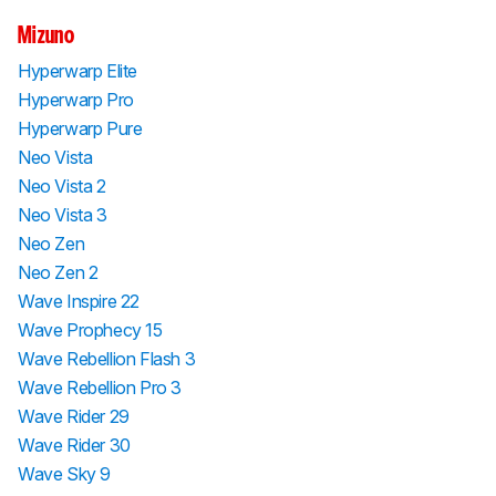
Mizuno
Hyperwarp Elite
Hyperwarp Pro
Hyperwarp Pure
Neo Vista
Neo Vista 2
Neo Vista 3
Neo Zen
Neo Zen 2
Wave Inspire 22
Wave Prophecy 15
Wave Rebellion Flash 3
Wave Rebellion Pro 3
Wave Rider 29
Wave Rider 30
Wave Sky 9