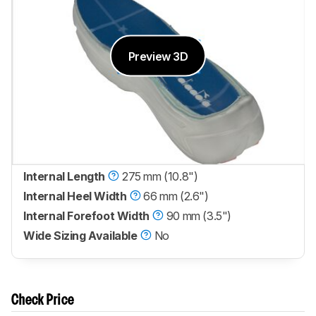
Preview 3D
Internal Length
275 mm (10.8")
Internal Heel Width
66 mm (2.6")
Internal Forefoot Width
90 mm (3.5")
Wide Sizing Available
No
Check Price