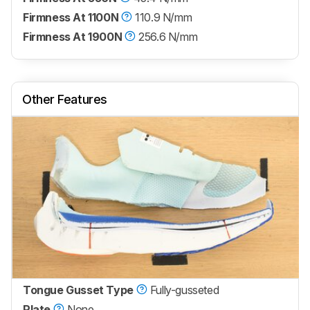
Firmness At 1100N
110.9 N/mm
Firmness At 1900N
256.6 N/mm
Other Features
Tongue Gusset Type
Fully-gusseted
Plate
None