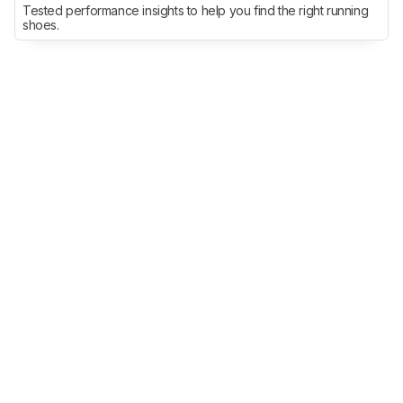
Tested performance insights to help you find the right running
shoes.