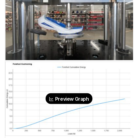
Preview Graph