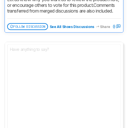
or encourage others to vote for this product.
Comments 
transferred from merged discussions are also included.
0
FOLLOW DISCUSSION
See All Shoes Discussions
Share