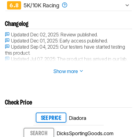
6.8
5K/10K Racing
Changelog
Updated Dec 02, 2025:
Review published.
Updated Dec 01, 2025:
Early access published.
Updated Sep 04, 2025:
Our testers have started testing
this product.
Updated Jul 07, 2025:
The product has arrived in our lab,
and our testers will start evaluating it soon.
Show more
Check Price
Diadora
SEE PRICE
DicksSportingGoods.com
SEARCH