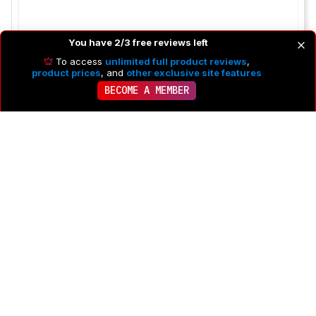
You have 2/3 free reviews left
To access
unlimited full product reviews
,
product prices
, and
other exclusive site features
BECOME A MEMBER