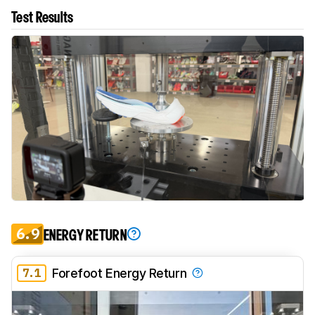
Test Results
6.9
ENERGY RETURN
7.1
Forefoot Energy Return