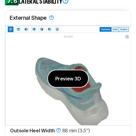
7.6
LATERAL STABILITY
External Shape
Preview 3D
Outsole Heel Width
88 mm (3.5")