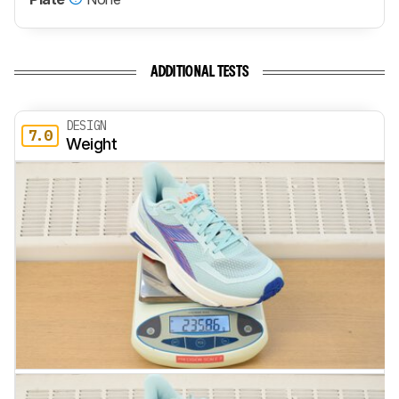
ADDITIONAL TESTS
DESIGN
7.0
Weight