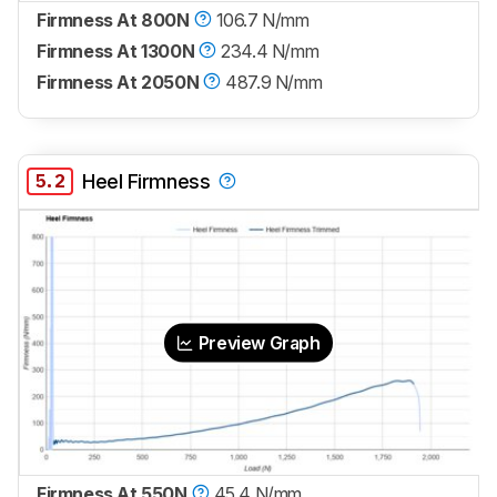
Firmness At 800N
106.7 N/mm
Firmness At 1300N
234.4 N/mm
Firmness At 2050N
487.9 N/mm
5.2
Heel Firmness
Preview Graph
Firmness At 550N
45.4 N/mm