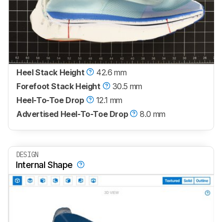
Heel Stack Height
42.6 mm
Forefoot Stack Height
30.5 mm
Heel-To-Toe Drop
12.1 mm
Advertised Heel-To-Toe Drop
8.0 mm
DESIGN
Internal Shape