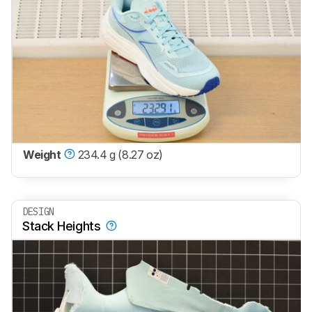
Weight
234.4 g (8.27 oz)
DESIGN
Stack Heights