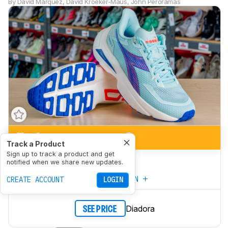
By
David Marquez
,
David Kroeker-Maus
,
John Peroramas
7.4
Marathon Racing
Track a Product
Sign up to track a product and get
6.8
5K/10K Racing
notified when we share new updates.
CREATE YOUR OWN
CREATE ACCOUNT
LOGIN
Diadora
SEE PRICE