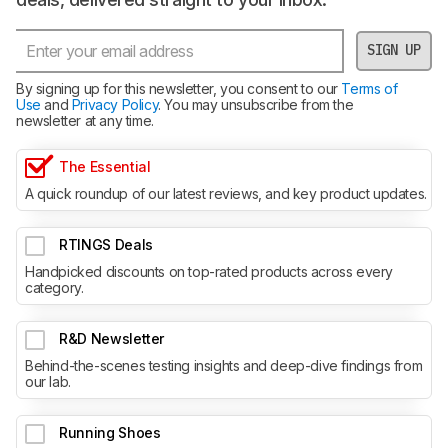
SIGN UP
By signing up for this newsletter, you consent to our
Terms of
Use
and
Privacy Policy
. You may unsubscribe from the
newsletter at any time.
The Essential
A quick roundup of our latest reviews, and key product updates.
RTINGS Deals
Handpicked discounts on top-rated products across every
category.
R&D Newsletter
Behind-the-scenes testing insights and deep-dive findings from
our lab.
Running Shoes