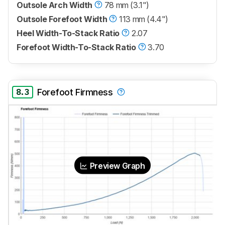
Outsole Arch Width
78 mm (3.1")
Outsole Forefoot Width
113 mm (4.4")
Heel Width-To-Stack Ratio
2.07
Forefoot Width-To-Stack Ratio
3.70
8.3
Forefoot Firmness
Preview Graph