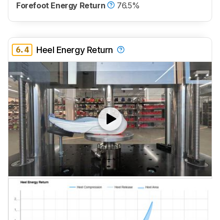
Forefoot Energy Return
76.5%
6.4
Heel Energy Return