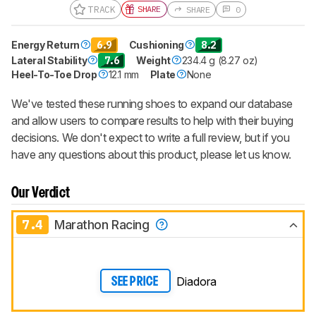
TRACK
SHARE
SHARE
0
Energy Return
6.9
Cushioning
8.2
Lateral Stability
7.6
Weight
234.4 g (8.27 oz)
Heel-To-Toe Drop
12.1 mm
Plate
None
We've tested these running shoes to expand our database
and allow users to compare results to help with their buying
decisions. We don't expect to write a full review, but if you
have any questions about this product, please let us know.
Our Verdict
7.4
Marathon Racing
Diadora
SEE PRICE