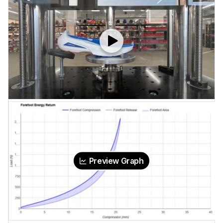
Preview Graph