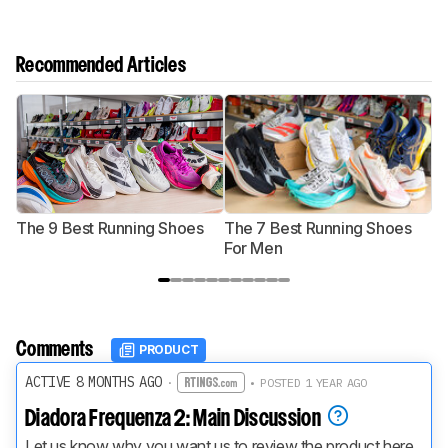
Recommended Articles
The 9 Best Running Shoes
The 7 Best Running Shoes
T
For Men
Comments
PRODUCT
ACTIVE 8 MONTHS AGO
·
• POSTED 1 YEAR AGO
Diadora Frequenza 2: Main Discussion
Let us know why you want us to review the product here, 