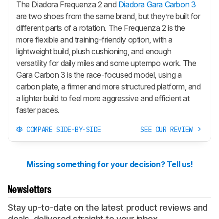
The Diadora Frequenza 2 and
Diadora Gara Carbon 3
are two shoes from the same brand, but they’re built for
different parts of a rotation. The Frequenza 2 is the
more flexible and training-friendly option, with a
lightweight build, plush cushioning, and enough
versatility for daily miles and some uptempo work. The
Gara Carbon 3 is the race-focused model, using a
carbon plate, a firmer and more structured platform, and
a lighter build to feel more aggressive and efficient at
faster paces.
COMPARE SIDE-BY-SIDE
SEE OUR REVIEW
Missing something for your decision? Tell us!
Newsletters
Stay up-to-date on the latest product reviews and
deals, delivered straight to your inbox.