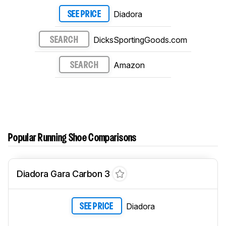
Diadora
SEE PRICE
DicksSportingGoods.com
SEARCH
Amazon
SEARCH
Popular Running Shoe Comparisons
Diadora Gara Carbon 3
Diadora
SEE PRICE