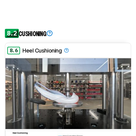
8.2
CUSHIONING
8.6
Heel Cushioning