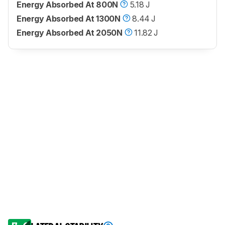
Energy Absorbed At 800N
5.18 J
Energy Absorbed At 1300N
8.44 J
Energy Absorbed At 2050N
11.82 J