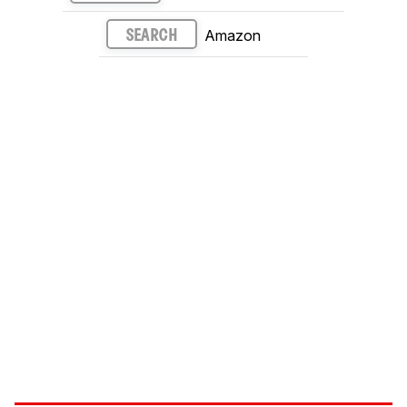
Amazon
SEARCH