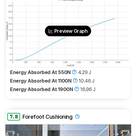
Preview Graph
Energy Absorbed At 550N
4.29 J
Energy Absorbed At 1100N
10.46 J
Energy Absorbed At 1900N
16.96 J
7.8
Forefoot Cushioning