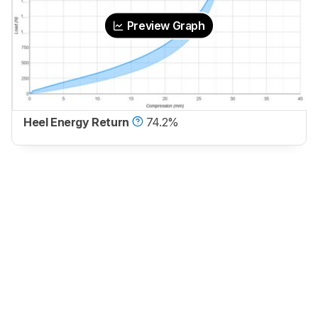
Preview Graph
Heel Energy Return
74.2%