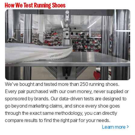
How We Test Running Shoes
We've bought and tested more than 250 running shoes.
Every pair purchased with our own money, never supplied or
sponsored by brands. Our data-driven tests are designed to
go beyond marketing claims, and since every shoe goes
through the exact same methodology, you can directly
compare results to find the right pair for your needs.
Learn more