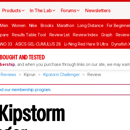
Products
In The Lab
Forums
Newsletters
 Men
Women
Nike
Brooks
Marathon
Long Distance
For Beginne
pare
Results Table Tool
Review List
Review Index
Graph
Review 
ANO 33
ASICS GEL-CUMULUS 28
Li-Ning Red Hare 9 Ultra
Dynafish 
 BOUGHT AND TESTED
ership
, and when you purchase through links on our site, we may earn 
Reviews
Kiprun
Kipstorm Challenger
Review
d our membership program
.
 Kipstorm