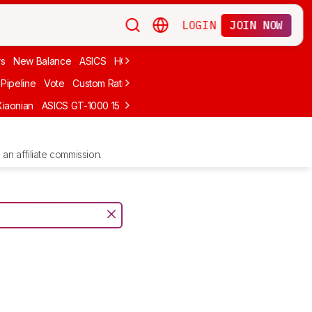
LOGIN
JOIN NOW
rs
New Balance
ASICS
HOKA
Stability
adidas
Cheap
Cushioned
Pipeline
Vote
Custom Ratings
Xiaonian
ASICS GT-1000 15
Kiprun Kipstorm Elite
Li-Ning Feidian 6 Eli
an affiliate commission.