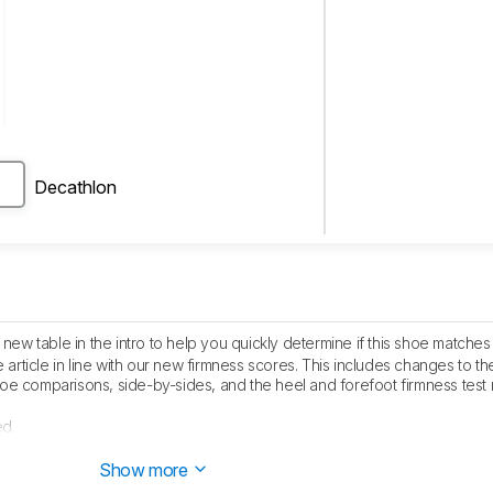
Decathlon
ew table in the intro to help you quickly determine if this shoe matche
article in line with our new firmness scores. This includes changes to th
e comparisons, side-by-sides, and the heel and forefoot firmness test 
ed.
lished.
Show more