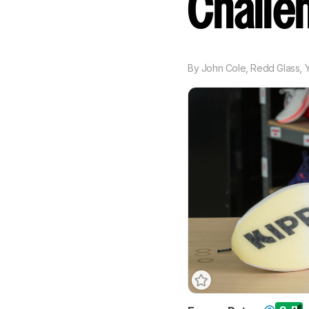
Challe
By
John Cole
,
Redd Glass
,