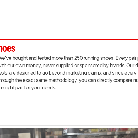
Shoes
e've bought and tested more than 250 running shoes. Every pair
ith our own money, never supplied or sponsored by brands. Our d
ests are designed to go beyond marketing claims, and since ever
hrough the exact same methodology, you can directly compare resu
he right pair for your needs.