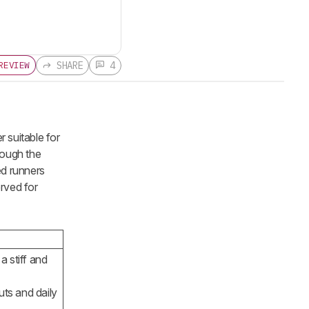
SHARE
4
REVIEW
 suitable for
though the
ed runners
erved for
a stiff and
ts and daily