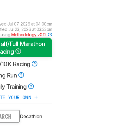
wed
Jul 07, 2026 at 04:00pm
ified
Jul 23, 2026 at 03:33pm
 using
Methodology v0.12
alf/Full Marathon
acing
/10K Racing
ng Run
ly Training
ATE YOUR OWN
Decathlon
ARCH