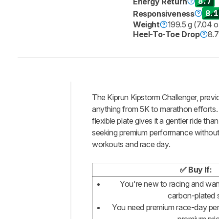
8.7
Energy Return
8.1
Responsiveness
Weight
199.5 g (7.04 o
Heel-To-Toe Drop
8.
The Kiprun Kipstorm Challenger, previ
Intro
anything from 5K to marathon efforts. I
Our
flexible plate gives it a gentler ride 
Verdict
seeking premium performance without the
workouts and race day.
Changelog
Energy
Return
✅ Buy If:
Stability
You're new to racing and want
carbon-plated 
Cushioning
You need premium race-day per
Responsiveness