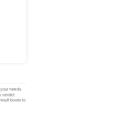
s your needs.
e verdict
result boxes to