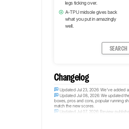
legs ticking over.
A-TPU midsole gives back
what you put in amazingly
well.
SEARCH
Changelog
Updated Jul 23, 2026:
We've added a n
Updated Jul 08, 2026:
We updated the 
boxes, pros and cons, popular running sho
match the new scores.
Updated Jul 07, 2026:
Review publish
Updated Jul 01, 2026:
Early access pub