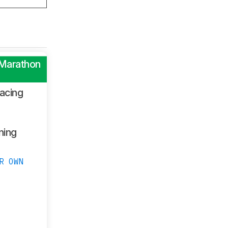
 Marathon
acing
ning
R OWN