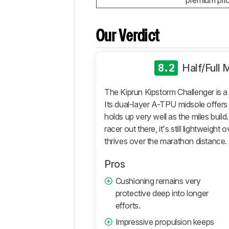
premium pric
True
To
Size
Our Verdict
Additional
Tests
8.2
Half/Full
Differences
Popular
The Kiprun Kipstorm Challenger is a 
Comparisons
Its dual-layer A-TPU midsole offers 
Comments
holds up very well as the miles build
racer out there, it's still lightweight 
thrives over the marathon distance.
Pros
Cushioning remains very
protective deep into longer
efforts.
Impressive propulsion keeps