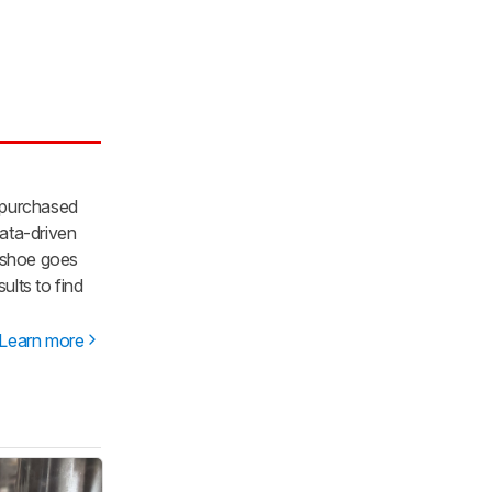
 purchased
ata-driven
y shoe goes
lts to find
Learn more