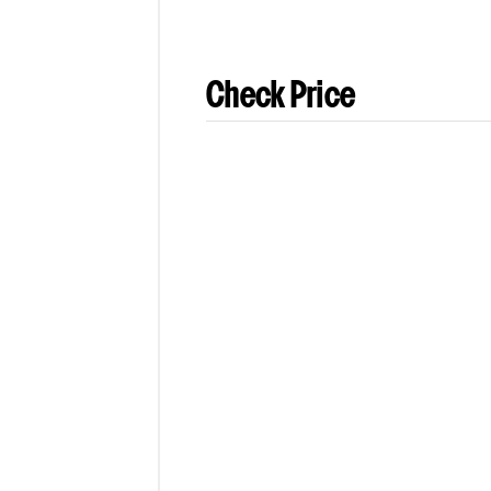
Check Price