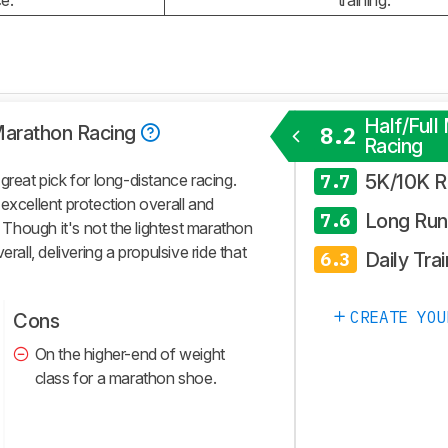
e.
training.
Half/Full
 Marathon Racing
8.2
Racing
5K/10K R
great pick for long-distance racing.
7.7
excellent protection overall and
Long Run
7.6
. Though it's not the lightest marathon
overall, delivering a propulsive ride that
Daily Trai
6.3
CREATE YOU
Cons
On the higher-end of weight
class for a marathon shoe.