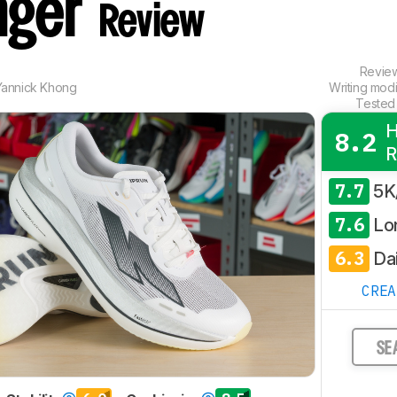
nger
Review
Revie
Yannick Khong
Writing mod
Tested
H
8.2
R
7.7
5K
7.6
Lo
6.3
Dai
CRE
SE