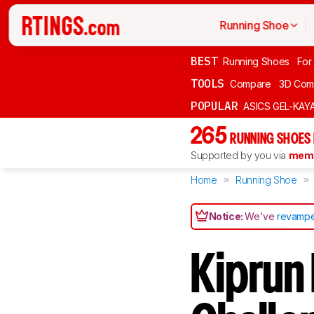
Running Shoe
BEST
Running Shoes
For
TOOLS
Compare
3D Com
POPULAR
ASICS GEL-KAY
265
RUNNING SHOES
Supported by you via
memb
Home
Running Shoe
Notice:
We've
revampe
Kiprun