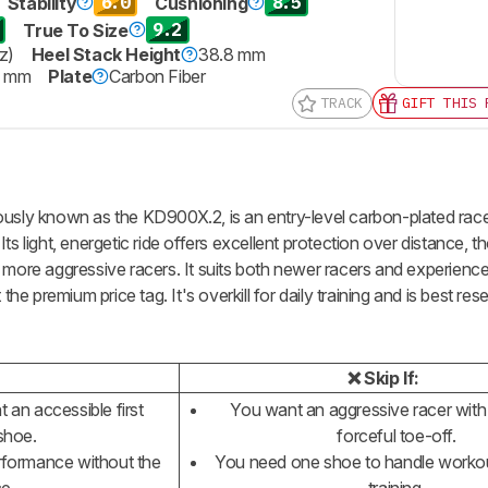
6.0
8.5
Stability
Cushioning
9.2
True To Size
z)
Heel Stack Height
38.8 mm
7 mm
Plate
Carbon Fiber
TRACK
GIFT THIS 
ously known as the KD900X.2, is an entry-level carbon-plated racer
ts light, energetic ride offers excellent protection over distance, 
than more aggressive racers. It suits both newer racers and experienc
 premium price tag. It's overkill for daily training and is best res
❌ Skip If:
 an accessible first
You want an aggressive racer with 
shoe.
forceful toe-off.
formance without the
You need one shoe to handle workou