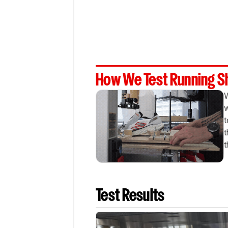
How We Test Running 
W
w
t
t
t
Test Results