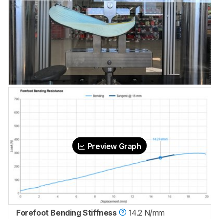
Preview Graph
Forefoot Bending Stiffness
14.2 N/mm