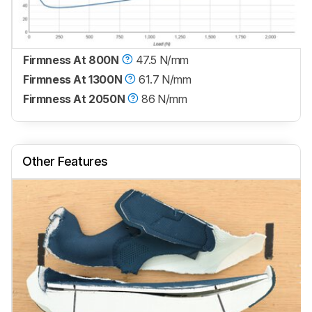
Firmness At 800N
47.5 N/mm
Firmness At 1300N
61.7 N/mm
Firmness At 2050N
86 N/mm
Other Features