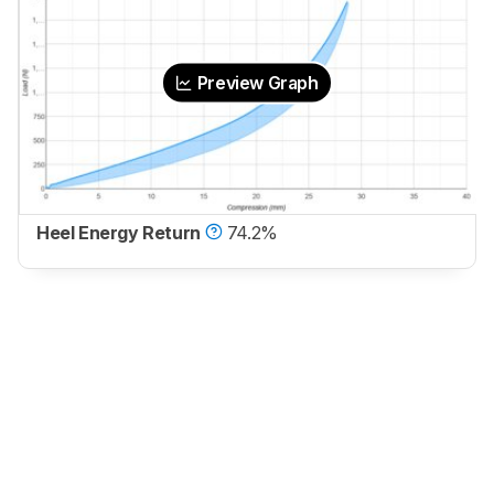
Preview Graph
Heel Energy Return
74.2%