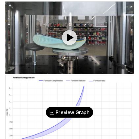
Preview Graph