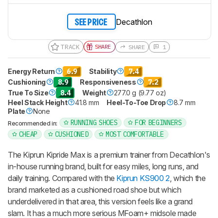
Decathlon
SEE PRICE
TRACK
SHARE
SHARE
1
Energy Return
6.9
Stability
7.4
Cushioning
8.9
Responsiveness
7.2
True To Size
8.4
Weight
277.0 g (9.77 oz)
Heel Stack Height
41.8 mm
Heel-To-Toe Drop
8.7 mm
Plate
None
RUNNING SHOES
FOR BEGINNERS
Recommended in:
CHEAP
CUSHIONED
MOST COMFORTABLE
The Kiprun Kipride Max is a premium trainer from Decathlon's
in-house running brand, built for easy miles, long runs, and
daily training. Compared with the
Kiprun KS900 2
, which the
brand marketed as a cushioned road shoe but which
underdelivered in that area, this version feels like a grand
slam. It has a much more serious MFoam+ midsole made