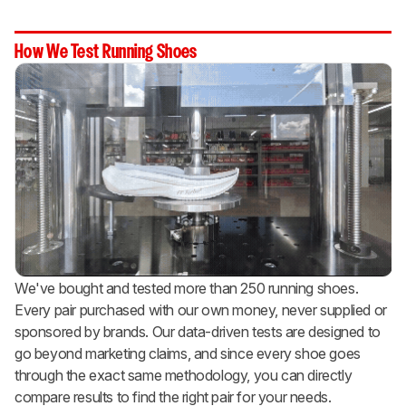
How We Test Running Shoes
We've bought and tested more than 250 running shoes.
Every pair purchased with our own money, never supplied or
sponsored by brands. Our data-driven tests are designed to
go beyond marketing claims, and since every shoe goes
through the exact same methodology, you can directly
compare results to find the right pair for your needs.