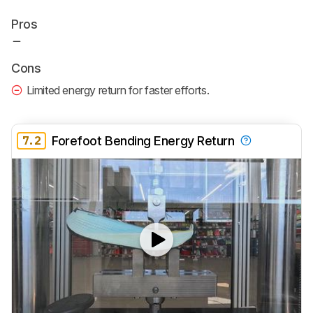
Pros
Cons
Limited energy return for faster efforts.
7.2
Forefoot Bending Energy Return