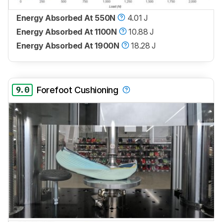
Energy Absorbed At 550N
4.01 J
Energy Absorbed At 1100N
10.88 J
Energy Absorbed At 1900N
18.28 J
9.0
Forefoot Cushioning