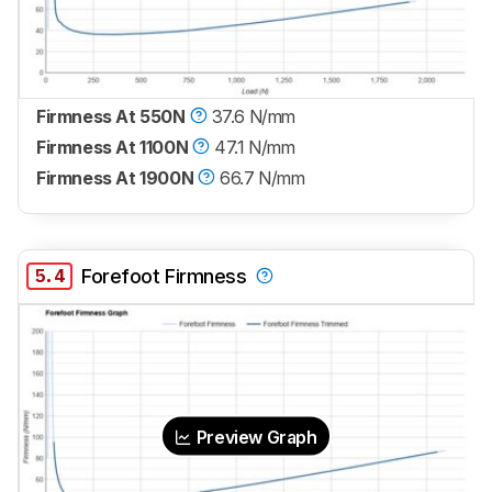
Firmness At 550N
37.6 N/mm
Firmness At 1100N
47.1 N/mm
Firmness At 1900N
66.7 N/mm
5.4
Forefoot Firmness
Preview Graph