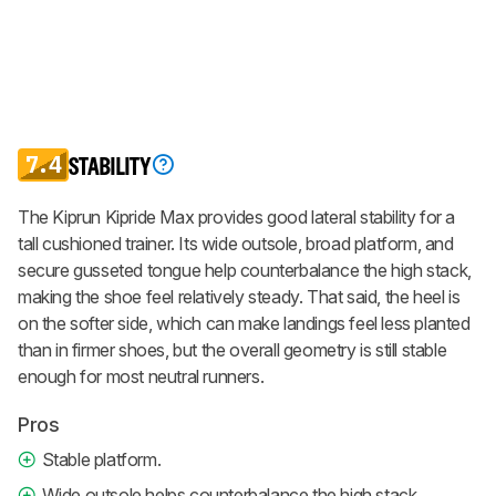
7.4
STABILITY
The Kiprun Kipride Max provides good lateral stability for a
tall cushioned trainer. Its wide outsole, broad platform, and
secure gusseted tongue help counterbalance the high stack,
making the shoe feel relatively steady. That said, the heel is
on the softer side, which can make landings feel less planted
than in firmer shoes, but the overall geometry is still stable
enough for most neutral runners.
Pros
Stable platform.
Wide outsole helps counterbalance the high stack.