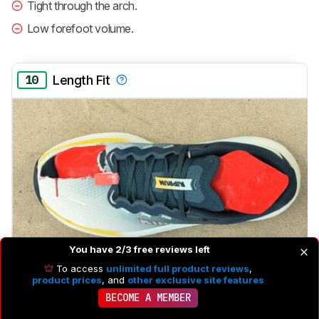
Tight through the arch.
Low forefoot volume.
10
Length Fit
You have 2/3 free reviews left
To access
unlimited full product reviews
,
product prices
, and
other exclusive site features
BECOME A MEMBER