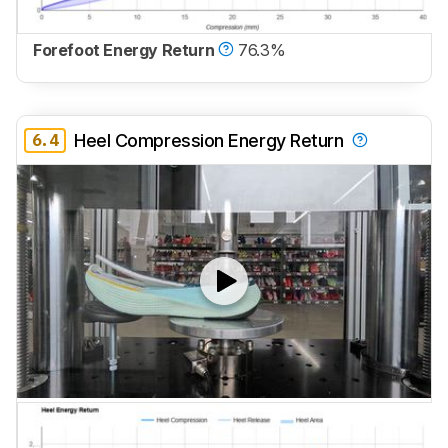
Forefoot Energy Return
76.3%
6.4
Heel Compression Energy Return