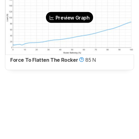
Preview Graph
Force To Flatten The Rocker
85 N