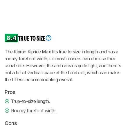
8.4
TRUE TO SIZE
The Kiprun Kipride Max fits true to size in length and has a
roomy forefoot width, so most runners can choose their
usual size. However, the arch area is quite tight, and there's
not a lot of vertical space at the forefoot, which can make
the fit less accommodating overall.
Pros
True-to-size length.
Roomy forefoot width.
Cons