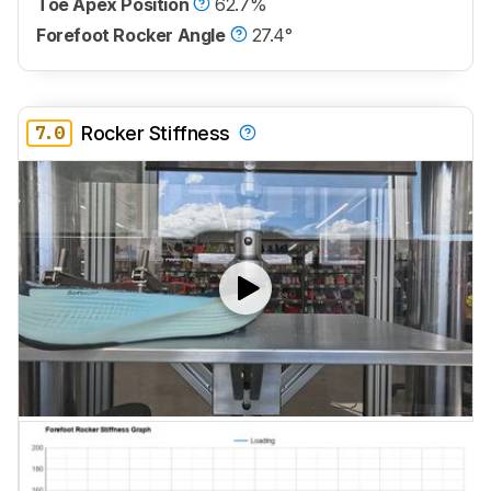
Toe Apex Position
62.7%
Forefoot Rocker Angle
27.4°
7.0
Rocker Stiffness