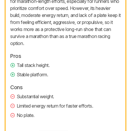
for marathon-length efforts, especially for runners who
prioritize comfort over speed. However, its heavier
build, moderate energy return, and lack of a plate keep it
from feeling efficient, aggressive, or propulsive, so it
works more as a protective long-run shoe that can
survive a marathon than as a true marathon racing
option.
Pros
Tall stack height.
Stable platform.
Cons
Substantial weight.
Limited energy return for faster efforts.
No plate.