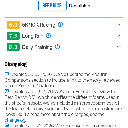
Decathlon
SEE PRICE
6.1
5K/10K Racing
7.9
Long Run
8.1
Daily Training
Changelog
Updated Jul 07, 2026:
We've updated the Popular
Comparisons section to include a link to the newly reviewed
Kiprun Kipstorm Challenger.
Updated Jul 03, 2026:
We've converted this review to
Test Bench 0.13, which identifies the different foams used in
the shoe's midsole. We've included a microscopic image of
the foam cells to give you an idea of what the microstructure
looks like. To read more about the changes, see the
changelog
.
Updated Jun 22, 2026:
We've converted this review to