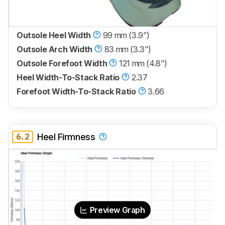
Outsole Heel Width
99 mm (3.9")
Outsole Arch Width
83 mm (3.3")
Outsole Forefoot Width
121 mm (4.8")
Heel Width-To-Stack Ratio
2.37
Forefoot Width-To-Stack Ratio
3.66
6.2
Heel Firmness
Preview Graph