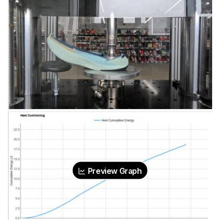
Preview Graph