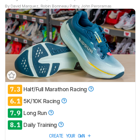
By
David Marquez
,
Robin Bonneau Patry
,
John Peroramas
7.3
Half/Full Marathon Racing
Track a Product
6.1
Sign up to track a product and get
5K/10K Racing
notified when we share new updates.
7.9
Long Run
CREATE ACCOUNT
LOGIN
8.1
Daily Training
CREATE YOUR OWN