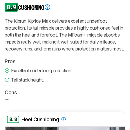
8.9
CUSHIONING
The Kiprun Kipride Max delivers excellent underfoot
protection. Its tall midsole provides a highly cushioned feel in
both the heel and forefoot. The MFoam+ midsole absorbs
impacts really well, making it well-suited for daily mileage,
recovery runs, and long runs where protection matters most.
Pros
Excellent underfoot protection.
Tall stack height.
Cons
8.8
Heel Cushioning