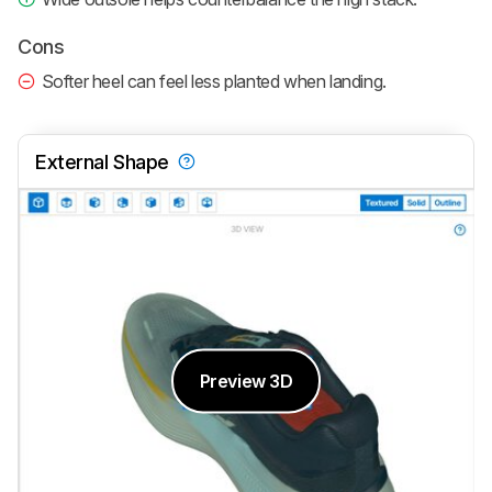
Cons
Softer heel can feel less planted when landing.
External Shape
Preview 3D