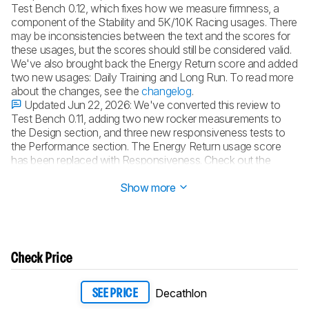
Test Bench 0.12, which fixes how we measure firmness, a
component of the Stability and 5K/10K Racing usages. There
may be inconsistencies between the text and the scores for
these usages, but the scores should still be considered valid.
We've also brought back the Energy Return score and added
two new usages: Daily Training and Long Run. To read more
about the changes, see the
changelog
.
Updated Jun 22, 2026:
We've converted this review to
Test Bench 0.11, adding two new rocker measurements to
the Design section, and three new responsiveness tests to
the Performance section. The Energy Return usage score
has been replaced with Responsiveness. Check out the
details in our
changelog
.
Show more
Check Price
Decathlon
SEE PRICE