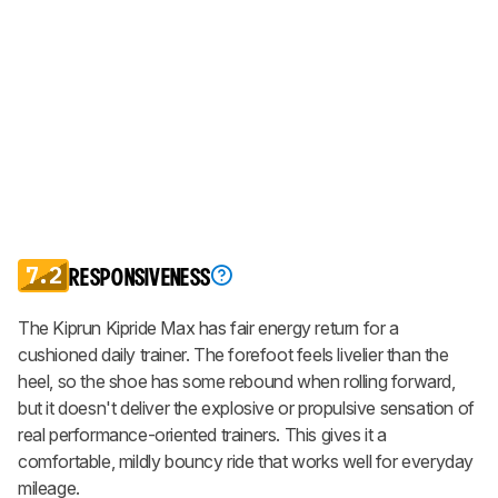
7.2
RESPONSIVENESS
The Kiprun Kipride Max has fair energy return for a
cushioned daily trainer. The forefoot feels livelier than the
heel, so the shoe has some rebound when rolling forward,
but it doesn't deliver the explosive or propulsive sensation of
real performance-oriented trainers. This gives it a
comfortable, mildly bouncy ride that works well for everyday
mileage.