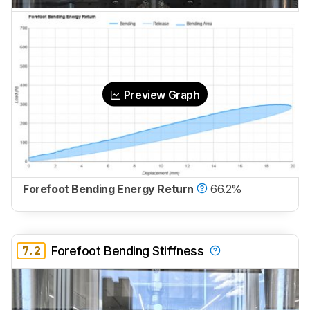
Preview Graph
Forefoot Bending Energy Return
66.2%
7.2
Forefoot Bending Stiffness