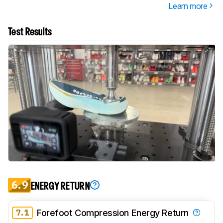
Learn more
Test Results
6.9
ENERGY RETURN
7.1
Forefoot Compression Energy Return