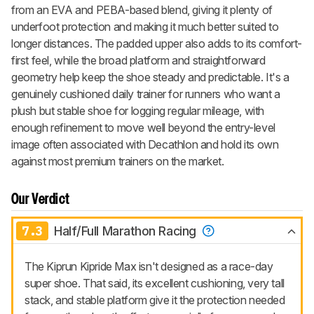
from an EVA and PEBA-based blend, giving it plenty of
underfoot protection and making it much better suited to
longer distances. The padded upper also adds to its comfort-
first feel, while the broad platform and straightforward
geometry help keep the shoe steady and predictable. It's a
genuinely cushioned daily trainer for runners who want a
plush but stable shoe for logging regular mileage, with
enough refinement to move well beyond the entry-level
image often associated with Decathlon and hold its own
against most premium trainers on the market.
Our Verdict
7.3
Half/Full Marathon Racing
The Kiprun Kipride Max isn't designed as a race-day
super shoe. That said, its excellent cushioning, very tall
stack, and stable platform give it the protection needed