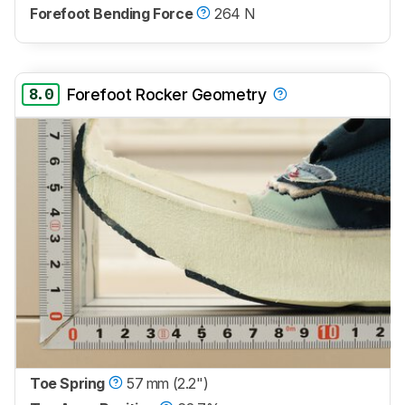
Forefoot Bending Force
264 N
8.0
Forefoot Rocker Geometry
Toe Spring
57 mm (2.2")