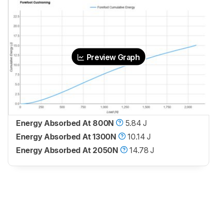
Preview Graph
Energy Absorbed At 800N
5.84 J
Energy Absorbed At 1300N
10.14 J
Energy Absorbed At 2050N
14.78 J