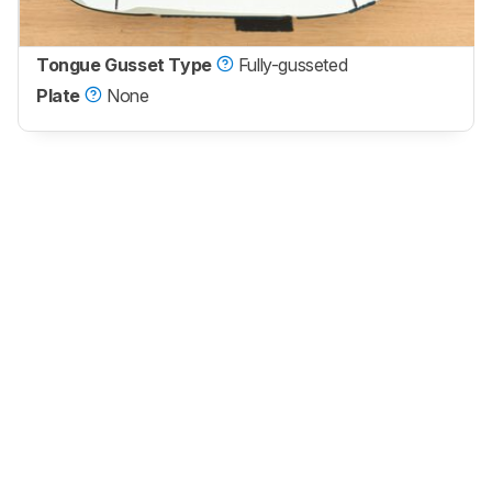
Tongue Gusset Type
Fully-gusseted
Plate
None