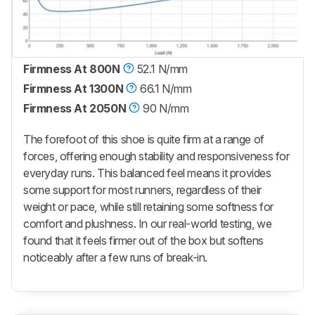
Firmness At 800N
52.1 N/mm
Firmness At 1300N
66.1 N/mm
Firmness At 2050N
90 N/mm
The forefoot of this shoe is quite firm at a range of
forces, offering enough stability and responsiveness for
everyday runs. This balanced feel means it provides
some support for most runners, regardless of their
weight or pace, while still retaining some softness for
comfort and plushness. In our real-world testing, we
found that it feels firmer out of the box but softens
noticeably after a few runs of break-in.