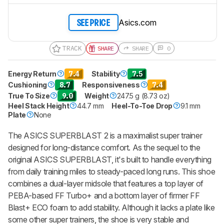
Asics.com
SEE PRICE
TRACK
SHARE
SHARE
0
Energy Return
7.4
Stability
7.5
Cushioning
8.7
Responsiveness
7.4
True To Size
9.0
Weight
247.5 g (8.73 oz)
Heel Stack Height
44.7 mm
Heel-To-Toe Drop
9.1 mm
Plate
None
The ASICS SUPERBLAST 2 is a maximalist super trainer
designed for long-distance comfort. As the sequel to the
original ASICS SUPERBLAST, it's built to handle everything
from daily training miles to steady-paced long runs. This shoe
combines a dual-layer midsole that features a top layer of
PEBA-based FF Turbo+ and a bottom layer of firmer FF
Blast+ ECO foam to add stability. Although it lacks a plate like
some other super trainers, the shoe is very stable and