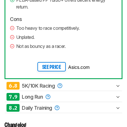
return.
Cons
Too heavy to race competitively.
Unplated.
Not as bouncy as a racer.
Asics.com
SEE PRICE
6.8
5K/10K Racing
7.9
Long Run
8.2
Daily Training
Changelog