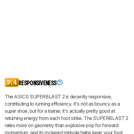
7.4
RESPONSIVENESS
The ASICS SUPERBLAST 2 is decently responsive,
contributing to running efficiency. It's not as bouncy as a
super shoe, but for a trainer, it's actually pretty good at
returning energy from each foot strike. The SUPERBLAST 2
relies more on geometry than explosive pop for forward
momentum, and its rockered midsole helps keep your foot