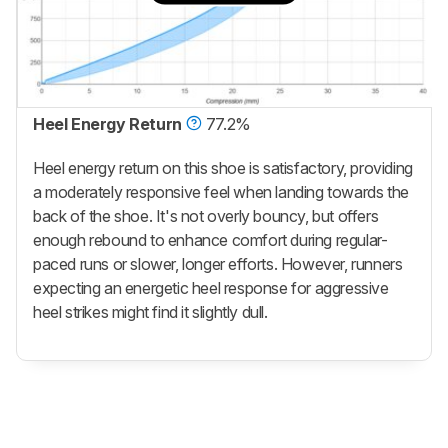
Heel Energy Return
77.2%
Heel energy return on this shoe is satisfactory, providing
a moderately responsive feel when landing towards the
back of the shoe. It's not overly bouncy, but offers
enough rebound to enhance comfort during regular-
paced runs or slower, longer efforts. However, runners
expecting an energetic heel response for aggressive
heel strikes might find it slightly dull.