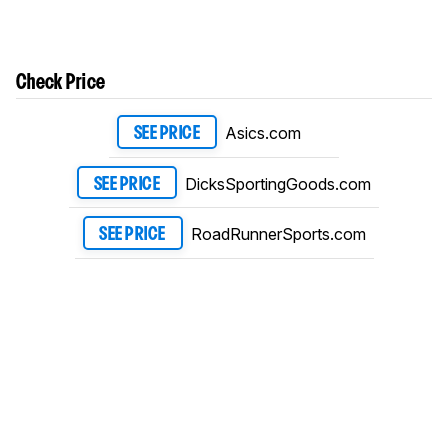
Check Price
Asics.com
SEE PRICE
DicksSportingGoods.com
SEE PRICE
RoadRunnerSports.com
SEE PRICE