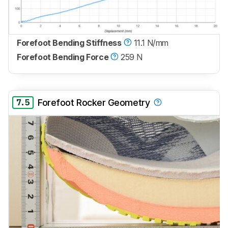
Forefoot Bending Stiffness
11.1 N/mm
Forefoot Bending Force
259 N
7.5
Forefoot Rocker Geometry