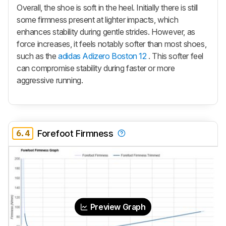
Overall, the shoe is soft in the heel. Initially there is still
some firmness present at lighter impacts, which
enhances stability during gentle strides. However, as
force increases, it feels notably softer than most shoes,
such as the
adidas Adizero Boston 12
. This softer feel
can compromise stability during faster or more
aggressive running.
6.4
Forefoot Firmness
Preview Graph