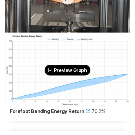
Preview Graph
Forefoot Bending Energy Return
70.2%