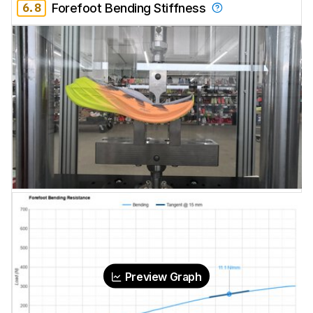
6.8
Forefoot Bending Stiffness
Preview Graph