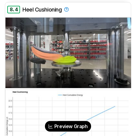
8.4
Heel Cushioning
Preview Graph