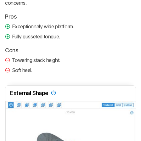
concerns.
Pros
Exceptionnaly wide platform.
Fully gusseted tongue.
Cons
Towering stack height.
Soft heel.
External Shape