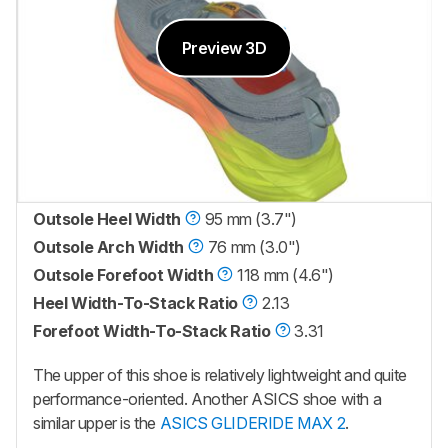
Preview 3D
Outsole Heel Width
95 mm (3.7")
Outsole Arch Width
76 mm (3.0")
Outsole Forefoot Width
118 mm (4.6")
Heel Width-To-Stack Ratio
2.13
Forefoot Width-To-Stack Ratio
3.31
The upper of this shoe is relatively lightweight and quite
performance-oriented. Another ASICS shoe with a
similar upper is the
ASICS GLIDERIDE MAX 2
.