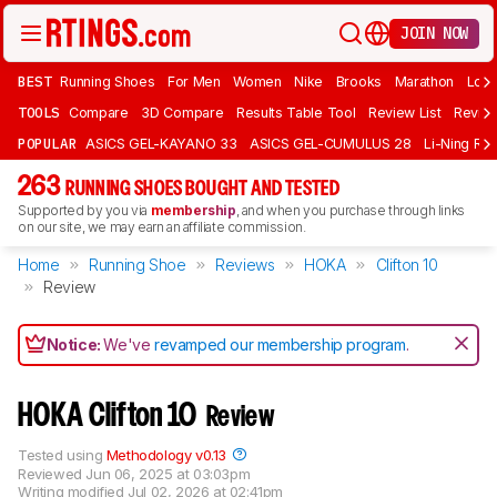
JOIN NOW
BEST
Running Shoes
For Men
Women
Nike
Brooks
Marathon
Long
TOOLS
Compare
3D Compare
Results Table Tool
Review List
Review
POPULAR
ASICS GEL-KAYANO 33
ASICS GEL-CUMULUS 28
Li-Ning Red
263
RUNNING SHOES BOUGHT AND TESTED
Supported by you via
membership
, and when you purchase through links
on our site, we may earn an affiliate commission.
Home
Running Shoe
Reviews
HOKA
Clifton 10
Review
Notice:
We've
revamped our membership program
.
HOKA Clifton 10
Review
Tested using
Methodology v0.13
Reviewed
Jun 06, 2025 at 03:03pm
Writing modified
Jul 02, 2026 at 02:41pm