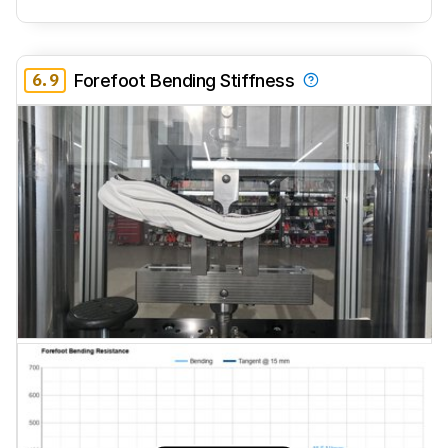
6.9
Forefoot Bending Stiffness