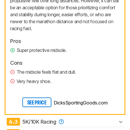
propulsive feel over long distances. However, it can still
be an acceptable option for those prioritizing comfort
and stability during longer, easier efforts, or who are
newer to the marathon distance and not focused on
racing fast.
Pros
Super protective midsole.
Cons
The midsole feels flat and dull.
Very heavy shoe.
DicksSportingGoods.com
SEE PRICE
6.3
5K/10K Racing