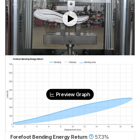
Preview Graph
Forefoot Bending Energy Return
57.3%