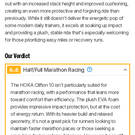
out with an increased stack height and improved cushioning,
creating an even more protective and forgiving ride than
previously. While it still doesn't deliver the energetic pop of
some modern daily trainers, it excels at soaking up impact
and providing a plush, stable ride that's especially welcoming
for those prioritizing easy miles or recovery runs.
Our Verdict
6.6
Half/Full Marathon Racing
The HOKA Clifton 10 isn't particularly suited for
marathon racing, with a performance that leans more
toward comfort than efficiency. The plush EVA foam
provides impressive impact protection, but at the cost
of energy return. With its heavier build and relaxed
geometry, it's not a great pick for runners looking to
maintain faster marathon paces or those seeking a