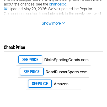
about the changes, see the
changelog
.
Updated May 29, 2026:
We've updated the Popular
Comparisons section to include a link to the newly reviewed
HOKA Skyward X 2.
Show more
Check Price
DicksSportingGoods.com
SEE PRICE
RoadRunnerSports.com
SEE PRICE
Amazon
SEE PRICE