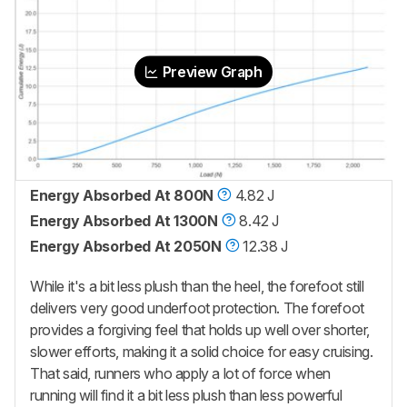
Preview Graph
Energy Absorbed At 800N
4.82 J
Energy Absorbed At 1300N
8.42 J
Energy Absorbed At 2050N
12.38 J
While it's a bit less plush than the heel, the forefoot still
delivers very good underfoot protection. The forefoot
provides a forgiving feel that holds up well over shorter,
slower efforts, making it a solid choice for easy cruising.
That said, runners who apply a lot of force when
running will find it a bit less plush than less powerful