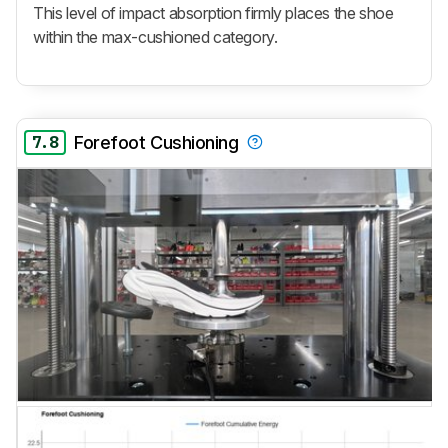
This level of impact absorption firmly places the shoe
within the max-cushioned category.
7.8
Forefoot Cushioning