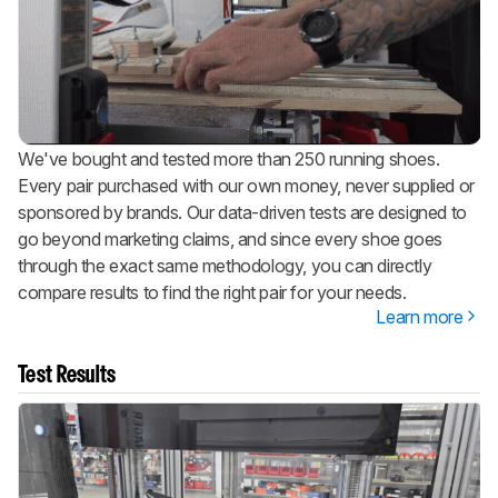
We've bought and tested more than 250 running shoes.
Every pair purchased with our own money, never supplied or
sponsored by brands. Our data-driven tests are designed to
go beyond marketing claims, and since every shoe goes
through the exact same methodology, you can directly
compare results to find the right pair for your needs.
Learn more
Test Results