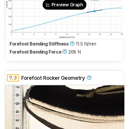
Preview Graph
Forefoot Bending Stiffness
11.5 N/mm
Forefoot Bending Force
268 N
7.3
Forefoot Rocker Geometry