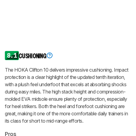
8.1
CUSHIONING
The HOKA Clifton 10 delivers impressive cushioning. Impact
protection is a clear highlight of the updated tenth iteration,
with a plush feel underfoot that excels at absorbing shocks
during easy miles. The high stack height and compression-
molded EVA midsole ensure plenty of protection, especially
for heel strikers. Both the heel and forefoot cushioning are
great, making it one of the more comfortable daily trainers in
its class for short to mid-range efforts.
Pros