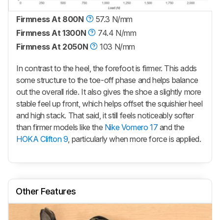
Firmness At 800N
57.3 N/mm
Firmness At 1300N
74.4 N/mm
Firmness At 2050N
103 N/mm
In contrast to the heel, the forefoot is firmer. This adds
some structure to the toe-off phase and helps balance
out the overall ride. It also gives the shoe a slightly more
stable feel up front, which helps offset the squishier heel
and high stack. That said, it still feels noticeably softer
than firmer models like the
Nike Vomero 17
and the
HOKA Clifton 9
, particularly when more force is applied.
Other Features