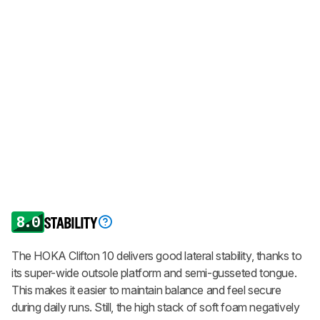
8.0
STABILITY
The HOKA Clifton 10 delivers good lateral stability, thanks to
its super-wide outsole platform and semi-gusseted tongue.
This makes it easier to maintain balance and feel secure
during daily runs. Still, the high stack of soft foam negatively