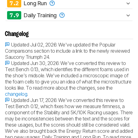
7.2
Long Run
7.9
Daily Training
Changelog
Updated Jul 02, 2026:
We've updated the Popular
Comparisons section to include a link to the newly reviewed
Saucony Triumph 24.
Updated Jun 30, 2026:
We've converted this review to
Test Bench 0.13, which identifies the different foams used in
the shoe's midsole. We've included a microscopic image of
the foam cells to give you an idea of what the microstructure
looks like. To read more about the changes, see the
changelog
.
Updated Jun 17, 2026:
We've converted this review to
Test Bench 0.12, which fixes how we measure firmness, a
component of the Stability and 5K/10K Racing usages. There
may be inconsistencies between the text and the scores for
these usages, but the scores should still be considered valid.
We've also brought back the Energy Return score and added
two new usages: Daily Training and Long Run. To read more