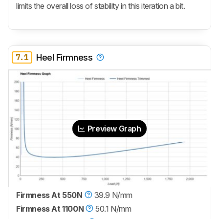
limits the overall loss of stability in this iteration a bit.
7.1
Heel Firmness
Preview Graph
Firmness At 550N
39.9 N/mm
Firmness At 1100N
50.1 N/mm