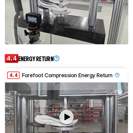
4.4
ENERGY RETURN
4.4
Forefoot Compression Energy Return