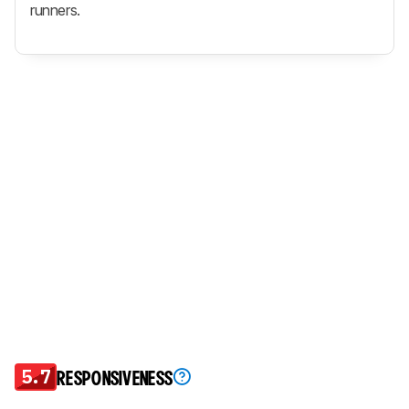
runners.
5.7
RESPONSIVENESS