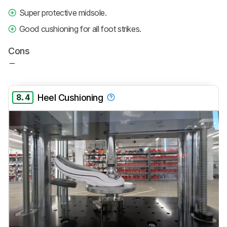
Super protective midsole.
Good cushioning for all foot strikes.
Cons
8.4
Heel Cushioning