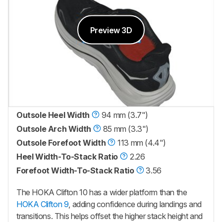
Preview 3D
Outsole Heel Width
94 mm (3.7")
Outsole Arch Width
85 mm (3.3")
Outsole Forefoot Width
113 mm (4.4")
Heel Width-To-Stack Ratio
2.26
Forefoot Width-To-Stack Ratio
3.56
The HOKA Clifton 10 has a wider platform than the
HOKA Clifton 9
, adding confidence during landings and
transitions. This helps offset the higher stack height and