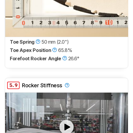
Toe Spring
50 mm (2.0")
Toe Apex Position
65.8%
Forefoot Rocker Angle
26.6°
5.9
Rocker Stiffness