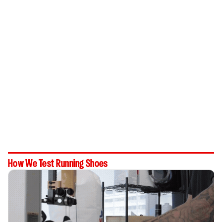
How We Test Running Shoes