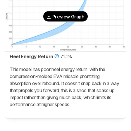
Preview Graph
Heel Energy Return
71.1%
This model has poor heel energy return, with the
compression-molded EVA midsole prioritizing
absorption over rebound. It doesn’t snap back in a way
that propels you forward; this is a shoe that soaks up
impact rather than giving much back, which limits its
performance at higher speeds.