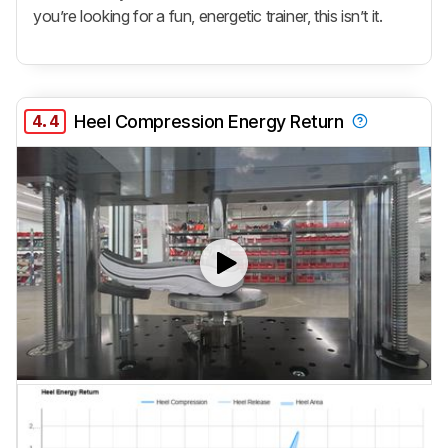
you’re looking for a fun, energetic trainer, this isn’t it.
4.4
Heel Compression Energy Return