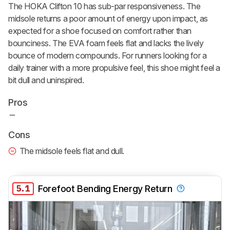
The HOKA Clifton 10 has sub-par responsiveness. The
midsole returns a poor amount of energy upon impact, as
expected for a shoe focused on comfort rather than
bounciness. The EVA foam feels flat and lacks the lively
bounce of modern compounds. For runners looking for a
daily trainer with a more propulsive feel, this shoe might feel a
bit dull and uninspired.
Pros
Cons
The midsole feels flat and dull.
5.1
Forefoot Bending Energy Return