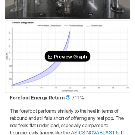
Preview Graph
Forefoot Energy Return
71.1%
The forefoot performs similarly to the heel in terms of
rebound and still falls short of offering any real pop. The
ride feels flat under load, especially compared to
bouncier daily trainers like the
ASICS NOVABLAST 5
. If