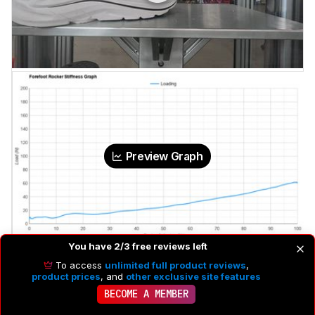
Preview Graph
You have 2/3 free reviews left
Force To Flatten The Rocker
60 N
To access
unlimited full product reviews
,
product prices
, and
other exclusive site features
BECOME A MEMBER