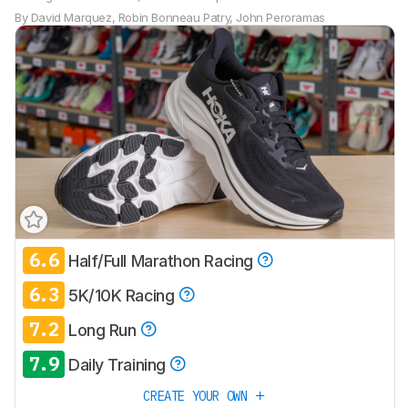
By
David Marquez
,
Robin Bonneau Patry
,
John Peroramas
6.6
Half/Full Marathon Racing
6.3
5K/10K Racing
7.2
Long Run
7.9
Daily Training
CREATE YOUR OWN