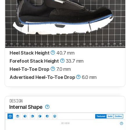
Heel Stack Height
40.7 mm
Forefoot Stack Height
33.7 mm
Heel-To-Toe Drop
7.0 mm
Advertised Heel-To-Toe Drop
6.0 mm
DESIGN
Internal Shape