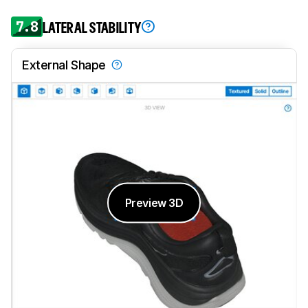
7.8
LATERAL STABILITY
External Shape
Preview 3D