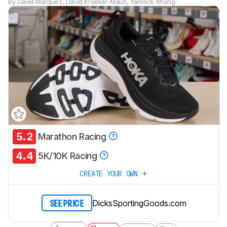
By
David Marquez
,
David Kroeker-Maus
,
Yannick Khong
5.2
Marathon Racing
Track a Product
4.4
Sign up to track a product and get
5K/10K Racing
notified when we share new updates.
CREATE YOUR OWN
CREATE ACCOUNT
LOGIN
DicksSportingGoods.com
SEE PRICE