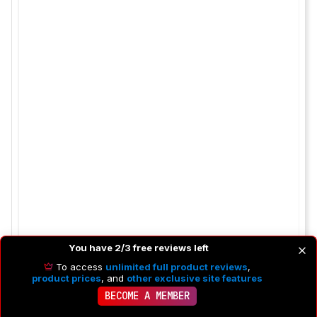
You have 2/3 free reviews left
To access
unlimited full product reviews
,
product prices
, and
other exclusive site features
BECOME A MEMBER