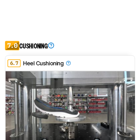
7.0
CUSHIONING
6.7
Heel Cushioning