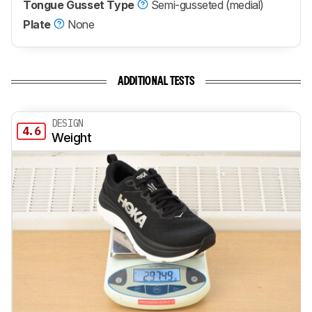
Tongue Gusset Type
Semi-gusseted (medial)
Plate
None
ADDITIONAL TESTS
DESIGN
4.6
Weight