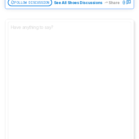
0
FOLLOW DISCUSSION
See All Shoes Discussions
Share