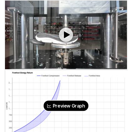
Preview Graph