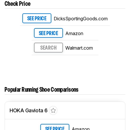
Check Price
DicksSportingGoods.com
SEE PRICE
Amazon
SEE PRICE
Walmart.com
SEARCH
Popular Running Shoe Comparisons
HOKA Gaviota 6
Amazon
SEE PRICE