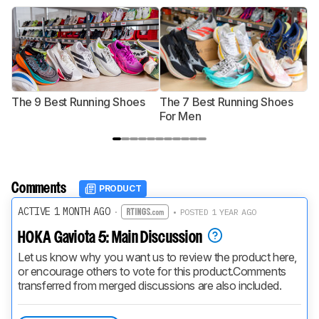
The 9 Best Running Shoes
The 7 Best Running Shoes
T
For Men
Comments
PRODUCT
ACTIVE 1 MONTH AGO
·
• POSTED 1 YEAR AGO
HOKA Gaviota 5: Main Discussion
Let us know why you want us to review the product here, 
or encourage others to vote for this product.
Comments 
transferred from merged discussions are also included.