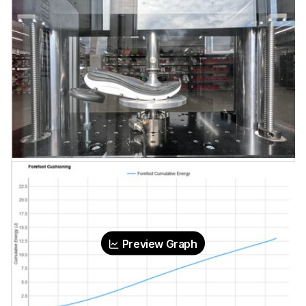
Preview Graph