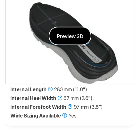
Preview 3D
Internal Length
280 mm (11.0")
Internal Heel Width
67 mm (2.6")
Internal Forefoot Width
97 mm (3.8")
Wide Sizing Available
Yes