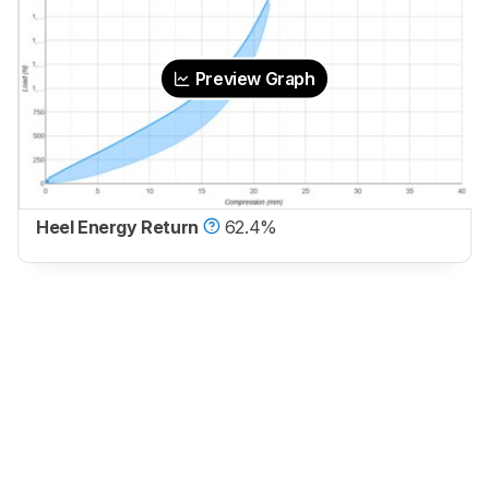
Preview Graph
Heel Energy Return
62.4%