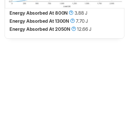
Energy Absorbed At 800N
3.88 J
Energy Absorbed At 1300N
7.70 J
Energy Absorbed At 2050N
12.66 J