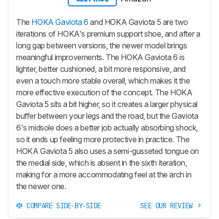
The
HOKA Gaviota 6
and HOKA Gaviota 5 are two
iterations of HOKA's premium support shoe, and after a
long gap between versions, the newer model brings
meaningful improvements. The HOKA Gaviota 6 is
lighter, better cushioned, a bit more responsive, and
even a touch more stable overall, which makes it the
more effective execution of the concept. The HOKA
Gaviota 5 sits a bit higher, so it creates a larger physical
buffer between your legs and the road, but the Gaviota
6's midsole does a better job actually absorbing shock,
so it ends up feeling more protective in practice. The
HOKA Gaviota 5 also uses a semi-gusseted tongue on
the medial side, which is absent in the sixth iteration,
making for a more accommodating feel at the arch in
the newer one.
COMPARE SIDE-BY-SIDE
SEE OUR REVIEW