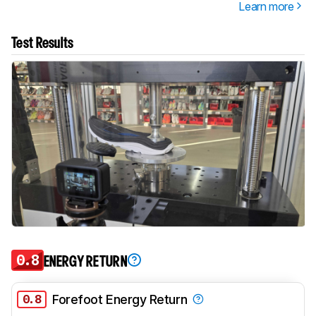
Learn more
Test Results
0.8
ENERGY RETURN
0.8
Forefoot Energy Return