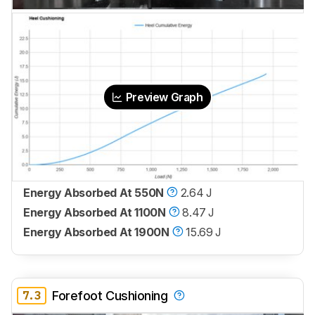
Preview Graph
Energy Absorbed At 550N
2.64 J
Energy Absorbed At 1100N
8.47 J
Energy Absorbed At 1900N
15.69 J
7.3
Forefoot Cushioning