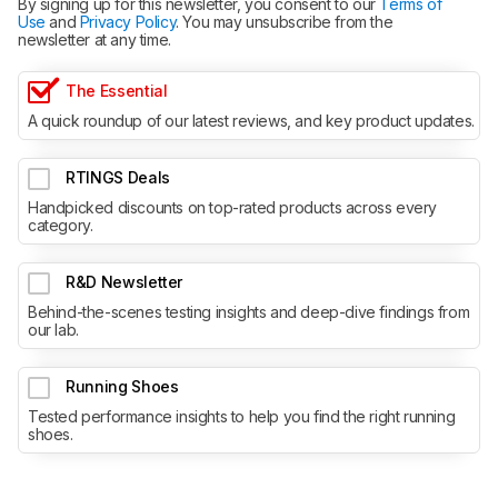
By signing up for this newsletter, you consent to our
Terms of
Use
and
Privacy Policy
. You may unsubscribe from the
newsletter at any time.
The Essential
A quick roundup of our latest reviews, and key product updates.
RTINGS Deals
Handpicked discounts on top-rated products across every
category.
R&D Newsletter
Behind-the-scenes testing insights and deep-dive findings from
our lab.
Running Shoes
Tested performance insights to help you find the right running
shoes.