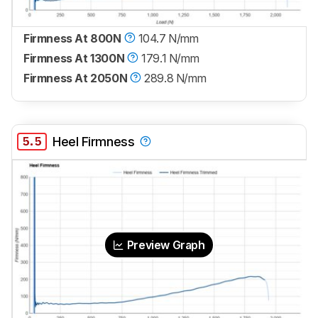
Firmness At 800N
104.7 N/mm
Firmness At 1300N
179.1 N/mm
Firmness At 2050N
289.8 N/mm
5.5
Heel Firmness
Preview Graph