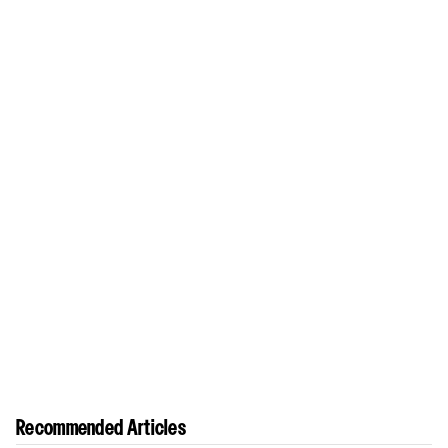
Recommended Articles