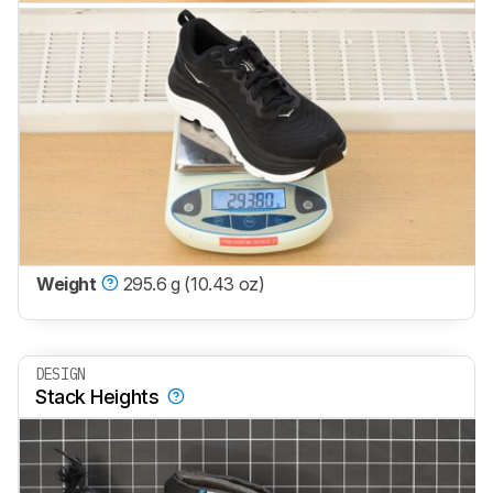
Weight
295.6 g (10.43 oz)
DESIGN
Stack Heights