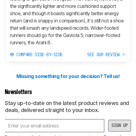
the significantly lighter and more cushioned support
shoe, and though it boasts significantly better energy
return (and is snappy in comparison), it's still not a shoe
that will smash any landspeed records. Wider-footed
runners should go for the Gaviota 5; narrower-footed
runners, the Arahi 8.
COMPARE SIDE-BY-SIDE
SEE OUR REVIEW
Missing something for your decision? Tell us!
Newsletters
Stay up-to-date on the latest product reviews and
deals, delivered straight to your inbox.
SIGN UP