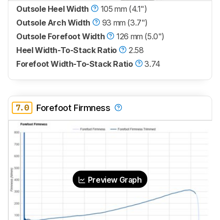
Outsole Heel Width
105 mm (4.1")
Outsole Arch Width
93 mm (3.7")
Outsole Forefoot Width
126 mm (5.0")
Heel Width-To-Stack Ratio
2.58
Forefoot Width-To-Stack Ratio
3.74
7.0
Forefoot Firmness
Preview Graph