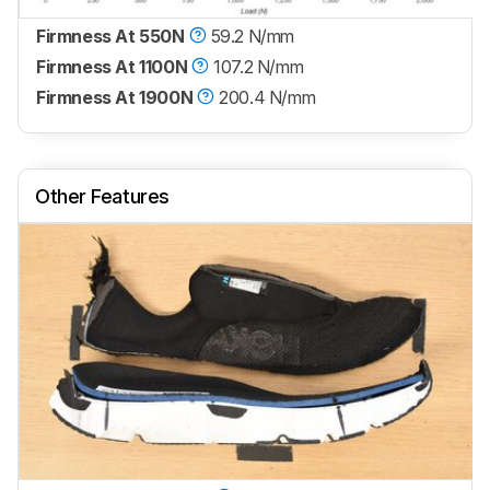
Firmness At 550N
59.2 N/mm
Firmness At 1100N
107.2 N/mm
Firmness At 1900N
200.4 N/mm
Other Features