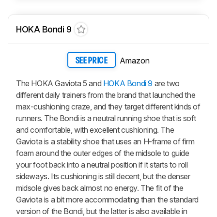
HOKA Bondi 9
Amazon
SEE PRICE
The HOKA Gaviota 5 and
HOKA Bondi 9
are two
different daily trainers from the brand that launched the
max-cushioning craze, and they target different kinds of
runners. The Bondi is a neutral running shoe that is soft
and comfortable, with excellent cushioning. The
Gaviota is a stability shoe that uses an H-frame of firm
foam around the outer edges of the midsole to guide
your foot back into a neutral position if it starts to roll
sideways. Its cushioning is still decent, but the denser
midsole gives back almost no energy. The fit of the
Gaviota is a bit more accommodating than the standard
version of the Bondi, but the latter is also available in