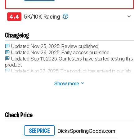
4.4
5K/10K Racing
Changelog
Updated Nov 25, 2025:
Review published.
Updated Nov 24, 2025:
Early access published.
Updated Sep 11, 2025:
Our testers have started testing this
product.
Updated Aug 22, 2025:
The product has arrived in our lab,
and our testers will start evaluating it soon.
Show more
Check Price
DicksSportingGoods.com
SEE PRICE