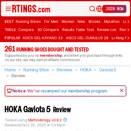
JOIN NOW
BEST
Running Shoes
For Men
Women
Nike
Brooks
Marathon
Long
TOOLS
Compare
3D Compare
Results Table Tool
Review List
Review
POPULAR
ASICS GEL-KAYANO 33
ASICS GEL-CUMULUS 28
Li-Ning Red
261
RUNNING SHOES BOUGHT AND TESTED
Supported by you via
membership
, and when you purchase through links
on our site, we may earn an affiliate commission.
Home
Running Shoe
Reviews
HOKA
Gaviota 5
Review
Notice:
We've
revamped our membership program
.
HOKA Gaviota 5
Review
Tested using
Methodology v0.8.2
Reviewed
Nov 25, 2025 at 03:14pm