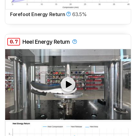
Forefoot Energy Return
63.5%
0.7
Heel Energy Return