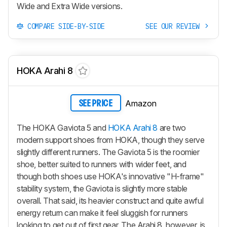
Wide and Extra Wide versions.
COMPARE SIDE-BY-SIDE
SEE OUR REVIEW
HOKA Arahi 8
Amazon
SEE PRICE
The HOKA Gaviota 5 and
HOKA Arahi 8
are two
modern support shoes from HOKA, though they serve
slightly different runners. The Gaviota 5 is the roomier
shoe, better suited to runners with wider feet, and
though both shoes use HOKA's innovative "H-frame"
stability system, the Gaviota is slightly more stable
overall. That said, its heavier construct and quite awful
energy return can make it feel sluggish for runners
looking to get out of first gear. The Arahi 8, however, is