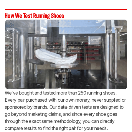
How We Test Running Shoes
We've bought and tested more than 250 running shoes.
Every pair purchased with our own money, never supplied or
sponsored by brands. Our data-driven tests are designed to
go beyond marketing claims, and since every shoe goes
through the exact same methodology, you can directly
compare results to find the right pair for your needs.