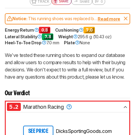
TRACK
SHARE
SHARE
0
Notice:
This running shoes was replaced by
Read more
HOKA Gaviota 6
Energy Return
0.8
Cushioning
7.0
Lateral Stability
7.8
Weight
295.6 g (10.43 oz)
Heel-To-Toe Drop
7.0 mm
Plate
None
We've tested these running shoes to expand our database
and allow users to compare results to help with their buying
decisions. We don't expect to write a full review, but if you
have any questions about this product, please let us know.
Our Verdict
5.2
Marathon Racing
DicksSportingGoods.com
SEE PRICE