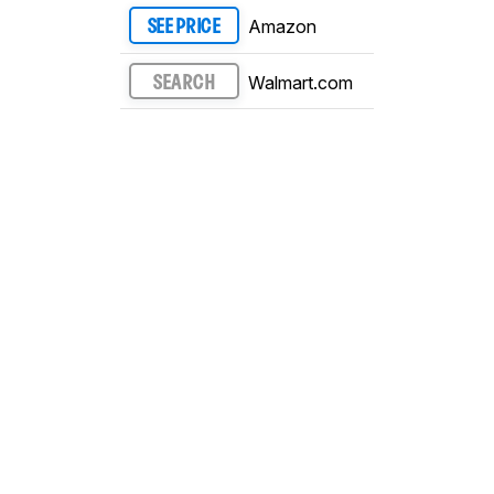
Amazon
SEE PRICE
Walmart.com
SEARCH