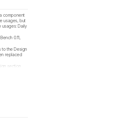
, a component
se usages, but
 usages: Daily
Bench 0.11,
 to the Design
een replaced
sign section