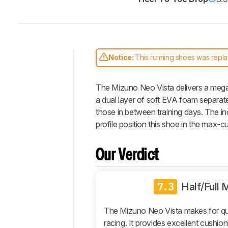
Notice:
This running shoes was repl
Intro
The Mizuno Neo Vista delivers a mega-
Our
Verdict
a dual layer of soft EVA foam separate
those in between training days. The in
Changelog
profile position this shoe in the max-c
Energy
Return
Our Verdict
Stability
Cushioning
7.3
Responsiveness
Half/Full
True
To
The Mizuno Neo Vista makes for qu
Size
racing. It provides excellent cushioni