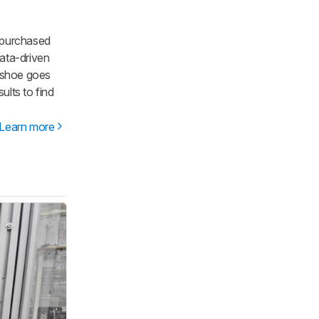
 purchased
ata-driven
y shoe goes
lts to find
Learn more