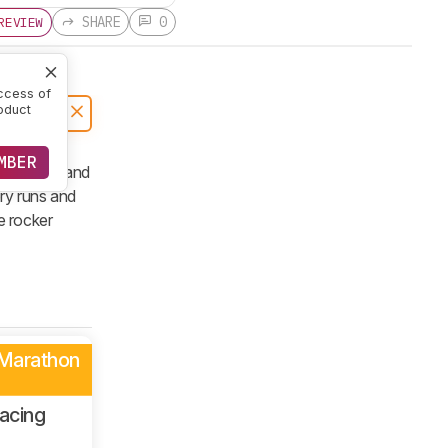
SHARE
0
REVIEW
ccess of
oduct
MBER
nit upper and
ery runs and
e rocker
 Marathon
acing