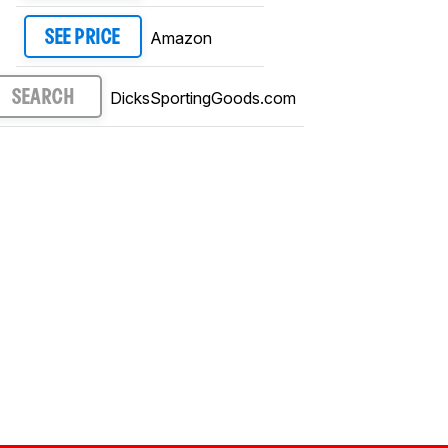
Amazon
SEE PRICE
DicksSportingGoods.com
SEARCH