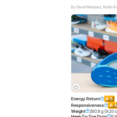
By
David Marquez
,
Robin B
6.5
Energy Return
6.4
Responsiveness
Weight
260.8 g (9.20 
Heel-To-Toe Drop
8.