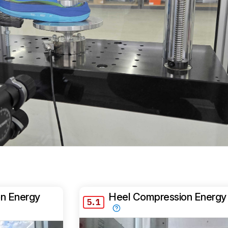
n Energy
Heel Compression Energy
5.1