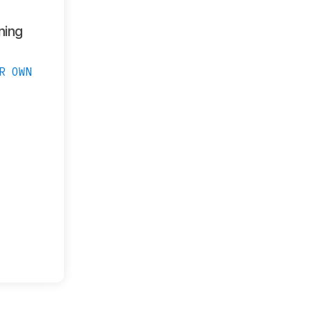
ning
R OWN