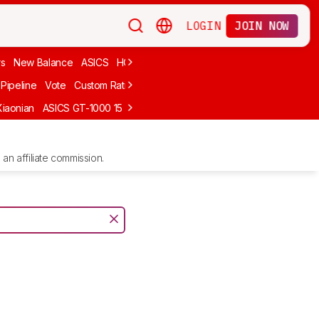
LOGIN
JOIN NOW
rs
New Balance
ASICS
HOKA
Stability
adidas
Cheap
Cushioned
Pipeline
Vote
Custom Ratings
Xiaonian
ASICS GT-1000 15
Kiprun Kipstorm Elite
Li-Ning Feidian 6 Eli
an affiliate commission.