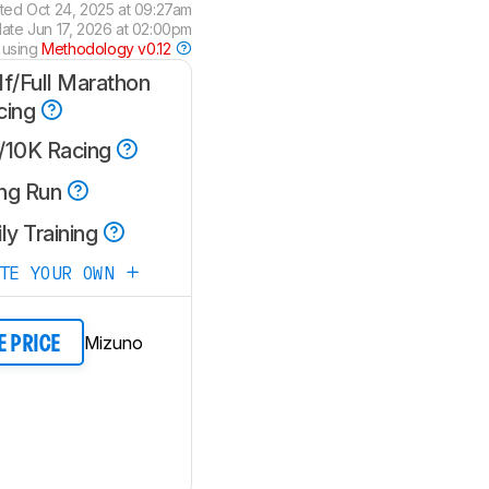
ated
Oct 24, 2025 at 09:27am
date
Jun 17, 2026 at 02:00pm
 using
Methodology v0.12
lf/Full Marathon
cing
/10K Racing
ng Run
ly Training
ATE YOUR OWN
Mizuno
E PRICE