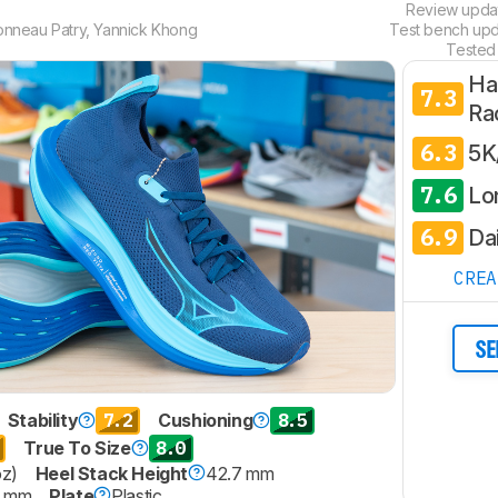
Review upd
onneau Patry
,
Yannick Khong
Test bench up
Tested
Ha
7.3
Ra
6.3
5K
7.6
Lo
6.9
Dai
CRE
SE
7.2
8.5
Stability
Cushioning
8.0
True To Size
oz)
Heel Stack Height
42.7 mm
9 mm
Plate
Plastic