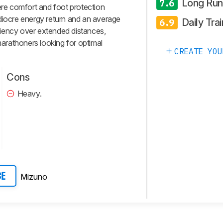
Long Run
7.6
here comfort and foot protection
diocre energy return and an average
Daily Trai
6.9
ficiency over extended distances,
 marathoners looking for optimal
CREATE YOU
Cons
Heavy.
Mizuno
CE