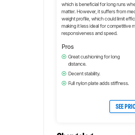
which is beneficial for long runs w
Additional
Tests
matter. However, it suffers from me
weight profile, which could limit ef
Differences
making it less ideal for competitive
Popular
responsiveness and speed.
Comparisons
Comments
Pros
Great cushioning for long
distance.
Decent stability.
Full nylon plate adds stiffness.
SEE PRI