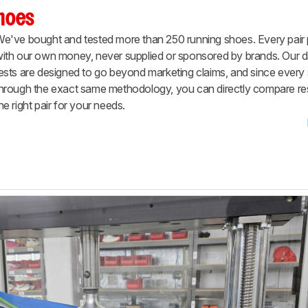
Shoes
e've bought and tested more than 250 running shoes. Every pair
ith our own money, never supplied or sponsored by brands. Our d
ests are designed to go beyond marketing claims, and since ever
hrough the exact same methodology, you can directly compare resu
he right pair for your needs.