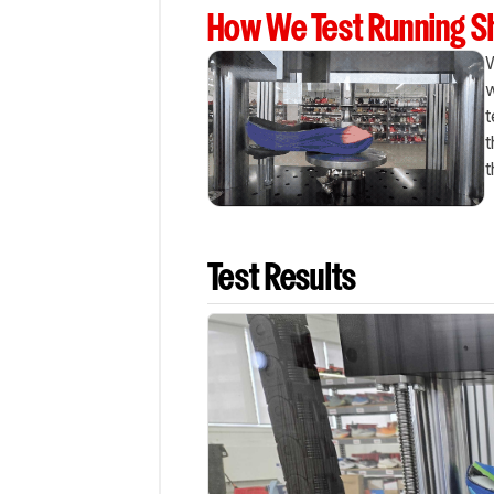
How We Test Running 
W
w
t
t
t
Test Results