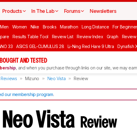
Products
In The Lab
Forums
Newsletters
 Men
Women
Nike
Brooks
Marathon
Long Distance
For Beginne
pare
Results Table Tool
Review List
Review Index
Graph
Review 
ANO 33
ASICS GEL-CUMULUS 28
Li-Ning Red Hare 9 Ultra
Dynafish 
 BOUGHT AND TESTED
ership
, and when you purchase through links on our site, we may earn 
Reviews
Mizuno
Neo Vista
Review
d our membership program
.
 Neo Vista
Review