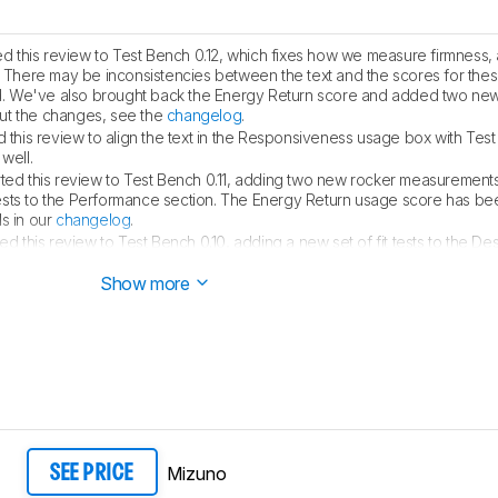
 this review to Test Bench 0.12, which fixes how we measure firmness
. There may be inconsistencies between the text and the scores for the
lid. We've also brought back the Energy Return score and added two new
ut the changes, see the
changelog
.
this review to align the text in the Responsiveness usage box with Test 
well.
ed this review to Test Bench 0.11, adding two new rocker measurements
ests to the Performance section. The Energy Return usage score has b
s in our
changelog
.
 this review to Test Bench 0.10, adding a new set of fit tests to the De
ck out the details in our
changelog
.
Show more
Mizuno
SEE PRICE