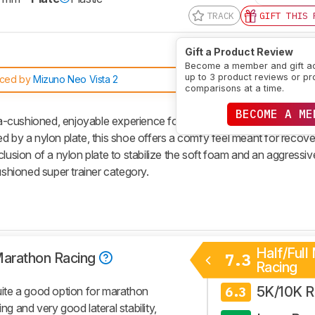
TRACK
GIFT THIS 
Gift a Product Review
Become a member and gift a
up to 3 product reviews or pr
aced by
Mizuno Neo Vista 2
comparisons at a time.
BECOME A ME
cushioned, enjoyable experience for daily sessions. Featuring a k
d by a nylon plate, this shoe offers a comfy feel meant for recov
clusion of a nylon plate to stabilize the soft foam and an aggressiv
ushioned super trainer category.
Half/Full
 Marathon Racing
7.3
Racing
5K/10K R
ite a good option for marathon
6.3
ng and very good lateral stability,