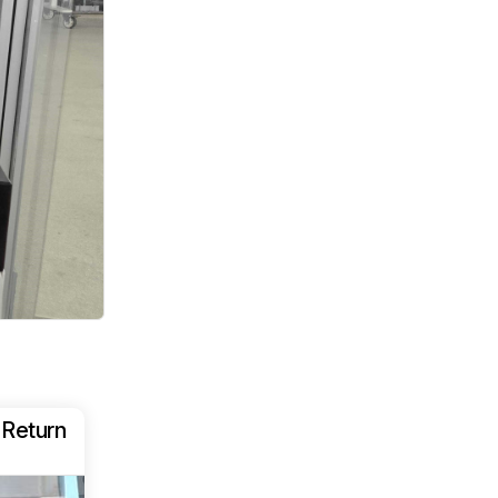
 Return