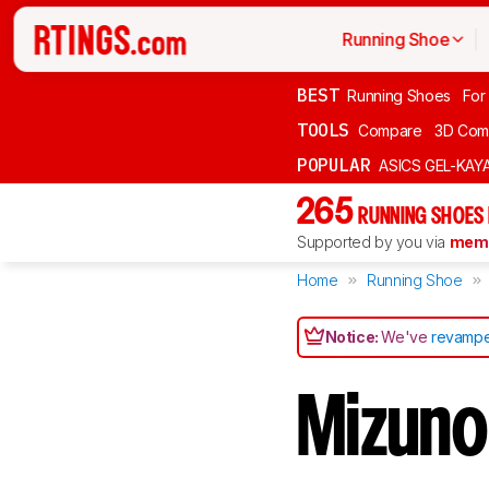
Running Shoe
BEST
Running Shoes
For
TOOLS
Compare
3D Com
POPULAR
ASICS GEL-KAY
265
RUNNING SHOES
Supported by you via
memb
Home
Running Shoe
Notice:
We've
revampe
Mizuno