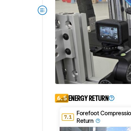
6.5
ENERGY RETURN
Forefoot Compressio
7.1
Return