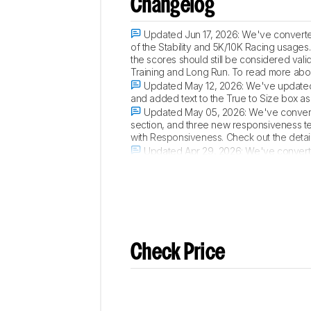
Changelog
Updated Jun 17, 2026:
We've converted
of the Stability and 5K/10K Racing usages
the scores should still be considered va
Training and Long Run. To read more abo
Updated May 12, 2026:
We've updated 
and added text to the True to Size box as 
Updated May 05, 2026:
We've convert
section, and three new responsiveness t
with Responsiveness. Check out the detail
Updated Apr 29, 2026:
We've converted
and an overall fit performance usage. Che
Check Price