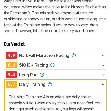
wraps around your foot. The outsole has less rubber
coverage, which makes the shoe feel a bit more flexible than
the Escalante 3. The thin midsole doesn't offer much
cushioning or energy return, but this won't surprise long-time
fans of the Escalante series. If you're new to zero-drop
shoes, however, this shoe could feel very bare bones.
Our Verdict
4.9
Half/Full Marathon Racing
6.6
5K/10K Racing
5.4
Long Run
6.7
Daily Training
The Altra Escalante 4 is an adequate daily trainer,
especially if you want a very stable, grounded feel. You
don't get much cushioning, so your legs will absorb