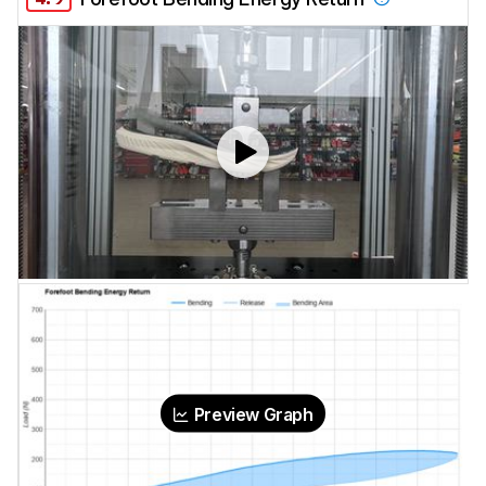
Preview Graph