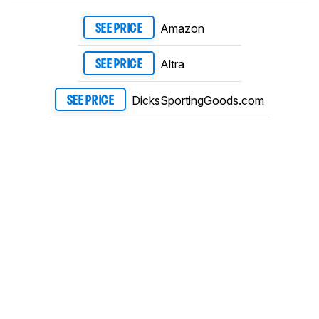
Amazon
SEE PRICE
Altra
SEE PRICE
DicksSportingGoods.com
SEE PRICE