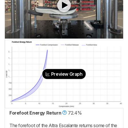
Preview Graph
Forefoot Energy Return
72.4%
The forefoot of the Altra Escalante returns some of the