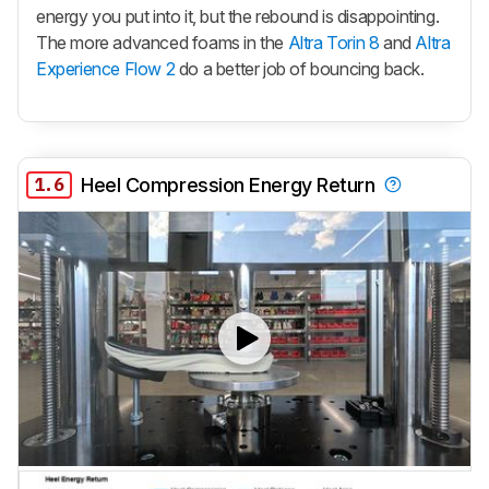
energy you put into it, but the rebound is disappointing.
The more advanced foams in the
Altra Torin 8
and
Altra
Experience Flow 2
do a better job of bouncing back.
1.6
Heel Compression Energy Return