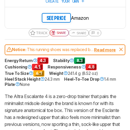
CREATE YOUR OWN
Amazon
SEE PRICE
TRACK
SHARE
SHARE
0
Notice:
This running shoes was replaced by
Read more
Altra Escalante 5
Energy Return
4.3
Stability
8.3
Cushioning
4.1
Responsiveness
4.8
True To Size
6.7
Weight
241.4 g (8.52 oz)
Heel Stack Height
24.3 mm
Heel-To-Toe Drop
1.4 mm
Plate
None
The Altra Escalante 4 is a zero-drop trainer that pairs the
minimalist midsole design the brand is known for with its
signature anatomical toe box. This version of the Esclante
has a redesigned upper that also feels more minimalist than
previous versions, now sporting a thin, sock-like upper that