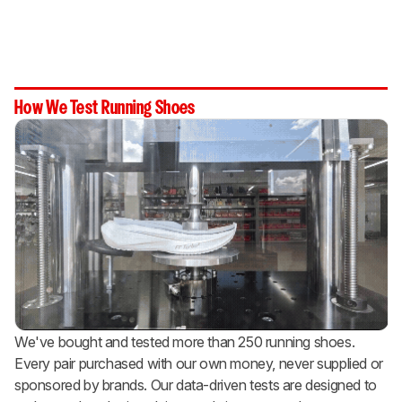
How We Test Running Shoes
We've bought and tested more than 250 running shoes.
Every pair purchased with our own money, never supplied or
sponsored by brands. Our data-driven tests are designed to