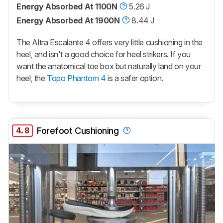
Energy Absorbed At 1100N
5.26 J
Energy Absorbed At 1900N
8.44 J
The Altra Escalante 4 offers very little cushioning in the
heel, and isn't a good choice for heel strikers. If you
want the anatomical toe box but naturally land on your
heel, the
Topo Phantom 4
is a safer option.
4.8
Forefoot Cushioning