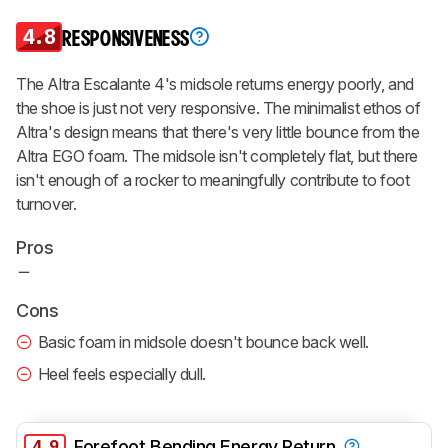
4.8
RESPONSIVENESS
The Altra Escalante 4's midsole returns energy poorly, and
the shoe is just not very responsive. The minimalist ethos of
Altra's design means that there's very little bounce from the
Altra EGO foam. The midsole isn't completely flat, but there
isn't enough of a rocker to meaningfully contribute to foot
turnover.
Pros
Cons
Basic foam in midsole doesn't bounce back well.
Heel feels especially dull.
4.9
Forefoot Bending Energy Return