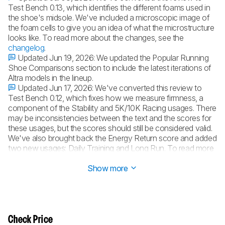
Test Bench 0.13, which identifies the different foams used in
the shoe's midsole. We've included a microscopic image of
the foam cells to give you an idea of what the microstructure
looks like. To read more about the changes, see the
changelog
.
Updated Jun 19, 2026:
We updated the Popular Running
Shoe Comparisons section to include the latest iterations of
Altra models in the lineup.
Updated Jun 17, 2026:
We've converted this review to
Test Bench 0.12, which fixes how we measure firmness, a
component of the Stability and 5K/10K Racing usages. There
may be inconsistencies between the text and the scores for
these usages, but the scores should still be considered valid.
We've also brought back the Energy Return score and added
two new usages: Daily Training and Long Run. To read more
about the changes, see the
changelog
.
Show more
Check Price