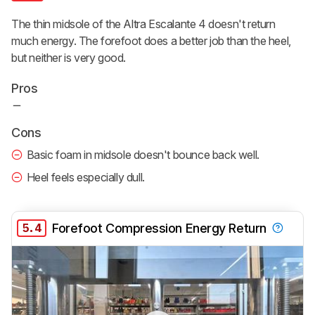
The thin midsole of the Altra Escalante 4 doesn't return
much energy. The forefoot does a better job than the heel,
but neither is very good.
Pros
Cons
Basic foam in midsole doesn't bounce back well.
Heel feels especially dull.
5.4
Forefoot Compression Energy Return