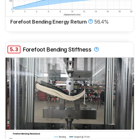
Forefoot Bending Energy Return
56.4%
5.3
Forefoot Bending Stiffness