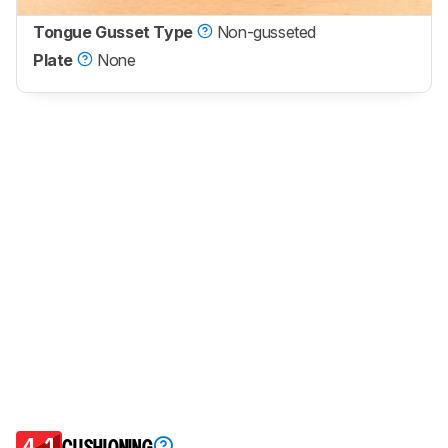
Tongue Gusset Type
Non-gusseted
Plate
None
4.1