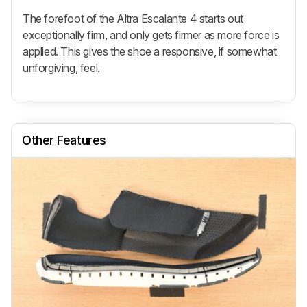
The forefoot of the Altra Escalante 4 starts out
exceptionally firm, and only gets firmer as more force is
applied. This gives the shoe a responsive, if somewhat
unforgiving, feel.
Other Features