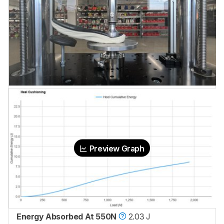
Preview Graph
Energy Absorbed At 550N
2.03 J