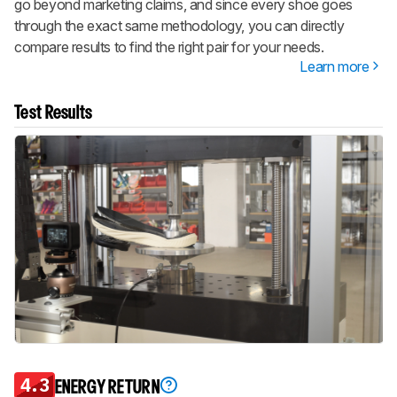
go beyond marketing claims, and since every shoe goes
through the exact same methodology, you can directly
compare results to find the right pair for your needs.
Learn more
Test Results
4.3
ENERGY RETURN