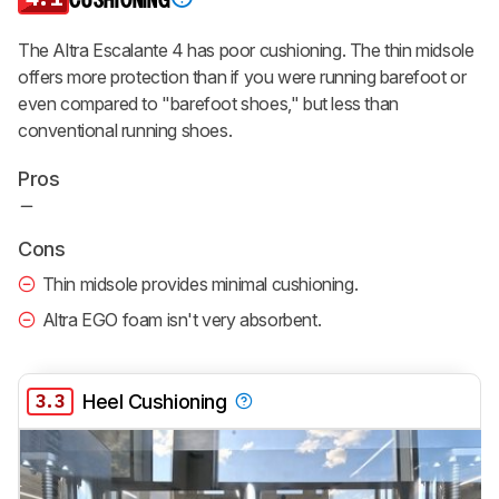
CUSHIONING
The Altra Escalante 4 has poor cushioning. The thin midsole
offers more protection than if you were running barefoot or
even compared to "barefoot shoes," but less than
conventional running shoes.
Pros
Cons
Thin midsole provides minimal cushioning.
Altra EGO foam isn't very absorbent.
3.3
Heel Cushioning