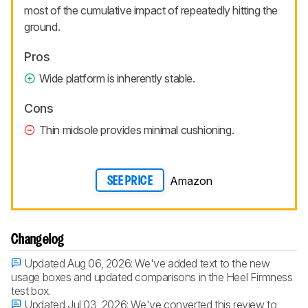
most of the cumulative impact of repeatedly hitting the
ground.
Pros
Wide platform is inherently stable.
Cons
Thin midsole provides minimal cushioning.
Amazon
SEE PRICE
Changelog
Updated Aug 06, 2026:
We've added text to the new
usage boxes and updated comparisons in the Heel Firmness
test box.
Updated Jul 03, 2026:
We've converted this review to