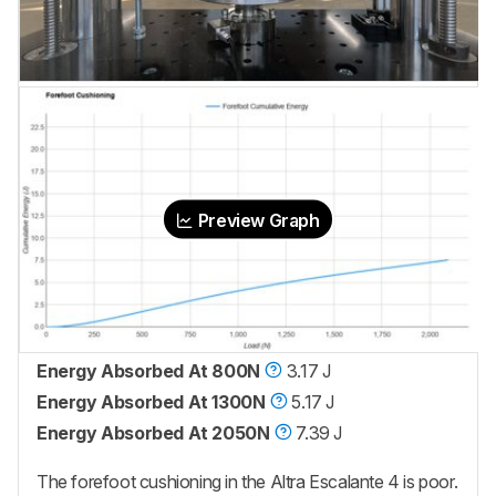
Preview Graph
Energy Absorbed At 800N
3.17 J
Energy Absorbed At 1300N
5.17 J
Energy Absorbed At 2050N
7.39 J
The forefoot cushioning in the Altra Escalante 4 is poor.