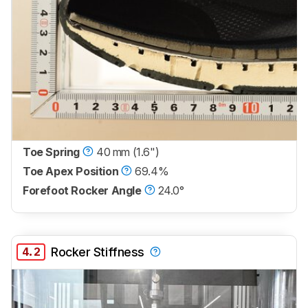
Toe Spring
40 mm (1.6")
Toe Apex Position
69.4%
Forefoot Rocker Angle
24.0°
4.2
Rocker Stiffness