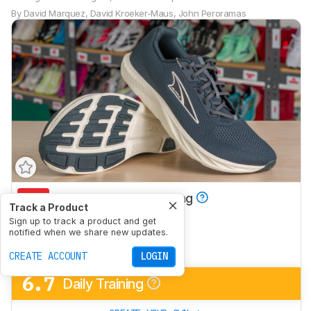
By
David Marquez
,
David Kroeker-Maus
,
John Peroramas
4.9
Half/Full Marathon Racing
Track a Product
6.6
Sign up to track a product and get
5K/10K Racing
notified when we share new updates.
5.4
Long Run
CREATE ACCOUNT
LOGIN
6.7
Daily Training