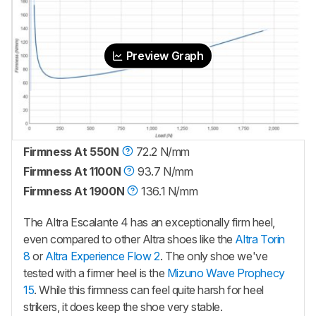
Preview Graph
Firmness At 550N
72.2 N/mm
Firmness At 1100N
93.7 N/mm
Firmness At 1900N
136.1 N/mm
The Altra Escalante 4 has an exceptionally firm heel,
even compared to other Altra shoes like the
Altra Torin
8
or
Altra Experience Flow 2
. The only shoe we've
tested with a firmer heel is the
Mizuno Wave Prophecy
15
. While this firmness can feel quite harsh for heel
strikers, it does keep the shoe very stable.