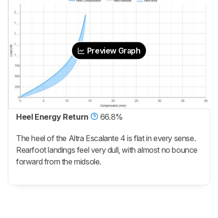
Preview Graph
Heel Energy Return
66.8%
The heel of the Altra Escalante 4 is flat in every sense.
Rearfoot landings feel very dull, with almost no bounce
forward from the midsole.