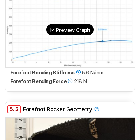
Preview Graph
Forefoot Bending Stiffness
5.6 N/mm
Forefoot Bending Force
218 N
5.5
Forefoot Rocker Geometry