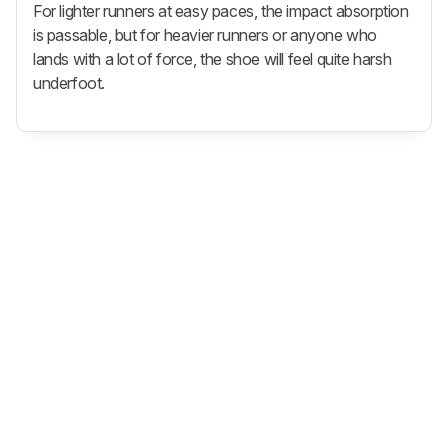
For lighter runners at easy paces, the impact absorption
is passable, but for heavier runners or anyone who
lands with a lot of force, the shoe will feel quite harsh
underfoot.