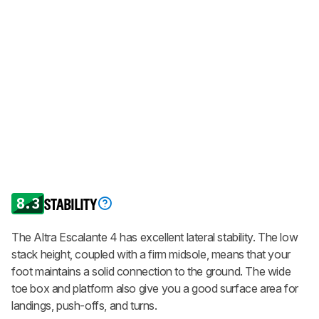
8.3
STABILITY
The Altra Escalante 4 has excellent lateral stability. The low
stack height, coupled with a firm midsole, means that your
foot maintains a solid connection to the ground. The wide
toe box and platform also give you a good surface area for
landings, push-offs, and turns.