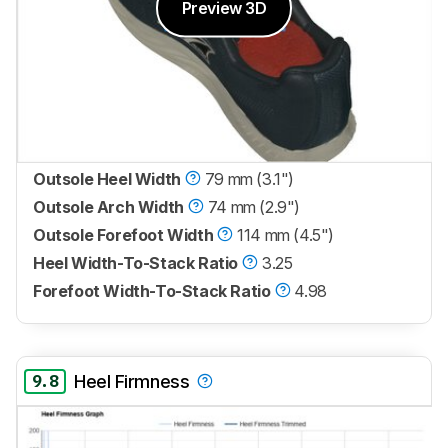
Preview 3D
Outsole Heel Width
79 mm (3.1")
Outsole Arch Width
74 mm (2.9")
Outsole Forefoot Width
114 mm (4.5")
Heel Width-To-Stack Ratio
3.25
Forefoot Width-To-Stack Ratio
4.98
9.8
Heel Firmness