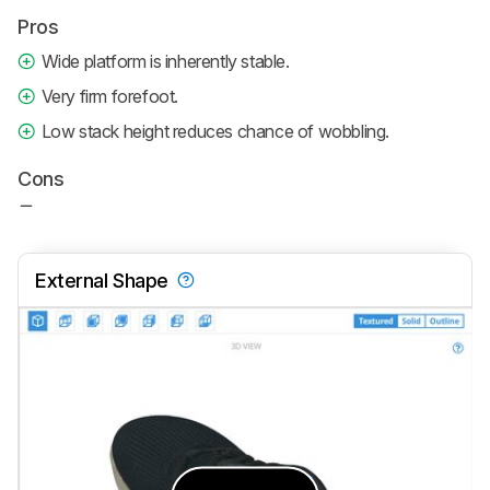
Pros
Wide platform is inherently stable.
Very firm forefoot.
Low stack height reduces chance of wobbling.
Cons
External Shape