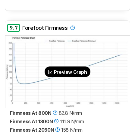
9.7
Forefoot Firmness
Preview Graph
Firmness At 800N
82.8 N/mm
Firmness At 1300N
111.9 N/mm
Firmness At 2050N
158 N/mm