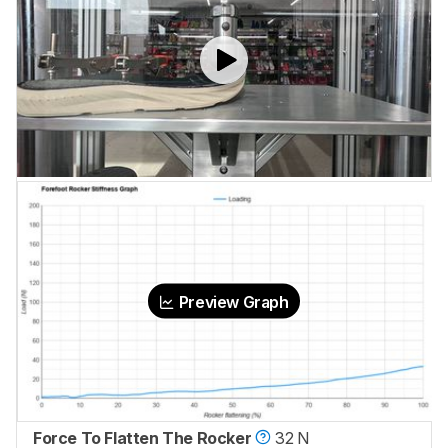
Preview Graph
Force To Flatten The Rocker
32 N