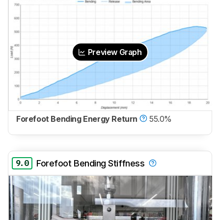
Preview Graph
Forefoot Bending Energy Return
55.0%
9.0
Forefoot Bending Stiffness