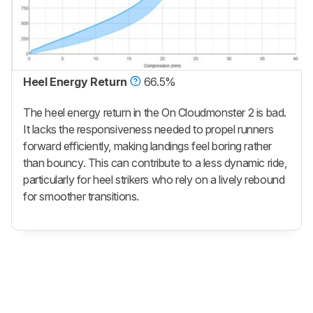
Heel Energy Return
66.5%
The heel energy return in the On Cloudmonster 2 is bad.
It lacks the responsiveness needed to propel runners
forward efficiently, making landings feel boring rather
than bouncy. This can contribute to a less dynamic ride,
particularly for heel strikers who rely on a lively rebound
for smoother transitions.