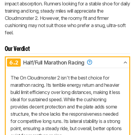
impact absorption. Runners looking for a stable shoe for daily
training and long, steady miles will appreciate the
Cloudmonster 2. However, the roomy fit and firmer
cushioning may not suit those who prefer a snug, ultra-soft
feel.
Our Verdict
6.2
Half/Full Marathon Racing
The On Cloudmonster 2 isn't the best choice for
marathon racing. Its terrible energy return and heavier
build limit efficiency over long distances, making it less
ideal for sustained speed. While the cushioning
provides decent protection and the plate adds some
structure, the shoe lacks the responsiveness needed
for competitive long runs. Its lateral stability is a strong
point, ensuring a steady ride, but overall, better options