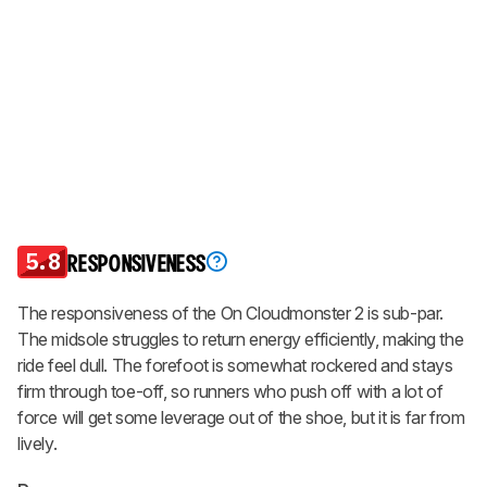
5.8
RESPONSIVENESS
The responsiveness of the On Cloudmonster 2 is sub-par.
The midsole struggles to return energy efficiently, making the
ride feel dull. The forefoot is somewhat rockered and stays
firm through toe-off, so runners who push off with a lot of
force will get some leverage out of the shoe, but it is far from
lively.