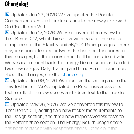
Changelog
Updated Jun 23, 2026:
We've updated the Popular
Comparisons section to include a link to the newly reviewed
On Cloudboom Volt.
Updated Jun 17, 2026:
We've converted this review to
Test Bench 0.12, which fixes how we measure firmness, a
component of the Stability and 5K/10K Racing usages. There
may be inconsistencies between the text and the scores for
these usages, but the scores should still be considered valid.
We've also brought back the Energy Return score and added
two new usages: Daily Training and Long Run. To read more
about the changes, see the
changelog
.
Updated Jun 09, 2026:
We modified the writing due to the
new test bench. We've updated the Responsiveness box
text to reflect the new scores and added text to the True to
Size box.
Updated May 26, 2026:
We've converted this review to
Test Bench 0.11, adding two new rocker measurements to
the Design section, and three new responsiveness tests to
the Performance section. The Energy Return usage score
has been replaced with Responsiveness. Check out the