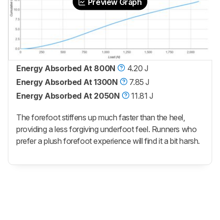
Preview Graph
Energy Absorbed At 800N
4.20 J
Energy Absorbed At 1300N
7.85 J
Energy Absorbed At 2050N
11.81 J
The forefoot stiffens up much faster than the heel,
providing a less forgiving underfoot feel. Runners who
prefer a plush forefoot experience will find it a bit harsh.