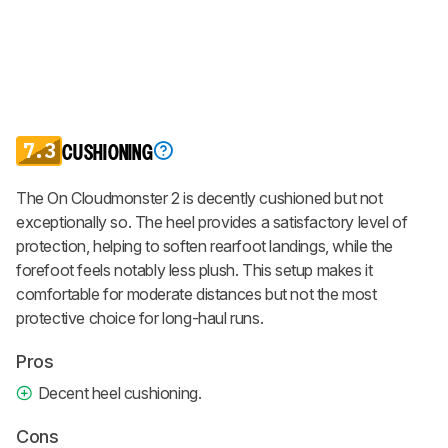
7.3
CUSHIONING
The On Cloudmonster 2 is decently cushioned but not
exceptionally so. The heel provides a satisfactory level of
protection, helping to soften rearfoot landings, while the
forefoot feels notably less plush. This setup makes it
comfortable for moderate distances but not the most
protective choice for long-haul runs.
Pros
Decent heel cushioning.
Cons