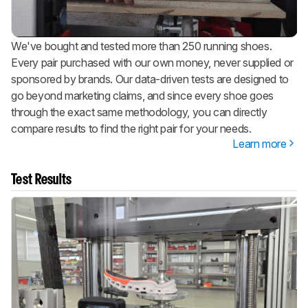
We've bought and tested more than 250 running shoes.
Every pair purchased with our own money, never supplied or
sponsored by brands. Our data-driven tests are designed to
go beyond marketing claims, and since every shoe goes
through the exact same methodology, you can directly
compare results to find the right pair for your needs.
Learn more
Test Results