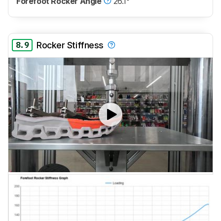
Forefoot Rocker Angle
26.1°
8.9
Rocker Stiffness