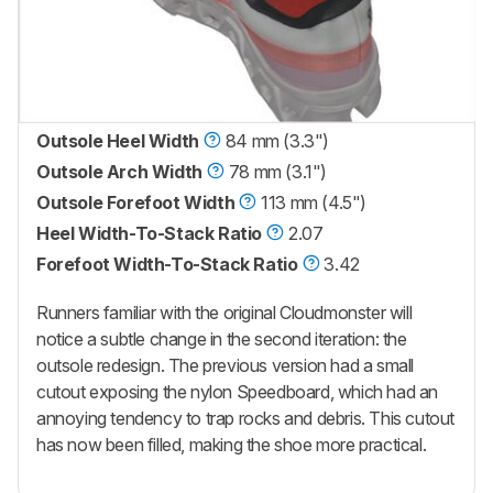
Outsole Heel Width
84 mm (3.3")
Outsole Arch Width
78 mm (3.1")
Outsole Forefoot Width
113 mm (4.5")
Heel Width-To-Stack Ratio
2.07
Forefoot Width-To-Stack Ratio
3.42
Runners familiar with the original Cloudmonster will
notice a subtle change in the second iteration: the
outsole redesign. The previous version had a small
cutout exposing the nylon Speedboard, which had an
annoying tendency to trap rocks and debris. This cutout
has now been filled, making the shoe more practical.