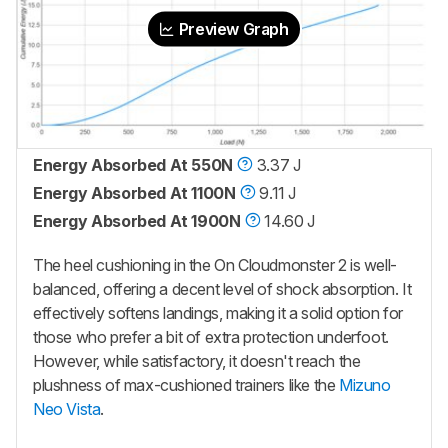
Preview Graph
Energy Absorbed At 550N
3.37 J
Energy Absorbed At 1100N
9.11 J
Energy Absorbed At 1900N
14.60 J
The heel cushioning in the On Cloudmonster 2 is well-
balanced, offering a decent level of shock absorption. It
effectively softens landings, making it a solid option for
those who prefer a bit of extra protection underfoot.
However, while satisfactory, it doesn't reach the
plushness of max-cushioned trainers like the
Mizuno
Neo Vista
.