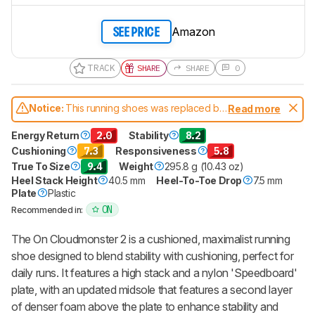
Amazon
SEE PRICE
TRACK
SHARE
SHARE
0
Notice:
This running shoes was replaced by
Read more
On Cloudmonster 3
Energy Return
2.0
Stability
8.2
Cushioning
7.3
Responsiveness
5.8
True To Size
9.4
Weight
295.8 g (10.43 oz)
Heel Stack Height
40.5 mm
Heel-To-Toe Drop
7.5 mm
Plate
Plastic
ON
Recommended in:
The On Cloudmonster 2 is a cushioned, maximalist running
shoe designed to blend stability with cushioning, perfect for
daily runs. It features a high stack and a nylon 'Speedboard'
plate, with an updated midsole that features a second layer
of denser foam above the plate to enhance stability and