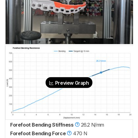
Preview Graph
Forefoot Bending Stiffness
26.2 N/mm
Forefoot Bending Force
470 N