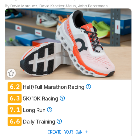
By
David Marquez
,
David Kroeker-Maus
,
John Peroramas
6.2
Half/Full Marathon Racing
6.3
5K/10K Racing
7.1
Long Run
6.6
Daily Training
CREATE YOUR OWN