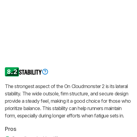
8.2
STABILITY
The strongest aspect of the On Cloudmonster 2 is its lateral
stability. The wide outsole, firm structure, and secure design
provide a steady feel, making it a good choice for those who
prioritize balance. This stability can help runners maintain
form, especially during longer efforts when fatigue sets in.
Pros