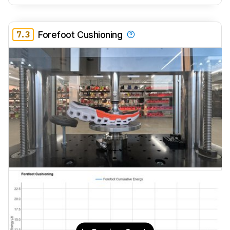
7.3
Forefoot Cushioning