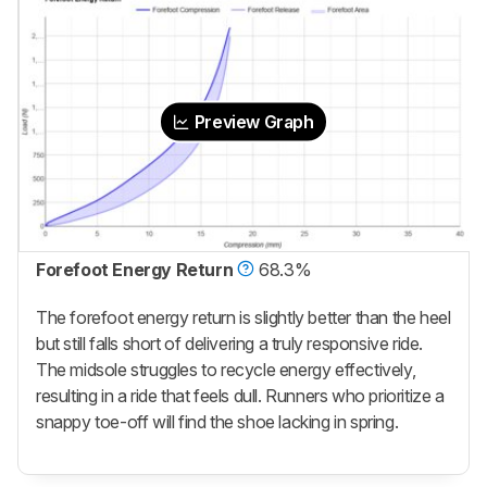
Preview Graph
Forefoot Energy Return
68.3%
The forefoot energy return is slightly better than the heel
but still falls short of delivering a truly responsive ride.
The midsole struggles to recycle energy effectively,
resulting in a ride that feels dull. Runners who prioritize a
snappy toe-off will find the shoe lacking in spring.