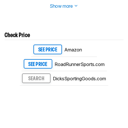
details in our
changelog
.
Show more
Check Price
Amazon
SEE PRICE
RoadRunnerSports.com
SEE PRICE
DicksSportingGoods.com
SEARCH