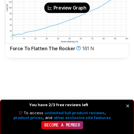
Preview Graph
Force To Flatten The Rocker
161 N
You have 2/3 free reviews left
To access
unlimited full product reviews
,
product prices
, and
other exclusive site features
BECOME A MEMBER