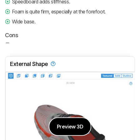
Speedboard adds stiffness.
Foam is quite firm, especially at the forefoot.
Wide base.
Cons
External Shape
Preview 3D