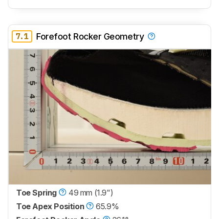
7.1
Forefoot Rocker Geometry
Toe Spring
49 mm (1.9")
Toe Apex Position
65.9%