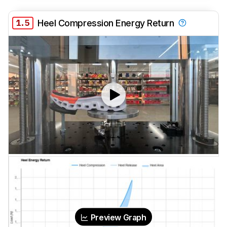
1.5
Heel Compression Energy Return
Preview Graph