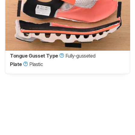
Tongue Gusset Type
Fully-gusseted
Plate
Plastic