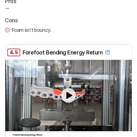
Pros
Cons
Foam isn't bouncy.
4.5
Forefoot Bending Energy Return