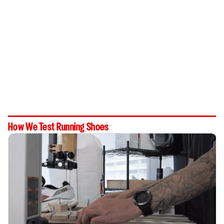
How We Test Running Shoes