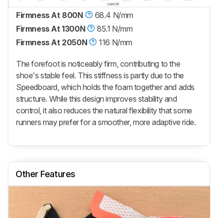
Firmness At 800N
68.4 N/mm
Firmness At 1300N
85.1 N/mm
Firmness At 2050N
116 N/mm
The forefoot is noticeably firm, contributing to the
shoe's stable feel. This stiffness is partly due to the
Speedboard, which holds the foam together and adds
structure. While this design improves stability and
control, it also reduces the natural flexibility that some
runners may prefer for a smoother, more adaptive ride.
Other Features