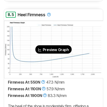
8.5
Heel Firmness
Preview Graph
Firmness At 550N
47.3 N/mm
Firmness At 1100N
57.9 N/mm
Firmness At 1900N
83.3 N/mm
The heel of the shoe is moderately firm, offering a