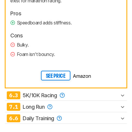
exist for marathon racing.
Pros
Speedboard adds stiffness.
Cons
Bulky.
Foam isn't bouncy.
Amazon
SEE PRICE
6.3
5K/10K Racing
7.1
Long Run
6.6
Daily Training