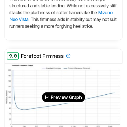
structured and stable landing. While not excessively stiff,
it lacks the plushness of softer trainers like the
Mizuno
Neo Vista
. This firmness aids in stability but may not suit
runners seeking a more forgiving heel strike.
9.0
Forefoot Firmness
Preview Graph