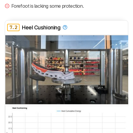
Forefoot is lacking some protection.
7.2
Heel Cushioning