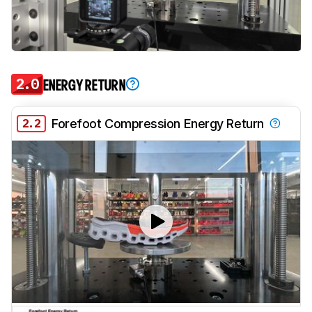
2.0
ENERGY RETURN
2.2
Forefoot Compression Energy Return