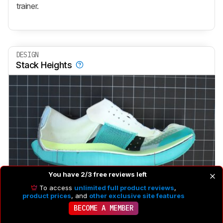
trainer.
DESIGN
Stack Heights
You have 2/3 free reviews left
To access
unlimited full product reviews
,
product prices
, and
other exclusive site features
Heel Stack Height
31.3 mm
BECOME A MEMBER
Forefoot Stack Height
24.0 mm