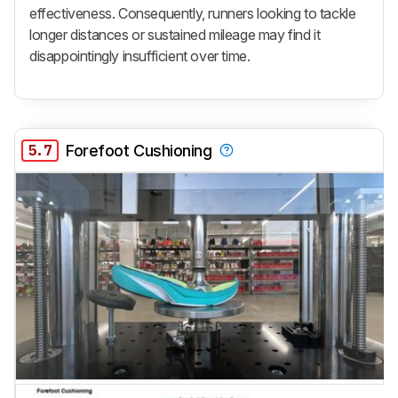
effectiveness. Consequently, runners looking to tackle
longer distances or sustained mileage may find it
disappointingly insufficient over time.
5.7
Forefoot Cushioning