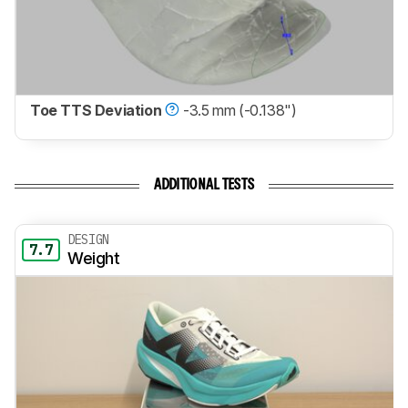
Toe TTS Deviation
-3.5 mm (-0.138")
ADDITIONAL TESTS
DESIGN
7.7
Weight