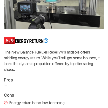
5.9
ENERGY RETURN
The New Balance FuelCell Rebel v4's midsole offers
middling energy return. While you'll still get some bounce, it
lacks the dynamic propulsion offered by top-tier racing
shoes.
Pros
Cons
Energy return is too low for racing.