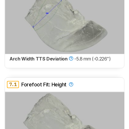
Arch Width TTS Deviation
-5.8 mm (-0.226")
7.1
Forefoot Fit: Height