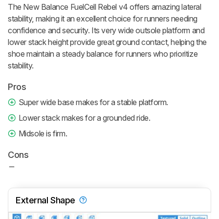
The New Balance FuelCell Rebel v4 offers amazing lateral
stability, making it an excellent choice for runners needing
confidence and security. Its very wide outsole platform and
lower stack height provide great ground contact, helping the
shoe maintain a steady balance for runners who prioritize
stability.
Pros
Super wide base makes for a stable platform.
Lower stack makes for a grounded ride.
Midsole is firm.
Cons
External Shape