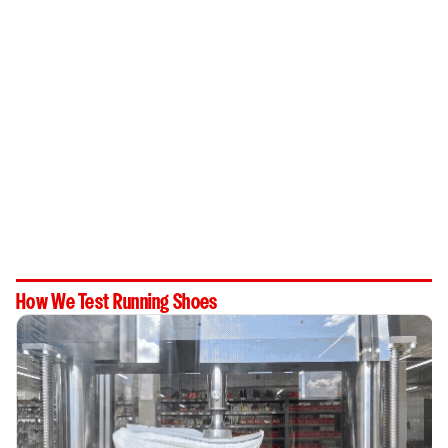
How We Test Running Shoes