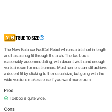
7.0
TRUE TO SIZE
The New Balance FuelCell Rebel v4 runs a bit short in length
and has a snug fit through the arch. The toe box is
reasonably accommodating, with decent width and enough
vertical room for most runners. Most runners can still achieve
a decent fit by sticking to their usual size, but going with the
wide versions makes sense if you want more room.
Pros
Toebox is quite wide.
Cons