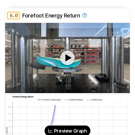
6.0
Forefoot Energy Return
Preview Graph