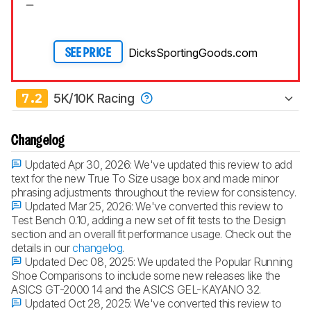
DicksSportingGoods.com
SEE PRICE
7.2
5K/10K Racing
Changelog
Updated Apr 30, 2026:
We've updated this review to add
text for the new True To Size usage box and made minor
phrasing adjustments throughout the review for consistency.
Updated Mar 25, 2026:
We've converted this review to
Test Bench 0.10, adding a new set of fit tests to the Design
section and an overall fit performance usage. Check out the
details in our
changelog
.
Updated Dec 08, 2025:
We updated the Popular Running
Shoe Comparisons to include some new releases like the
ASICS GT-2000 14 and the ASICS GEL-KAYANO 32.
Updated Oct 28, 2025:
We've converted this review to