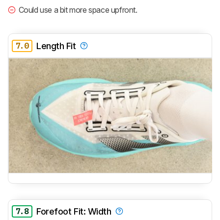
Could use a bit more space upfront.
7.0
Length Fit
7.8
Forefoot Fit: Width