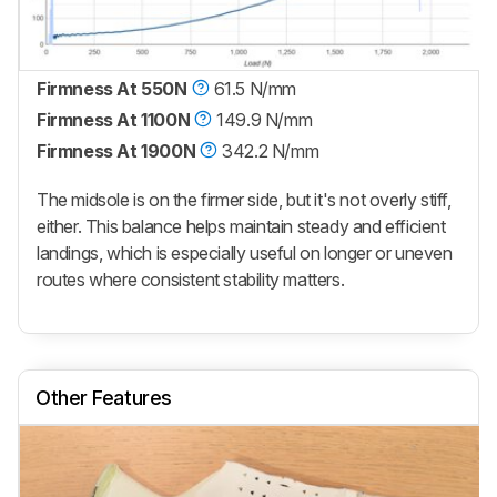
Firmness At 550N
61.5 N/mm
Firmness At 1100N
149.9 N/mm
Firmness At 1900N
342.2 N/mm
The midsole is on the firmer side, but it's not overly stiff,
either. This balance helps maintain steady and efficient
landings, which is especially useful on longer or uneven
routes where consistent stability matters.
Other Features