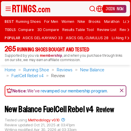
JOIN NOW
BEST
Running Shoes
For Men
Women
Nike
Brooks
Marathon
Long
TOOLS
Compare
3D Compare
Results Table Tool
Review List
Review
POPULAR
ASICS GEL-KAYANO 33
ASICS GEL-CUMULUS 28
Li-Ning Red
265
RUNNING SHOES BOUGHT AND TESTED
Supported by you via
membership
, and when you purchase through links
on our site, we may earn an affiliate commission.
Home
Running Shoe
Reviews
New Balance
FuelCell Rebel v4
Review
Notice:
We've
revamped our membership program
.
New Balance FuelCell Rebel v4
Review
Tested using
Methodology v0.10
Review updated
Oct 21, 2025 at 03:41pm
Writing modified
Apr 30, 2026 at 03:33pm