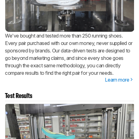
We've bought and tested more than 250 running shoes.
Every pair purchased with our own money, never supplied or
sponsored by brands. Our data-driven tests are designed to
go beyond marketing claims, and since every shoe goes
through the exact same methodology, you can directly
compare results to find the right pair for your needs.
Learn more
Test Results