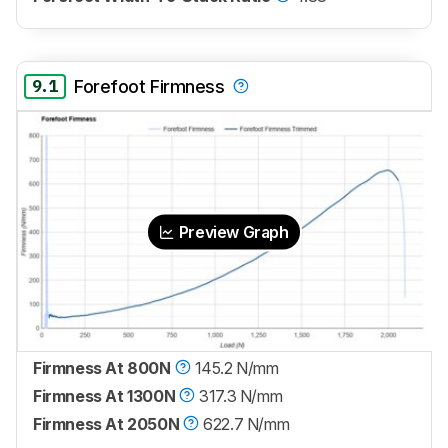
9.1
Forefoot Firmness
Preview Graph
Firmness At 800N
145.2 N/mm
Firmness At 1300N
317.3 N/mm
Firmness At 2050N
622.7 N/mm