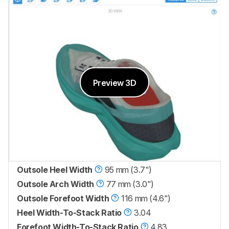
Preview 3D
Outsole Heel Width
95 mm (3.7")
Outsole Arch Width
77 mm (3.0")
Outsole Forefoot Width
116 mm (4.6")
Heel Width-To-Stack Ratio
3.04
Forefoot Width-To-Stack Ratio
4.83