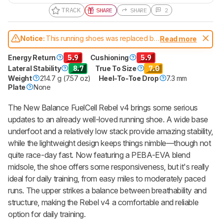
TRACK
SHARE
SHARE
2
Notice:
This running shoes was replaced by
Read more
New Balance FuelCell Rebel v5
Energy Return
5.9
Cushioning
5.9
Lateral Stability
8.7
True To Size
7.0
Weight
214.7 g (7.57 oz)
Heel-To-Toe Drop
7.3 mm
Plate
None
The New Balance FuelCell Rebel v4 brings some serious
updates to an already well-loved running shoe. A wide base
underfoot and a relatively low stack provide amazing stability,
while the lightweight design keeps things nimble—though not
quite race-day fast. Now featuring a PEBA-EVA blend
midsole, the shoe offers some responsiveness, but it's really
ideal for daily training, from easy miles to moderately paced
runs. The upper strikes a balance between breathability and
structure, making the Rebel v4 a comfortable and reliable
option for daily training.