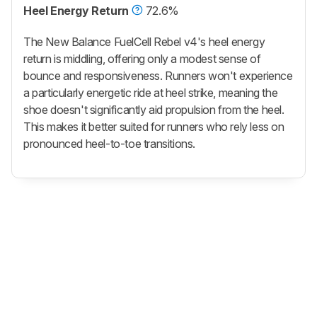
Heel Energy Return
72.6%
The New Balance FuelCell Rebel v4's heel energy
return is middling, offering only a modest sense of
bounce and responsiveness. Runners won't experience
a particularly energetic ride at heel strike, meaning the
shoe doesn't significantly aid propulsion from the heel.
This makes it better suited for runners who rely less on
pronounced heel-to-toe transitions.