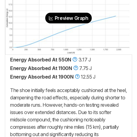
Preview Graph
Energy Absorbed At 550N
3.17 J
Energy Absorbed At 1100N
7.75 J
Energy Absorbed At 1900N
12.55 J
The shoe initially feels acceptably cushioned at the heel,
dampening the road effects, especially during shorter to
moderate runs. However, hands-on testing revealed
issues over extended distances. Due to its softer
midsole compound, the cushioning noticeably
compresses after roughly nine miles (15 km), partially
bottoming out and significantly reducing its