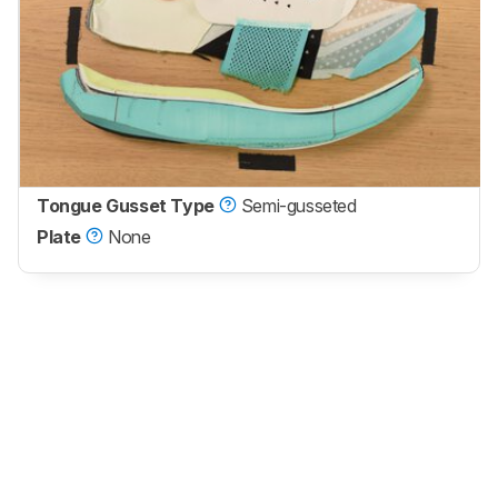
Tongue Gusset Type
Semi-gusseted
Plate
None