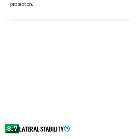
protection.
8.7
LATERAL STABILITY