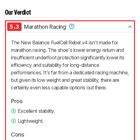
Our Verdict
5.3
Marathon Racing
The New Balance FuelCell Rebel v4 isn't made for
marathon racing. The shoe's lower energy return and
insufficient underfoot protection significantly lower its
efficiency and suitability for long-distance
performances. It's far from a dedicated racing machine,
but given its low weight and great stability, there are
certainly even less capable options out there.
Pros
Excellent stability.
Lightweight.
Cons