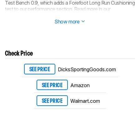
Test Bench 0.9, which adds a Forefoot Long Run Cushioning
test to our performance section. Read more in our
changelog
.
Show more
Check Price
DicksSportingGoods.com
SEE PRICE
Amazon
SEE PRICE
Walmart.com
SEE PRICE