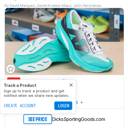
By
David Marquez
,
David Kroeker-Maus
,
John Peroramas
5.3
Marathon Racing
Track a Product
7.2
Sign up to track a product and get
5K/10K Racing
notified when we share new updates.
CREATE YOUR OWN
CREATE ACCOUNT
LOGIN
DicksSportingGoods.com
SEE PRICE