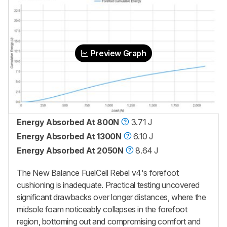
Preview Graph
Energy Absorbed At 800N
3.71 J
Energy Absorbed At 1300N
6.10 J
Energy Absorbed At 2050N
8.64 J
The New Balance FuelCell Rebel v4's forefoot
cushioning is inadequate. Practical testing uncovered
significant drawbacks over longer distances, where the
midsole foam noticeably collapses in the forefoot
region, bottoming out and compromising comfort and