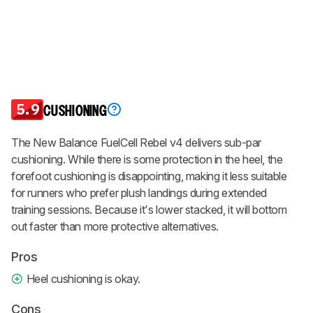
5.9
CUSHIONING
The New Balance FuelCell Rebel v4 delivers sub-par
cushioning. While there is some protection in the heel, the
forefoot cushioning is disappointing, making it less suitable
for runners who prefer plush landings during extended
training sessions. Because it's lower stacked, it will bottom
out faster than more protective alternatives.
Pros
Heel cushioning is okay.
Cons