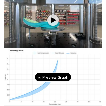
Preview Graph