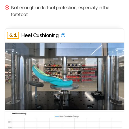
Not enough underfoot protection, especially in the
forefoot.
6.1
Heel Cushioning