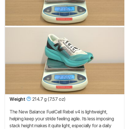
Weight
214.7 g (7.57 oz)
The New Balance FuelCell Rebel v4 is lightweight,
helping keep your stride feeling agile. Its less imposing
stack height makes it quite light, especially for a daily