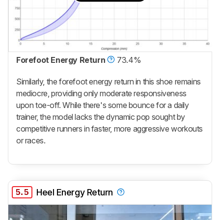
Forefoot Energy Return
73.4%
Similarly, the forefoot energy return in this shoe remains
mediocre, providing only moderate responsiveness
upon toe-off. While there's some bounce for a daily
trainer, the model lacks the dynamic pop sought by
competitive runners in faster, more aggressive workouts
or races.
5.5
Heel Energy Return