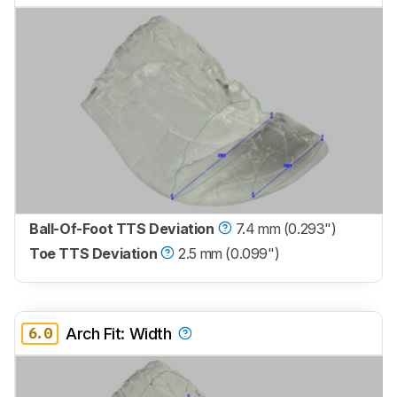
Ball-Of-Foot TTS Deviation
7.4 mm (0.293")
Toe TTS Deviation
2.5 mm (0.099")
6.0
Arch Fit: Width