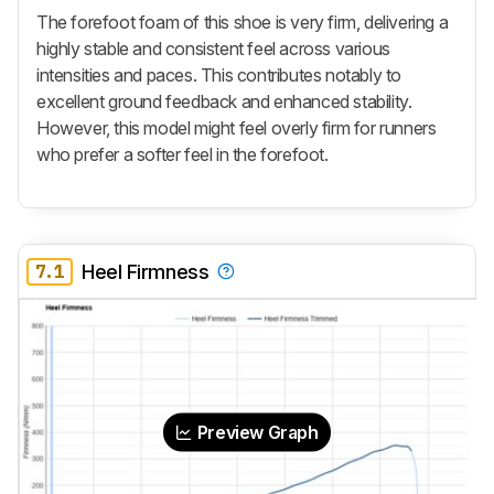
The forefoot foam of this shoe is very firm, delivering a
highly stable and consistent feel across various
intensities and paces. This contributes notably to
excellent ground feedback and enhanced stability.
However, this model might feel overly firm for runners
who prefer a softer feel in the forefoot.
7.1
Heel Firmness
Preview Graph