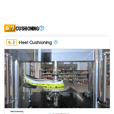
6.7
CUSHIONING
6.2
Heel Cushioning