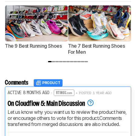
The 9 Best Running Shoes
The 7 Best Running Shoes
T
For Men
Comments
PRODUCT
ACTIVE 8 MONTHS AGO
·
• POSTED 1 YEAR AGO
On Cloudflow 5: Main Discussion
Let us know why you want us to review the product here, 
or encourage others to vote for this product.
Comments 
transferred from merged discussions are also included.