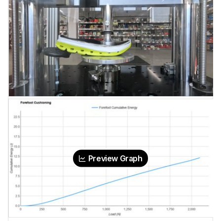
Preview Graph