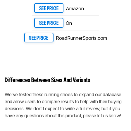
Amazon
SEE PRICE
On
SEE PRICE
RoadRunnerSports.com
SEE PRICE
Differences Between Sizes And Variants
We've tested these running shoes to expand our database
and allow users to compare results to help with their buying
decisions. We don't expect to write a full review, but if you
have any questions about this product, please let us know!