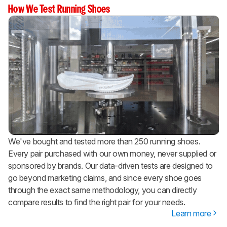
How We Test Running Shoes
We've bought and tested more than 250 running shoes.
Every pair purchased with our own money, never supplied or
sponsored by brands. Our data-driven tests are designed to
go beyond marketing claims, and since every shoe goes
through the exact same methodology, you can directly
compare results to find the right pair for your needs.
Learn more