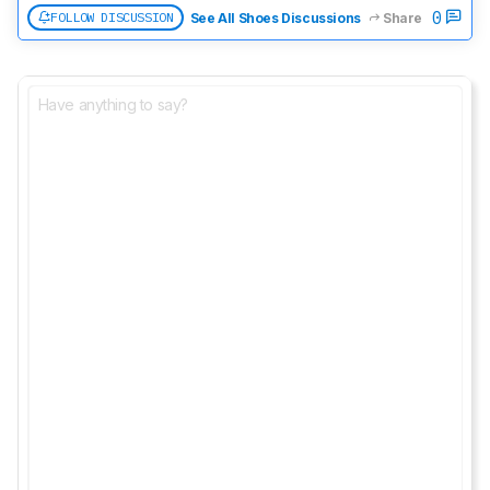
0
FOLLOW DISCUSSION
See All Shoes Discussions
Share