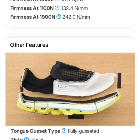
Firmness At 1100N
132.4 N/mm
Firmness At 1900N
242.0 N/mm
Other Features
Tongue Gusset Type
Fully-gusseted
Plate
Plastic