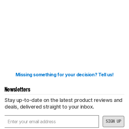
Missing something for your decision? Tell us!
Newsletters
Stay up-to-date on the latest product reviews and
deals, delivered straight to your inbox.
SIGN UP