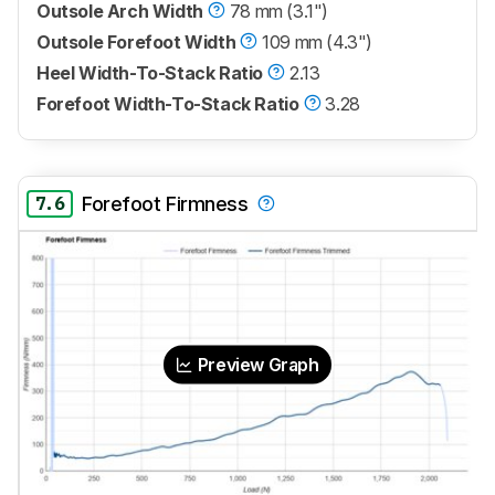
Outsole Arch Width
78 mm (3.1")
Outsole Forefoot Width
109 mm (4.3")
Heel Width-To-Stack Ratio
2.13
Forefoot Width-To-Stack Ratio
3.28
7.6
Forefoot Firmness
Preview Graph