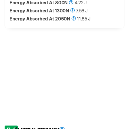
Energy Absorbed At 800N
4.22 J
Energy Absorbed At 1300N
7.56 J
Energy Absorbed At 2050N
11.85 J