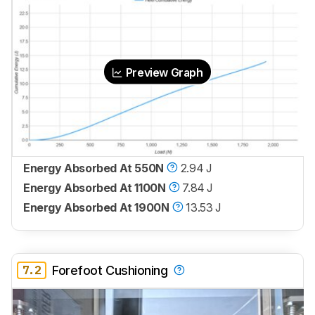
Preview Graph
Energy Absorbed At 550N
2.94 J
Energy Absorbed At 1100N
7.84 J
Energy Absorbed At 1900N
13.53 J
7.2
Forefoot Cushioning