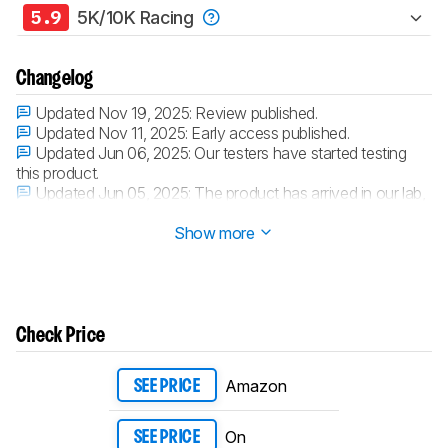
5.9
5K/10K Racing
Changelog
Updated Nov 19, 2025:
Review published.
Updated Nov 11, 2025:
Early access published.
Updated Jun 06, 2025:
Our testers have started testing
this product.
Updated Jun 05, 2025:
The product has arrived in our lab,
and our testers will start evaluating it soon.
Show more
Check Price
Amazon
SEE PRICE
On
SEE PRICE