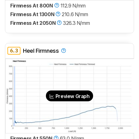
Firmness At 800N
112.9 N/mm
Firmness At 1300N
210.6 N/mm
Firmness At 2050N
326.3 N/mm
6.3
Heel Firmness
Preview Graph
Firmness At 550N
63.0 N/mm