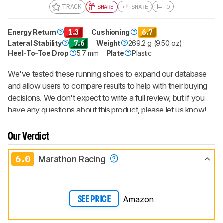
TRACK
SHARE
SHARE
0
Energy Return
1.3
Cushioning
6.7
Lateral Stability
7.6
Weight
269.2 g (9.50 oz)
Heel-To-Toe Drop
5.7 mm
Plate
Plastic
We've tested these running shoes to expand our database
and allow users to compare results to help with their buying
decisions. We don't expect to write a full review, but if you
have any questions about this product, please let us know!
Our Verdict
6.0
Marathon Racing
Amazon
SEE PRICE