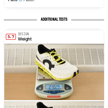
ADDITIONAL TESTS
DESIGN
5.7
Weight