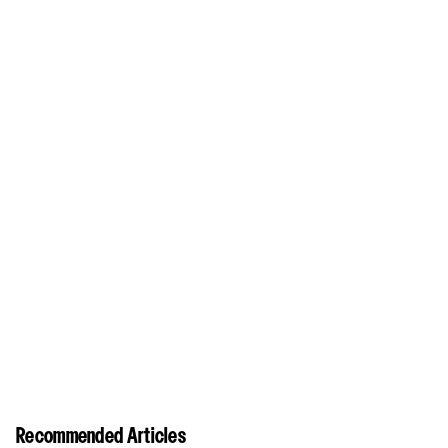
Recommended Articles