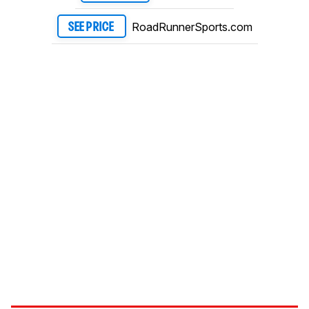
RoadRunnerSports.com
SEE PRICE