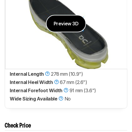
Preview 3D
Internal Length
278 mm (10.9")
Internal Heel Width
67 mm (2.6")
Internal Forefoot Width
91 mm (3.6")
Wide Sizing Available
No
Check Price