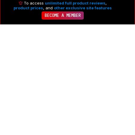
To access
unlimited full product reviews
,
product prices
, and
other exclusive site features
BECOME A MEMBER