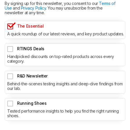
By signing up for this newsletter, you consent to our
Terms of
Use
and
Privacy Policy
. You may unsubscribe from the
newsletter at any time.
The Essential
A quick roundup of our latest reviews, and key product updates.
RTINGS Deals
Handpicked discounts on top-rated products across every
category.
R&D Newsletter
Behind-the-scenes testing insights and deep-dive findings from
our lab.
Running Shoes
Tested performance insights to help you find the right running
shoes.