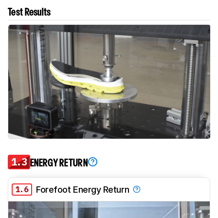
Test Results
1.3
ENERGY RETURN
1.6
Forefoot Energy Return