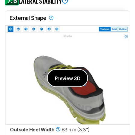
7.6
LATERAL STABILITY
External Shape
Preview 3D
Outsole Heel Width
83 mm (3.3")