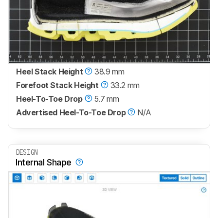
Heel Stack Height
38.9 mm
Forefoot Stack Height
33.2 mm
Heel-To-Toe Drop
5.7 mm
Advertised Heel-To-Toe Drop
N/A
DESIGN
Internal Shape