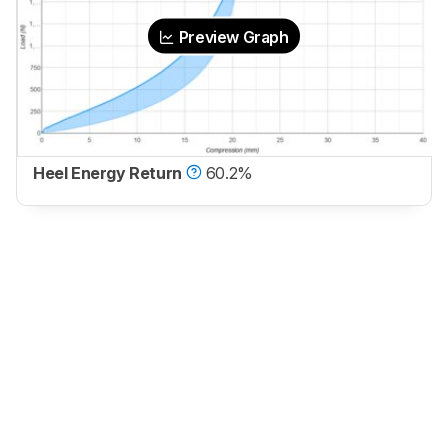
Preview Graph
Heel Energy Return
60.2%