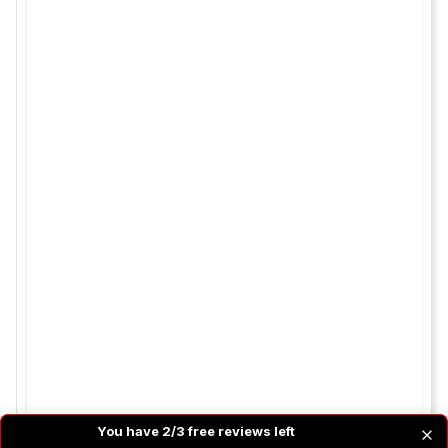
You have 2/3 free reviews left