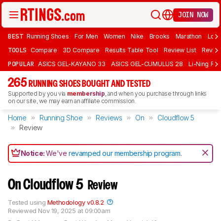
JOIN NOW
BEST
Running Shoes
For Men
Women
Nike
Brooks
Marathon
Long
TOOLS
Compare
3D Compare
Results Table Tool
Review List
Review
POPULAR
ASICS GEL-KAYANO 33
ASICS GEL-CUMULUS 28
Li-Ning Red
265
RUNNING SHOES BOUGHT AND TESTED
Supported by you via
membership
, and when you purchase through links
on our site, we may earn an affiliate commission.
Home
Running Shoe
Reviews
On
Cloudflow 5
Review
Notice:
We've
revamped our membership program
.
On Cloudflow 5
Review
Tested using
Methodology v0.8.2
Reviewed
Nov 19, 2025 at 09:00am