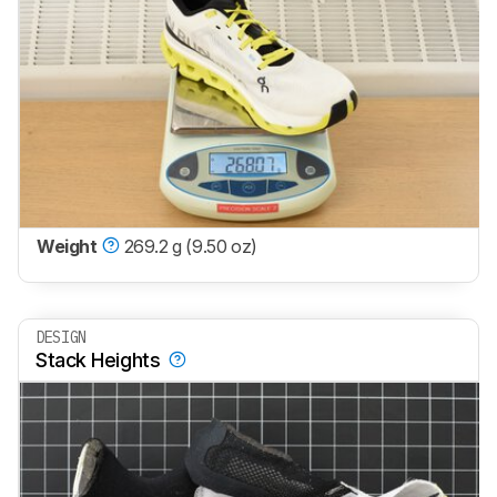
Weight
269.2 g (9.50 oz)
DESIGN
Stack Heights