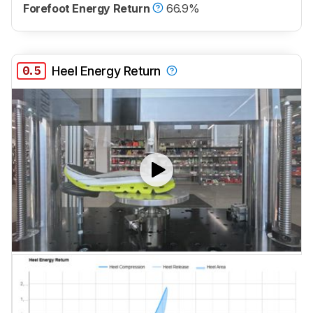
Forefoot Energy Return
66.9%
0.5
Heel Energy Return