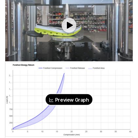
Preview Graph