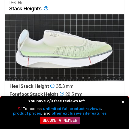
DESIGN
Stack Heights
Heel Stack Height
35.3 mm
Forefoot Stack Height
28.5 mm
You have 2/3 free reviews left
Heel-To-Toe Drop
6.8 mm
To access
unlimited full product reviews
,
Advertised Heel-To-Toe Drop
6.0 mm
product prices
, and
other exclusive site features
BECOME A MEMBER