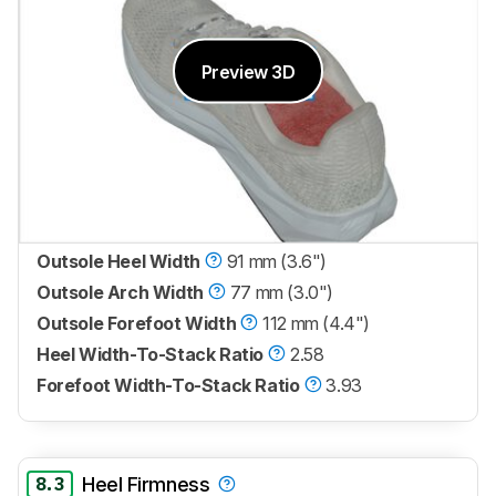
Preview 3D
Outsole Heel Width
91 mm (3.6")
Outsole Arch Width
77 mm (3.0")
Outsole Forefoot Width
112 mm (4.4")
Heel Width-To-Stack Ratio
2.58
Forefoot Width-To-Stack Ratio
3.93
8.3
Heel Firmness