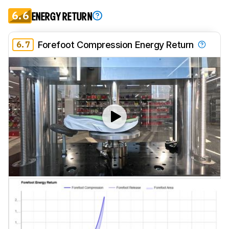
6.6
ENERGY RETURN
6.7
Forefoot Compression Energy Return