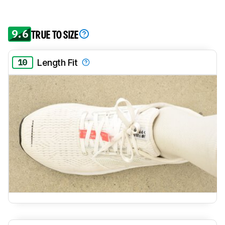
9.6
TRUE TO SIZE
10
Length Fit