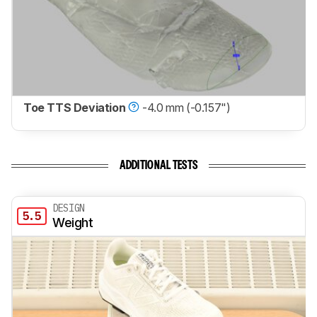
Toe TTS Deviation
-4.0 mm (-0.157")
ADDITIONAL TESTS
DESIGN
5.5
Weight