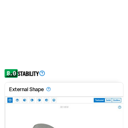
8.0
STABILITY
External Shape