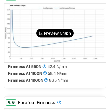
Preview Graph
Firmness At 550N
42.4 N/mm
Firmness At 1100N
58.4 N/mm
Firmness At 1900N
86.5 N/mm
9.0
Forefoot Firmness