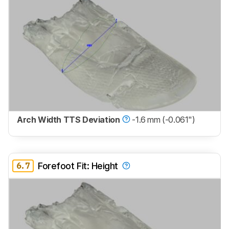
Arch Width TTS Deviation
-1.6 mm (-0.061")
6.7
Forefoot Fit: Height