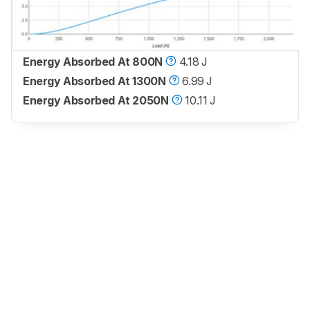
Energy Absorbed At 800N
4.18 J
Energy Absorbed At 1300N
6.99 J
Energy Absorbed At 2050N
10.11 J