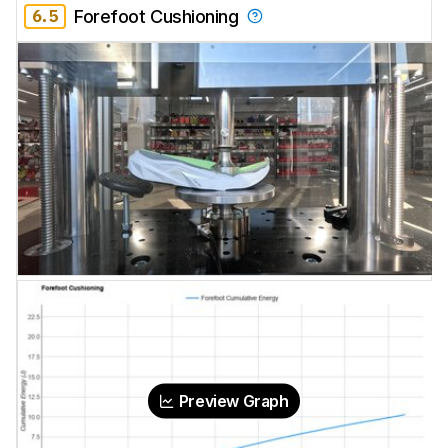
6.5
Forefoot Cushioning
Preview Graph