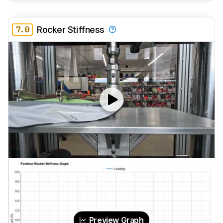
7.0
Rocker Stiffness
Preview Graph