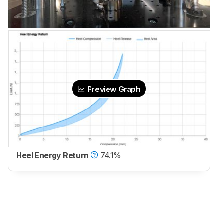
Preview Graph
Heel Energy Return
74.1%