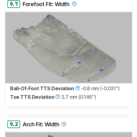
9.7
Forefoot Fit: Width
Ball-Of-Foot TTS Deviation
-0.8 mm (-0.031")
Toe TTS Deviation
3.7 mm (0.146")
9.2
Arch Fit: Width