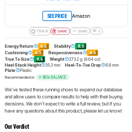
Amazon
SEE PRICE
TRACK
SHARE
SHARE
0
Energy Return
6.6
Stability
8.0
Cushioning
6.5
Responsiveness
6.6
True To Size
9.6
Weight
273.2 g (9.64 oz)
Heel Stack Height
35.3 mm
Heel-To-Toe Drop
6.8 mm
Plate
Plastic
NEW BALANCE
Recommended in:
We've tested these running shoes to expand our database
and allow users to compare results to help with their buying
decisions. We don't expect to write a full review, but if you
have any questions about this product, please let us know!
Our Verdict