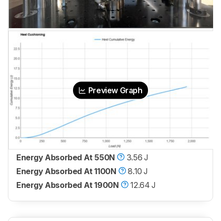
Preview Graph
Energy Absorbed At 550N
3.56 J
Energy Absorbed At 1100N
8.10 J
Energy Absorbed At 1900N
12.64 J