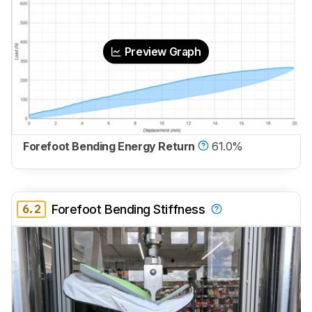
Preview Graph
Forefoot Bending Energy Return
61.0%
6.2
Forefoot Bending Stiffness