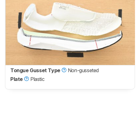
Tongue Gusset Type
Non-gusseted
Plate
Plastic