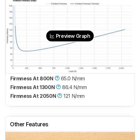
Preview Graph
Firmness At 800N
65.0 N/mm
Firmness At 1300N
86.4 N/mm
Firmness At 2050N
121 N/mm
Other Features