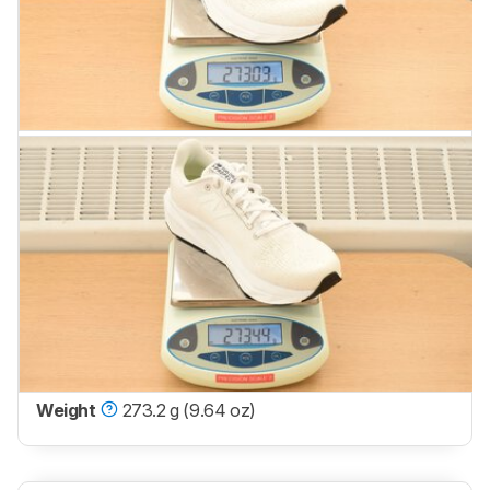
Weight
273.2 g (9.64 oz)