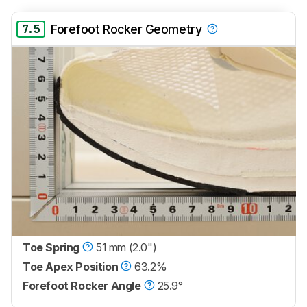
7.5
Forefoot Rocker Geometry
Toe Spring
51 mm (2.0")
Toe Apex Position
63.2%
Forefoot Rocker Angle
25.9°