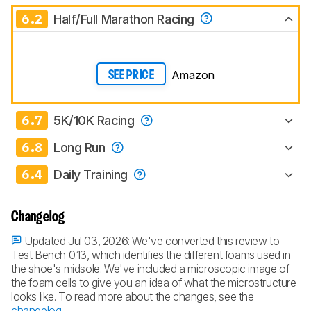
6.2
Half/Full Marathon Racing
Amazon
SEE PRICE
6.7
5K/10K Racing
6.8
Long Run
6.4
Daily Training
Changelog
Updated Jul 03, 2026:
We've converted this review to
Test Bench 0.13, which identifies the different foams used in
the shoe's midsole. We've included a microscopic image of
the foam cells to give you an idea of what the microstructure
looks like. To read more about the changes, see the
changelog
.