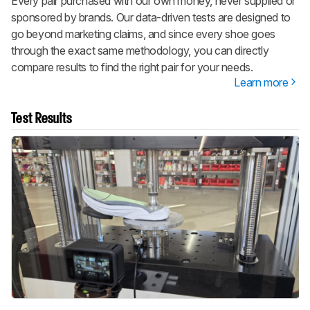
Every pair purchased with our own money, never supplied or
sponsored by brands. Our data-driven tests are designed to
go beyond marketing claims, and since every shoe goes
through the exact same methodology, you can directly
compare results to find the right pair for your needs.
Learn more
Test Results