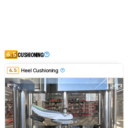
6.5
CUSHIONING
6.5
Heel Cushioning