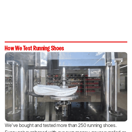
How We Test Running Shoes
We've bought and tested more than 250 running shoes.