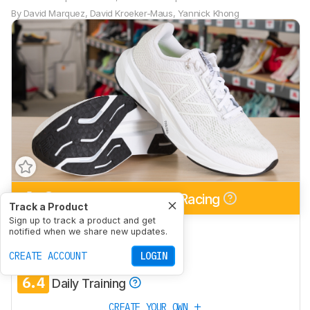
By
David Marquez
,
David Kroeker-Maus
,
Yannick Khong
6.2
Half/Full Marathon Racing
Track a Product
Sign up to track a product and get
6.7
5K/10K Racing
notified when we share new updates.
6.8
CREATE ACCOUNT
Long Run
LOGIN
6.4
Daily Training
CREATE YOUR OWN