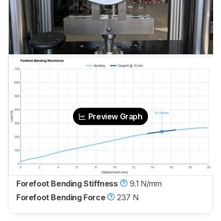
Preview Graph
Forefoot Bending Stiffness
9.1 N/mm
Forefoot Bending Force
237 N