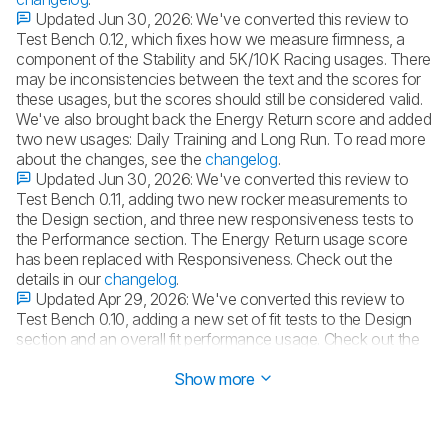
Updated Jun 30, 2026:
We've converted this review to
Test Bench 0.12, which fixes how we measure firmness, a
component of the Stability and 5K/10K Racing usages. There
may be inconsistencies between the text and the scores for
these usages, but the scores should still be considered valid.
We've also brought back the Energy Return score and added
two new usages: Daily Training and Long Run. To read more
about the changes, see the
changelog
.
Updated Jun 30, 2026:
We've converted this review to
Test Bench 0.11, adding two new rocker measurements to
the Design section, and three new responsiveness tests to
the Performance section. The Energy Return usage score
has been replaced with Responsiveness. Check out the
details in our
changelog
.
Updated Apr 29, 2026:
We've converted this review to
Test Bench 0.10, adding a new set of fit tests to the Design
section and an overall fit performance usage. Check out the
details in our
changelog
.
Show more