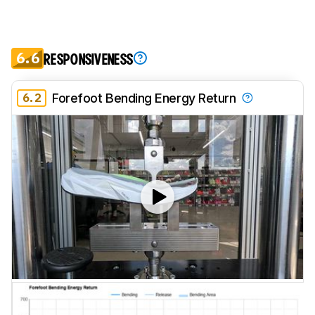
6.6
RESPONSIVENESS
6.2
Forefoot Bending Energy Return