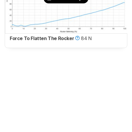
Force To Flatten The Rocker
84 N