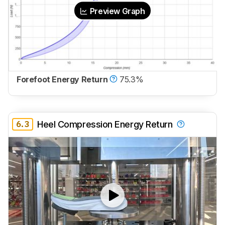
Preview Graph
Forefoot Energy Return
75.3%
6.3
Heel Compression Energy Return