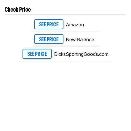
Check Price
Amazon
SEE PRICE
New Balance
SEE PRICE
DicksSportingGoods.com
SEE PRICE