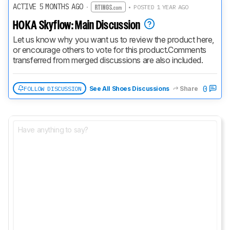
ACTIVE 5 MONTHS AGO
·
• POSTED 1 YEAR AGO
HOKA Skyflow: Main Discussion
Let us know why you want us to review the product here, 
or encourage others to vote for this product.
Comments 
transferred from merged discussions are also included.
0
FOLLOW DISCUSSION
See All Shoes Discussions
Share