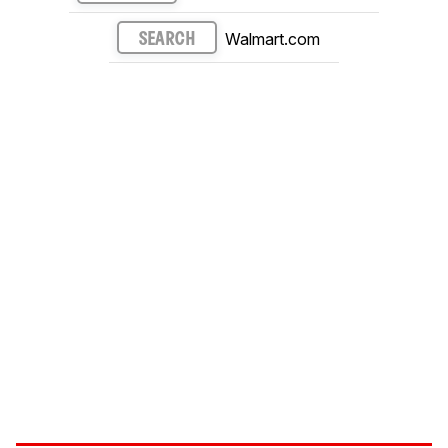
Walmart.com
SEARCH