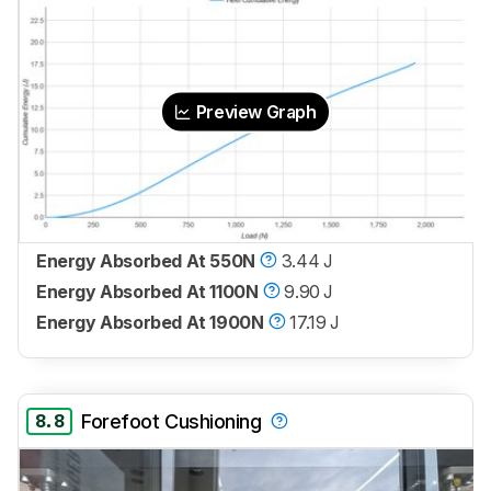
Preview Graph
Energy Absorbed At 550N
3.44 J
Energy Absorbed At 1100N
9.90 J
Energy Absorbed At 1900N
17.19 J
8.8
Forefoot Cushioning