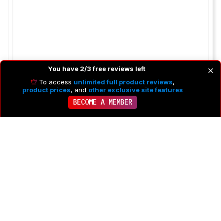
You have 2/3 free reviews left
To access
unlimited full product reviews
,
product prices
, and
other exclusive site features
BECOME A MEMBER