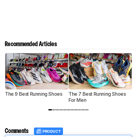
Recommended Articles
The 9 Best Running Shoes
The 7 Best Running Shoes
T
For Men
Comments
PRODUCT