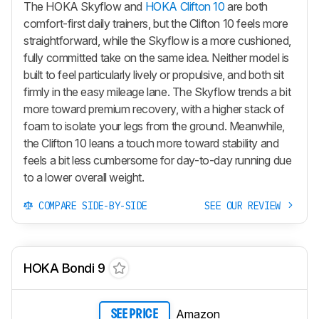
The HOKA Skyflow and
HOKA Clifton 10
are both
comfort-first daily trainers, but the Clifton 10 feels more
straightforward, while the Skyflow is a more cushioned,
fully committed take on the same idea. Neither model is
built to feel particularly lively or propulsive, and both sit
firmly in the easy mileage lane. The Skyflow trends a bit
more toward premium recovery, with a higher stack of
foam to isolate your legs from the ground. Meanwhile,
the Clifton 10 leans a touch more toward stability and
feels a bit less cumbersome for day-to-day running due
to a lower overall weight.
COMPARE SIDE-BY-SIDE
SEE OUR REVIEW
HOKA Bondi 9
Amazon
SEE PRICE