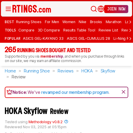
JOIN NOW
BEST
Running Shoes
For Men
Women
Nike
Brooks
Marathon
Long
TOOLS
Compare
3D Compare
Results Table Tool
Review List
Review
POPULAR
ASICS GEL-KAYANO 33
ASICS GEL-CUMULUS 28
Li-Ning Red
265
RUNNING SHOES BOUGHT AND TESTED
Supported by you via
membership
, and when you purchase through links
on our site, we may earn an affiliate commission.
Home
Running Shoe
Reviews
HOKA
Skyflow
Review
Notice:
We've
revamped our membership program
.
HOKA Skyflow
Review
Tested using
Methodology v0.8.2
Reviewed
Nov 03, 2025 at 05:15pm