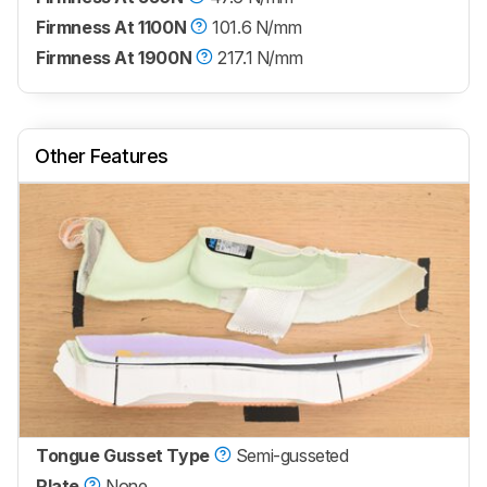
Firmness At 1100N
101.6 N/mm
Firmness At 1900N
217.1 N/mm
Other Features
Tongue Gusset Type
Semi-gusseted
Plate
None