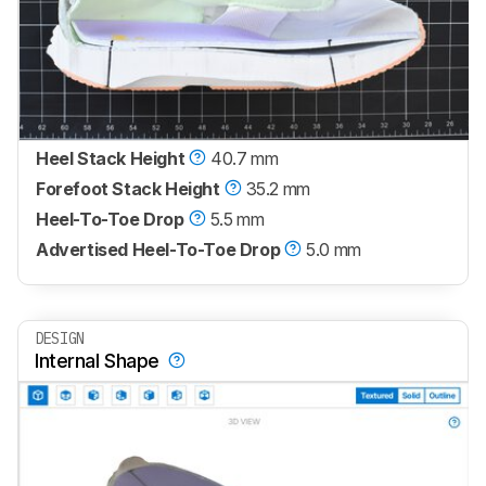
Heel Stack Height
40.7 mm
Forefoot Stack Height
35.2 mm
Heel-To-Toe Drop
5.5 mm
Advertised Heel-To-Toe Drop
5.0 mm
DESIGN
Internal Shape