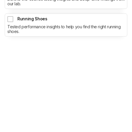
our lab.
Running Shoes
Tested performance insights to help you find the right running
shoes.