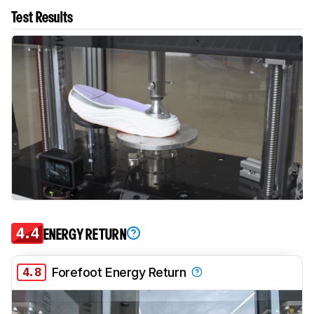
Test Results
4.4
ENERGY RETURN
4.8
Forefoot Energy Return