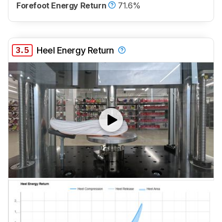
Forefoot Energy Return
71.6%
3.5
Heel Energy Return