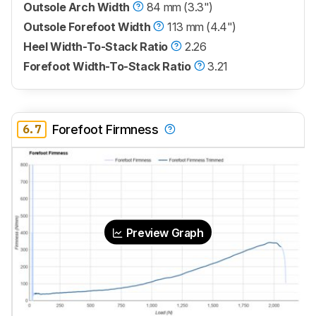
Outsole Arch Width
84 mm (3.3")
Outsole Forefoot Width
113 mm (4.4")
Heel Width-To-Stack Ratio
2.26
Forefoot Width-To-Stack Ratio
3.21
6.7
Forefoot Firmness
Preview Graph