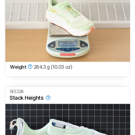
Weight
284.3 g (10.03 oz)
DESIGN
Stack Heights