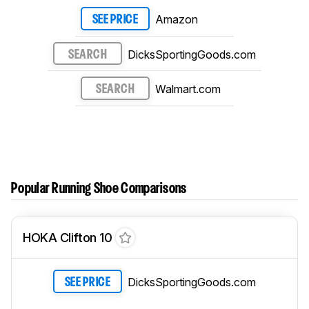
Amazon
SEE PRICE
DicksSportingGoods.com
SEARCH
Walmart.com
SEARCH
Popular Running Shoe Comparisons
HOKA Clifton 10
DicksSportingGoods.com
SEE PRICE