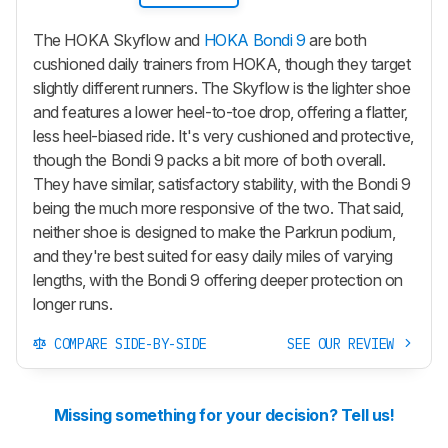
The HOKA Skyflow and
HOKA Bondi 9
are both
cushioned daily trainers from HOKA, though they target
slightly different runners. The Skyflow is the lighter shoe
and features a lower heel-to-toe drop, offering a flatter,
less heel-biased ride. It's very cushioned and protective,
though the Bondi 9 packs a bit more of both overall.
They have similar, satisfactory stability, with the Bondi 9
being the much more responsive of the two. That said,
neither shoe is designed to make the Parkrun podium,
and they're best suited for easy daily miles of varying
lengths, with the Bondi 9 offering deeper protection on
longer runs.
COMPARE SIDE-BY-SIDE
SEE OUR REVIEW
Missing something for your decision? Tell us!