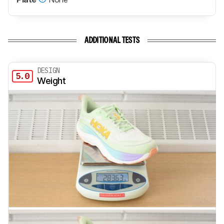
ADDITIONAL TESTS
DESIGN
5.0
Weight