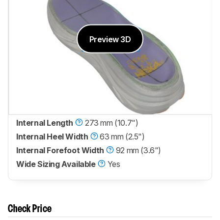
Preview 3D
Internal Length
273 mm (10.7")
Internal Heel Width
63 mm (2.5")
Internal Forefoot Width
92 mm (3.6")
Wide Sizing Available
Yes
Check Price