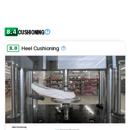
8.4
CUSHIONING
8.0
Heel Cushioning