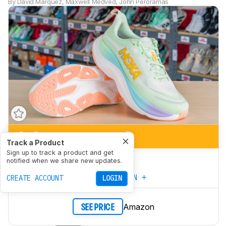
By
David Marquez
,
Maxwell Medved
,
John Peroramas
6.3
Marathon Racing
Track a Product
Sign up to track a product and get
5.1
5K/10K Racing
notified when we share new updates.
CREATE YOUR OWN
CREATE ACCOUNT
LOGIN
Amazon
SEE PRICE