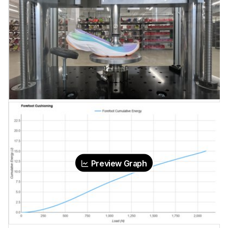
Preview Graph