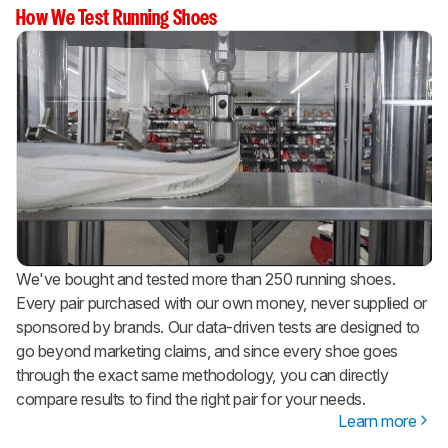
How We Test Running Shoes
We've bought and tested more than 250 running shoes.
Every pair purchased with our own money, never supplied or
sponsored by brands. Our data-driven tests are designed to
go beyond marketing claims, and since every shoe goes
through the exact same methodology, you can directly
compare results to find the right pair for your needs.
Learn more