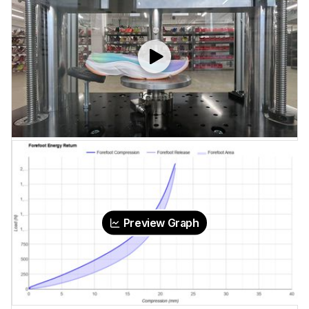
Preview Graph