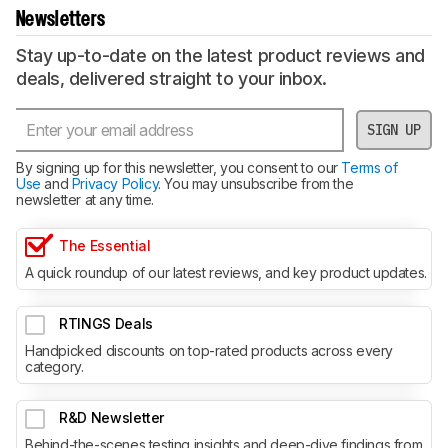
Newsletters
Stay up-to-date on the latest product reviews and
deals, delivered straight to your inbox.
SIGN UP
By signing up for this newsletter, you consent to our
Terms of
Use
and
Privacy Policy
. You may unsubscribe from the
newsletter at any time.
The Essential
A quick roundup of our latest reviews, and key product updates.
RTINGS Deals
Handpicked discounts on top-rated products across every
category.
R&D Newsletter
Behind-the-scenes testing insights and deep-dive findings from