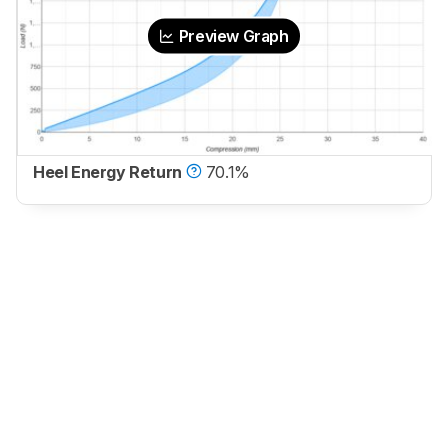
Preview Graph
Heel Energy Return
70.1%