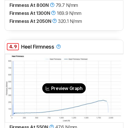
Firmness At 800N
79.7 N/mm
Firmness At 1300N
169.9 N/mm
Firmness At 2050N
320.1 N/mm
4.9
Heel Firmness
Preview Graph
Firmness At 550N
47.6 N/mm