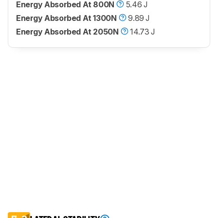
Energy Absorbed At 800N
5.46 J
Energy Absorbed At 1300N
9.89 J
Energy Absorbed At 2050N
14.73 J