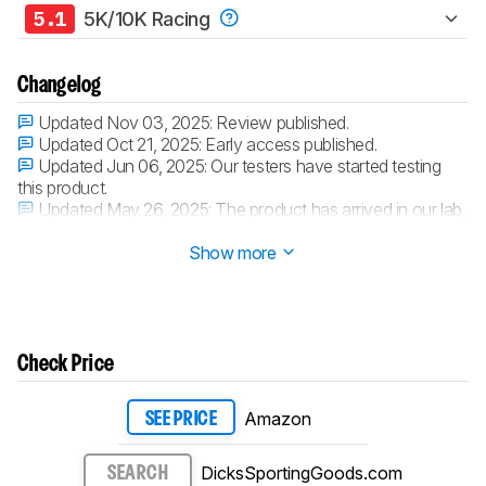
5.1
5K/10K Racing
Changelog
Updated Nov 03, 2025:
Review published.
Updated Oct 21, 2025:
Early access published.
Updated Jun 06, 2025:
Our testers have started testing
this product.
Updated May 26, 2025:
The product has arrived in our lab,
and our testers will start evaluating it soon.
Show more
Check Price
Amazon
SEE PRICE
DicksSportingGoods.com
SEARCH