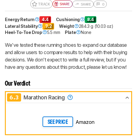
TRACK
SHARE
SHARE
0
Energy Return
4.4
Cushioning
8.4
Lateral Stability
7.2
Weight
284.3 g (10.03 oz)
Heel-To-Toe Drop
5.5 mm
Plate
None
We've tested these running shoes to expand our database
and allow users to compare results to help with their buying
decisions. We don't expect to write a full review, but if you
have any questions about this product, please let us know!
Our Verdict
6.3
Marathon Racing
Amazon
SEE PRICE