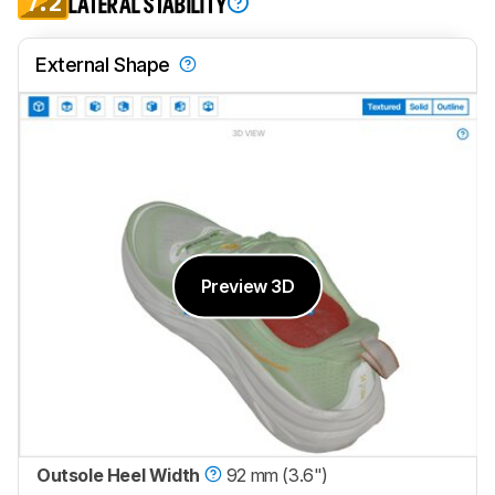
7.2
LATERAL STABILITY
External Shape
Preview 3D
Outsole Heel Width
92 mm (3.6")