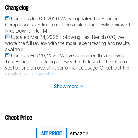
Changelog
Updated Jun 09, 2026:
We've updated the Popular
Comparisons section to include a link to the newly reviewed
Nike Downshifter 14.
Updated Mar 24, 2026:
Following Test Bench 0.10, we
wrote the full review with the most recent testing and results
available.
Updated Feb 20, 2026:
We've converted this review to
Test Bench 0.10, adding a new set of fit tests to the Design
section and an overall fit performance usage. Check out the
details in our
changelog
.
Updated Feb 16, 2026:
Review published.
Show more
Check Price
Amazon
SEE PRICE