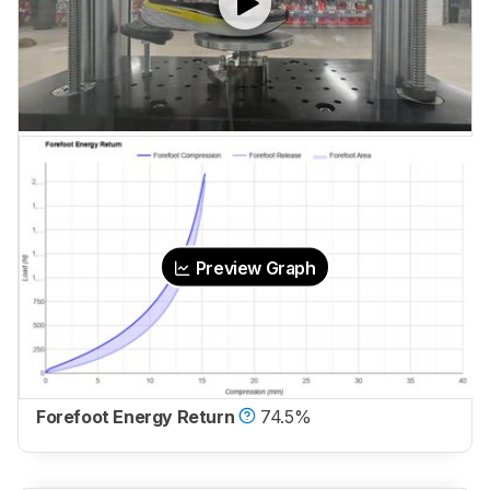
Preview Graph
Forefoot Energy Return
74.5%