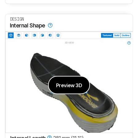
DESIGN
Internal Shape
Preview 3D
Internal Length
281 mm (11.1")