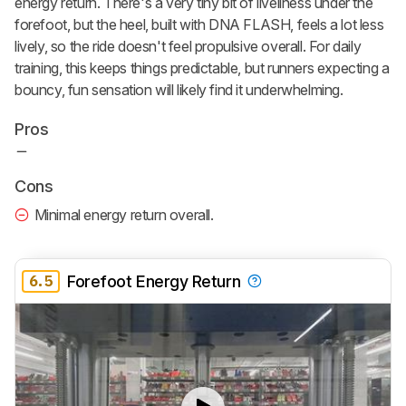
energy return. There's a very tiny bit of liveliness under the
forefoot, but the heel, built with DNA FLASH, feels a lot less
lively, so the ride doesn't feel propulsive overall. For daily
training, this keeps things predictable, but runners expecting a
bouncy, fun sensation will likely find it underwhelming.
Pros
Cons
Minimal energy return overall.
6.5
Forefoot Energy Return