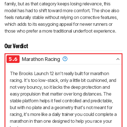
family, but as that category keeps losing relevance, this
model has had to shift toward more comfort. The shoe also
feels naturally stable without relying on corrective features,
which adds to its easygoing appeal for newer runners or
those who prefer a more traditional underfoot experience.
Our Verdict
5.6
Marathon Racing
The Brooks Launch 12 isn't really built for marathon
racing. It's too low-stack, only a little bit cushioned, and
not very bouncy, so it lacks the deep protection and
easy propulsion that matter over long distances. The
stable platform helps it feel controlled and predictable,
but with no plate and a geometry that's not meant for
racing, it's more like a daily trainer you could complete a
marathon in than one designed to help you race your