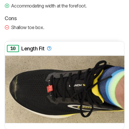
Accommodating width at the forefoot.
Cons
Shallow toe box.
10
Length Fit