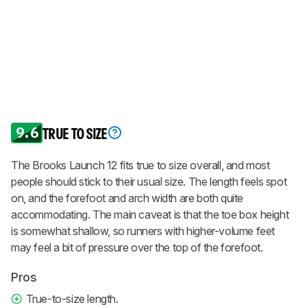
9.6
TRUE TO SIZE
The Brooks Launch 12 fits true to size overall, and most
people should stick to their usual size. The length feels spot
on, and the forefoot and arch width are both quite
accommodating. The main caveat is that the toe box height
is somewhat shallow, so runners with higher-volume feet
may feel a bit of pressure over the top of the forefoot.
Pros
True-to-size length.