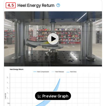
4.5
Heel Energy Return
Preview Graph