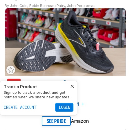
By
John Cole
,
Robin Bonneau Patry
,
John Peroramas
5.6
Marathon Racing
Track a Product
6.8
Sign up to track a product and get
5K/10K Racing
notified when we share new updates.
CREATE YOUR OWN
CREATE ACCOUNT
LOGIN
Amazon
SEE PRICE