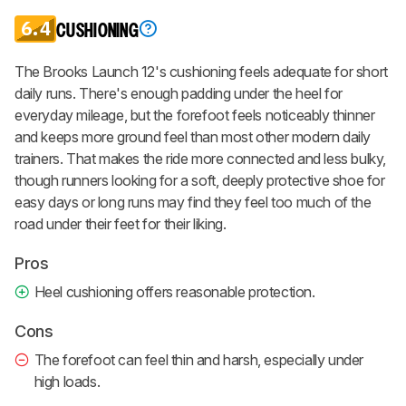
6.4
CUSHIONING
The Brooks Launch 12's cushioning feels adequate for short
daily runs. There's enough padding under the heel for
everyday mileage, but the forefoot feels noticeably thinner
and keeps more ground feel than most other modern daily
trainers. That makes the ride more connected and less bulky,
though runners looking for a soft, deeply protective shoe for
easy days or long runs may find they feel too much of the
road under their feet for their liking.
Pros
Heel cushioning offers reasonable protection.
Cons
The forefoot can feel thin and harsh, especially under
high loads.