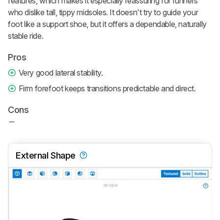
features, which makes it especially reassuring for runners
who dislike tall, tippy midsoles. It doesn't try to guide your
foot like a support shoe, but it offers a dependable, naturally
stable ride.
Pros
Very good lateral stability.
Firm forefoot keeps transitions predictable and direct.
Cons
External Shape