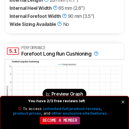
Internal Heel Width
65 mm (2.6")
Internal Forefoot Width
90 mm (3.5")
Wide Sizing Available
No
PERFORMANCE
5.1
Forefoot Long Run Cushioning
Preview Graph
You have 2/3 free reviews left
To access
unlimited full product reviews
,
product prices
, and
other exclusive site features
BECOME A MEMBER