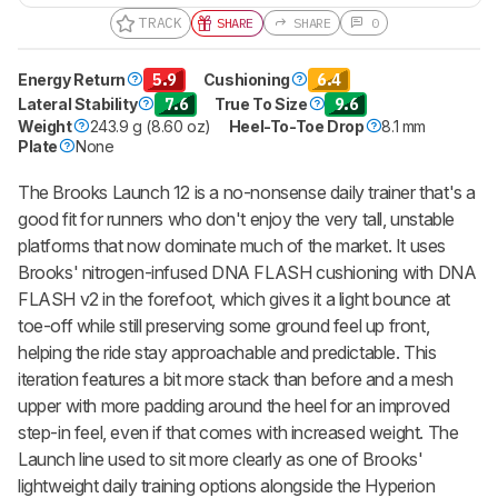
TRACK
SHARE
SHARE
0
Energy Return
5.9
Cushioning
6.4
Lateral Stability
7.6
True To Size
9.6
Weight
243.9 g (8.60 oz)
Heel-To-Toe Drop
8.1 mm
Plate
None
The Brooks Launch 12 is a no-nonsense daily trainer that's a
good fit for runners who don't enjoy the very tall, unstable
platforms that now dominate much of the market. It uses
Brooks' nitrogen-infused DNA FLASH cushioning with DNA
FLASH v2 in the forefoot, which gives it a light bounce at
toe-off while still preserving some ground feel up front,
helping the ride stay approachable and predictable. This
iteration features a bit more stack than before and a mesh
upper with more padding around the heel for an improved
step-in feel, even if that comes with increased weight. The
Launch line used to sit more clearly as one of Brooks'
lightweight daily training options alongside the Hyperion