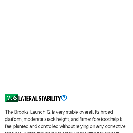
7.6
LATERAL STABILITY
The Brooks Launch 12 is very stable overall. Its broad
platform, moderate stack height, and firmer forefoot help it
feel planted and controlled without relying on any corrective