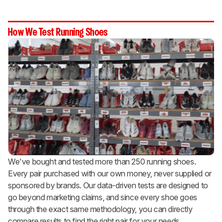
How We Test Running Shoes
We've bought and tested more than 250 running shoes.
Every pair purchased with our own money, never supplied or
sponsored by brands. Our data-driven tests are designed to
go beyond marketing claims, and since every shoe goes
through the exact same methodology, you can directly
compare results to find the right pair for your needs.