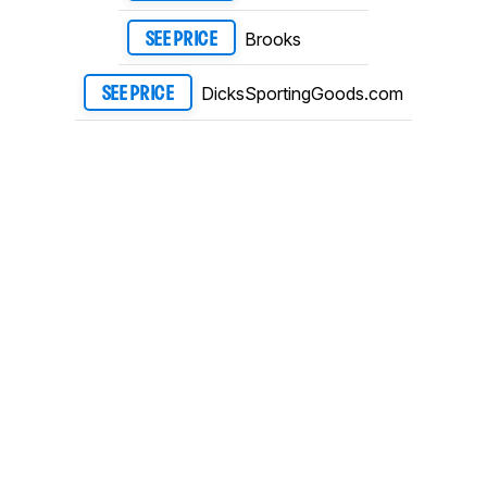
Brooks
SEE PRICE
DicksSportingGoods.com
SEE PRICE