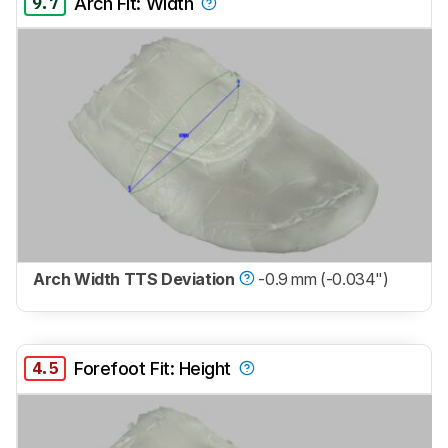
9.7
Arch Fit: Width
Arch Width TTS Deviation
-0.9 mm (-0.034")
4.5
Forefoot Fit: Height