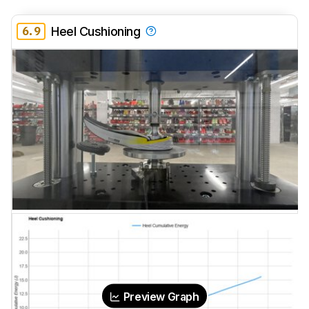
6.9
Heel Cushioning
Preview Graph