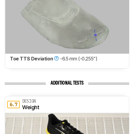
Toe TTS Deviation
-6.5 mm (-0.255")
ADDITIONAL TESTS
DESIGN
6.7
Weight