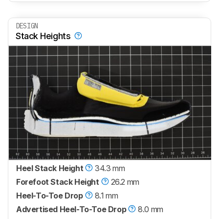
DESIGN
Stack Heights
Heel Stack Height
34.3 mm
Forefoot Stack Height
26.2 mm
Heel-To-Toe Drop
8.1 mm
Advertised Heel-To-Toe Drop
8.0 mm