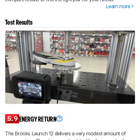
Learn more
Test Results
5.9
ENERGY RETURN
The Brooks Launch 12 delivers a very modest amount of