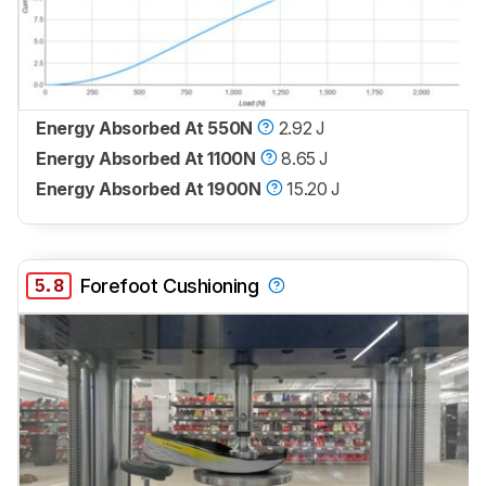
Energy Absorbed At 550N
2.92 J
Energy Absorbed At 1100N
8.65 J
Energy Absorbed At 1900N
15.20 J
5.8
Forefoot Cushioning