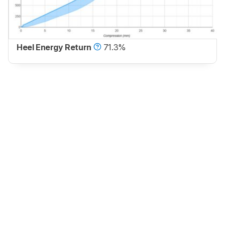
Heel Energy Return
71.3%