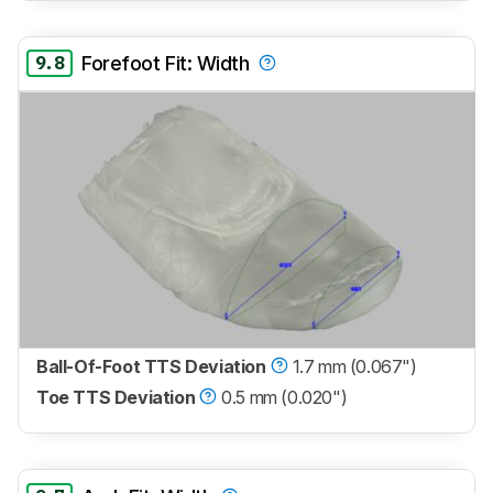
9.8
Forefoot Fit: Width
Ball-Of-Foot TTS Deviation
1.7 mm (0.067")
Toe TTS Deviation
0.5 mm (0.020")