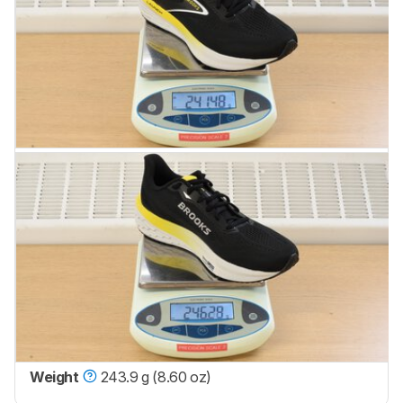
Weight
243.9 g (8.60 oz)