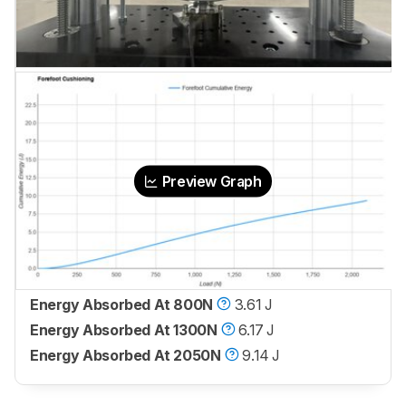
Preview Graph
Energy Absorbed At 800N
3.61 J
Energy Absorbed At 1300N
6.17 J
Energy Absorbed At 2050N
9.14 J