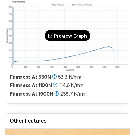
Preview Graph
Firmness At 550N
53.3 N/mm
Firmness At 1100N
114.6 N/mm
Firmness At 1900N
238.7 N/mm
Other Features