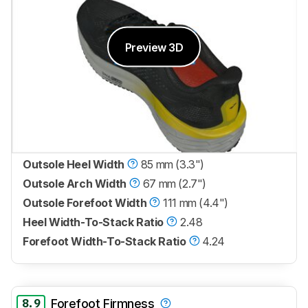
Preview 3D
Outsole Heel Width
85 mm (3.3")
Outsole Arch Width
67 mm (2.7")
Outsole Forefoot Width
111 mm (4.4")
Heel Width-To-Stack Ratio
2.48
Forefoot Width-To-Stack Ratio
4.24
8.9
Forefoot Firmness