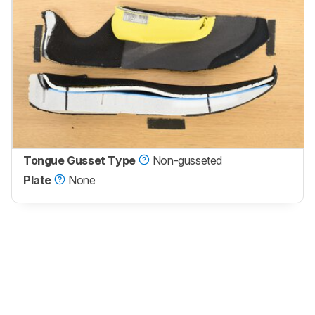
Tongue Gusset Type
Non-gusseted
Plate
None