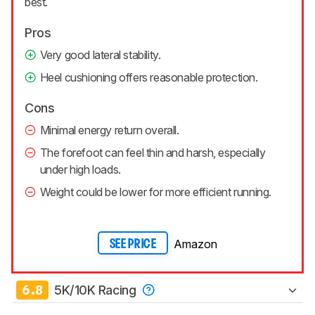
best.
Pros
Very good lateral stability.
Heel cushioning offers reasonable protection.
Cons
Minimal energy return overall.
The forefoot can feel thin and harsh, especially
under high loads.
Weight could be lower for more efficient running.
Amazon
SEE PRICE
6.8
5K/10K Racing