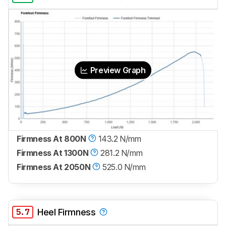
Preview Graph
Firmness At 800N
143.2 N/mm
Firmness At 1300N
281.2 N/mm
Firmness At 2050N
525.0 N/mm
5.7
Heel Firmness