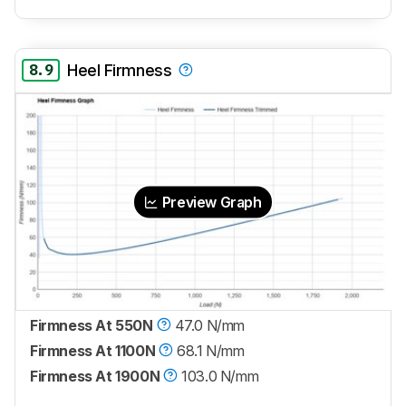
8.9
Heel Firmness
Preview Graph
Firmness At 550N
47.0 N/mm
Firmness At 1100N
68.1 N/mm
Firmness At 1900N
103.0 N/mm