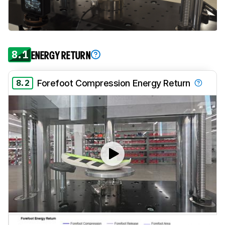
8.1
ENERGY RETURN
8.2
Forefoot Compression Energy Return