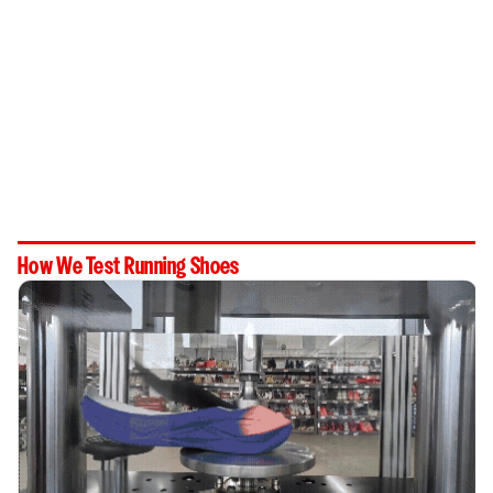
How We Test Running Shoes