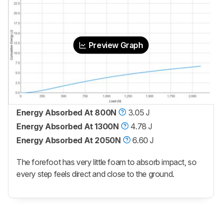
Preview Graph
Energy Absorbed At 800N
3.05 J
Energy Absorbed At 1300N
4.78 J
Energy Absorbed At 2050N
6.60 J
The forefoot has very little foam to absorb impact, so
every step feels direct and close to the ground.