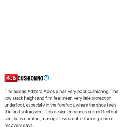
4.6
CUSHIONING
The adidas Adizero Adios 9 has very poor cushioning. The
low stack height and firm feel mean very little protection
underfoot, especially in the forefoot, where the shoe feels
thin and unforgiving. This design enhances ground feel but
sacrifices comfort, making it less suitable for long runs or
recovery days.