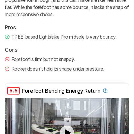
propulsive roll-through, and this can make the ride feel rather
flat. While the forefoot has some bounce, it lacks the snap of
more responsive shoes.
Pros
TPEE-based Lightstrike Pro midsole is very bouncy.
Cons
Forefoot is firm but not snappy.
Rocker doesn't hold its shape under pressure.
5.5
Forefoot Bending Energy Return