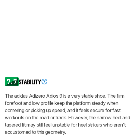
7.7
STABILITY
The adidas Adizero Adios 9 is a very stable shoe. The firm
forefoot and low profile keep the platform steady when
cornering or picking up speed, and it feels secure for fast
workouts on the road or track. However, the narrow heel and
tapered fit may still feel unstable for heel strikers who aren't
accustomed to this geometry.