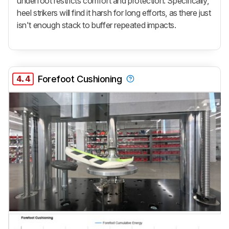
underfoot restricts comfort and protection. Specifically,
heel strikers will find it harsh for long efforts, as there just
isn't enough stack to buffer repeated impacts.
4.4
Forefoot Cushioning