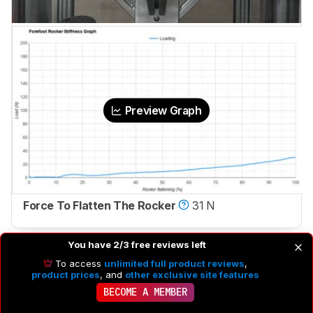
Preview Graph
Force To Flatten The Rocker
31 N
You have 2/3 free reviews left
To access
unlimited full product reviews
,
product prices
, and
other exclusive site features
BECOME A MEMBER