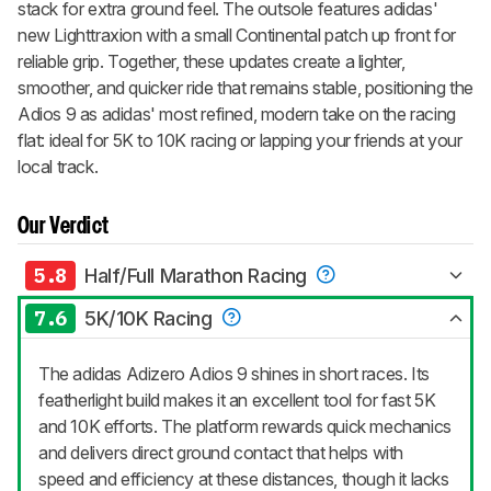
stack for extra ground feel. The outsole features adidas'
new Lighttraxion with a small Continental patch up front for
reliable grip. Together, these updates create a lighter,
smoother, and quicker ride that remains stable, positioning the
Adios 9 as adidas' most refined, modern take on the racing
flat: ideal for 5K to 10K racing or lapping your friends at your
local track.
Our Verdict
5.8
Half/Full Marathon Racing
7.6
5K/10K Racing
The adidas Adizero Adios 9 shines in short races. Its
featherlight build makes it an excellent tool for fast 5K
and 10K efforts. The platform rewards quick mechanics
and delivers direct ground contact that helps with
speed and efficiency at these distances, though it lacks