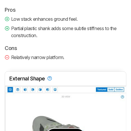
Pros
Low stack enhances ground feel.
Partial plastic shank adds some subtle stiffness to the
construction.
Cons
Relatively narrow platform.
External Shape