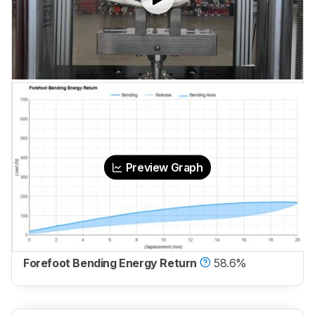
Preview Graph
Forefoot Bending Energy Return
58.6%