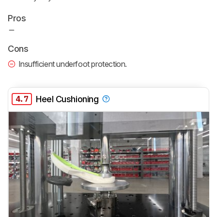
Pros
Cons
Insufficient underfoot protection.
4.7
Heel Cushioning