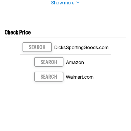
Show more
Check Price
DicksSportingGoods.com
SEARCH
Amazon
SEARCH
Walmart.com
SEARCH