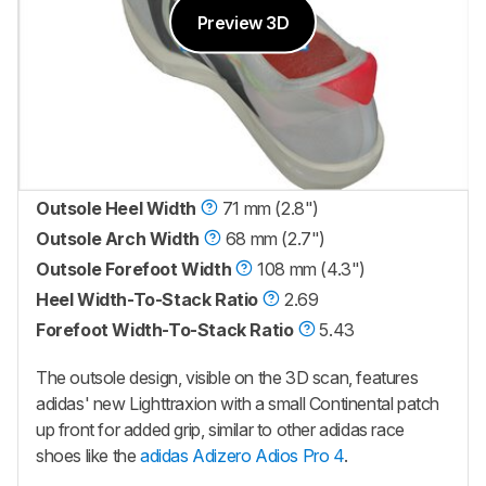
Preview 3D
Outsole Heel Width
71 mm (2.8")
Outsole Arch Width
68 mm (2.7")
Outsole Forefoot Width
108 mm (4.3")
Heel Width-To-Stack Ratio
2.69
Forefoot Width-To-Stack Ratio
5.43
The outsole design, visible on the 3D scan, features
adidas' new Lighttraxion with a small Continental patch
up front for added grip, similar to other adidas race
shoes like the
adidas Adizero Adios Pro 4
.