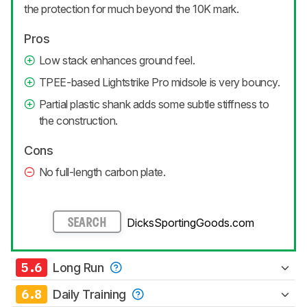
the protection for much beyond the 10K mark.
Pros
Low stack enhances ground feel.
TPEE-based Lightstrike Pro midsole is very bouncy.
Partial plastic shank adds some subtle stiffness to
the construction.
Cons
No full-length carbon plate.
DicksSportingGoods.com
SEARCH
5.6
Long Run
6.8
Daily Training