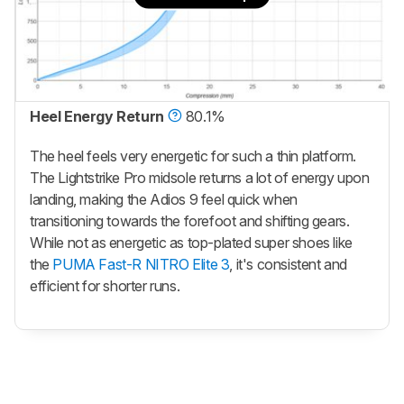
Heel Energy Return
80.1%
The heel feels very energetic for such a thin platform.
The Lightstrike Pro midsole returns a lot of energy upon
landing, making the Adios 9 feel quick when
transitioning towards the forefoot and shifting gears.
While not as energetic as top-plated super shoes like
the
PUMA Fast-R NITRO Elite 3
, it's consistent and
efficient for shorter runs.