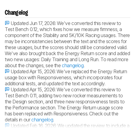
Changelog
Updated Jun 17, 2026:
We've converted this review to
Test Bench 0.12, which fixes how we measure firmness, a
component of the Stability and 5K/10K Racing usages. There
may be inconsistencies between the text and the scores for
these usages, but the scores should still be considered valid.
We've also brought back the Energy Return score and added
two new usages: Daily Training and Long Run. To read more
about the changes, see the
changelog
.
Updated Apr 15, 2026:
We've replaced the Energy Return
usage box with Responsiveness, which incorporates four
additional tests, and updated the text accordingly.
Updated Apr 15, 2026:
We've converted this review to
Test Bench 0.11, adding two new rocker measurements to
the Design section, and three new responsiveness tests to
the Performance section. The Energy Return usage score
has been replaced with Responsiveness. Check out the
details in our
changelog
.
Updated Feb 16, 2026:
We updated the review to include a
clear recommendation on sizing.