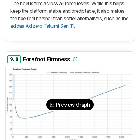
The heel is firm across all force levels. While this helps
keep the platform stable and predictable, it also makes
the ride feel harsher than softer alternatives, such as the
adidas Adizero Takumi Sen 11
.
9.8
Forefoot Firmness
Preview Graph