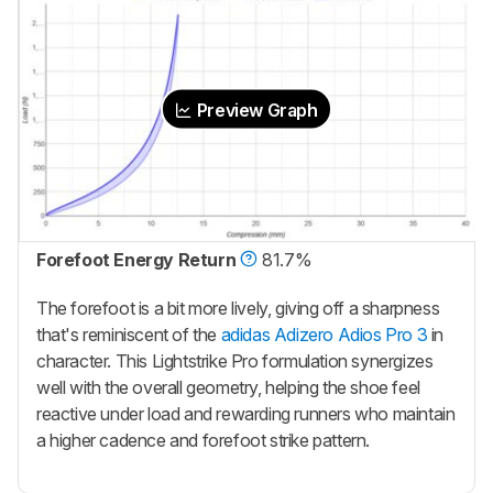
Preview Graph
Forefoot Energy Return
81.7%
The forefoot is a bit more lively, giving off a sharpness
that's reminiscent of the
adidas Adizero Adios Pro 3
in
character. This Lightstrike Pro formulation synergizes
well with the overall geometry, helping the shoe feel
reactive under load and rewarding runners who maintain
a higher cadence and forefoot strike pattern.