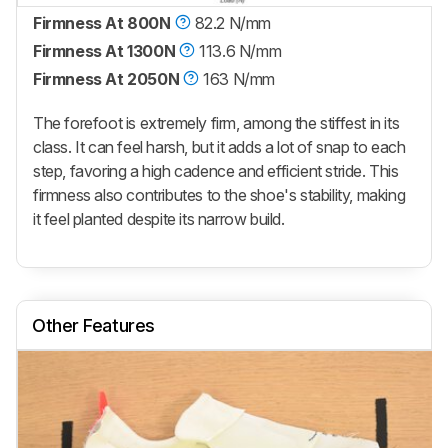
Firmness At 800N
82.2 N/mm
Firmness At 1300N
113.6 N/mm
Firmness At 2050N
163 N/mm
The forefoot is extremely firm, among the stiffest in its
class. It can feel harsh, but it adds a lot of snap to each
step, favoring a high cadence and efficient stride. This
firmness also contributes to the shoe's stability, making
it feel planted despite its narrow build.
Other Features