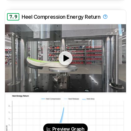
7.9
Heel Compression Energy Return
Preview Graph