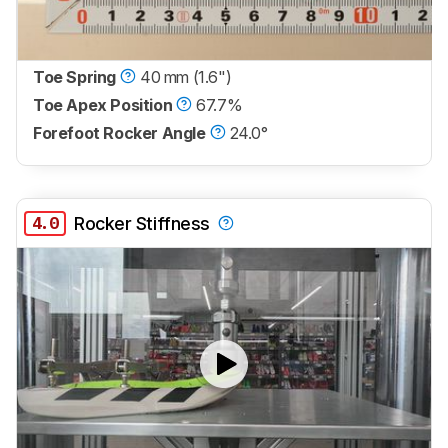
Toe Spring
40 mm (1.6")
Toe Apex Position
67.7%
Forefoot Rocker Angle
24.0°
4.0
Rocker Stiffness