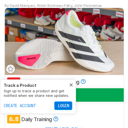
By
David Marquez
,
Robin Bonneau Patry
,
John Peroramas
5.8
Half/Full Marathon Racing
Track a Product
Sign up to track a product and get
7.6
5K/10K Racing
notified when we share new updates.
CREATE ACCOUNT
LOGIN
5.6
Long Run
6.8
Daily Training