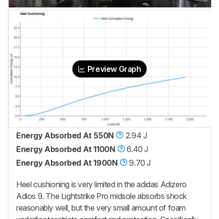
Preview Graph
Energy Absorbed At 550N
2.94 J
Energy Absorbed At 1100N
6.40 J
Energy Absorbed At 1900N
9.70 J
Heel cushioning is very limited in the adidas Adizero
Adios 9. The Lightstrike Pro midsole absorbs shock
reasonably well, but the very small amount of foam