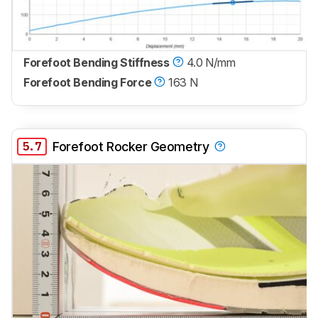
Forefoot Bending Stiffness
4.0 N/mm
Forefoot Bending Force
163 N
5.7
Forefoot Rocker Geometry