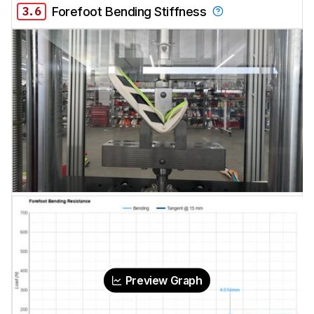
3.6
Forefoot Bending Stiffness
Preview Graph