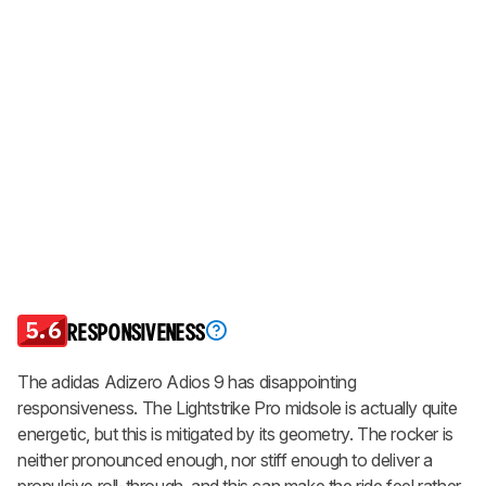
5.6
RESPONSIVENESS
The adidas Adizero Adios 9 has disappointing
responsiveness. The Lightstrike Pro midsole is actually quite
energetic, but this is mitigated by its geometry. The rocker is
neither pronounced enough, nor stiff enough to deliver a