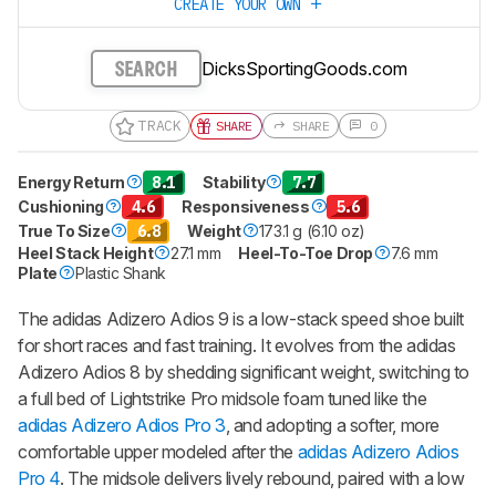
CREATE YOUR OWN
DicksSportingGoods.com
SEARCH
TRACK
SHARE
SHARE
0
Energy Return
8.1
Stability
7.7
Cushioning
4.6
Responsiveness
5.6
True To Size
6.8
Weight
173.1 g (6.10 oz)
Heel Stack Height
27.1 mm
Heel-To-Toe Drop
7.6 mm
Plate
Plastic Shank
The adidas Adizero Adios 9 is a low-stack speed shoe built
for short races and fast training. It evolves from the adidas
Adizero Adios 8 by shedding significant weight, switching to
a full bed of Lightstrike Pro midsole foam tuned like the
adidas Adizero Adios Pro 3
, and adopting a softer, more
comfortable upper modeled after the
adidas Adizero Adios
Pro 4
. The midsole delivers lively rebound, paired with a low