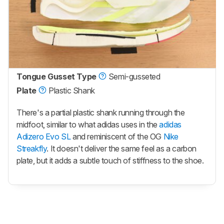
Tongue Gusset Type
Semi-gusseted
Plate
Plastic Shank
There's a partial plastic shank running through the
midfoot, similar to what adidas uses in the
adidas
Adizero Evo SL
and reminiscent of the OG
Nike
Streakfly
. It doesn't deliver the same feel as a carbon
plate, but it adds a subtle touch of stiffness to the shoe.