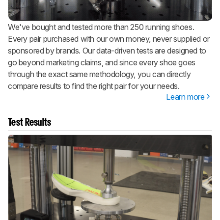
We've bought and tested more than 250 running shoes.
Every pair purchased with our own money, never supplied or
sponsored by brands. Our data-driven tests are designed to
go beyond marketing claims, and since every shoe goes
through the exact same methodology, you can directly
compare results to find the right pair for your needs.
Learn more
Test Results