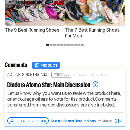
The 9 Best Running Shoes
The 7 Best Running Shoes
T
For Men
Comments
PRODUCT
ACTIVE 8 MONTHS AGO
·
• POSTED 1 YEAR AGO
Diadora Atomo Star: Main Discussion
Let us know why you want us to review the product here, 
or encourage others to vote for this product.
Comments 
transferred from merged discussions are also included.
0
FOLLOW DISCUSSION
See All Shoes Discussions
Share