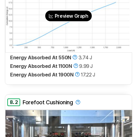
Preview Graph
Energy Absorbed At 550N
3.74 J
Energy Absorbed At 1100N
9.99 J
Energy Absorbed At 1900N
17.22 J
8.2
Forefoot Cushioning