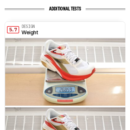
ADDITIONAL TESTS
DESIGN
5.7
Weight