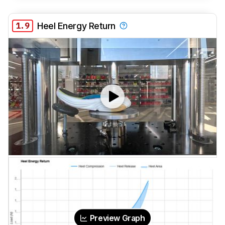
1.9
Heel Energy Return
Preview Graph