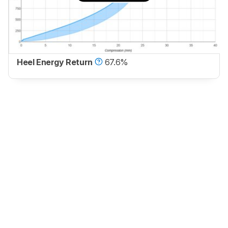
Heel Energy Return
67.6%