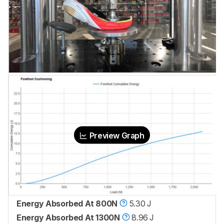
Preview Graph
Energy Absorbed At 800N
5.30 J
Energy Absorbed At 1300N
8.96 J