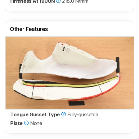
Firmness At 1900N
218.0 N/mm
Other Features
Tongue Gusset Type
Fully-gusseted
Plate
None