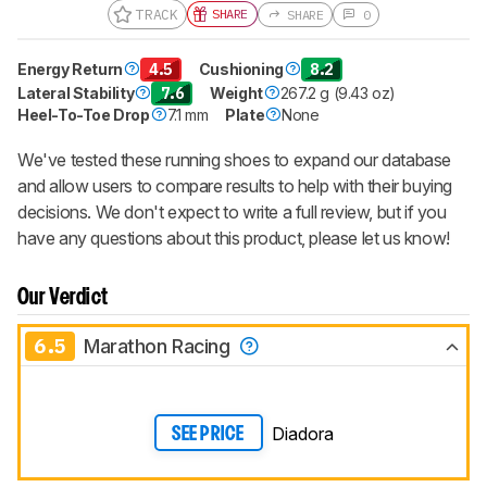
TRACK
SHARE
SHARE
0
Energy Return
4.5
Cushioning
8.2
Lateral Stability
7.6
Weight
267.2 g (9.43 oz)
Heel-To-Toe Drop
7.1 mm
Plate
None
We've tested these running shoes to expand our database
and allow users to compare results to help with their buying
decisions. We don't expect to write a full review, but if you
have any questions about this product, please let us know!
Our Verdict
6.5
Marathon Racing
Diadora
SEE PRICE