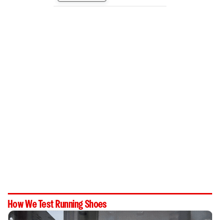
How We Test Running Shoes