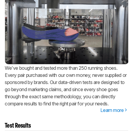
We've bought and tested more than 250 running shoes.
Every pair purchased with our own money, never supplied or
sponsored by brands. Our data-driven tests are designed to
go beyond marketing claims, and since every shoe goes
through the exact same methodology, you can directly
compare results to find the right pair for your needs.
Learn more
Test Results