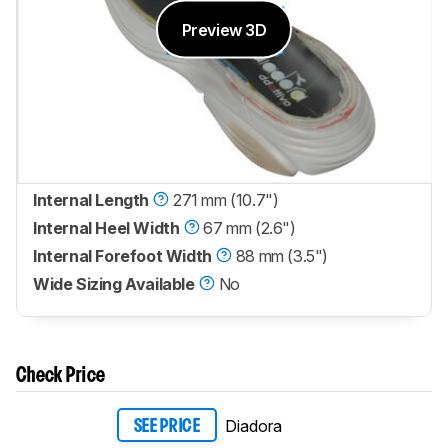
Preview 3D
Internal Length
271 mm (10.7")
Internal Heel Width
67 mm (2.6")
Internal Forefoot Width
88 mm (3.5")
Wide Sizing Available
No
Check Price
Diadora
SEE PRICE