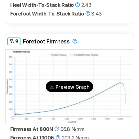
Heel Width-To-Stack Ratio
2.43
Forefoot Width-To-Stack Ratio
3.43
7.9
Forefoot Firmness
Preview Graph
Firmness At 800N
96.8 N/mm
Firmness At 1300N
209.2 N/mm