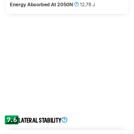
Energy Absorbed At 2050N
12.78 J
7.6
LATERAL STABILITY