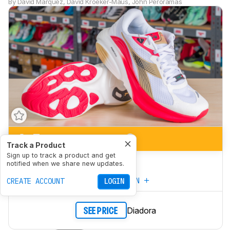
By
David Marquez
,
David Kroeker-Maus
,
John Peroramas
6.5
Marathon Racing
Track a Product
Sign up to track a product and get
5.8
5K/10K Racing
notified when we share new updates.
CREATE YOUR OWN
CREATE ACCOUNT
LOGIN
Diadora
SEE PRICE