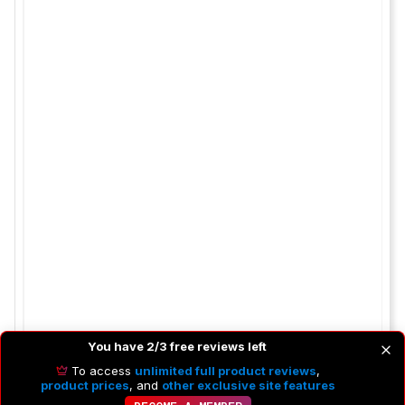
You have 2/3 free reviews left
To access
unlimited full product reviews
,
product prices
, and
other exclusive site features