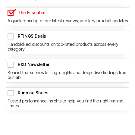
The Essential
A quick roundup of our latest reviews, and key product updates.
RTINGS Deals
Handpicked discounts on top-rated products across every
category.
R&D Newsletter
Behind-the-scenes testing insights and deep-dive findings from
our lab.
Running Shoes
Tested performance insights to help you find the right running
shoes.