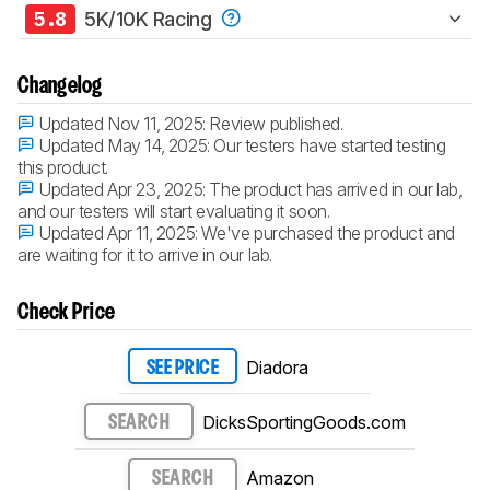
5.8
5K/10K Racing
Changelog
Updated Nov 11, 2025:
Review published.
Updated May 14, 2025:
Our testers have started testing
this product.
Updated Apr 23, 2025:
The product has arrived in our lab,
and our testers will start evaluating it soon.
Updated Apr 11, 2025:
We've purchased the product and
are waiting for it to arrive in our lab.
Check Price
Diadora
SEE PRICE
DicksSportingGoods.com
SEARCH
Amazon
SEARCH