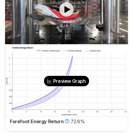
Preview Graph
Forefoot Energy Return
72.8%