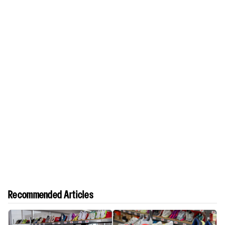
Recommended Articles