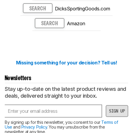
DicksSportingGoods.com
SEARCH
Amazon
SEARCH
Missing something for your decision? Tell us!
Newsletters
Stay up-to-date on the latest product reviews and
deals, delivered straight to your inbox.
SIGN UP
By signing up for this newsletter, you consent to our
Terms of
Use
and
Privacy Policy
. You may unsubscribe from the
newsletter at any time.