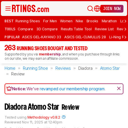
JOIN NOW
BEST
Running Shoes
For Men
Women
Nike
Brooks
Marathon
Long
TOOLS
Compare
3D Compare
Results Table Tool
Review List
Review
POPULAR
ASICS GEL-KAYANO 33
ASICS GEL-CUMULUS 28
Li-Ning Red
263
RUNNING SHOES BOUGHT AND TESTED
Supported by you via
membership
, and when you purchase through links
on our site, we may earn an affiliate commission.
Home
Running Shoe
Reviews
Diadora
Atomo Star
Review
Notice:
We've
revamped our membership program
.
Diadora Atomo Star
Review
Tested using
Methodology v0.8.2
Reviewed
Nov 11, 2025 at 12:40pm