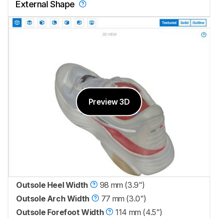
External Shape
Preview 3D
Outsole Heel Width
98 mm (3.9")
Outsole Arch Width
77 mm (3.0")
Outsole Forefoot Width
114 mm (4.5")