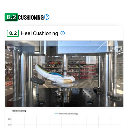
8.2
CUSHIONING
8.2
Heel Cushioning