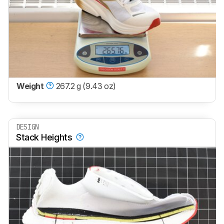
Weight
267.2 g (9.43 oz)
DESIGN
Stack Heights