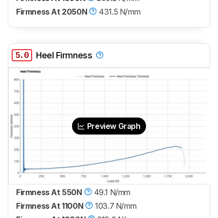
Firmness At 2050N
431.5 N/mm
5.0
Heel Firmness
Preview Graph
Firmness At 550N
49.1 N/mm
Firmness At 1100N
103.7 N/mm