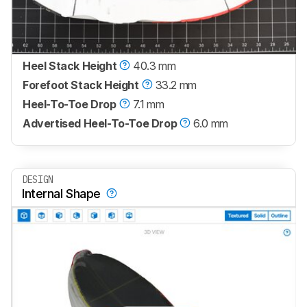
Heel Stack Height
40.3 mm
Forefoot Stack Height
33.2 mm
Heel-To-Toe Drop
7.1 mm
Advertised Heel-To-Toe Drop
6.0 mm
DESIGN
Internal Shape