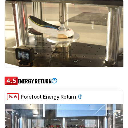
4.5
ENERGY RETURN
5.6
Forefoot Energy Return