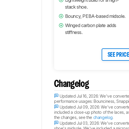
stack shoe.
Bouncy, PEBA-based midsole.
Winged carbon plate adds
stiffness.
SEE PRIC
Changelog
Updated Jul 16, 2026:
We've converted
performance usages: Bounciness, Snappin
Updated Jul 09, 2026:
We've converte
included a close-up photo of the laces, as
the changes, see the
changelog
.
Updated Jul 03, 2026:
We've converted
shoe's midsole. We've included a microsco