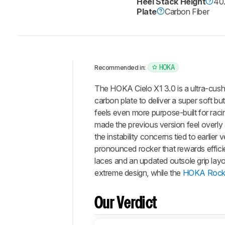
Heel Stack Height
40
Plate
Carbon Fiber
HOKA
Recommended in:
Intro
The HOKA Cielo X1 3.0 is a ultra-cush
Our
carbon plate to deliver a super soft but
Verdict
feels even more purpose-built for rac
made the previous version feel overly
Changelog
the instability concerns tied to earlie
Energy
pronounced rocker that rewards effici
Return
laces and an updated outsole grip layo
Stability
extreme design, while the
HOKA Rocke
Cushioning
Bounciness
Our Verdict
Snappiness