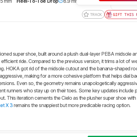
.5 mm
Heel-To-Toe Drop
8.9 mm
TRACK
GIFT THIS 
ioned super shoe, built around a plush dual-layer PEBA midsole a
 efficient ride. Compared to the previous version, it trims a lot of w
ing. HOKA got rid of the midsole cutout and the banana-shaped roc
 aggressive, making for a more cohesive platform that helps dial b
r versions. Even so, the geometry remains unapologetically aggressiv
ent runners who stay up on their toes. Some key updates include p
ut. This iteration cements the Cielo as the plusher super shoe wit
t X 3
remains the snappiest but more predicable racing option.