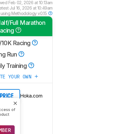
ewed
Feb 02, 2026 at 10:13am
etest
Jul 16, 2026 at 10:49am
 using
Methodology v0.15
alf/Full Marathon
acing
/10K Racing
ng Run
ly Training
ATE YOUR OWN
Hoka.com
 PRICE
ccess of
oduct
MBER