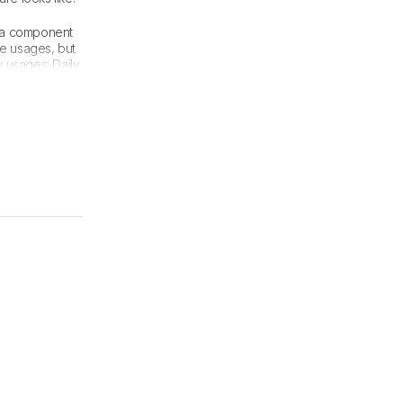
, a component
se usages, but
 usages: Daily