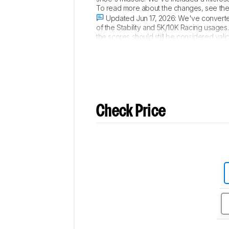
To read more about the changes, see th
Updated Jun 17, 2026:
We've converted
of the Stability and 5K/10K Racing usages
the scores should still be considered va
Training and Long Run. To read more abo
Check Price