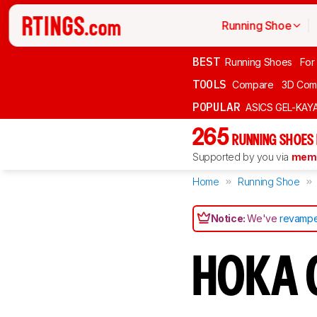
Running Shoe
BEST
Running Shoes
For
TOOLS
Compare
3D Com
POPULAR
ASICS GEL-KAY
265
RUNNING SHOES
Supported by you via
memb
Home
Running Shoe
Notice:
We've
revampe
HOKA C