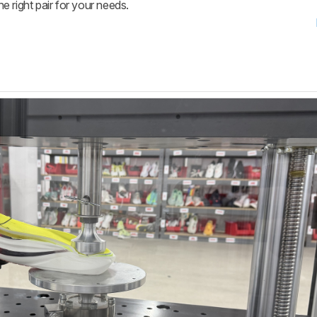
he right pair for your needs.