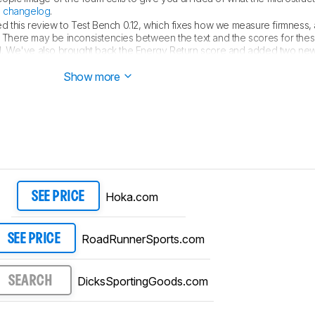
e
changelog
.
 this review to Test Bench 0.12, which fixes how we measure firmness
. There may be inconsistencies between the text and the scores for the
lid. We've also brought back the Energy Return score and added two new
ut the changes, see the
changelog
.
Show more
Hoka.com
SEE PRICE
RoadRunnerSports.com
SEE PRICE
DicksSportingGoods.com
SEARCH