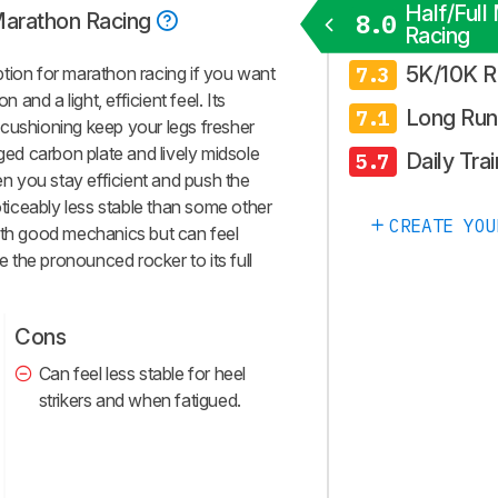
Half/Full
 Marathon Racing
8.0
Racing
5K/10K R
tion for marathon racing if you want
7.3
n and a light, efficient feel. Its
Long Run
7.1
cushioning keep your legs fresher
nged carbon plate and lively midsole
Daily Trai
5.7
hen you stay efficient and push the
noticeably less stable than some other
CREATE YOU
ith good mechanics but can feel
ze the pronounced rocker to its full
Cons
Can feel less stable for heel
strikers and when fatigued.