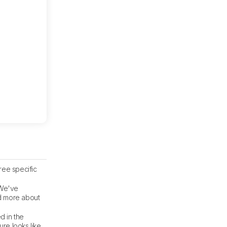
ree specific
 We've
ad more about
d in the
re looks like.