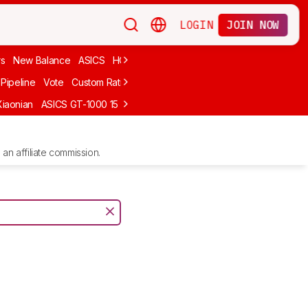
LOGIN
JOIN NOW
rs
New Balance
ASICS
HOKA
Stability
adidas
Cheap
Cushioned
Pipeline
Vote
Custom Ratings
Xiaonian
ASICS GT-1000 15
Kiprun Kipstorm Elite
Li-Ning Feidian 6 Eli
an affiliate commission.