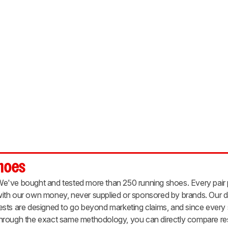
Shoes
e've bought and tested more than 250 running shoes. Every pair
ith our own money, never supplied or sponsored by brands. Our d
ests are designed to go beyond marketing claims, and since ever
hrough the exact same methodology, you can directly compare resu