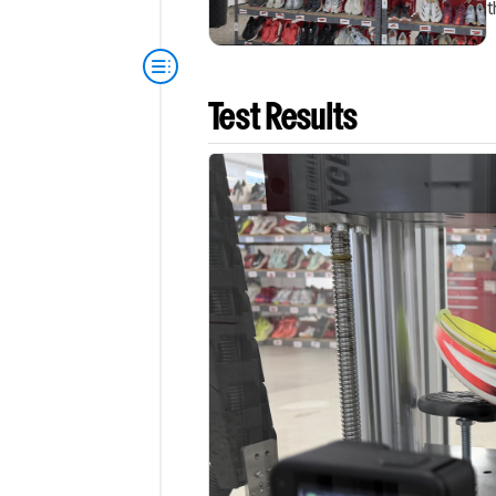
t
Test Results