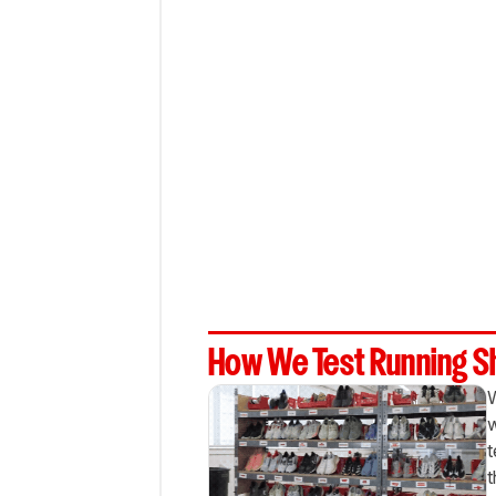
How We Test Running 
W
w
t
t