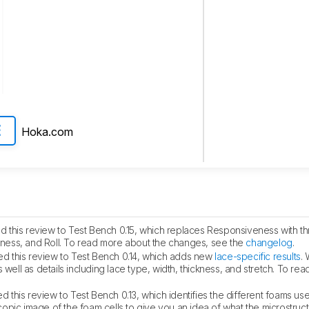
Hoka.com
E
 this review to Test Bench 0.15, which replaces Responsiveness with th
ess, and Roll. To read more about the changes, see the
changelog
.
d this review to Test Bench 0.14, which adds new
lace-specific results
.
 well as details including lace type, width, thickness, and stretch. To re
 this review to Test Bench 0.13, which identifies the different foams use
pic image of the foam cells to give you an idea of what the microstructu