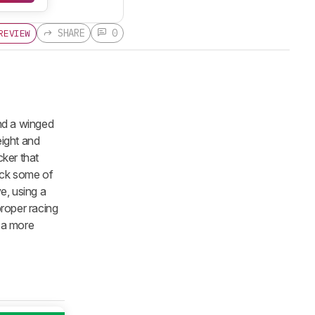
SHARE
0
REVIEW
nd a winged
eight and
ker that
ack some of
e, using a
roper racing
h a more