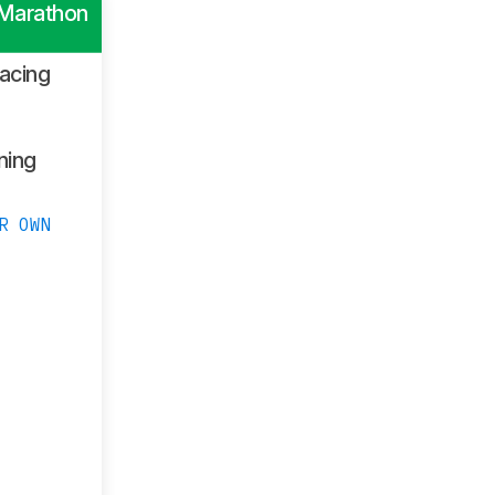
 Marathon
acing
ning
R OWN