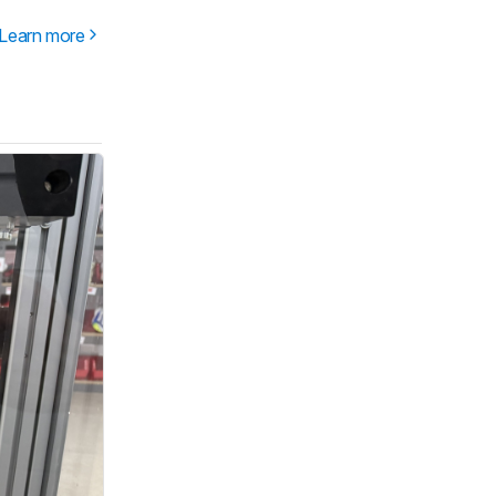
Learn more