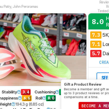
Revi
u Patry
,
John Peroramas
R
Tested
H
8.0
R
7.3
5K
7.1
Lo
5.7
Dai
CRE
SEE
Gift a Product Review
Become a member and gift a
3.4
9.1
Stability
Cushioning
up to 3 product reviews or pr
comparisons at a time.
6.6
8.0
nappiness
Roll
Weight
194.3 g (6.85 oz)
BECOME A ME