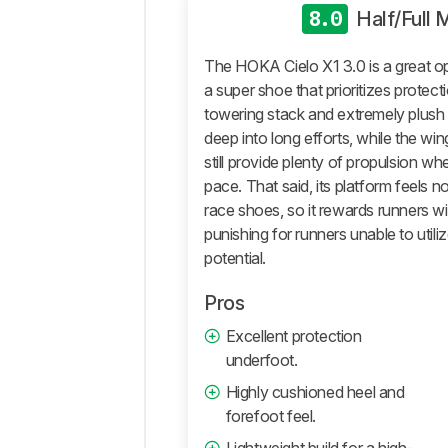
Roll
8.0
Half/Full
True
To
The HOKA Cielo X1 3.0 is a great op
Size
a super shoe that prioritizes protectio
Additional
towering stack and extremely plush 
Tests
deep into long efforts, while the wi
Differences
still provide plenty of propulsion w
Popular
pace. That said, its platform feels 
Comparisons
race shoes, so it rewards runners w
Comments
punishing for runners unable to utili
potential.
Pros
Excellent protection
underfoot.
Highly cushioned heel and
forefoot feel.
Lightweight build for a high-