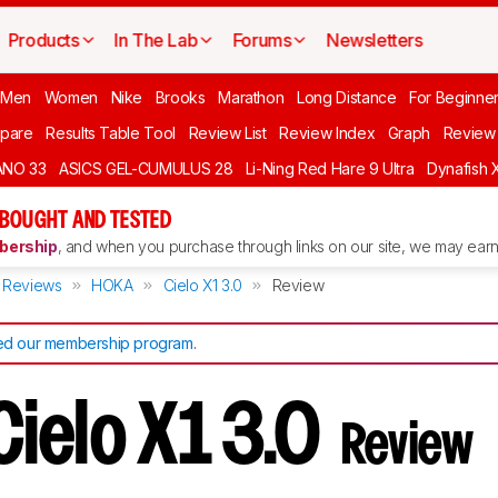
Products
In The Lab
Forums
Newsletters
 Men
Women
Nike
Brooks
Marathon
Long Distance
For Beginne
pare
Results Table Tool
Review List
Review Index
Graph
Review 
ANO 33
ASICS GEL-CUMULUS 28
Li-Ning Red Hare 9 Ultra
Dynafish 
 BOUGHT AND TESTED
ership
, and when you purchase through links on our site, we may earn 
Reviews
HOKA
Cielo X1 3.0
Review
d our membership program
.
ielo X1 3.0
Review