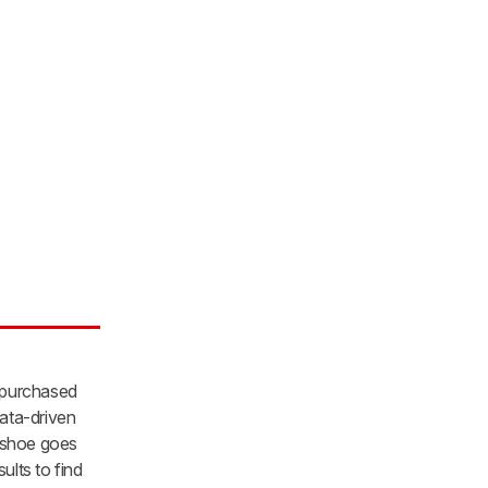
 purchased
ata-driven
y shoe goes
lts to find