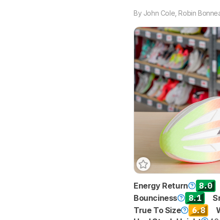
By
John Cole
,
Robin Bonnea
8.0
Energy Return
8.1
Bounciness
S
6.8
True To Size