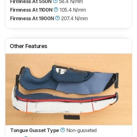
Firmness At 550N
58.4 N/mm
Firmness At 1100N
105.4 N/mm
Firmness At 1900N
207.4 N/mm
Other Features
Tongue Gusset Type
Non-gusseted