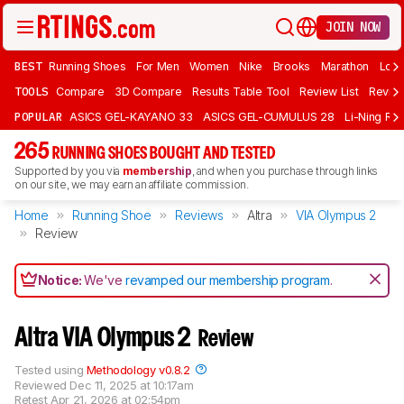
JOIN NOW
BEST
Running Shoes
For Men
Women
Nike
Brooks
Marathon
Long
TOOLS
Compare
3D Compare
Results Table Tool
Review List
Review
POPULAR
ASICS GEL-KAYANO 33
ASICS GEL-CUMULUS 28
Li-Ning Red
265
RUNNING SHOES BOUGHT AND TESTED
Supported by you via
membership
, and when you purchase through links
on our site, we may earn an affiliate commission.
Home
Running Shoe
Reviews
Altra
VIA Olympus 2
Review
Notice:
We've
revamped our membership program
.
Altra VIA Olympus 2
Review
Tested using
Methodology v0.8.2
Reviewed
Dec 11, 2025 at 10:17am
Retest
Apr 21, 2026 at 02:54pm