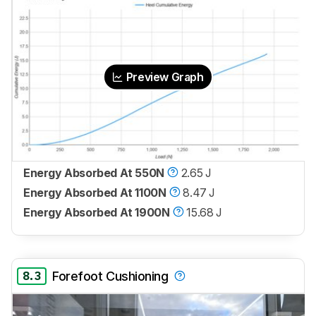
Preview Graph
Energy Absorbed At 550N
2.65 J
Energy Absorbed At 1100N
8.47 J
Energy Absorbed At 1900N
15.68 J
8.3
Forefoot Cushioning