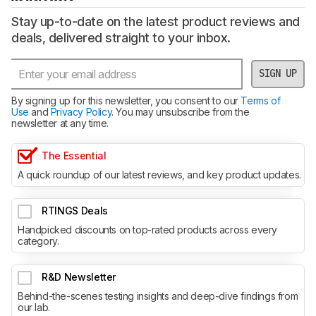
Stay up-to-date on the latest product reviews and
deals, delivered straight to your inbox.
SIGN UP
By signing up for this newsletter, you consent to our
Terms of
Use
and
Privacy Policy
. You may unsubscribe from the
newsletter at any time.
The Essential
A quick roundup of our latest reviews, and key product updates.
RTINGS Deals
Handpicked discounts on top-rated products across every
category.
R&D Newsletter
Behind-the-scenes testing insights and deep-dive findings from
our lab.