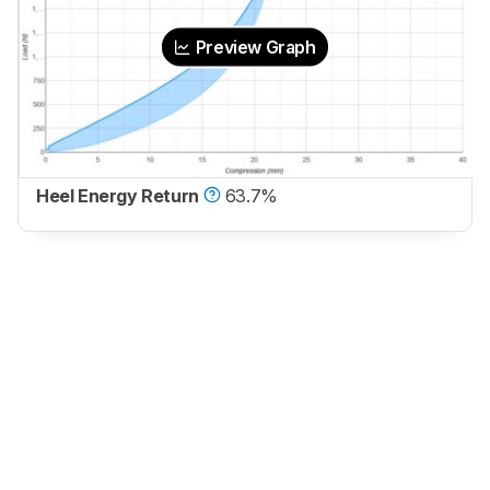
Preview Graph
Heel Energy Return
63.7%