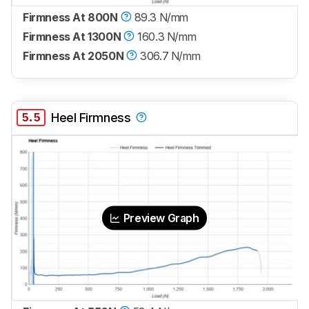
Firmness At 800N
89.3 N/mm
Firmness At 1300N
160.3 N/mm
Firmness At 2050N
306.7 N/mm
5.5
Heel Firmness
Preview Graph