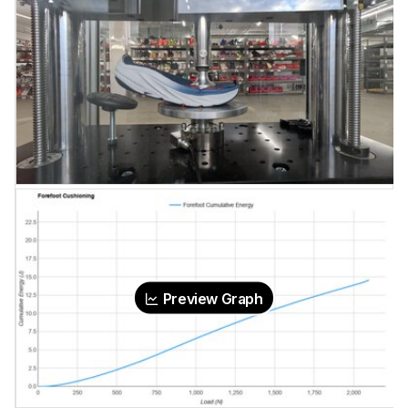
Preview Graph