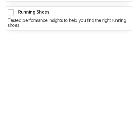
Running Shoes
Tested performance insights to help you find the right running
shoes.