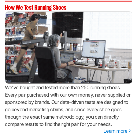
How We Test Running Shoes
We've bought and tested more than 250 running shoes.
Every pair purchased with our own money, never supplied or
sponsored by brands. Our data-driven tests are designed to
go beyond marketing claims, and since every shoe goes
through the exact same methodology, you can directly
compare results to find the right pair for your needs.
Learn more