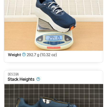
Weight
292.7 g (10.32 oz)
DESIGN
Stack Heights