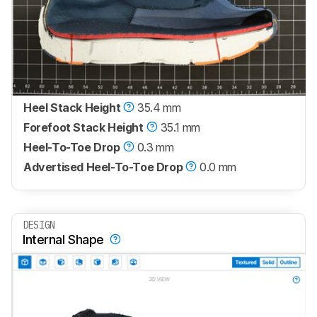
Heel Stack Height
35.4 mm
Forefoot Stack Height
35.1 mm
Heel-To-Toe Drop
0.3 mm
Advertised Heel-To-Toe Drop
0.0 mm
DESIGN
Internal Shape