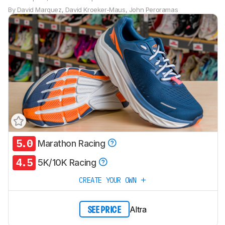
By
David Marquez
,
David Kroeker-Maus
,
John Peroramas
5.0
Marathon Racing
Track a Product
4.5
Sign up to track a product and get
5K/10K Racing
notified when we share new updates.
CREATE YOUR OWN
CREATE ACCOUNT
LOGIN
Altra
SEE PRICE