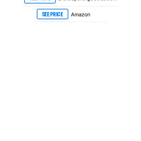
Amazon
SEE PRICE