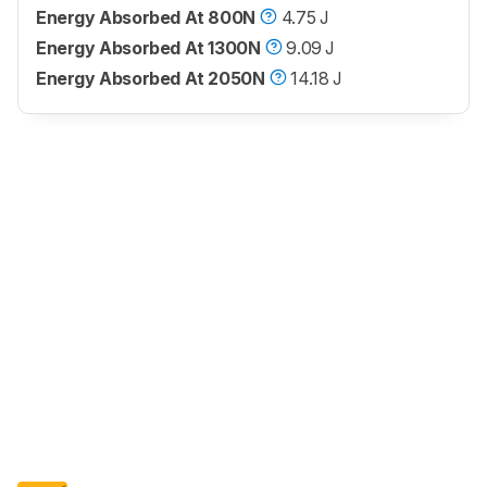
Energy Absorbed At 800N
4.75 J
Energy Absorbed At 1300N
9.09 J
Energy Absorbed At 2050N
14.18 J