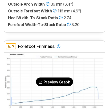
Outsole Arch Width
86 mm (3.4")
Outsole Forefoot Width
116 mm (4.6")
Heel Width-To-Stack Ratio
2.74
Forefoot Width-To-Stack Ratio
3.30
6.7
Forefoot Firmness
Preview Graph