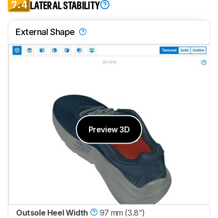
7.4
LATERAL STABILITY
External Shape
Preview 3D
Outsole Heel Width
97 mm (3.8")