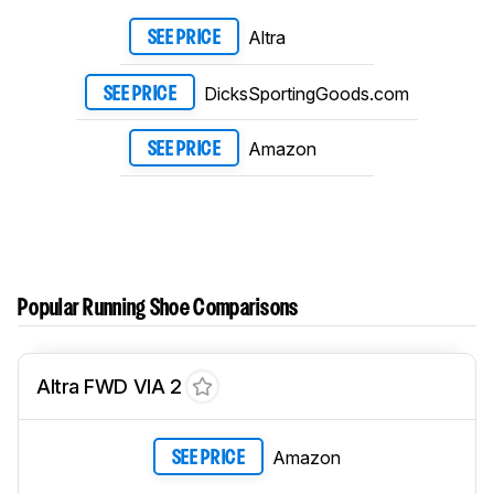
Altra
SEE PRICE
DicksSportingGoods.com
SEE PRICE
Amazon
SEE PRICE
Popular Running Shoe Comparisons
Altra FWD VIA 2
Amazon
SEE PRICE