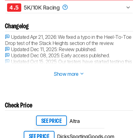
4.5
5K/10K Racing
Changelog
Updated Apr 21, 2026:
We fixed a typo in the Heel-To-Toe
Drop test of the Stack Heights section of the review.
Updated Dec 11, 2025:
Review published.
Updated Dec 08, 2025:
Early access published.
Updated Oct 15, 2025:
Our testers have started testing this
product.
Show more
Check Price
Altra
SEE PRICE
DicksSportingGoods.com
SEE PRICE