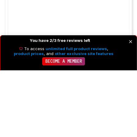
You have 2/3 free reviews left
To access
unlimited full product reviews
,
product prices
, and
other exclusive site features
BECOME A MEMBER