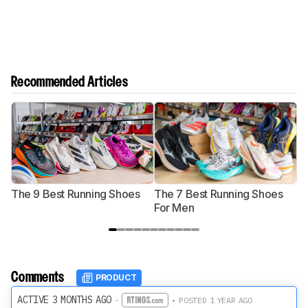
Recommended Articles
The 9 Best Running Shoes
The 7 Best Running Shoes
T
For Men
Comments
PRODUCT
ACTIVE 3 MONTHS AGO
·
• POSTED 1 YEAR AGO