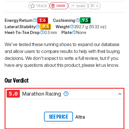
TRACK
SHARE
SHARE
0
Energy Return
1.6
Cushioning
7.5
Lateral Stability
7.4
Weight
292.7 g (10.32 oz)
Heel-To-Toe Drop
0.3 mm
Plate
None
We've tested these running shoes to expand our database
and allow users to compare results to help with their buying
decisions. We don't expect to write a full review, but if you
have any questions about this product, please let us know.
Our Verdict
5.0
Marathon Racing
Altra
SEE PRICE