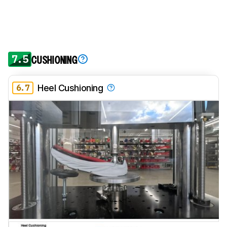
7.5
CUSHIONING
6.7
Heel Cushioning