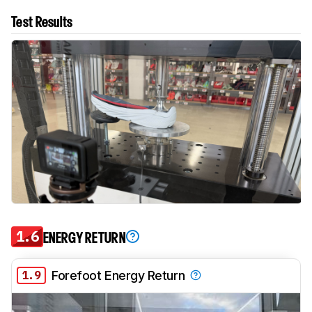
Test Results
1.6
ENERGY RETURN
1.9
Forefoot Energy Return