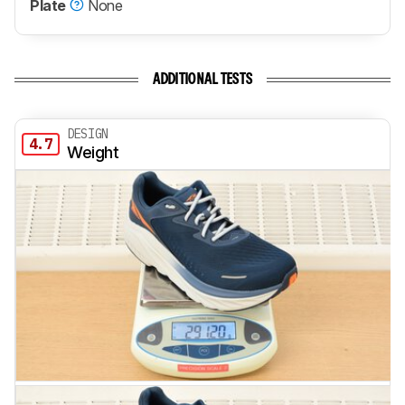
Plate
None
ADDITIONAL TESTS
DESIGN
4.7
Weight