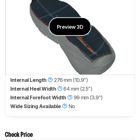
Preview 3D
Internal Length
276 mm (10.9")
Internal Heel Width
64 mm (2.5")
Internal Forefoot Width
99 mm (3.9")
Wide Sizing Available
No
Check Price