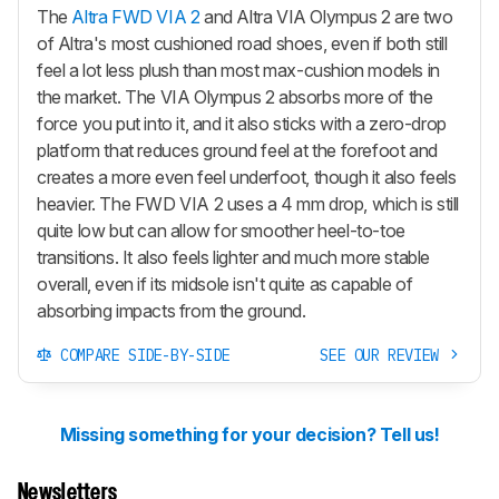
The
Altra FWD VIA 2
and Altra VIA Olympus 2 are two
of Altra's most cushioned road shoes, even if both still
feel a lot less plush than most max-cushion models in
the market. The VIA Olympus 2 absorbs more of the
force you put into it, and it also sticks with a zero-drop
platform that reduces ground feel at the forefoot and
creates a more even feel underfoot, though it also feels
heavier. The FWD VIA 2 uses a 4 mm drop, which is still
quite low but can allow for smoother heel-to-toe
transitions. It also feels lighter and much more stable
overall, even if its midsole isn't quite as capable of
absorbing impacts from the ground.
COMPARE SIDE-BY-SIDE
SEE OUR REVIEW
Missing something for your decision? Tell us!
Newsletters