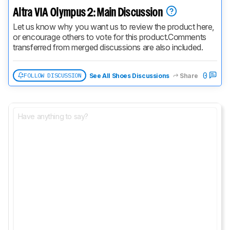
Altra VIA Olympus 2: Main Discussion
Let us know why you want us to review the product here, 
or encourage others to vote for this product.
Comments 
transferred from merged discussions are also included.
0
FOLLOW DISCUSSION
See All Shoes Discussions
Share