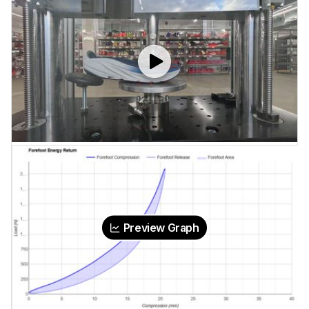
Preview Graph