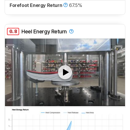
Forefoot Energy Return
67.5%
0.8
Heel Energy Return