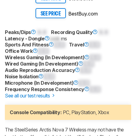
BestBuy.com
SEE PRICE
Peaks/Dips
0.0
Recording Quality
0.0
Latency - Dongle
Lock
ms
Sports And Fitness
0.0
Travel
0.0
Office Work
0.0
Wireless Gaming (In Development)
0.0
Wired Gaming (In Development)
0.0
Audio Reproduction Accuracy
0.0
Noise Isolation
0.0
Microphone (In Development)
0.0
Frequency Response Consistency
0.0
See all our test results
Console Compatibility:
PC, PlayStation, Xbox
The SteelSeries Arctis Nova 7 Wireless may not have the