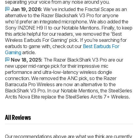
separating your voice from any noise around you.
Jan 19, 2026:
We've included the Fractal Scape as an
alternative to the Razer Blackshark V3 Pro for anyone
who'd prefer an integrated microphone. We also added the
Sony INZONE H9 II to our Notable Mentions. Finally, to keep
this article helpful for our readers, we removed the 'Best
Wireless Earbuds For Gaming' pick. If you're searching for
earbuds to game with, check out our
Best Earbuds For
Gaming
article.
Nov 18, 2025:
The Razer BlackShark V3 Pro are our
new upper mid-range pick for their impressive mic
performance and ultra-low-latency wireless dongle
connection. We removed the ANC pick, so the Razer
Barracuda Pro Wireless are now an alternative to the
BlackShark V3 Pro. In our Notable Mentions, the SteelSeries
Arctis Nova Elite replace the SteelSeries Arctis 7+ Wireless.
All Reviews
Our recommendations above are what we think are currently