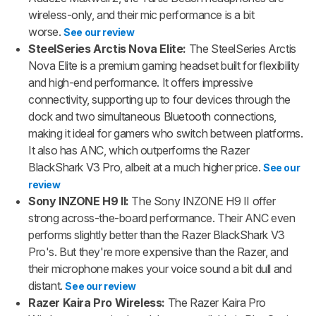
wireless-only, and their mic performance is a bit
worse.
See our review
SteelSeries Arctis Nova Elite:
The SteelSeries Arctis
Nova Elite is a premium gaming headset built for flexibility
and high-end performance. It offers impressive
connectivity, supporting up to four devices through the
dock and two simultaneous Bluetooth connections,
making it ideal for gamers who switch between platforms.
It also has ANC, which outperforms the Razer
BlackShark V3 Pro, albeit at a much higher price.
See our
review
Sony INZONE H9 II:
The Sony INZONE H9 II offer
strong across-the-board performance. Their ANC even
performs slightly better than the Razer BlackShark V3
Pro's. But they're more expensive than the Razer, and
their microphone makes your voice sound a bit dull and
distant.
See our review
Razer Kaira Pro Wireless:
The Razer Kaira Pro