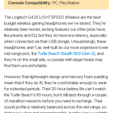
Console Compatibility:
PC, PlayStation
The Logitech G435 LIGHTSPEED Wireless are the best
budget wireless gaming headphones we've tested. They're
relatively bare-bones, lacking features our other picks have,
like presets and EQ, but they do have low latency, especially
when connected via their USB dongle. Unsurprisingly, these
headphones aren't as well-built as our more expensive lower
mid-range pick, the
Turtle Beach Stealth 600 (Gen 3)
, and
they're on the small side, so people with larger heads may
find them uncomfortable.
However, their lightweight design and memory foam padding
mean that if they do fit, they're comfortable enough to wear
for extended periods. Their 20-hour battery life can't match
the Turtle Beach's 85 hours, but it still lasts through a couple
of marathon sessions before you need to recharge. Their
sound profile is relatively balanced across the mid-range, so
dialogue is clear and comprehensible, but they have a slightly