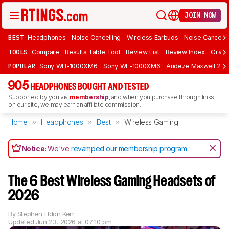
JOIN NOW
BEST
Headphones
Noise Cancelling
Wireless Earbuds
Noise Cancelli
TOOLS
Compare
Results Table Tool
Review List
Review Index
Graph
POPULAR
Sony WH-1000XM6
Sony WF-1000XM6
Audeze Maxwell 2
905
HEADPHONES BOUGHT AND TESTED
Supported by you via
membership
, and when you purchase through links
on our site, we may earn an affiliate commission.
Home
Headphones
Best
Wireless Gaming
Notice:
We've
revamped our membership program
.
The 6 Best Wireless Gaming Headsets of
2026
By
Stephen Eldon Kerr
Updated
Jun 23, 2026 at 07:10 pm