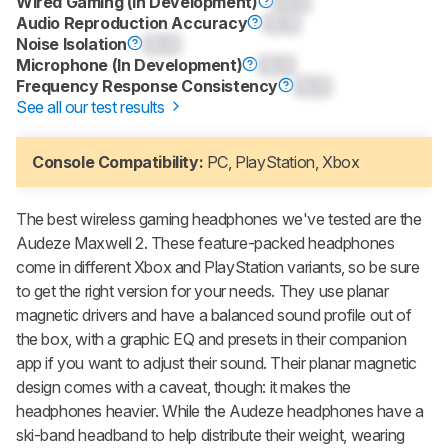
Wired Gaming (In Development)
0.0
Audio Reproduction Accuracy
0.0
Noise Isolation
0.0
Microphone (In Development)
0.0
Frequency Response Consistency
0.0
See all our test results
Console Compatibility:
PC, PlayStation, Xbox
The best wireless gaming headphones we've tested are the
Audeze Maxwell 2
. These feature-packed headphones
come in different Xbox and PlayStation variants, so be sure
to get the right version for your needs. They use planar
magnetic drivers and have a balanced sound profile out of
the box, with a graphic EQ and presets in their companion
app if you want to adjust their sound. Their planar magnetic
design comes with a caveat, though: it makes the
headphones heavier. While the Audeze headphones have a
ski-band headband to help distribute their weight, wearing