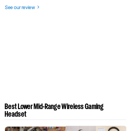
See our review
Best Lower Mid-Range Wireless Gaming
Headset