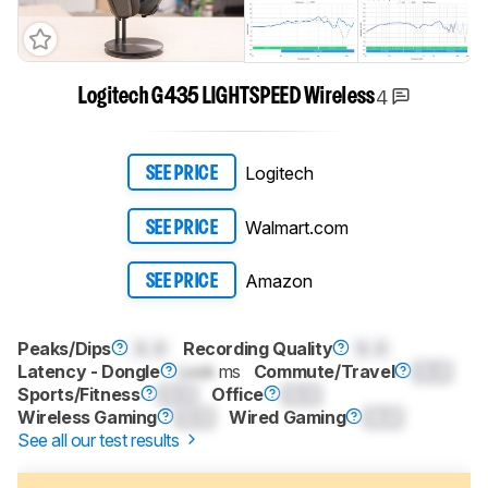
4
Logitech G435 LIGHTSPEED Wireless
Logitech
SEE PRICE
Walmart.com
SEE PRICE
Amazon
SEE PRICE
Peaks/Dips
0.0
Recording Quality
0.0
Commute/Travel
0.0
Latency - Dongle
Lock
ms
Sports/Fitness
0.0
Office
0.0
Wireless Gaming
0.0
Wired Gaming
0.0
See all our test results