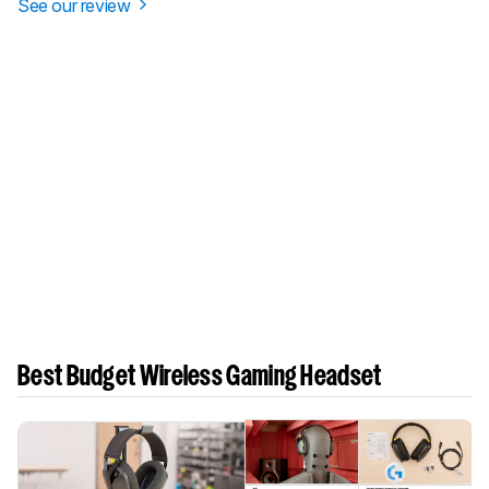
See our review
Best Budget Wireless Gaming Headset