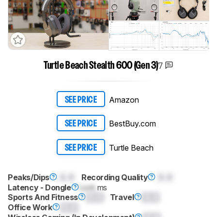
7
Turtle Beach Stealth 600 (Gen 3)
Amazon
SEE PRICE
BestBuy.com
SEE PRICE
Turtle Beach
SEE PRICE
Peaks/Dips
0.0
Recording Quality
0.0
Latency - Dongle
Lock
ms
Sports And Fitness
0.0
Travel
0.0
Office Work
0.0