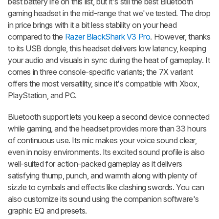
best battery life on this list, but it's still the best Bluetooth
gaming headset in the mid-range that we've tested. The drop
in price brings with it a bit less stability on your head
compared to the
Razer BlackShark V3 Pro
. However, thanks
to its USB dongle, this headset delivers low latency, keeping
your audio and visuals in sync during the heat of gameplay. It
comes in three console-specific variants; the 7X variant
offers the most versatility, since it's compatible with Xbox,
PlayStation, and PC.
Bluetooth support lets you keep a second device connected
while gaming, and the headset provides more than 33 hours
of continuous use. Its mic makes your voice sound clear,
even in noisy environments. Its excited sound profile is also
well-suited for action-packed gameplay as it delivers
satisfying thump, punch, and warmth along with plenty of
sizzle to cymbals and effects like clashing swords. You can
also customize its sound using the companion software's
graphic EQ and presets.