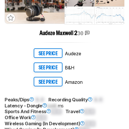
30
Audeze Maxwell 2
Audeze
SEE PRICE
B&H
SEE PRICE
Amazon
SEE PRICE
Peaks/Dips
0.0
Recording Quality
0.0
Latency - Dongle
Lock
ms
Sports And Fitness
0.0
Travel
0.0
Office Work
0.0
Wireless Gaming (In Development)
0.0