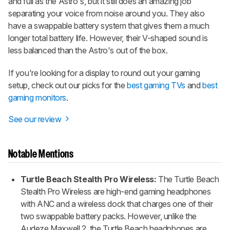
and full as the Astro's, but it still does an amazing job
separating your voice from noise around you. They also
have a swappable battery system that gives them a much
longer total battery life. However, their V-shaped sound is
less balanced than the Astro's out of the box.
If you're looking for a display to round out your gaming
setup, check out our picks for the
best gaming TVs
and
best
gaming monitors
.
See our review
Notable Mentions
Turtle Beach Stealth Pro Wireless:
The Turtle Beach
Stealth Pro Wireless are high-end gaming headphones
with ANC and a wireless dock that charges one of their
two swappable battery packs. However, unlike the
Audeze Maxwell 2, the Turtle Beach headphones are