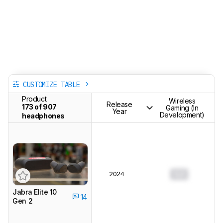
CUSTOMIZE TABLE
Product
Wireless
Release
173 of 907
Gaming (In
Year
Development)
headphones
2024
0.0
Jabra Elite 10
14
Gen 2