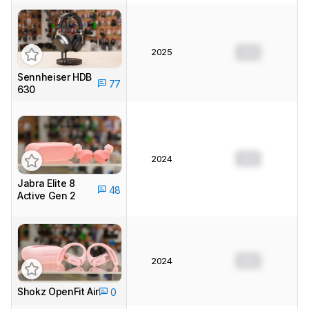
2025
0.0
Sennheiser HDB
77
630
0.0
2024
Jabra Elite 8
48
Active Gen 2
0.0
2024
Shokz OpenFit Air
0