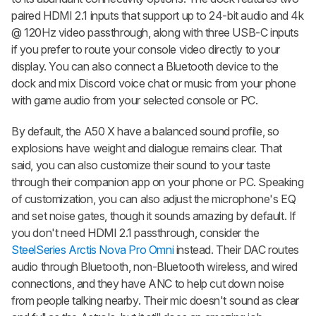
paired HDMI 2.1 inputs that support up to 24-bit audio and 4k
@ 120Hz video passthrough, along with three USB-C inputs
if you prefer to route your console video directly to your
display. You can also connect a Bluetooth device to the
dock and mix Discord voice chat or music from your phone
with game audio from your selected console or PC.
By default, the A50 X have a balanced sound profile, so
explosions have weight and dialogue remains clear. That
said, you can also customize their sound to your taste
through their companion app on your phone or PC. Speaking
of customization, you can also adjust the microphone's EQ
and set noise gates, though it sounds amazing by default. If
you don't need HDMI 2.1 passthrough, consider the
SteelSeries Arctis Nova Pro Omni
instead. Their DAC routes
audio through Bluetooth, non-Bluetooth wireless, and wired
connections, and they have ANC to help cut down noise
from people talking nearby. Their mic doesn't sound as clear