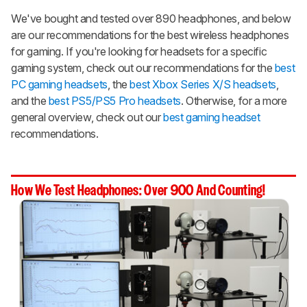
We've bought and tested over 890 headphones, and below
are our recommendations for the best wireless headphones
for gaming. If you're looking for headsets for a specific
gaming system, check out our recommendations for the
best
PC gaming headsets
, the
best Xbox Series X/S headsets
,
and the
best PS5/PS5 Pro headsets
. Otherwise, for a more
general overview, check out our
best gaming headset
recommendations.
How We Test Headphones: Over 900 And Counting!