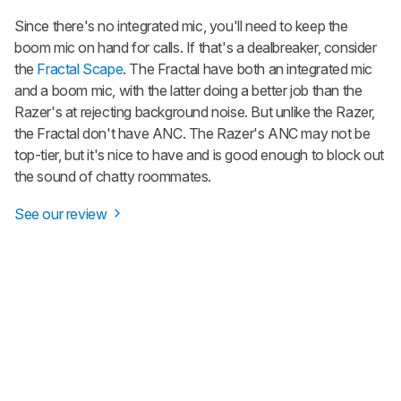
Since there's no integrated mic, you'll need to keep the
boom mic on hand for calls. If that's a dealbreaker, consider
the
Fractal Scape
. The Fractal have both an integrated mic
and a boom mic, with the latter doing a better job than the
Razer's at rejecting background noise. But unlike the Razer,
the Fractal don't have ANC. The Razer's ANC may not be
top-tier, but it's nice to have and is good enough to block out
the sound of chatty roommates.
See our review