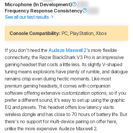
Microphone (In Development)
0.0
Frequency Response Consistency
0.0
See all our test results
Console Compatibility:
PC, PlayStation, Xbox
If you don't need the
Audeze Maxwell 2
's more flexible
connectivity, the Razer BlackShark V3 Pro is an impressive
gaming headset that costs a little less. Its slightly V-shaped
tuning means explosions have plenty of rumble, and dialogue
remains crisp even during hectic moments. Like most
premium gaming headsets, it comes with companion
software offering extensive customization options, so if you
prefer a different sound, it's easy to set up using the graphic
EQ and presets. This headset offers low latency via its
wireless dongle and has close to 70 hours of battery life. But
there's no support for multi-device pairing on offer here,
unlike the more expensive Audeze Maxwell 2.