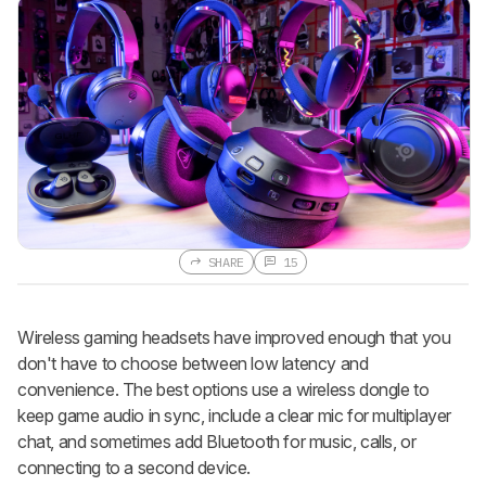
SHARE
15
Wireless gaming headsets have improved enough that you
don't have to choose between low latency and
convenience. The best options use a wireless dongle to
keep game audio in sync, include a clear mic for multiplayer
chat, and sometimes add Bluetooth for music, calls, or
connecting to a second device.