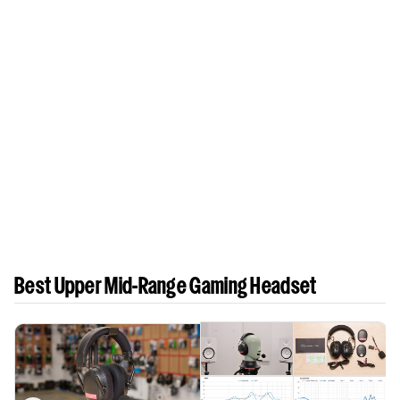
Best Upper Mid-Range Gaming Headset