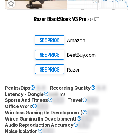
30
Razer BlackShark V3 Pro
Amazon
SEE PRICE
BestBuy.com
SEE PRICE
Razer
SEE PRICE
Peaks/Dips
0.0
Recording Quality
0.0
Latency - Dongle
Lock
ms
Sports And Fitness
0.0
Travel
0.0
Office Work
0.0
Wireless Gaming (In Development)
0.0
Wired Gaming (In Development)
0.0
Audio Reproduction Accuracy
0.0
Noise Isolation
0.0