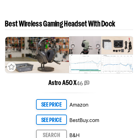
Best Wireless Gaming Headset With Dock
46
Astro A50 X
Amazon
SEE PRICE
BestBuy.com
SEE PRICE
B&H
SEARCH