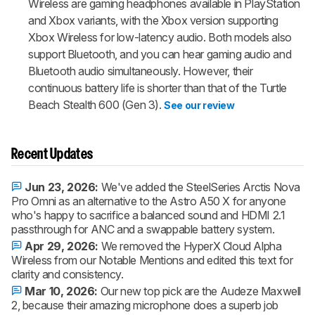
Wireless are gaming headphones available in PlayStation
and Xbox variants, with the Xbox version supporting
Xbox Wireless for low-latency audio. Both models also
support Bluetooth, and you can hear gaming audio and
Bluetooth audio simultaneously. However, their
continuous battery life is shorter than that of the Turtle
Beach Stealth 600 (Gen 3).
See our review
Recent Updates
Jun 23, 2026:
We've added the SteelSeries Arctis Nova
Pro Omni as an alternative to the Astro A50 X for anyone
who's happy to sacrifice a balanced sound and HDMI 2.1
passthrough for ANC and a swappable battery system.
Apr 29, 2026:
We removed the HyperX Cloud Alpha
Wireless from our Notable Mentions and edited this text for
clarity and consistency.
Mar 10, 2026:
Our new top pick are the Audeze Maxwell
2, because their amazing microphone does a superb job