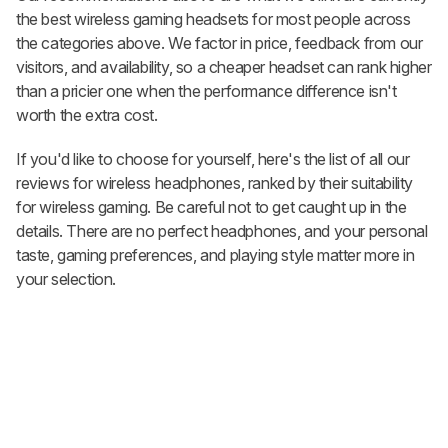
the best wireless gaming headsets for most people across
the categories above. We factor in price, feedback from our
visitors, and availability, so a cheaper headset can rank higher
than a pricier one when the performance difference isn't
worth the extra cost.
If you'd like to choose for yourself, here's the list of all our
reviews for wireless headphones, ranked by their suitability
for wireless gaming. Be careful not to get caught up in the
details. There are no perfect headphones, and your personal
taste, gaming preferences, and playing style matter more in
your selection.