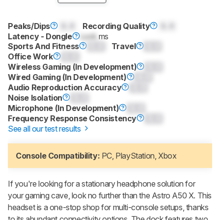
Peaks/Dips
0.0
Recording Quality
0.0
Latency - Dongle
Lock
ms
Sports And Fitness
0.0
Travel
0.0
Office Work
0.0
Wireless Gaming (In Development)
0.0
Wired Gaming (In Development)
0.0
Audio Reproduction Accuracy
0.0
Noise Isolation
0.0
Microphone (In Development)
0.0
Frequency Response Consistency
0.0
See all our test results
Console Compatibility:
PC, PlayStation, Xbox
If you're looking for a stationary headphone solution for
your gaming cave, look no further than the Astro A50 X. This
headset is a one-stop shop for multi-console setups, thanks
to its abundant connectivity options. The dock features two