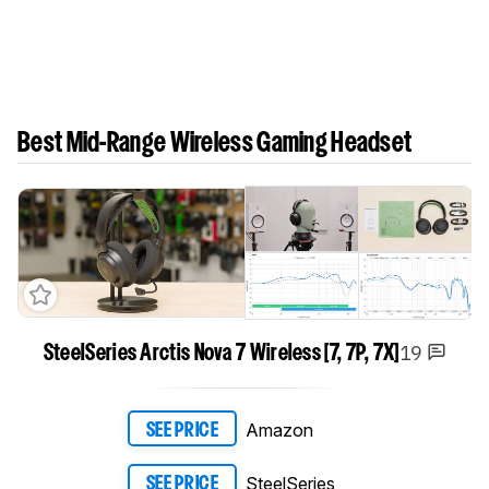
Best Mid-Range Wireless Gaming Headset
19
SteelSeries Arctis Nova 7 Wireless [7, 7P, 7X]
Amazon
SEE PRICE
SteelSeries
SEE PRICE