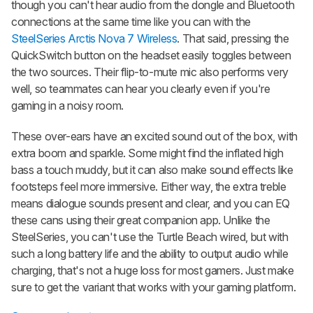
though you can't hear audio from the dongle and Bluetooth
connections at the same time like you can with the
SteelSeries Arctis Nova 7 Wireless
. That said, pressing the
QuickSwitch button on the headset easily toggles between
the two sources. Their flip-to-mute mic also performs very
well, so teammates can hear you clearly even if you're
gaming in a noisy room.
These over-ears have an excited sound out of the box, with
extra boom and sparkle. Some might find the inflated high
bass a touch muddy, but it can also make sound effects like
footsteps feel more immersive. Either way, the extra treble
means dialogue sounds present and clear, and you can EQ
these cans using their great companion app. Unlike the
SteelSeries, you can't use the Turtle Beach wired, but with
such a long battery life and the ability to output audio while
charging, that's not a huge loss for most gamers. Just make
sure to get the variant that works with your gaming platform.