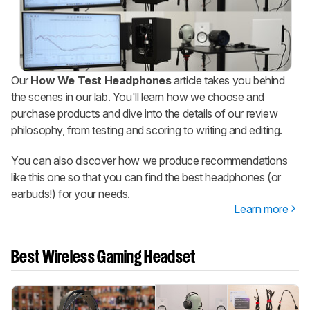
Our
How We Test Headphones
article takes you behind
the scenes in our lab. You'll learn how we choose and
purchase products and dive into the details of our review
philosophy, from testing and scoring to writing and editing.
You can also discover how we produce recommendations
like this one so that you can find the best headphones (or
earbuds!) for your needs.
Learn more
Best Wireless Gaming Headset