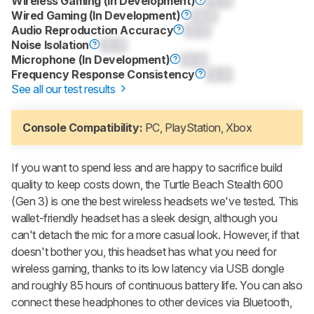
Wireless Gaming (In Development)
0.0
Wired Gaming (In Development)
0.0
Audio Reproduction Accuracy
0.0
Noise Isolation
0.0
Microphone (In Development)
0.0
Frequency Response Consistency
0.0
See all our test results
Console Compatibility:
PC, PlayStation, Xbox
If you want to spend less and are happy to sacrifice build
quality to keep costs down, the
Turtle Beach Stealth 600
(Gen 3)
is one the best wireless headsets we've tested. This
wallet-friendly headset has a sleek design, although you
can't detach the mic for a more casual look. However, if that
doesn't bother you, this headset has what you need for
wireless gaming, thanks to its low latency via USB dongle
and roughly 85 hours of continuous battery life. You can also
connect these headphones to other devices via Bluetooth,