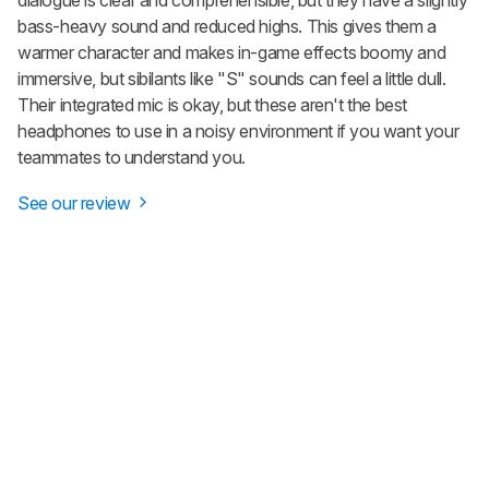
bass-heavy sound and reduced highs. This gives them a
warmer character and makes in-game effects boomy and
immersive, but sibilants like "S" sounds can feel a little dull.
Their integrated mic is okay, but these aren't the best
headphones to use in a noisy environment if you want your
teammates to understand you.
See our review