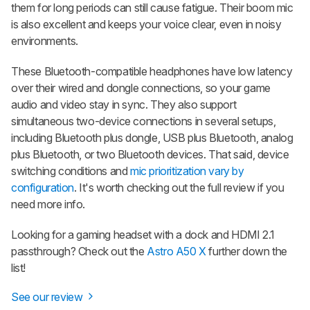
them for long periods can still cause fatigue. Their boom mic
is also excellent and keeps your voice clear, even in noisy
environments.
These Bluetooth-compatible headphones have low latency
over their wired and dongle connections, so your game
audio and video stay in sync. They also support
simultaneous two-device connections in several setups,
including Bluetooth plus dongle, USB plus Bluetooth, analog
plus Bluetooth, or two Bluetooth devices. That said, device
switching conditions and
mic prioritization vary by
configuration
. It's worth checking out the full review if you
need more info.
Looking for a gaming headset with a dock and HDMI 2.1
passthrough? Check out the
Astro A50 X
further down the
list!
See our review