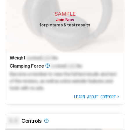
SAMPLE
Join Now
for pictures & test results
Weight
Locked
Lock
lbs
Clamping Force
Locked
Lock
lbs
Become a member to view the full test results and text
of the reviews, as well as extra website features and
tools with no ads.
LEARN ABOUT COMFORT
0.0
Controls