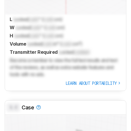
L
Locked
Lock
" (
Lock
cm)
W
Locked
Lock
" (
Lock
cm)
H
Locked
Lock
" (
Lock
cm)
Volume
Locked
Lock
in³ (
Lock
cm³)
Transmitter Required
Locked
Locked
Become a member to view the full test results and text
of the reviews, as well as extra website features and
tools with no ads.
LEARN ABOUT PORTABILITY
0.0
Case