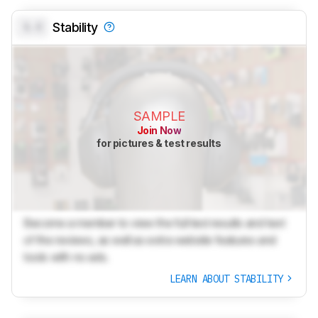
0.0
Stability
SAMPLE
Join Now
for pictures & test results
Become a member to view the full test results and text
of the reviews, as well as extra website features and
tools with no ads.
LEARN ABOUT STABILITY