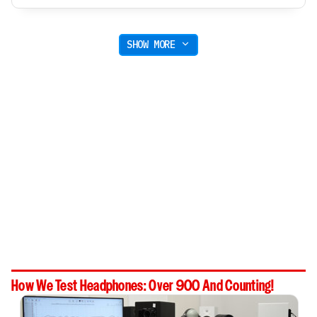
SHOW MORE
How We Test Headphones: Over 900 And Counting!