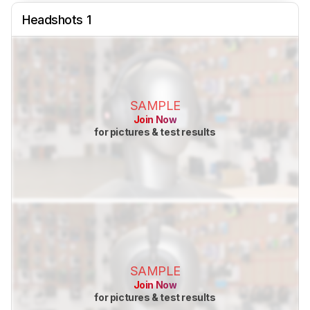
Headshots 1
SAMPLE
Join Now
for pictures & test results
SAMPLE
Join Now
for pictures & test results