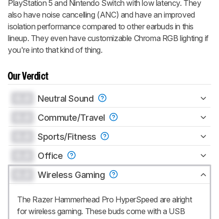
PlayStation 5 and Nintendo Switch with low latency. They
also have noise cancelling (ANC) and have an improved
isolation performance compared to other earbuds in this
lineup. They even have customizable Chroma RGB lighting if
you're into that kind of thing.
Our Verdict
0.0
Neutral Sound
0.0
Commute/Travel
0.0
Sports/Fitness
0.0
Office
0.0
Wireless Gaming
The Razer Hammerhead Pro HyperSpeed are alright
for wireless gaming. These buds come with a USB