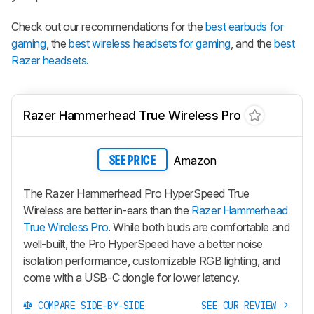
Check out our recommendations for the
best earbuds for
gaming
, the
best wireless headsets for gaming
, and the
best
Razer headsets
.
Razer Hammerhead True Wireless Pro
Amazon
SEE PRICE
The Razer Hammerhead Pro HyperSpeed True
Wireless are better in-ears than the
Razer Hammerhead
True Wireless Pro
. While both buds are comfortable and
well-built, the Pro HyperSpeed have a better noise
isolation performance, customizable RGB lighting, and
come with a USB-C dongle for lower latency.
COMPARE SIDE-BY-SIDE
SEE OUR REVIEW