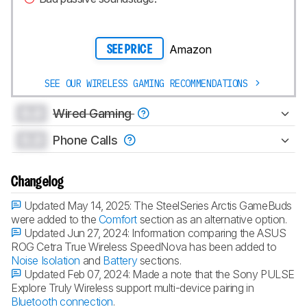
Amazon
SEE PRICE
SEE OUR WIRELESS GAMING RECOMMENDATIONS
0.0
Wired Gaming
0.0
Phone Calls
Changelog
Updated May 14, 2025:
The SteelSeries Arctis GameBuds
were added to the
Comfort
section as an alternative option.
Updated Jun 27, 2024:
Information comparing the ASUS
ROG Cetra True Wireless SpeedNova has been added to
Noise Isolation
and
Battery
sections.
Updated Feb 07, 2024:
Made a note that the Sony PULSE
Explore Truly Wireless support multi-device pairing in
Bluetooth connection
.