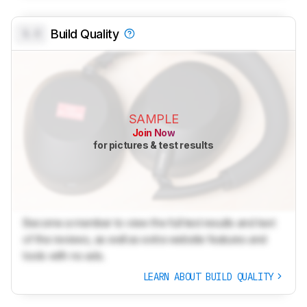
0.0
Build Quality
SAMPLE
Join Now
for pictures & test results
Become a member to view the full test results and text
of the reviews, as well as extra website features and
tools with no ads.
LEARN ABOUT BUILD QUALITY