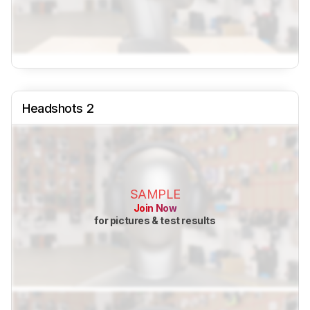
Headshots 2
SAMPLE
Join Now
for pictures & test results