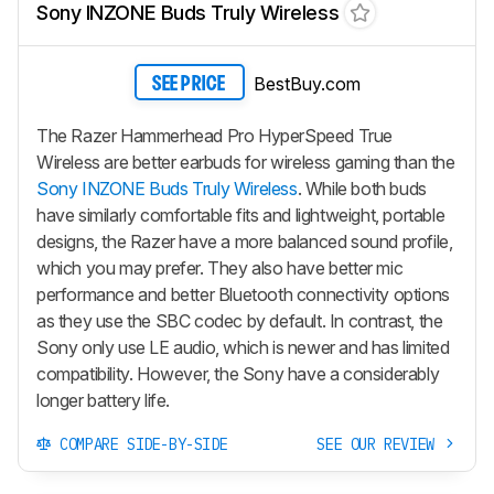
Sony INZONE Buds Truly Wireless
BestBuy.com
SEE PRICE
The Razer Hammerhead Pro HyperSpeed True
Wireless are better earbuds for wireless gaming than the
Sony INZONE Buds Truly Wireless
. While both buds
have similarly comfortable fits and lightweight, portable
designs, the Razer have a more balanced sound profile,
which you may prefer. They also have better mic
performance and better Bluetooth connectivity options
as they use the SBC codec by default. In contrast, the
Sony only use LE audio, which is newer and has limited
compatibility. However, the Sony have a considerably
longer battery life.
COMPARE SIDE-BY-SIDE
SEE OUR REVIEW