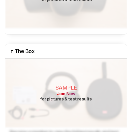
In The Box
SAMPLE
Join Now
for pictures & test results