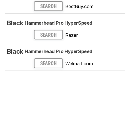
BestBuy.com
SEARCH
Black
Hammerhead Pro HyperSpeed
Razer
SEARCH
Black
Hammerhead Pro HyperSpeed
Walmart.com
SEARCH