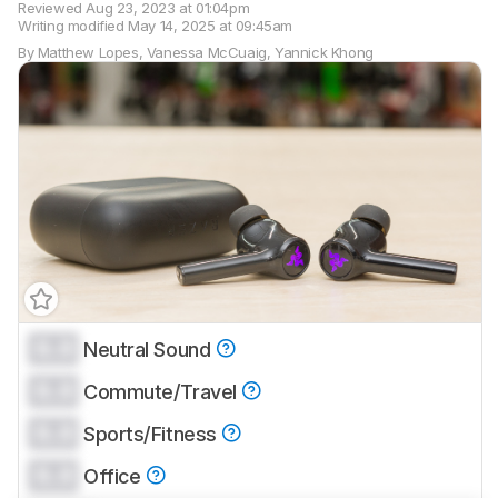
Reviewed
Aug 23, 2023 at 01:04pm
Writing modified
May 14, 2025 at 09:45am
By
Matthew Lopes
,
Vanessa McCuaig
,
Yannick Khong
0.0
Neutral Sound
Track a Product
0.0
Sign up to track a product and get
Commute/Travel
notified when we share new updates.
0.0
Sports/Fitness
CREATE ACCOUNT
LOGIN
0.0
Office