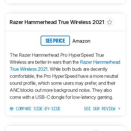
Razer Hammerhead True Wireless 2021
Amazon
SEE PRICE
The Razer Hammerhead Pro HyperSpeed True
Wireless are better in-ears than the
Razer Hammerhead
True Wireless 2021
. While both buds are decently
comfortable, the Pro HyperSpeed have a more neutral
sound profile, which some users may prefer, and their
ANC blocks out more background noise. They also
come with a USB-C dongle for low-latency gaming.
COMPARE SIDE-BY-SIDE
SEE OUR REVIEW