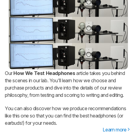
Our
How We Test Headphones
article takes you behind
the scenes in our lab. You'll learn how we choose and
purchase products and dive into the details of our review
philosophy, from testing and scoring to writing and editing.
You can also discover how we produce recommendations
like this one so that you can find the best headphones (or
earbuds!) for your needs.
Learn more