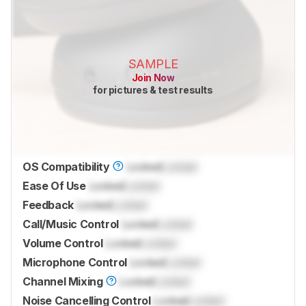
SAMPLE
Join Now
for pictures & test results
OS Compatibility
Locked
Locked
Ease Of Use
Locked
Locked
Feedback
Locked
Locked
Call/Music Control
Locked
Locked
Volume Control
Locked
Locked
Microphone Control
Locked
Locked
Channel Mixing
Locked
Locked
Noise Cancelling Control
Locked
Locked