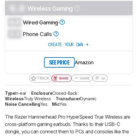
0.0
Wireless Gaming
0.0
Wired Gaming
0.0
Phone Calls
CREATE YOUR OWN
Amazon
SEE PRICE
TRACK
SHARE
SHARE
16
Type
In-ear
Enclosure
Closed-Back
Wireless
Truly Wireless
Transducer
Dynamic
Noise Cancelling
Yes
Mic
Yes
The Razer Hammerhead Pro HyperSpeed True Wireless are
cross-platform gaming earbuds. Thanks to their USB-C
dongle, you can connect them to PCs and consoles like the