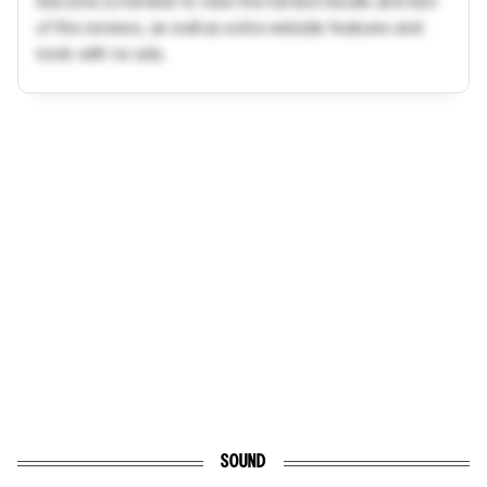
Become a member to view the full test results and text
of the reviews, as well as extra website features and
tools with no ads.
SOUND