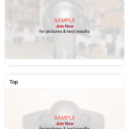
SAMPLE
Join Now
for pictures & test results
Top
SAMPLE
Join Now
for pictures & test results