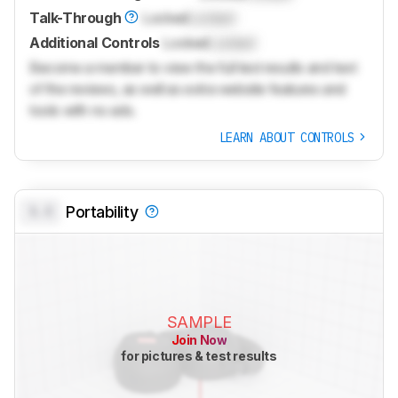
Talk-Through
Locked
Locked
Additional Controls
Locked
Locked
Become a member to view the full test results and text
of the reviews, as well as extra website features and
tools with no ads.
LEARN ABOUT CONTROLS
0.0
Portability
SAMPLE
Join Now
for pictures & test results