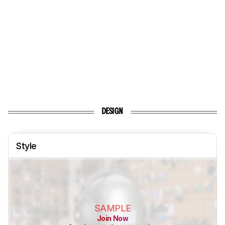
DESIGN
Style
SAMPLE
Join Now