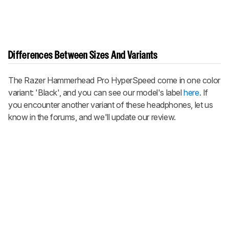
Differences Between Sizes And Variants
The Razer Hammerhead Pro HyperSpeed come in one color
variant: 'Black', and you can see our model's label
here
. If
you encounter another variant of these headphones, let us
know in the forums, and we'll update our review.