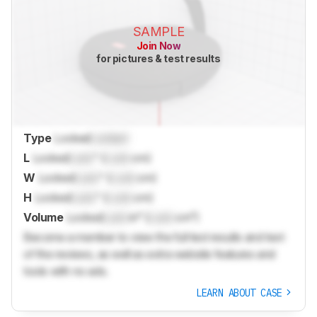
SAMPLE
Join Now
for pictures & test results
Type
Locked
Locked
L
Locked
Lock
" (
Lock
cm)
W
Locked
Lock
" (
Lock
cm)
H
Locked
Lock
" (
Lock
cm)
Volume
Locked
Lock
in³ (
Lock
cm³)
Become a member to view the full test results and text
of the reviews, as well as extra website features and
tools with no ads.
LEARN ABOUT CASE