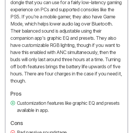
dongle that you can use for a fairly low-latency gaming
experience on PCs and supported consoles like the
PS5. If you're a mobile gamer, they also have Game
Mode, which helps lower audio lag over Bluetooth.
Their balanced sound is adjustable using their
companion app's graphic EQ and presets. They also
have customizable RGB lighting, though if you want to
have this enabled with ANC simultaneously, then the
buds will only last around three hours at a time. Turning
off both features brings the battery life upwards of five
hours. There are four charges in the case if you need it,
though.
Pros
Customization features like graphic EQ and presets
available in app.
Cons
Bad passive soundstage.