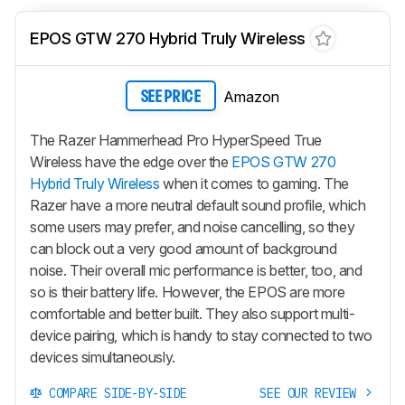
EPOS GTW 270 Hybrid Truly Wireless
Amazon
SEE PRICE
The Razer Hammerhead Pro HyperSpeed True
Wireless have the edge over the
EPOS GTW 270
Hybrid Truly Wireless
when it comes to gaming. The
Razer have a more neutral default sound profile, which
some users may prefer, and noise cancelling, so they
can block out a very good amount of background
noise. Their overall mic performance is better, too, and
so is their battery life. However, the EPOS are more
comfortable and better built. They also support multi-
device pairing, which is handy to stay connected to two
devices simultaneously.
COMPARE SIDE-BY-SIDE
SEE OUR REVIEW