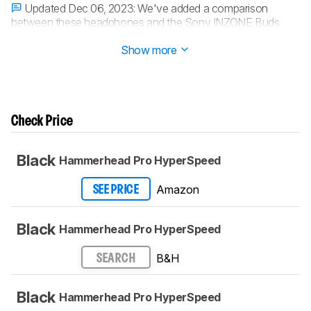
Updated Dec 06, 2023:
We've added a comparison
between these headphones and the Sony INZONE Buds
Truly Wireless in
Battery
.
Show more
Check Price
Black
Hammerhead Pro HyperSpeed
Amazon
SEE PRICE
Black
Hammerhead Pro HyperSpeed
B&H
SEARCH
Black
Hammerhead Pro HyperSpeed