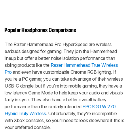
Popular Headphones Comparisons
The Razer Hammerhead Pro HyperSpeed are wireless
earbuds designed for gaming. They join the Hammerhead
lineup but offer a better noise isolation performance than
sibling products like the
Razer Hammerhead True Wireless
Pro
and even have customizable Chroma RGB lighting. If
you're a PC gamer, you can take advantage of their wireless
USB-C dongle, but if you're into mobile gaming, they have a
low latency Game Mode to help keep your audio and visuals
fairly in sync. They also have a better overall battery
performance than the similarly intended
EPOS GTW 270
Hybrid Truly Wireless
. Unfortunately, they're incompatible
with Xbox consoles, so you'll need to look elsewhere if this is
your preferred console.