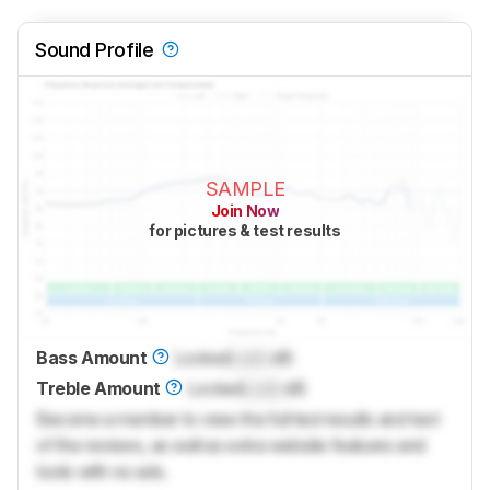
Sound Profile
SAMPLE
Join Now
for pictures & test results
Bass Amount
Locked
Lock
dB
Treble Amount
Locked
Lock
dB
Become a member to view the full test results and text
of the reviews, as well as extra website features and
tools with no ads.