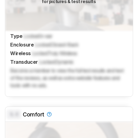
for pictures & test results
Type
Locked
In-ear
Enclosure
Locked
Closed-Back
Wireless
Locked
Truly Wireless
Transducer
Locked
Dynamic
Become a member to view the full test results and text
of the reviews, as well as extra website features and
tools with no ads.
0.0
Comfort