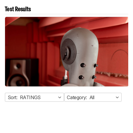
Test Results
Sort:
RATINGS
Category:
All