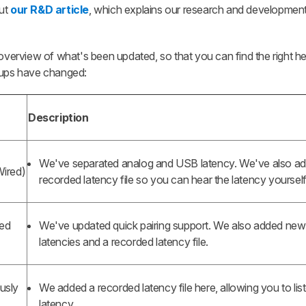
out
our R&D article
, which explains our research and developmen
n overview of what's been updated, so that you can find the right
roups have changed:
Description
We've separated analog and USB latency. We've also a
Wired)
recorded latency file so you can hear the latency yourself
led
We've updated quick pairing support. We also added ne
latencies and a recorded latency file.
usly
We added a recorded latency file here, allowing you to lis
latency.