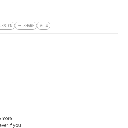
USSION
SHARE
4
e more
ver, if you