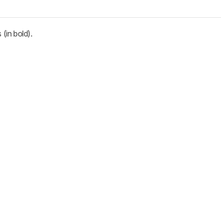
(in bold).