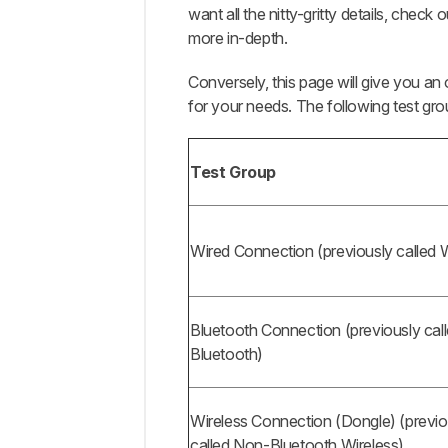
want all the nitty-gritty details, check 
Completed
more in-depth.
Updates
Comments
Conversely, this page will give you a
for your needs. The following test g
Test Group
Wired Connection (previously called 
Bluetooth Connection (previously cal
Bluetooth)
Wireless Connection (Dongle) (previo
called Non-Bluetooth Wireless)