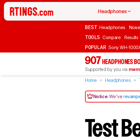
Headphones
BEST
Headphones
Noise
TOOLS
Compare
Results
POPULAR
Sony WH-1000
907
HEADPHONES BO
Supported by you via
memb
Home
Headphones
Notice:
We've
revampe
Test B