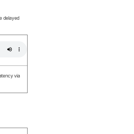
he delayed
atency via