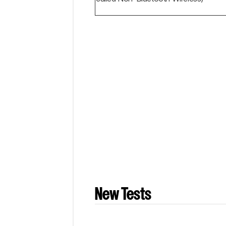
New Tests