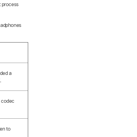
t process
 headphones
dded a
.
w codec
ten to