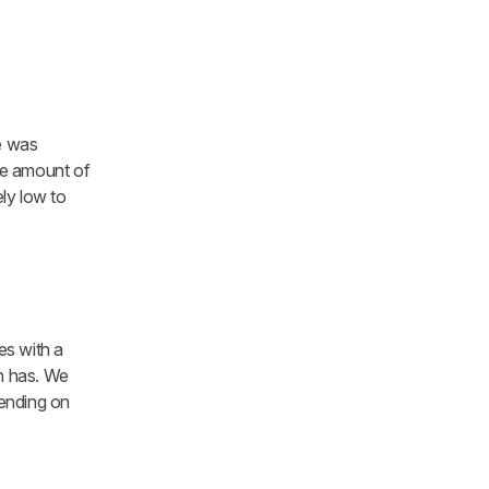
ue was
the amount of
ly low to
s with a
on has. We
pending on