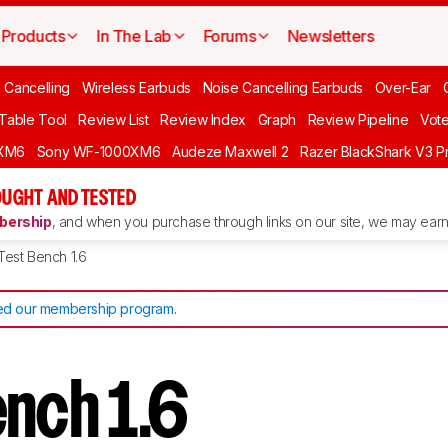
Products
In The Lab
Forums
Newsletters
 Cancelling
Wireless Earbuds
Noise Cancelling Earbuds
Over-Ear
 Table Tool
Review List
Review Index
Graph
Review Pipeline
Vot
XM6
Sony WF-1000XM6
Audeze Maxwell 2
Razer BlackShark V3 P
UGHT AND TESTED
ership
, and when you purchase through links on our site, we may earn 
Test Bench 1.6
d our membership program
.
ench 1.6