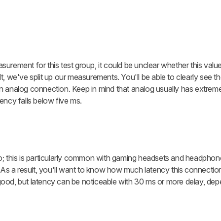
urement for this test group, it could be unclear whether this val
t, we've split up our measurements. You'll be able to clearly see 
n analog connection. Keep in mind that analog usually has extreme
ency falls below five ms.
this is particularly common with gaming headsets and headphone
. As a result, you'll want to know how much latency this connecti
ood, but latency can be noticeable with 30 ms or more delay, de