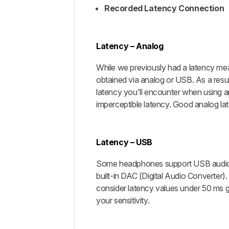
Recorded Latency Connection
Latency – Analog
While we previously had a latency meas
obtained via analog or USB. As a resul
latency you'll encounter when using a
imperceptible latency. Good analog lat
Latency – USB
Some headphones support USB audio; 
built-in DAC (Digital Audio Converter)
consider latency values under 50 ms g
your sensitivity.