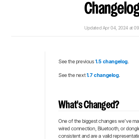
Changelo
Updated
Apr 04, 2024 at 0
See the previous
1.5 changelog
.
Intro
See the next
1.7 changelog
.
What's
Changed?
New
Tests
What's Changed?
Let
Us
Know
One of the biggest changes we've made
What
wired connection, Bluetooth, or dongl
You
consistent and are a valid representa
Think!