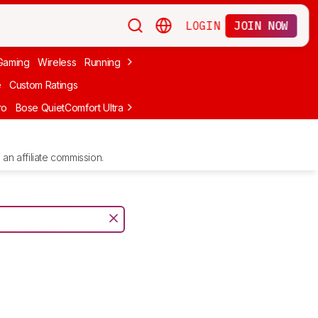
LOGIN
JOIN NOW
Gaming
Wireless
Running
Apple
PC Gaming
Wireless Gaming
Bo
e
Custom Ratings
ro
Bose QuietComfort Ultra Headphones (2nd Gen)
Anker Soundcore
an affiliate commission.