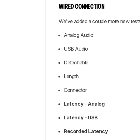
WIRED CONNECTION
We've added a couple more new tests 
Analog Audio
USB Audio
Detachable
Length
Connector
Latency - Analog
Latency - USB
Recorded Latency