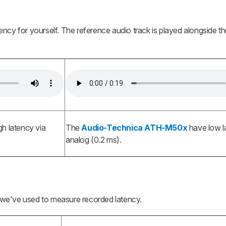
latency for yourself. The reference audio track is played alongside t
h latency via
The
Audio-Technica ATH-M50x
have low l
analog (0.2 ms).
we've used to measure recorded latency.