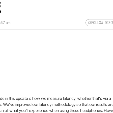
g
9:57 am
FOLLOW DISC
 in this update is how we measure latency, whether that's via a
e. We've improved our latency methodology so that our results ar
tion of what you'll experience when using these headphones. Howe