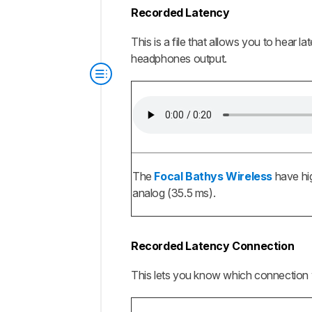
Recorded Latency
This is a file that allows you to hear 
headphones output.
The
Focal Bathys Wireless
have hig
analog (35.5 ms).
Recorded Latency Connection
This lets you know which connection 