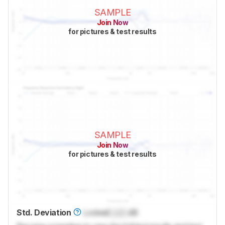
SAMPLE
Join Now
for pictures & test results
SAMPLE
Join Now
for pictures & test results
Std. Deviation
Locked
Lock
dB