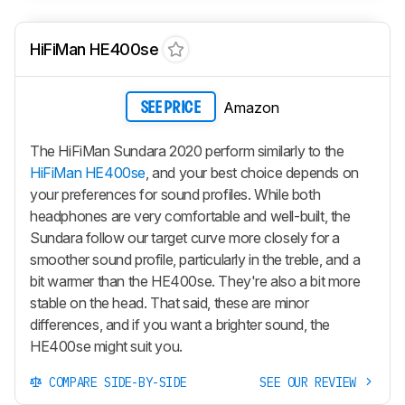
HiFiMan HE400se
Amazon
SEE PRICE
The HiFiMan Sundara 2020 perform similarly to the
HiFiMan HE400se
, and your best choice depends on
your preferences for sound profiles. While both
headphones are very comfortable and well-built, the
Sundara follow our target curve more closely for a
smoother sound profile, particularly in the treble, and a
bit warmer than the HE400se. They're also a bit more
stable on the head. That said, these are minor
differences, and if you want a brighter sound, the
HE400se might suit you.
COMPARE SIDE-BY-SIDE
SEE OUR REVIEW