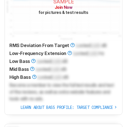
SAMPLE
Join Now
for pictures & test results
RMS Deviation From Target
Locked
Lock
dB
Low-Frequency Extension
Locked
Lock
Hz
Low Bass
Locked
Lock
dB
Mid Bass
Locked
Lock
dB
High Bass
Locked
Lock
dB
Become a member to view the full test results and text
of the reviews, as well as extra website features and
tools with no ads.
LEARN ABOUT BASS PROFILE: TARGET COMPLIANCE