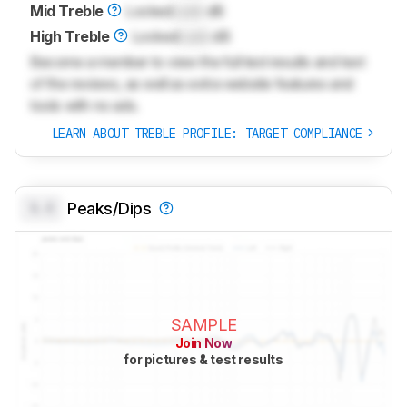
Mid Treble
Locked
Lock
dB
High Treble
Locked
Lock
dB
Become a member to view the full test results and text
of the reviews, as well as extra website features and
tools with no ads.
LEARN ABOUT TREBLE PROFILE: TARGET COMPLIANCE
0.0
Peaks/Dips
SAMPLE
Join Now
for pictures & test results