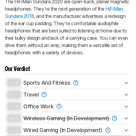
The HiFiMan Sundara 2020 are open-back, planar magnetic
headphones. They're the next generation of the
HiFiMan
Sundara 2018
, and the manufacturer advertises a redesign
of the ear cup padding. They're comfortable audiophile
headphones that are best suited to listening at home due to
their bulky design and lack of a carrying case. You can even
drive them without an amp, making them a versatile set of
headphones with a variety of devices.
Our Verdict
0.0
Sports And Fitness
0.0
Travel
0.0
Office Work
0.0
Wireless Gaming (In Development)
0.0
Wired Gaming (In Development)