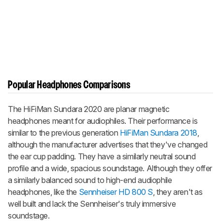
Popular Headphones Comparisons
The HiFiMan Sundara 2020 are planar magnetic
headphones meant for audiophiles. Their performance is
similar to the previous generation
HiFiMan Sundara 2018
,
although the manufacturer advertises that they've changed
the ear cup padding. They have a similarly neutral sound
profile and a wide, spacious soundstage. Although they offer
a similarly balanced sound to high-end audiophile
headphones, like the
Sennheiser HD 800 S
, they aren't as
well built and lack the Sennheiser's truly immersive
soundstage.