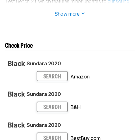
Test Bench 2.1, which features minor updates to
our sound
tests
.
Show more
Check Price
Black
Sundara 2020
Amazon
SEARCH
Black
Sundara 2020
B&H
SEARCH
Black
Sundara 2020
BestBuy.com
SEARCH