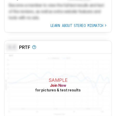
Become a member to view the full test results and text
of the reviews, as well as extra website features and
tools with no ads.
LEARN ABOUT STEREO MISMATCH
0.0
PRTF
SAMPLE
Join Now
for pictures & test results