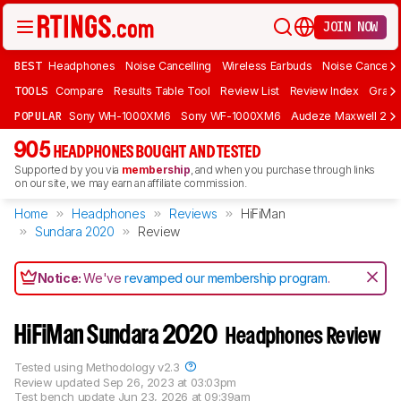
JOIN NOW
BEST
Headphones
Noise Cancelling
Wireless Earbuds
Noise Cancelli
TOOLS
Compare
Results Table Tool
Review List
Review Index
Graph
POPULAR
Sony WH-1000XM6
Sony WF-1000XM6
Audeze Maxwell 2
905
HEADPHONES BOUGHT AND TESTED
Supported by you via
membership
, and when you purchase through links
on our site, we may earn an affiliate commission.
Home
Headphones
Reviews
HiFiMan
Sundara 2020
Review
Notice:
We've
revamped our membership program
.
HiFiMan Sundara 2020
Headphones Review
Tested using
Methodology v2.3
Review updated
Sep 26, 2023 at 03:03pm
Test bench update
Jun 23, 2026 at 09:39am