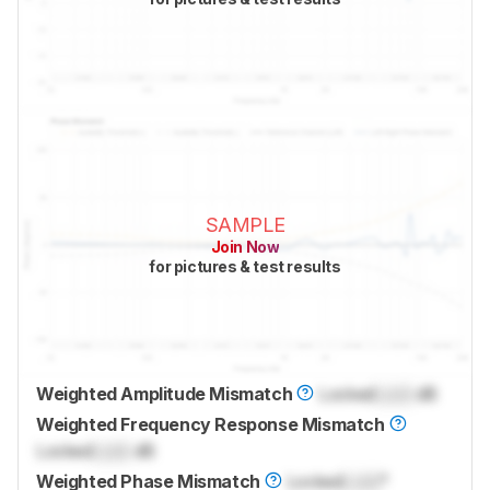
SAMPLE
Join Now
for pictures & test results
Weighted Amplitude Mismatch
Locked
Lock
dB
Weighted Frequency Response Mismatch
Locked
Lock
dB
Weighted Phase Mismatch
Locked
Lock
°