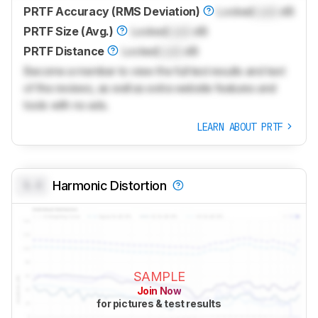
PRTF Accuracy (RMS Deviation)
Locked
Lock
dB
PRTF Size (Avg.)
Locked
Lock
dB
PRTF Distance
Locked
Lock
dB
Become a member to view the full test results and text
of the reviews, as well as extra website features and
tools with no ads.
LEARN ABOUT PRTF
0.0
Harmonic Distortion
SAMPLE
Join Now
for pictures & test results