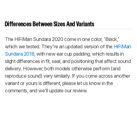
Differences Between Sizes And Variants
The HiFiMan Sundara 2020 come in one color, 'Black,'
which we tested. They're an updated version of the
HiFiMan
Sundara 2018
, with new ear cup padding, which results in
slight differences in fit, seal, and positioning that affect sound
delivery. However, both models otherwise perform (and
reproduce sound) very similarly. If you come across another
variant or yours is different, please let us know in the
comments, and we'll update our review.