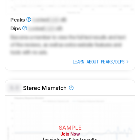
Peaks
Locked
Lock
dB
Dips
Locked
Lock
dB
Become a member to view the full test results and text
of the reviews, as well as extra website features and
tools with no ads.
LEARN ABOUT PEAKS/DIPS
0.0
Stereo Mismatch
SAMPLE
Join Now
for pictures & test results