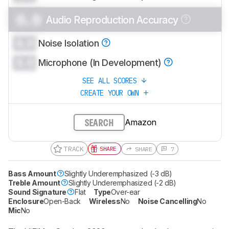
0.0
Audio Reproduction Accuracy
0.0
Noise Isolation
0.0
Microphone (In Development)
SEE ALL SCORES
CREATE YOUR OWN
Amazon
SEARCH
TRACK
SHARE
SHARE
7
Bass Amount
Slightly Underemphasized (-3 dB)
Treble Amount
Slightly Underemphasized (-2 dB)
Sound Signature
Flat
Type
Over-ear
Enclosure
Open-Back
Wireless
No
Noise Cancelling
No
Mic
No