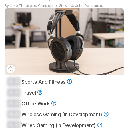
By
Jake Thauvette
,
Christopher Steward
,
John Peroramas
0.0
Sports And Fitness
0.0
Travel
0.0
Office Work
0.0
Wireless Gaming (In Development)
0.0
Wired Gaming (In Development)