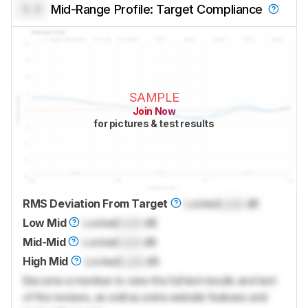
0.0
Mid-Range Profile: Target Compliance
SAMPLE
Join Now
for pictures & test results
RMS Deviation From Target
Locked
Lock
dB
Low Mid
Locked
Lock
dB
Mid-Mid
Locked
Lock
dB
High Mid
Locked
Lock
dB
Become a member to view the full test results and text
of the reviews, as well as extra website features and