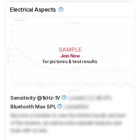
Electrical Aspects
SAMPLE
Join Now
for pictures & test results
Sensitivity @1kHz-1V
Locked
Lock
dB SPL
Bluetooth Max SPL
Locked
N/A
Become a member to view the full test results and text
of the reviews, as well as extra website features and
tools with no ads.