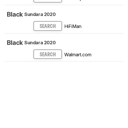
Black
Sundara 2020
HiFiMan
SEARCH
Black
Sundara 2020
Walmart.com
SEARCH