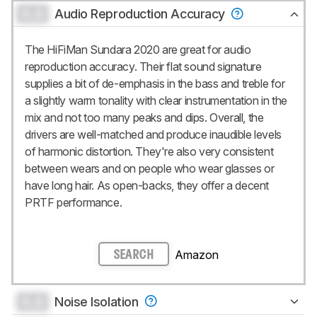
0.0
Audio Reproduction Accuracy
The HiFiMan Sundara 2020 are great for audio
reproduction accuracy. Their flat sound signature
supplies a bit of de-emphasis in the bass and treble for
a slightly warm tonality with clear instrumentation in the
mix and not too many peaks and dips. Overall, the
drivers are well-matched and produce inaudible levels
of harmonic distortion. They're also very consistent
between wears and on people who wear glasses or
have long hair. As open-backs, they offer a decent
PRTF performance.
Amazon
SEARCH
0.0
Noise Isolation