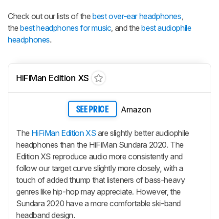
Check out our lists of the
best over-ear headphones
,
the
best headphones for music
, and the
best audiophile
headphones
.
HiFiMan Edition XS
Amazon
SEE PRICE
The
HiFiMan Edition XS
are slightly better audiophile
headphones than the HiFiMan Sundara 2020. The
Edition XS reproduce audio more consistently and
follow our target curve slightly more closely, with a
touch of added thump that listeners of bass-heavy
genres like hip-hop may appreciate. However, the
Sundara 2020 have a more comfortable ski-band
headband design.