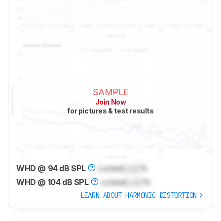
SAMPLE
Join Now
for pictures & test results
WHD @ 94 dB SPL
Locked
Lock
%
WHD @ 104 dB SPL
Locked
Lock
%
LEARN ABOUT HARMONIC DISTORTION