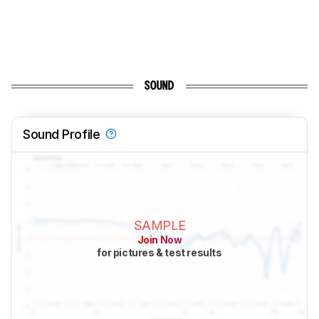
SOUND
Sound Profile
SAMPLE
Join Now
for pictures & test results