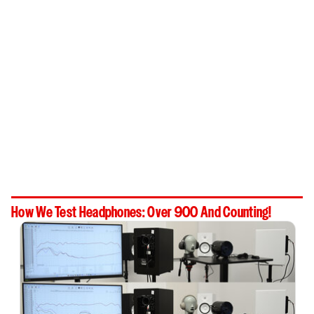
How We Test Headphones: Over 900 And Counting!