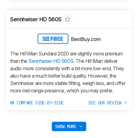
Sennheiser HD 560S
BestBuy.com
SEE PRICE
The HiFiMan Sundara 2020 are slightly more premium
than the
Sennheiser HD 560S
. The HiFiMan deliver
audio more consistently with a bit more low-end. They
also have a much better build quality. However, the
Sennheiser are more stable fitting, weigh less, and offer
more mid-range presence, which you may prefer.
COMPARE SIDE-BY-SIDE
SEE OUR REVIEW
SHOW MORE