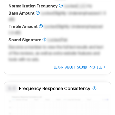
Normalization Frequency
Locked
Lock
Hz
Bass Amount
Locked
Slightly Underemphasized (-3
dB)
Treble Amount
Locked
Slightly Underemphasized
(-2 dB)
Sound Signature
Locked
Flat
Become a member to view the full test results and text
of the reviews, as well as extra website features and
tools with no ads.
LEARN ABOUT SOUND PROFILE
0.0
Frequency Response Consistency