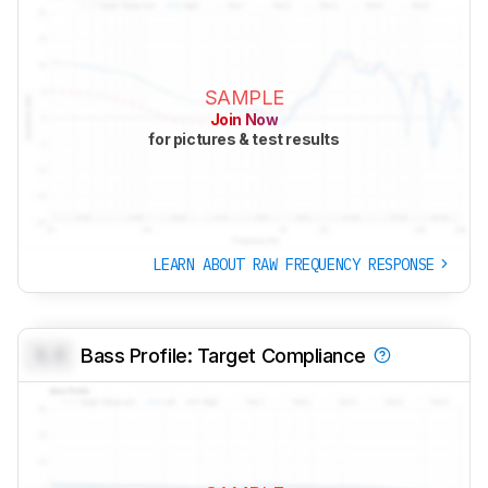
SAMPLE
Join Now
for pictures & test results
LEARN ABOUT RAW FREQUENCY RESPONSE
0.0
Bass Profile: Target Compliance