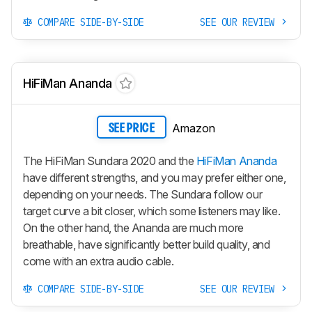
COMPARE SIDE-BY-SIDE
SEE OUR REVIEW
HiFiMan Ananda
Amazon
SEE PRICE
The HiFiMan Sundara 2020 and the
HiFiMan Ananda
have different strengths, and you may prefer either one,
depending on your needs. The Sundara follow our
target curve a bit closer, which some listeners may like.
On the other hand, the Ananda are much more
breathable, have significantly better build quality, and
come with an extra audio cable.
COMPARE SIDE-BY-SIDE
SEE OUR REVIEW