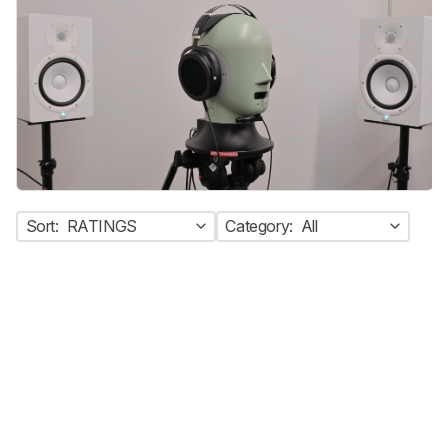
Sort:
RATINGS
Category:
All