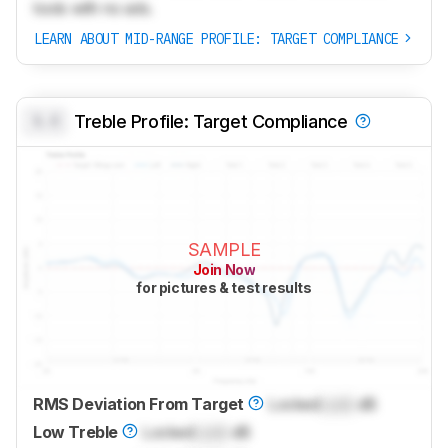
tools with no ads.
LEARN ABOUT MID-RANGE PROFILE: TARGET COMPLIANCE
0.0
Treble Profile: Target Compliance
SAMPLE
Join Now
for pictures & test results
RMS Deviation From Target
Locked
Lock
dB
Low Treble
Locked
Lock
dB