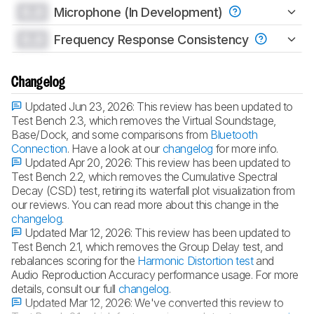
0.0
Microphone (In Development)
0.0
Frequency Response Consistency
Changelog
Updated Jun 23, 2026:
This review has been updated to
Test Bench 2.3, which removes the Virtual Soundstage,
Base/Dock, and some comparisons from
Bluetooth
Connection
. Have a look at our
changelog
for more info.
Updated Apr 20, 2026:
This review has been updated to
Test Bench 2.2, which removes the Cumulative Spectral
Decay (CSD) test, retiring its waterfall plot visualization from
our reviews. You can read more about this change in the
changelog
.
Updated Mar 12, 2026:
This review has been updated to
Test Bench 2.1, which removes the Group Delay test, and
rebalances scoring for the
Harmonic Distortion test
and
Audio Reproduction Accuracy performance usage. For more
details, consult our full
changelog
.
Updated Mar 12, 2026:
We've converted this review to