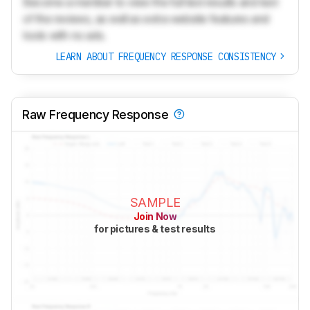
Become a member to view the full test results and text
of the reviews, as well as extra website features and
tools with no ads.
LEARN ABOUT FREQUENCY RESPONSE CONSISTENCY
Raw Frequency Response
SAMPLE
Join Now
for pictures & test results