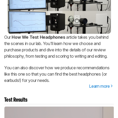
Our
How We Test Headphones
article takes you behind
the scenes in our lab. You'll learn how we choose and
purchase products and dive into the details of our review
philosophy, from testing and scoring to writing and editing.
You can also discover how we produce recommendations
like this one so that you can find the best headphones (or
earbuds!) for your needs.
Learn more
Test Results