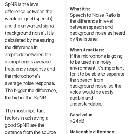
SpNR is the level
What it is:
difference between the
Speech to Noise Ratio is
wanted signal (speech)
the difference in level
and the unwanted signal
between speech and
(background noise). It is
background noise as heard
by the listener.
calculated by measuring
the difference in
When it matters:
amplitude between the
If the microphone is going
microphone's average
to be used in a noisy
environment, it's important
frequency response and
for it to be able to separate
the microphone's
the speech from
average noise response.
background noise, so the
The bigger the difference,
voice would be easily
the higher the SpNR.
audible and
understandable.
The most important
Good value:
factors in achieving a
>24dB
good SpNR are the
distance from the source
Noticeable difference: