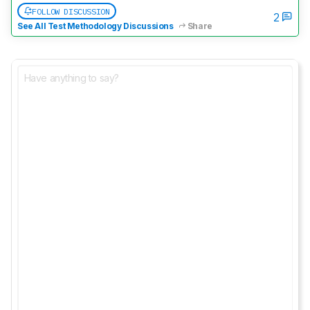
FOLLOW DISCUSSION
2
See All Test Methodology Discussions
Share