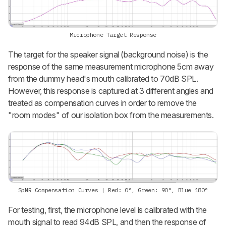
Microphone Target Response
The target for the speaker signal (background noise) is the
response of the same measurement microphone 5cm away
from the dummy head's mouth calibrated to 70dB SPL.
However, this response is captured at 3 different angles and
treated as compensation curves in order to remove the
"room modes" of our isolation box from the measurements.
SpNR Compensation Curves | Red: 0°, Green: 90°, Blue 180°
For testing, first, the microphone level is calibrated with the
mouth signal to read 94dB SPL, and then the response of