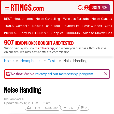
JOIN NOW
BEST
Headphones
Noise Cancelling
Wireless Earbuds
Noise Cancelli
TOOLS
Compare
Results Table Tool
Review List
Review Index
Graph
POPULAR
Sony WH-1000XM6
Sony WF-1000XM6
Audeze Maxwell 2
907
HEADPHONES BOUGHT AND TESTED
Supported by you via
membership
, and when you purchase through links
on our site, we may earn an affiliate commission.
Home
Headphones
Tests
Noise Handling
Notice:
We've
revamped our membership program
.
Noise Handling
By
Sam Vafaei
Updated
Nov 12, 2019 at 09:11 am
FOLLOW DISCUSSION
SHARE
2