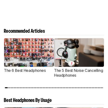
Recommended Articles
The 6 Best Headphones
The 5 Best Noise Cancelling
T
Headphones
Best Headphones By Usage