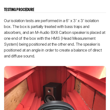
TESTING PROCEDURE
Our isolation tests are performed in a 6' x 3' x 3' isolation
box. The box is partially treated with bass traps and
absorbers, and an M-Audio BX8 Carbon speaker is placed at
one end of the box with the HMS (Head Measurement
System) being positioned at the other end. The speaker is
positioned at an angle in order to create a balance of direct
and diffuse sound.