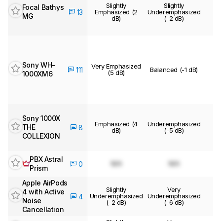
Slightly
Slightly
Focal Bathys
13
Emphasized (2
Underemphasized
MG
dB)
(-2 dB)
Sony WH-
Very Emphasized
111
Balanced (-1 dB)
(5 dB)
1000XM6
Sony 1000X
Emphasized (4
Underemphasized
THE
8
dB)
(-5 dB)
COLLEXION
PBX Astral
N/A
N/A
0
Prism
Apple AirPods
Slightly
Very
4 with Active
Underemphasized
Underemphasized
4
Noise
(-2 dB)
(-6 dB)
Cancellation