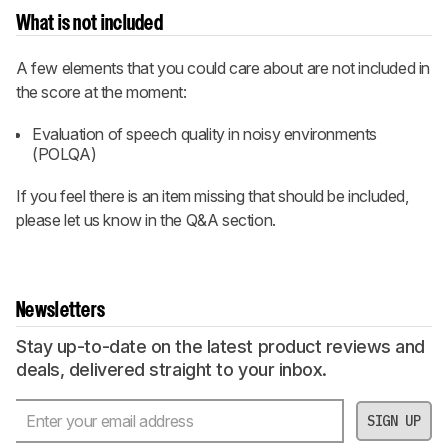
What is not included
A few elements that you could care about are not included in
the score at the moment:
Evaluation of speech quality in noisy environments
(POLQA)
If you feel there is an item missing that should be included,
please let us know in the Q&A section.
Newsletters
Stay up-to-date on the latest product reviews and
deals, delivered straight to your inbox.
SIGN UP