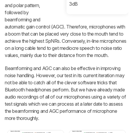
3dB
and polar pattern,
followed by
beamforming and
automatic gain control (AGC). Therefore, microphones with
a boom that can be placed very close to the mouth tend to
achieve the highest SpNRs. Conversely, in-line microphones
on a long cable tend to get mediocre speech to noise ratio
values, mainly due to their distance from the mouth.
Beamforming and AGC can also be effective in improving
noise handling. However, our test in its current iteration may
not be able to catch all of the clever software tricks that
Bluetooth headphones perform. But we have already made
audio recordings of all of our microphones using a variety of
test signals which we can process at a later date to assess
the beamforming and AGC performance of microphone
more thoroughly.