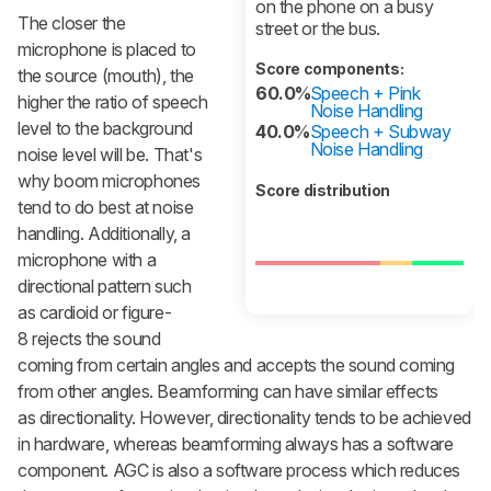
on the phone on a busy
The closer the
street or the bus.
microphone is placed to
Score components:
the source (mouth), the
60.0%
Speech + Pink
higher the ratio of speech
Noise Handling
level to the background
40.0%
Speech + Subway
Noise Handling
noise level will be. That's
why boom microphones
Score distribution
tend to do best at noise
handling. Additionally, a
microphone with a
directional pattern such
as cardioid or figure-
8 rejects the sound
coming from certain angles and accepts the sound coming
from other angles. Beamforming can have similar effects
as directionality. However, directionality tends to be achieved
in hardware, whereas beamforming always has a software
component. AGC is also a software process which reduces