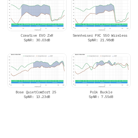
Creative EVO ZxR
Sennheiser PXC 550 Wireless
SpNR: 30.03dB
SpNR: 21.98dB
Bose QuietComfort 25
Polk Buckle
SpNR: 13.23dB
SpNR: 7.55dB