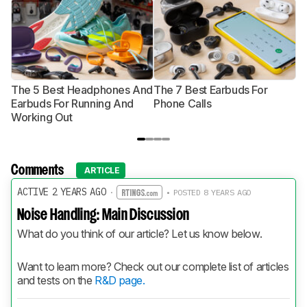
The 5 Best Headphones And
The 7 Best Earbuds For
Th
Earbuds For Running And
Phone Calls
H
Working Out
Comments
ARTICLE
ACTIVE 2 YEARS AGO
·
• POSTED 8 YEARS AGO
Noise Handling: Main Discussion
What do you think of our article? Let us know below.
Want to learn more? Check out our complete list of articles 
and tests on the 
R&D page.