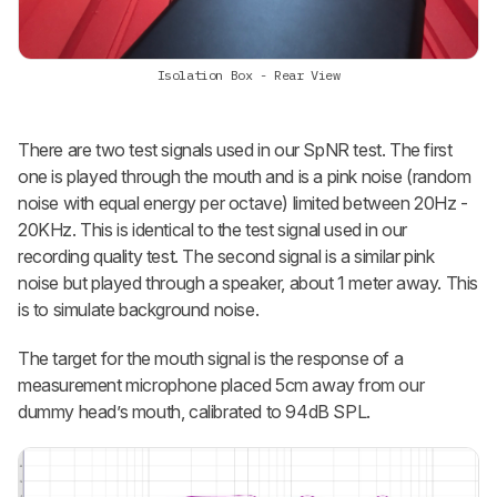
Isolation Box - Rear View
There are two test signals used in our SpNR test. The first
one is played through the mouth and is a pink noise (random
noise with equal energy per octave) limited between 20Hz -
20KHz. This is identical to the test signal used in our
recording quality test. The second signal is a similar pink
noise but played through a speaker, about 1 meter away. This
is to simulate background noise.
The target for the mouth signal is the response of a
measurement microphone placed 5cm away from our
dummy head’s mouth, calibrated to 94dB SPL.