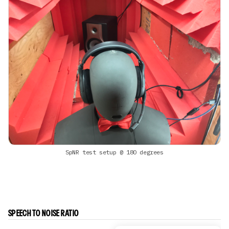
SpNR test setup @ 180 degrees
SPEECH TO NOISE RATIO