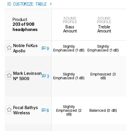
CUSTOMIZE TABLE
SOUND
SOUND
Product
PROFILE
PROFILE
203 of 908
Bass
Treble
headphones
Amount
Amount
Noble FoKus
Slightly
Slightly
B
9
Emphasized (1 dB)
Emphasized (1 dB)
Apollo
Mark Levinson
Slightly
Emphasized (3
3
Emphasized (1 dB)
dB)
Nº 5909
Slightly
Focal Bathys
8
Emphasized (2
Balanced (0 dB)
B
Wireless
dB)