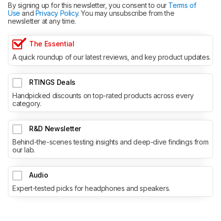
By signing up for this newsletter, you consent to our
Terms of
Use
and
Privacy Policy
. You may unsubscribe from the
newsletter at any time.
The Essential
A quick roundup of our latest reviews, and key product updates.
RTINGS Deals
Handpicked discounts on top-rated products across every
category.
R&D Newsletter
Behind-the-scenes testing insights and deep-dive findings from
our lab.
Audio
Expert-tested picks for headphones and speakers.