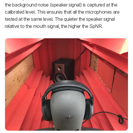
the background noise (speaker signal) is captured at the
calibrated level. This ensures that all the microphones are
tested at the same level. The quieter the speaker signal
relative to the mouth signal, the higher the SpNR.