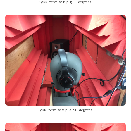
SpNR test setup @ 0 degrees
SpNR test setup @ 90 degrees