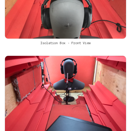
Isolation Box - Front View