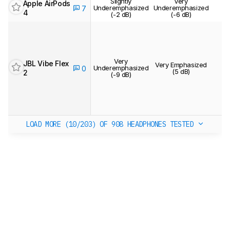
Slightly
Very
Apple AirPods
Underemphasized
Underemphasized
7
4
(-2 dB)
(-6 dB)
Very
JBL Vibe Flex
Very Emphasized
Underemphasized
0
(5 dB)
2
(-9 dB)
LOAD MORE (10/203)
OF 908 HEADPHONES TESTED