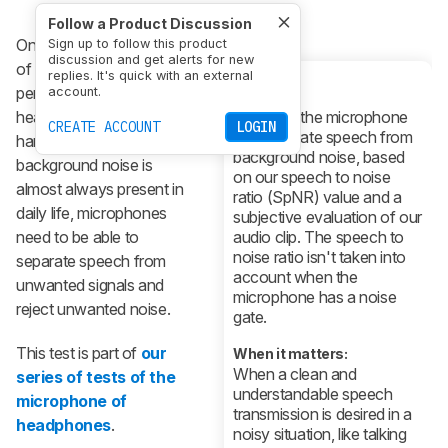
Follow a Product Discussion
One of the key aspects
Sign up to follow this product
discussion and get alerts for new
of the microphone
replies. It's quick with an external
performance of
account.
What it is:
headphones is noise
How well the microphone
CREATE ACCOUNT
LOGIN
can separate speech from
handling. Since
background noise, based
background noise is
on our speech to noise
almost always present in
ratio (SpNR) value and a
daily life, microphones
subjective evaluation of our
need to be able to
audio clip. The speech to
noise ratio isn't taken into
separate speech from
account when the
unwanted signals and
microphone has a noise
reject unwanted noise.
gate.
This test is part of
our
When it matters:
When a clean and
series of tests of the
understandable speech
microphone of
transmission is desired in a
headphones
.
noisy situation, like talking