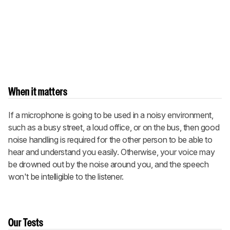
When it matters
If a microphone is going to be used in a noisy environment,
such as a busy street, a loud office, or on the bus, then good
noise handling is required for the other person to be able to
hear and understand you easily. Otherwise, your voice may
be drowned out by the noise around you, and the speech
won't be intelligible to the listener.
Our Tests