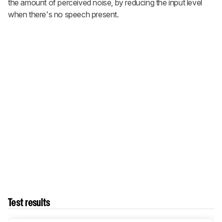
the amount of perceived noise, by reducing the input level
when there's no speech present.
Test results