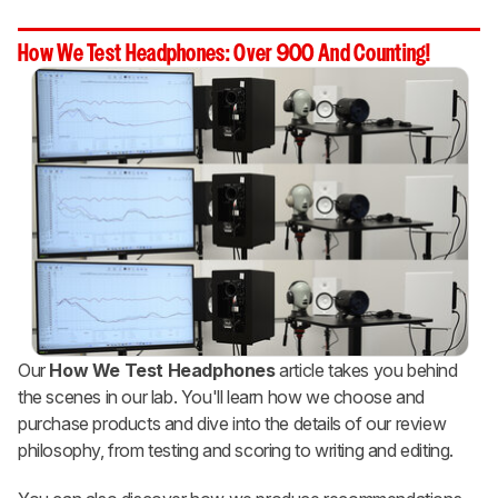
How We Test Headphones: Over 900 And Counting!
Our
How We Test Headphones
article takes you behind
the scenes in our lab. You'll learn how we choose and
purchase products and dive into the details of our review
philosophy, from testing and scoring to writing and editing.