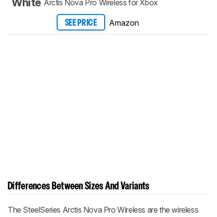
White
Arctis Nova Pro Wireless for Xbox
Amazon
SEE PRICE
Differences Between Sizes And Variants
The
SteelSeries Arctis Nova Pro Wireless
are the wireless