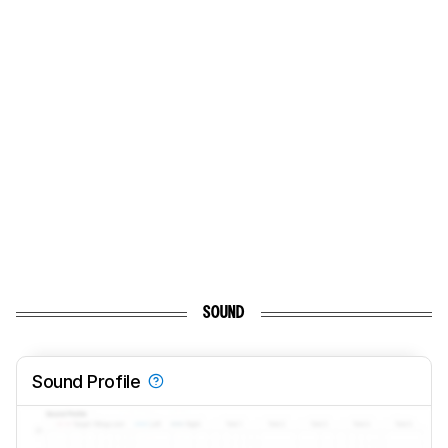
SOUND
Sound Profile