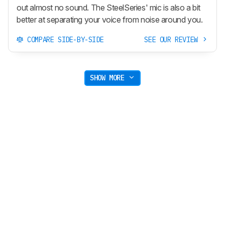
out almost no sound. The SteelSeries' mic is also a bit
better at separating your voice from noise around you.
COMPARE SIDE-BY-SIDE
SEE OUR REVIEW
SHOW MORE