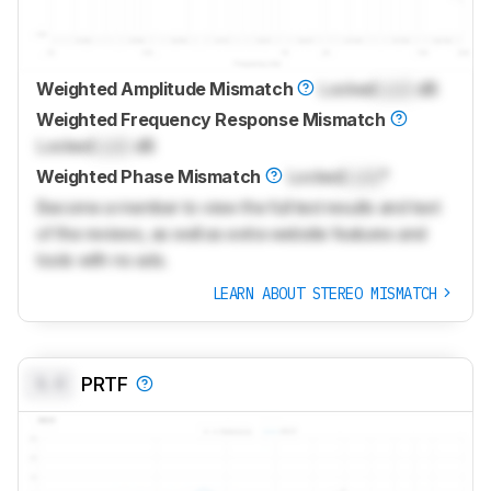
Weighted Amplitude Mismatch
Locked
Lock
dB
Weighted Frequency Response Mismatch
Locked
Lock
dB
Weighted Phase Mismatch
Locked
Lock
°
Become a member to view the full test results and text
of the reviews, as well as extra website features and
tools with no ads.
LEARN ABOUT STEREO MISMATCH
0.0
PRTF