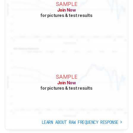
SAMPLE
Join Now
for pictures & test results
SAMPLE
Join Now
for pictures & test results
LEARN ABOUT RAW FREQUENCY RESPONSE