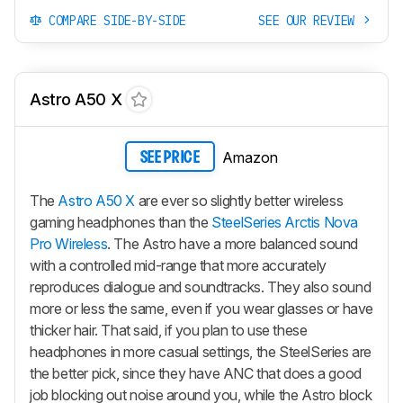
COMPARE SIDE-BY-SIDE
SEE OUR REVIEW
Astro A50 X
Amazon
SEE PRICE
The
Astro A50 X
are ever so slightly better wireless
gaming headphones than the
SteelSeries Arctis Nova
Pro Wireless
. The Astro have a more balanced sound
with a controlled mid-range that more accurately
reproduces dialogue and soundtracks. They also sound
more or less the same, even if you wear glasses or have
thicker hair. That said, if you plan to use these
headphones in more casual settings, the SteelSeries are
the better pick, since they have ANC that does a good
job blocking out noise around you, while the Astro block