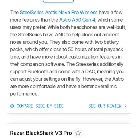
The
SteelSeries Arctis Nova Pro Wireless
have a few
more features than the
Astro A50 Gen 4
, which some
users may prefer. While both headphones are well-built,
the SteelSeries have ANC to help block out ambient
noise around you. They also come with two battery
packs, which offer close to 50 hours of total playback
time, and have more robust customization features in
their companion software. The Steelseries additionally
support Bluetooth and come with a DAC, meaning you
can adjust your settings on the fly. However, the Astro
are more comfortable and have a better overall mic
performance.
COMPARE SIDE-BY-SIDE
SEE OUR REVIEW
Razer BlackShark V3 Pro