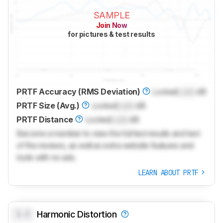
SAMPLE
Join Now
for pictures & test results
PRTF Accuracy (RMS Deviation)
Locked
Lock
dB
PRTF Size (Avg.)
Locked
Lock
dB
PRTF Distance
Locked
Lock
dB
Become a member to view the full test results and text
of the reviews, as well as extra website features and
tools with no ads.
LEARN ABOUT PRTF
0.0
Harmonic Distortion