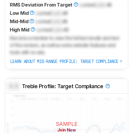
RMS Deviation From Target
Locked
Lock
dB
Low Mid
Locked
Lock
dB
Mid-Mid
Locked
Lock
dB
High Mid
Locked
Lock
dB
Become a member to view the full test results and text
of the reviews, as well as extra website features and
tools with no ads.
LEARN ABOUT MID-RANGE PROFILE: TARGET COMPLIANCE
0.0
Treble Profile: Target Compliance
SAMPLE
Join Now