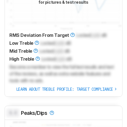
for pictures & test results
RMS Deviation From Target
Locked
Lock
dB
Low Treble
Locked
Lock
dB
Mid Treble
Locked
Lock
dB
High Treble
Locked
Lock
dB
Become a member to view the full test results and text
of the reviews, as well as extra website features and
tools with no ads.
LEARN ABOUT TREBLE PROFILE: TARGET COMPLIANCE
0.0
Peaks/Dips