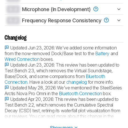
0.0
Microphone (In Development)
0.0
Frequency Response Consistency
Changelog
Updated Jun 23, 2026:
We've added some information
from the now-removed Dock/Base test to the
Battery
and
Wired Connection
boxes.
Updated Jun 23, 2026:
This review has been updated to
Test Bench 2.3, which removes the Virtual Soundstage,
Base/Dock, and some comparisons from
Bluetooth
Connection
. Have a look at our
changelog
for more info.
Updated May 28, 2026:
We've mentioned the SteelSeries
Arctis Nova Pro Omni in the
Bluetooth Connection
box.
Updated Apr 20, 2026:
This review has been updated to
Test Bench 2.2, which removes the Cumulative Spectral
Decay (CSD) test, retiring its waterfall plot visualization from
our reviews. You can read more about this change in the
changelog
.
Show more