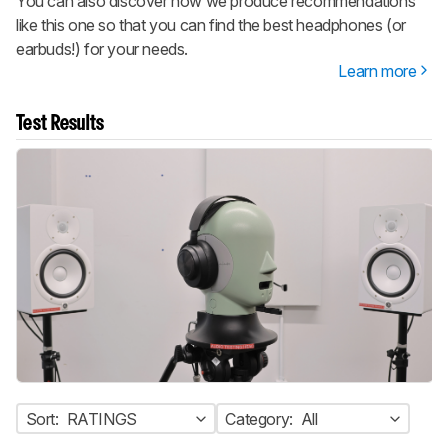
You can also discover how we produce recommendations
like this one so that you can find the best headphones (or
earbuds!) for your needs.
Learn more
Test Results
Sort:
RATINGS
Category:
All