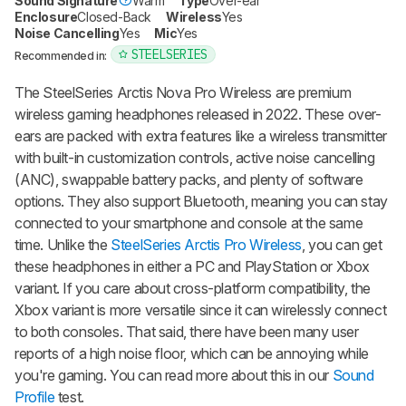
Sound Signature
Warm
Type
Over-ear
Enclosure
Closed-Back
Wireless
Yes
Noise Cancelling
Yes
Mic
Yes
STEELSERIES
Recommended in:
The
SteelSeries Arctis Nova Pro Wireless
are premium
wireless gaming headphones released in 2022. These over-
ears are packed with extra features like a wireless transmitter
with built-in customization controls, active noise cancelling
(ANC), swappable battery packs, and plenty of software
options. They also support Bluetooth, meaning you can stay
connected to your smartphone and console at the same
time. Unlike the
SteelSeries Arctis Pro Wireless
, you can get
these headphones in either a PC and PlayStation or Xbox
variant. If you care about cross-platform compatibility, the
Xbox variant is more versatile since it can wirelessly connect
to both consoles. That said, there have been many user
reports of a high noise floor, which can be annoying while
you're gaming. You can read more about this in our
Sound
Profile
test.