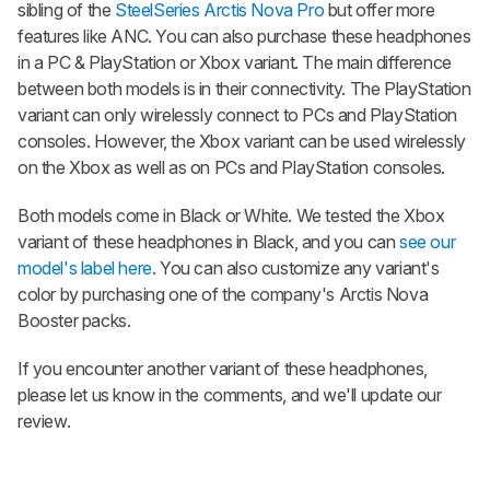
sibling of the
SteelSeries Arctis Nova Pro
but offer more
features like ANC. You can also purchase these headphones
in a PC & PlayStation or Xbox variant. The main difference
between both models is in their connectivity. The PlayStation
variant can only wirelessly connect to PCs and PlayStation
consoles. However, the Xbox variant can be used wirelessly
on the Xbox as well as on PCs and PlayStation consoles.
Both models come in Black or White. We tested the Xbox
variant of these headphones in Black, and you can
see our
model's label here
. You can also customize any variant's
color by purchasing one of the company's Arctis Nova
Booster packs.
If you encounter another variant of these headphones,
please let us know in the comments, and we'll update our
review.