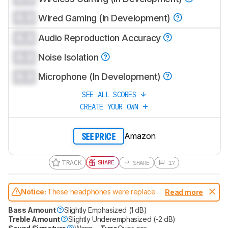
0.0
Wired Gaming (In Development)
0.0
Audio Reproduction Accuracy
0.0
Noise Isolation
0.0
Microphone (In Development)
SEE ALL SCORES
CREATE YOUR OWN
Amazon
SEE PRICE
TRACK
SHARE
SHARE
17
Notice:
These headphones were replaced
Read more
by
SteelSeries Arctis Nova Pro Omni
Bass Amount
Slightly Emphasized (1 dB)
Treble Amount
Slightly Underemphasized (-2 dB)