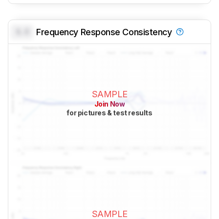
0.0
Frequency Response Consistency
SAMPLE
Join Now
for pictures & test results
SAMPLE