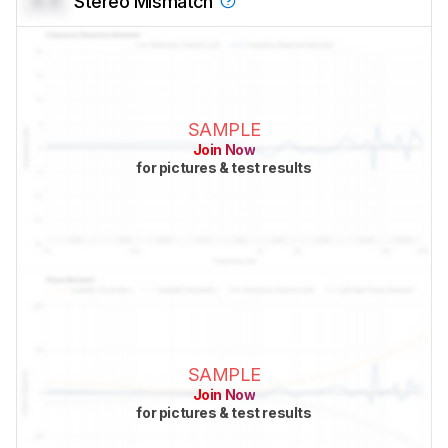
0.0
Stereo Mismatch
SAMPLE
Join Now
for pictures & test results
SAMPLE
Join Now
for pictures & test results