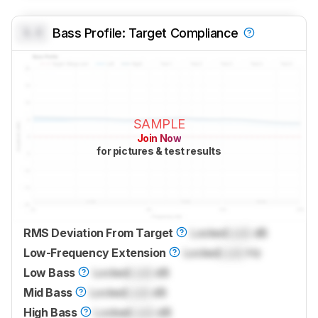
0.0
Bass Profile: Target Compliance
SAMPLE
Join Now
for pictures & test results
RMS Deviation From Target
Locked
Lock
dB
Low-Frequency Extension
Locked
Lock
Hz
Low Bass
Locked
Lock
dB
Mid Bass
Locked
Lock
dB
High Bass
Locked
Lock
dB