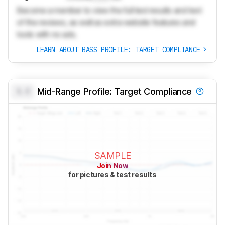
Become a member to view the full test results and text
of the reviews, as well as extra website features and
tools with no ads.
LEARN ABOUT BASS PROFILE: TARGET COMPLIANCE
0.0
Mid-Range Profile: Target Compliance
SAMPLE
Join Now
for pictures & test results