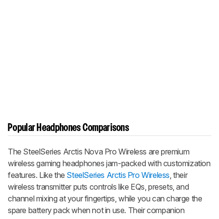
Popular Headphones Comparisons
The
SteelSeries Arctis Nova Pro Wireless
are premium
wireless gaming headphones jam-packed with customization
features. Like the
SteelSeries Arctis Pro Wireless
, their
wireless transmitter puts controls like EQs, presets, and
channel mixing at your fingertips, while you can charge the
spare battery pack when not in use. Their companion