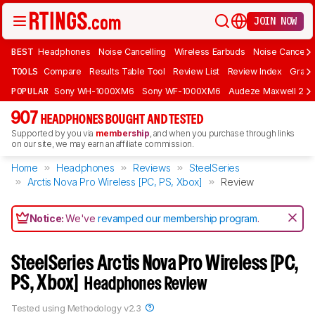
JOIN NOW
BEST
Headphones
Noise Cancelling
Wireless Earbuds
Noise Cancelli
TOOLS
Compare
Results Table Tool
Review List
Review Index
Graph
POPULAR
Sony WH-1000XM6
Sony WF-1000XM6
Audeze Maxwell 2
907
HEADPHONES BOUGHT AND TESTED
Supported by you via
membership
, and when you purchase through links
on our site, we may earn an affiliate commission.
Home
Headphones
Reviews
SteelSeries
Arctis Nova Pro Wireless [PC, PS, Xbox]
Review
Notice:
We've
revamped our membership program
.
SteelSeries Arctis Nova Pro Wireless [PC,
PS, Xbox]
Headphones Review
Tested using
Methodology v2.3