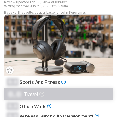
Review updated
Feb 05, 2024 at 03:41pm
Writing modified
Jun 23, 2026 at 10:09am
By
Jake Thauvette
,
Jasper Lastoria
,
John Peroramas
0.0
Sports And Fitness
Track a Product
Sign up to track a product and get
0.0
Travel
notified when we share new updates.
CREATE ACCOUNT
LOGIN
0.0
Office Work
0.0
Wireless Gaming (In Development)