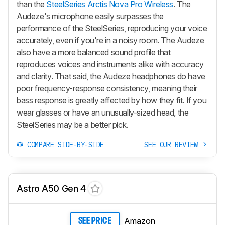
than the
SteelSeries Arctis Nova Pro Wireless
. The
Audeze's microphone easily surpasses the
performance of the SteelSeries, reproducing your voice
accurately, even if you're in a noisy room. The Audeze
also have a more balanced sound profile that
reproduces voices and instruments alike with accuracy
and clarity. That said, the Audeze headphones do have
poor frequency-response consistency, meaning their
bass response is greatly affected by how they fit. If you
wear glasses or have an unusually-sized head, the
SteelSeries may be a better pick.
COMPARE SIDE-BY-SIDE
SEE OUR REVIEW
Astro A50 Gen 4
Amazon
SEE PRICE