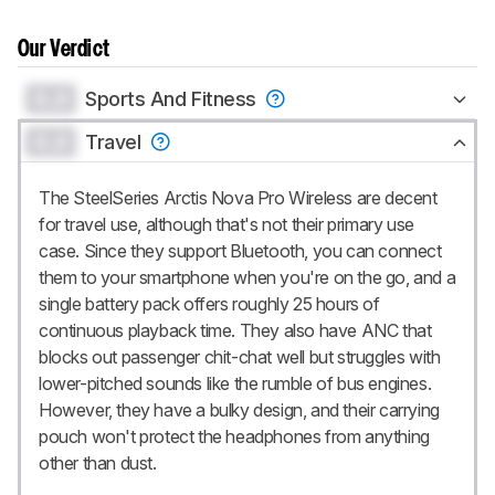
Our Verdict
0.0
Sports And Fitness
0.0
Travel
The SteelSeries Arctis Nova Pro Wireless are decent
for travel use, although that's not their primary use
case. Since they support Bluetooth, you can connect
them to your smartphone when you're on the go, and a
single battery pack offers roughly 25 hours of
continuous playback time. They also have ANC that
blocks out passenger chit-chat well but struggles with
lower-pitched sounds like the rumble of bus engines.
However, they have a bulky design, and their carrying
pouch won't protect the headphones from anything
other than dust.