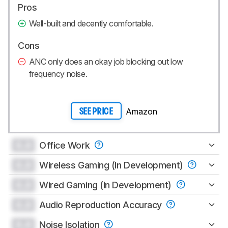
Pros
Well-built and decently comfortable.
Cons
ANC only does an okay job blocking out low
frequency noise.
Amazon
SEE PRICE
0.0
Office Work
0.0
Wireless Gaming (In Development)
0.0
Wired Gaming (In Development)
0.0
Audio Reproduction Accuracy
0.0
Noise Isolation