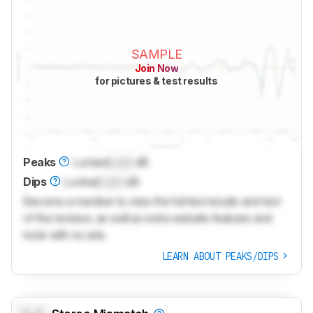
SAMPLE
Join Now
for pictures & test results
Peaks
Locked
Lock
dB
Dips
Locked
Lock
dB
Become a member to view the full test results and text
of the reviews, as well as extra website features and
tools with no ads.
LEARN ABOUT PEAKS/DIPS