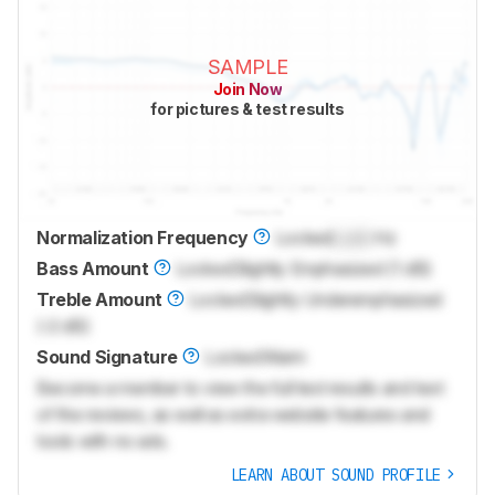
SAMPLE
Join Now
for pictures & test results
Normalization Frequency
Locked
Lock
Hz
Bass Amount
Locked
Slightly Emphasized (1 dB)
Treble Amount
Locked
Slightly Underemphasized
(-2 dB)
Sound Signature
Locked
Warm
Become a member to view the full test results and text
of the reviews, as well as extra website features and
tools with no ads.
LEARN ABOUT SOUND PROFILE