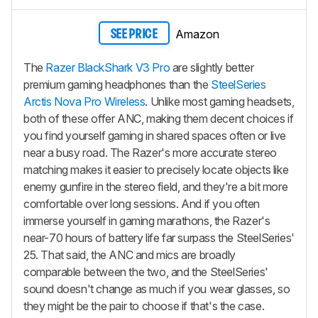
Amazon
SEE PRICE
The
Razer BlackShark V3 Pro
are slightly better
premium gaming headphones than the
SteelSeries
Arctis Nova Pro Wireless
. Unlike most gaming headsets,
both of these offer ANC, making them decent choices if
you find yourself gaming in shared spaces often or live
near a busy road. The Razer's more accurate stereo
matching makes it easier to precisely locate objects like
enemy gunfire in the stereo field, and they're a bit more
comfortable over long sessions. And if you often
immerse yourself in gaming marathons, the Razer's
near-70 hours of battery life far surpass the SteelSeries'
25. That said, the ANC and mics are broadly
comparable between the two, and the SteelSeries'
sound doesn't change as much if you wear glasses, so
they might be the pair to choose if that's the case.