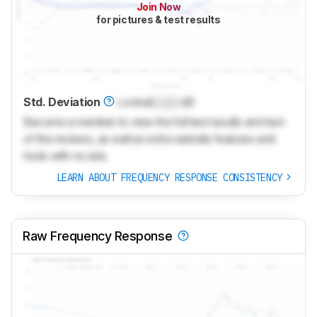
Join Now
for pictures & test results
Std. Deviation
Locked
Lock
dB
Become a member to view the full test results and text
of the reviews, as well as extra website features and
tools with no ads.
LEARN ABOUT FREQUENCY RESPONSE CONSISTENCY
Raw Frequency Response