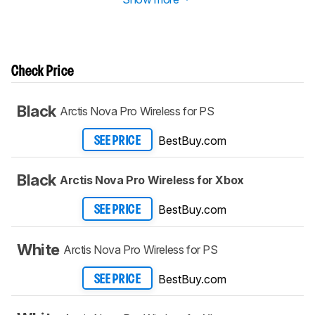
Check Price
Black
Arctis Nova Pro Wireless for PS
BestBuy.com
SEE PRICE
Black
Arctis Nova Pro Wireless for Xbox
BestBuy.com
SEE PRICE
White
Arctis Nova Pro Wireless for PS
BestBuy.com
SEE PRICE