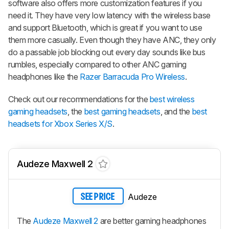
software also offers more customization features if you
need it. They have very low latency with the wireless base
and support Bluetooth, which is great if you want to use
them more casually. Even though they have ANC, they only
do a passable job blocking out every day sounds like bus
rumbles, especially compared to other ANC gaming
headphones like the
Razer Barracuda Pro Wireless
.
Check out our recommendations for the
best wireless
gaming headsets
, the
best gaming headsets
, and the
best
headsets for Xbox Series X/S
.
Audeze Maxwell 2
Audeze
SEE PRICE
The
Audeze Maxwell 2
are better gaming headphones