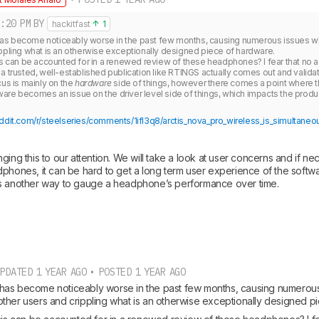
:20 PM
BY
hackitfast
1
s become noticeably worse in the past few months, causing numerous issues wh
ppling what is an otherwise exceptionally designed piece of hardware.

is can be accounted for in a renewed review of these headphones? I fear that no ac
a trusted, well-established publication like RTINGS actually comes out and validate
us is mainly on the 
hardware
 side of things, however there comes a point where th
ddit.com/r/steelseries/comments/1ifl3q8/arctis_nova_pro_wireless_is_simultaneou
ging this to our attention. We will take a look at user concerns and if ne
phones, it can be hard to get a long term user experience of the softwar
is another way to gauge a headphone’s performance over time.
PDATED 1 YEAR AGO • POSTED 1 YEAR AGO
as become noticeably worse in the past few months, causing numerous 
ther users and crippling what is an otherwise exceptionally designed p