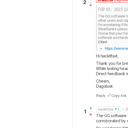
2
FEB 03, 2025
12
The GG software ha
other users and cri
I’m wondering if th
SteelSeries unless 
I know that your foc
Cited
https://www.re
Hi hackitfast, 
Thank you for brin
While testing head
Direct feedback 
Cheers, 

Dagobiet.
Reply
Copy link
• U
hackitfast
1
1
The GG software h
corroborated by o