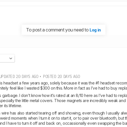
To post a comment you need to
Log in
UPDATED 20 DAYS AGO • POSTED 20 DAYS AGO
this headset a few years ago, solely because it was the #1 headset reco
initely feel like I wasted $300 on this. More in fact as I’ve had to buy re
is garbage. I don’t know how it’s rated at an 8/10 here as I’ve had to repl
cially the little metal covers. Those magnets are incredibly weak and fall
 its lifetime. 
ire has also started tearing off and showing, even though I usually always l
ird moments when I turn it on to start it, or to pair over bluetooth, but the
d I have to turn it off and back on, occassionally even swapping the bat