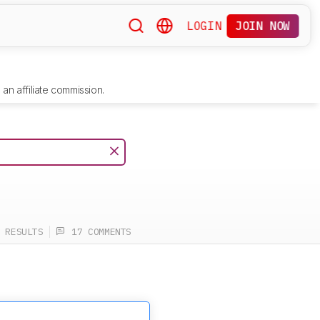
LOGIN
JOIN NOW
an affiliate commission.
 RESULTS
17 COMMENTS