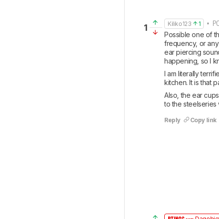
• PO
Kiliko123
1
1
Possible one of t
frequency, or any
ear piercing soun
happening, so I kn
I am literally terr
kitchen. It is tha
Also, the ear cups 
to the steelseries
Reply
Copy link
Dagobiet