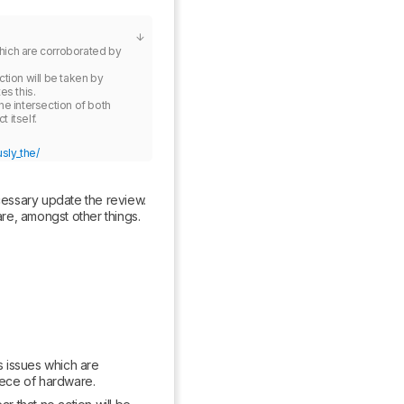
ich are corroborated by 
tion will be taken by 
s this.

e intersection of both 
sly_the/
cessary update the review. 
e, amongst other things. 
issues which are 
iece of hardware.