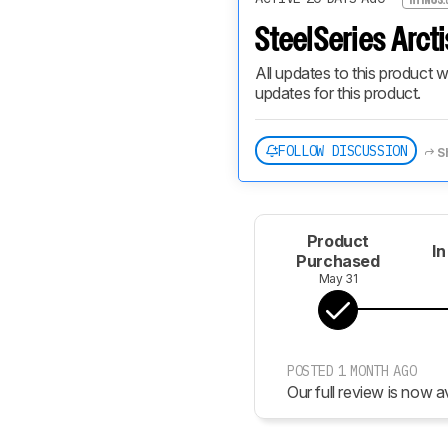
SteelSeries Arcti
All updates to this product w
updates for this product.
FOLLOW DISCUSSION
S
Product
In
Purchased
May 31
POSTED 1 MONTH AGO
Our full review is now av