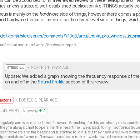
his can be accounted for in a renewed review of these headphones? I fear
es unless a trusted, well-established publication like RTINGS actually co
ocus is mainly on the 
hardware
 side of things, however there comes a poi
nd hardware becomes an issue on the driver level side of things, which i
ddit.com/r/steelseries/comments/1ifl3q8/arctis_nova_pro_wireless_is_sim
larification about software / hardware impact
• POSTED 1 YEAR AGO
Update: We added a graph showing the frequency response of th
on and off in the 
Sound Profile
 section of this review.
• POSTED 1 YEAR AGO
astoria
:43 PM
BY
Neywiny
3
e regularly and was on the latest firmware. Searching for this problem yields countles
hey’re always chart toppers. I’m the meantime I went back to my Taotronics Soun
part for years and the headband is starting to join it, but they have ANC, wired while
ightmarish software or firmware updates to make it work. I would consider them ag