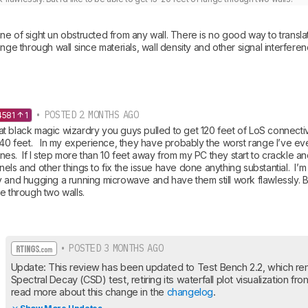
e of sight un obstructed from any wall. There is no good way to translate
ange through wall since materials, wall density and other signal interfere
• POSTED 2 MONTHS AGO
4581
1
 black magic wizardry you guys pulled to get 120 feet of LoS connectivit
 40 feet.   In my experience, they have probably the worst range I’ve ev
s.  If I step more than 10 feet away from my PC they start to crackle and 
els and other things to fix the issue have done anything substantial.  I’m
 and hugging a running microwave and have them still work flawlessly. But 
e through two walls.
• POSTED 3 MONTHS AGO
Update: This review has been updated to Test Bench 2.2, which re
Spectral Decay (CSD) test, retiring its waterfall plot visualization fr
read more about this change in the 
changelog
.