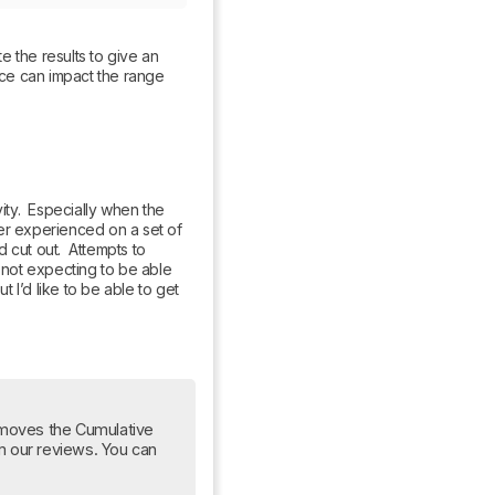
 the results to give an 
nce can impact the range 
y.  Especially when the 
er experienced on a set of 
cut out.  Attempts to 
 not expecting to be able 
I’d like to be able to get 
moves the Cumulative 
om our reviews. You can 