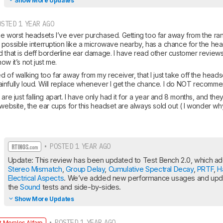
Show More Updates
STED 1 YEAR AGO
he worst headsets I’ve ever purchased. Getting too far away from the ran
 possible interruption like a microwave nearby, has a chance for the hea
d that is deff borderline ear damage. I have read other customer reviews
ow it’s not just me.
ified of walking too far away from my receiver, that I just take off the hea
t painfully loud. Will replace whenever I get the chance. I do NOT recomme
are just falling apart. I have only had it for a year and 8 months, and they
 website, the ear cups for this headset are always sold out ( I wonder why
• POSTED 1 YEAR AGO
Stereo Mismatch
, 
Group Delay
, 
Cumulative Spectral Decay
, 
PRTF
, 
H
Electrical Aspects
. We’ve added new performance usages and updat
the 
Sound
 tests and side-by-sides.
Show More Updates
• POSTED 1 YEAR AGO
 Morales Alfaro