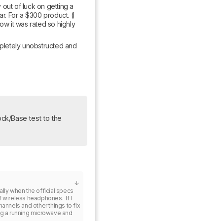
out of luck on getting a 
r. For a $300 product. (I 
ow it was rated so highly 
mpletely unobstructed and 
Update: We’ve added some information from the now-removed Dock/Base test to the 
lly when the official specs 
wireless headphones.  If I 
annels and other things to fix 
ng a running microwave and 