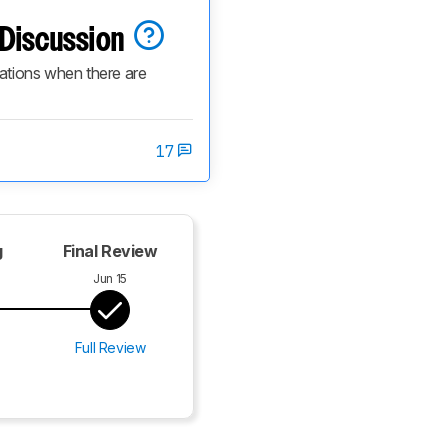
n Discussion
cations when there are 
17
g
Final Review
Jun 15
Full Review