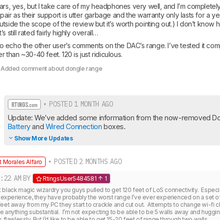
ars, yes, but I take care of my headphones very well, and I’m completely 
air as their support is utter garbage and the warranty only lasts for a yea
tside the scope of the review but it’s worth pointing out.) I don’t know h
s still rated fairly highly overall…
e to echo the other user’s comments on the DAC’s range. I’ve tested it co
er than ~30-40 feet. 120 is just ridiculous.
: Added comment about dongle range
• POSTED 1 MONTH AGO
Battery
 and 
Wired Connection
 boxes.
Show More Updates
• POSTED 2 MONTHS AGO
 Morales Alfaro
:22 AM
BY
RtingsUser5484581
1
black magic wizardry you guys pulled to get 120 feet of LoS connectivity.  Especia
y experience, they have probably the worst range I’ve ever experienced on a set of 
eet away from my PC they start to crackle and cut out.  Attempts to change wi-fi ch
 anything substantial.  I’m not expecting to be able to be 5 walls away and huggi
 flawlessly. But I’d like to be able to get 15-20 feet of range through two walls.