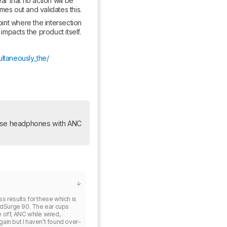
 that no action will be 
mes out and validates this.
nt where the intersection 
mpacts the product itself.
ultaneously_the/
ese headphones with ANC 
s results for these which is 
dSurge 90. The ear cups 
 off, ANC while wired, 
ain but I haven’t found over-