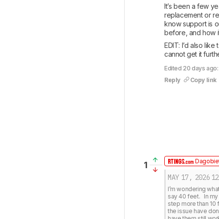
It’s been a few ye
replacement or rep
know support is ou
before, and how it’
EDIT: I’d also lik
cannot get it furth
Edited 20 days ago
Reply
Copy link
Dagobiet
1
MAY 17, 2026
12
I’m wondering what 
say 40 feet.   In m
step more than 10 f
the issue have done
have them still work