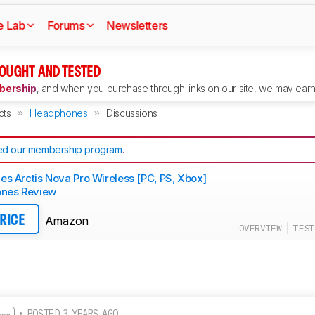
e Lab
Forums
Newsletters
OUGHT AND TESTED
ership
, and when you purchase through links on our site, we may earn 
cts
Headphones
Discussions
d our membership program
.
ies Arctis Nova Pro Wireless [PC, PS, Xbox]
nes Review
Amazon
PRICE
OVERVIEW
TEST
• POSTED 3 YEARS AGO