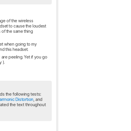
ge of the wireless 
dset to cause the loudest 
 of the same thing 
dset when going to my 
nd this headset.
 are peeling. Yet if you go 
 ).
Update: This review has been updated to Test Bench 2.0, which adds the following tests: 
armonic Distortion
, and 
ed the text throughout 