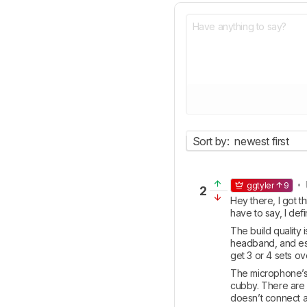
Sort by:
newest first
• 
ggtyler
9
2
Hey there, I got 
have to say, I def
The build quality 
headband, and espe
get 3 or 4 sets over
The microphone’s w
cubby. There are we
doesn’t connect an