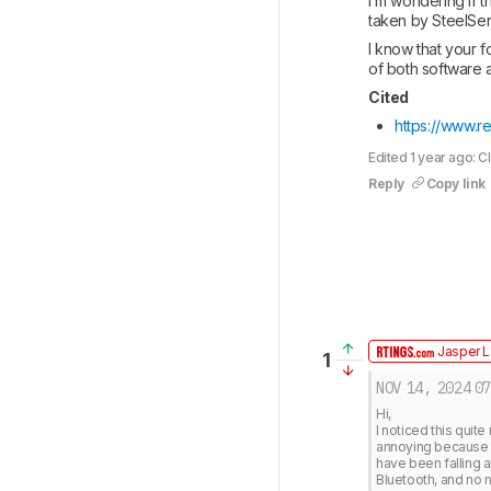
I’m wondering if t
taken by SteelSeri
I know that your f
of both software a
Cited
https://www.re
Edited 1 year ago: C
Reply
Copy link
Jasper L
1
NOV 14, 2024
07
Hi, 

I noticed this quit
annoying because t
have been falling a
Bluetooth, and no n