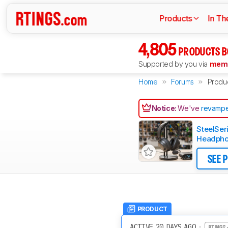
Products
In Th
4,805
PRODUCTS B
Supported by you via
memb
Home
Forums
Produ
Notice:
We've
revampe
SteelSer
Headpho
SEE 
PRODUCT
ACTIVE 20 DAYS AGO
·