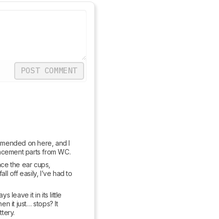
POST COMMENT
mmended on here, and I 
placement parts from WC.
ace the ear cups, 
 off easily, I’ve had to 
eave it in its little 
n it just… stops? It 
tery.