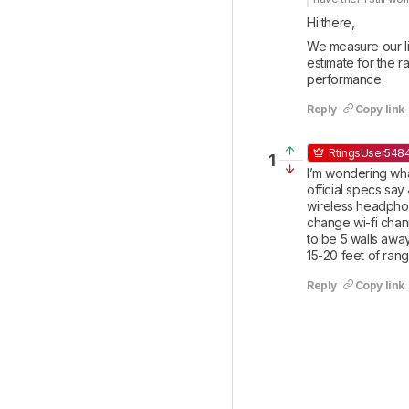
Hi there, 
We measure our lin
estimate for the r
performance.
Reply
Copy link
RtingsUser548
1
I’m wondering what
official specs say
wireless headphone
change wi-fi chann
to be 5 walls away
15-20 feet of rang
Reply
Copy link