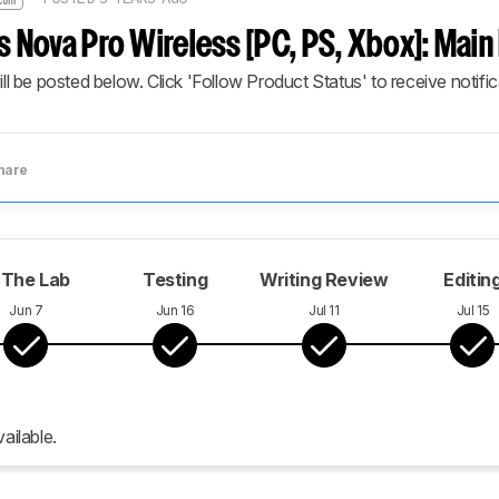
s Nova Pro Wireless [PC, PS, Xbox]: Mai
ill be posted below. Click 'Follow Product Status' to receive notifi
hare
 The Lab
Testing
Writing Review
Editin
Jun 7
Jun 16
Jul 11
Jul 15
ailable.