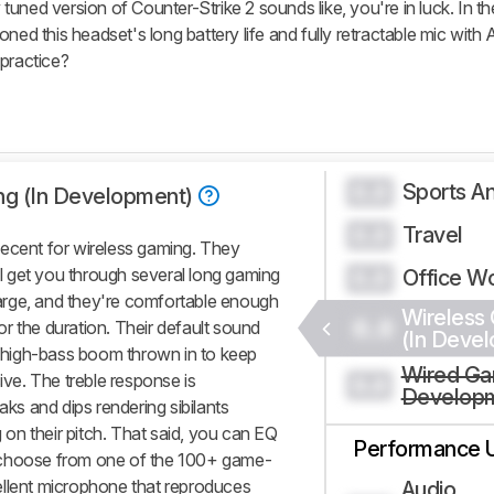
ned version of Counter-Strike 2 sounds like, you're in luck. In the
ned this headset's long battery life and fully retractable mic with 
 practice?
Sports An
0.0
ng (In Development)
Travel
0.0
decent for wireless gaming. They
ill get you through several long gaming
Office W
0.0
arge, and they're comfortable enough
Wireless
0.0
r the duration. Their default sound
(In Deve
of high-bass boom thrown in to keep
Wired Ga
ive. The treble response is
0.0
Develop
aks and dips rendering sibilants
g on their pitch. That said, you can EQ
Performance 
 choose from one of the 100+ game-
ellent microphone that reproduces
Audio