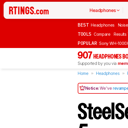
Headphones
BEST
Headphones
Noise
TOOLS
Compare
Results
POPULAR
Sony WH-1000
907
HEADPHONES BO
Supported by you via
memb
Home
Headphones
Notice:
We've
revampe
SteelS