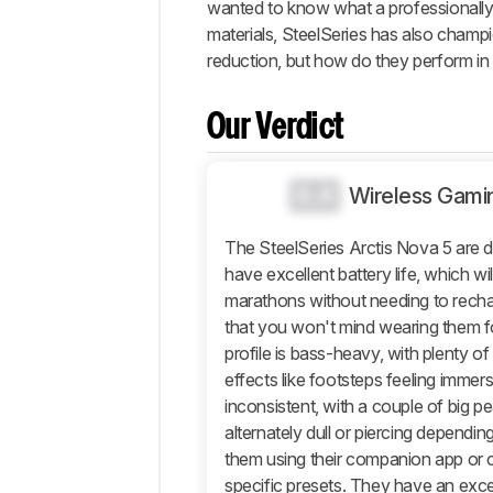
wanted to know what a professionally tu
Changelog
materials, SteelSeries has also champio
Differences
reduction, but how do they perform in
Popular
Comparisons
Our Verdict
Sound
Design
0.0
Wireless Gami
Isolation
Microphone
The SteelSeries Arctis Nova 5 are 
Active
have excellent battery life, which w
Features
marathons without needing to rech
Connectivity
that you won't mind wearing them fo
Retailers
profile is bass-heavy, with plenty 
effects like footsteps feeling immers
Comments
inconsistent, with a couple of big pe
alternately dull or piercing dependin
them using their companion app or
specific presets. They have an exc