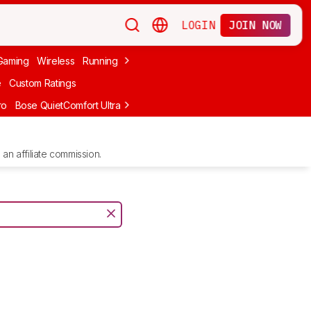
LOGIN
JOIN NOW
Gaming
Wireless
Running
Apple
PC Gaming
Wireless Gaming
Bo
e
Custom Ratings
ro
Bose QuietComfort Ultra Headphones (2nd Gen)
Anker Soundcore
an affiliate commission.