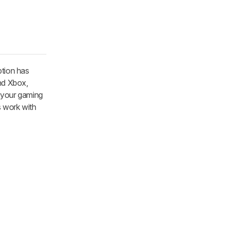
ption has
and Xbox,
h your gaming
s work with