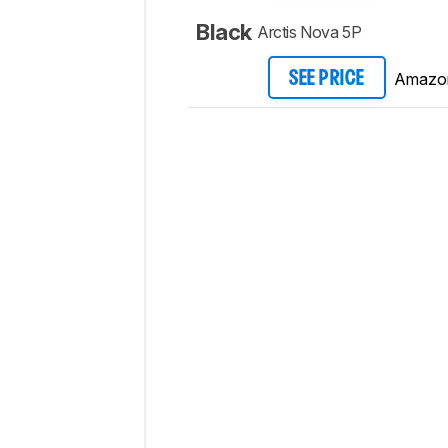
Black
Arctis Nova 5P
Amazo
SEE PRICE