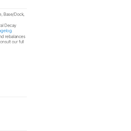
e, Base/Dock,
ral Decay
ngelog
.
and rebalances
sult our full
und tests
.