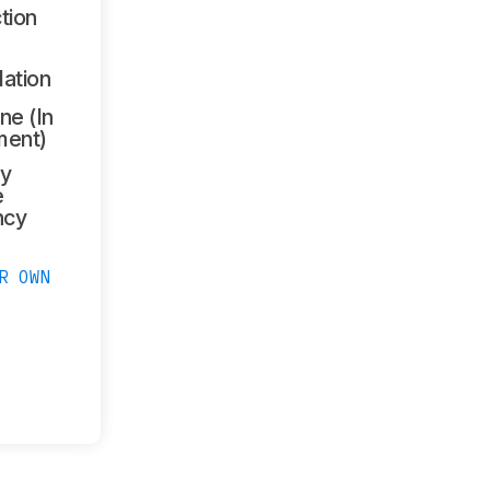
tion
lation
ne (In
ment)
y
e
ncy
R OWN