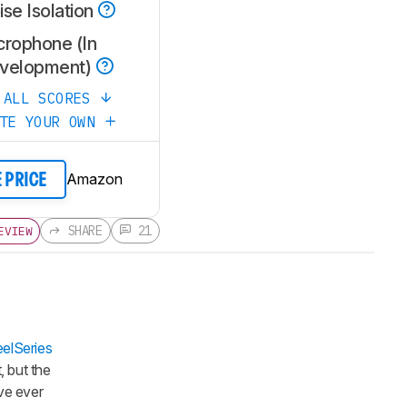
se Isolation
crophone (In
velopment)
 ALL SCORES
ATE YOUR OWN
Amazon
E PRICE
SHARE
21
EVIEW
eelSeries
, but the
've ever