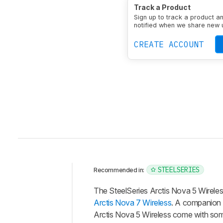
Bass Amount
Very Em
Track a Product
Treble Amount
Slight
Sign up to track a product a
Sound Signature
Boo
notified when we share new 
Enclosure
Closed-Back
CREATE ACCOUNT
STEELSERIES
Recommended in:
Intro
The SteelSeries Arctis Nova 5 Wirel
Our
Arctis Nova 7 Wireless
. A companion a
Verdict
Arctis Nova 5 Wireless come with somet