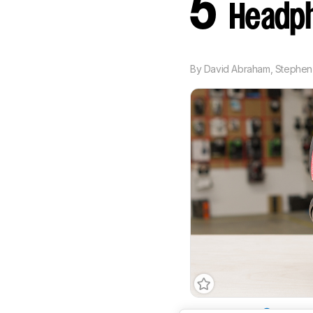
5
Headph
By
David Abraham
,
Stephen 