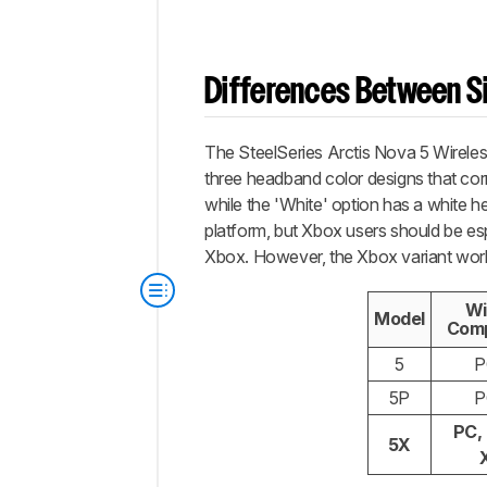
Differences Between Si
The SteelSeries Arctis Nova 5 Wireles
three headband color designs that cor
while the 'White' option has a white h
platform, but Xbox users should be esp
Xbox. However, the Xbox variant work
Wi
Model
Comp
5
P
5P
P
PC,
5X