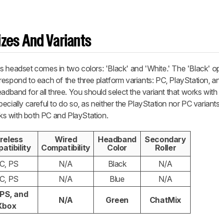
zes And Variants
s headset comes in two colors: 'Black' and 'White.' The 'Black' o
respond to each of the three platform variants: PC, PlayStation, 
eadband for all three. You should select the variant that works wit
ecially careful to do so, as neither the PlayStation nor PC variant
s with both PC and PlayStation.
reless
Wired
Headband
Secondary
atibility
Compatibility
Color
Roller
C, PS
N/A
Black
N/A
C, PS
N/A
Blue
N/A
 PS, and
N/A
Green
ChatMix
Xbox