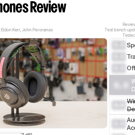
ones Review
Revi
Eldon Kerr
,
John Peroramas
Test bench up
Teste
0.0
Sp
0.0
Tr
0.0
Of
W
0.0
D
Wi
0.0
De
Au
0.0
Ac