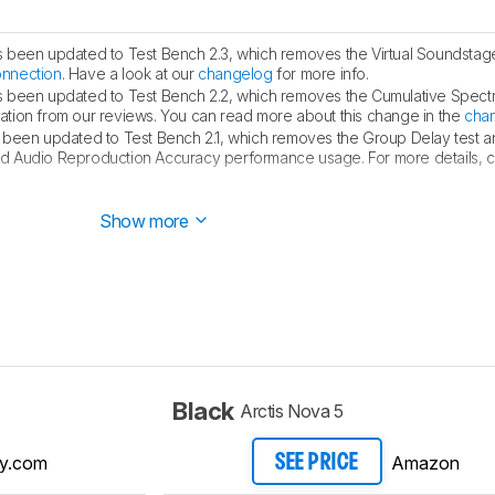
s been updated to Test Bench 2.3, which removes the Virtual Soundstag
onnection
. Have a look at our
changelog
for more info.
s been updated to Test Bench 2.2, which removes the Cumulative Spect
ualization from our reviews. You can read more about this change in the
cha
 been updated to Test Bench 2.1, which removes the Group Delay test 
d Audio Reproduction Accuracy performance usage. For more details, con
d this review to Test Bench 2.1, which features minor updates to
our so
Show more
Black
Arctis Nova 5
y.com
Amazon
SEE PRICE