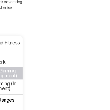
ir advertising
AI noise
d Fitness
ork
 Gaming
lopment)
ming (In
ment)
Usages