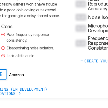
Reproduc
0.0
so fellow gamers won't have trouble
Accuracy
do a poor job blocking out external
e for gaming in a noisy shared space.
Noise Iso
0.0
Micropho
Cons
0.0
Develop
Poor frequency response
Frequenc
consistency.
Respons
0.0
Consiste
Disappointing noise isolation.
Leak a little audio.
CREATE YOU
Amazon
E
MING (IN DEVELOPMENT)
DATIONS