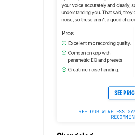
your voice accurately and clearly, 
understanding you. That said, they 
noise, so these aren't a good choic
Pros
Excellent mic recording quality.
Companion app with
parametric EQ and presets.
Great mic noise handling.
SEE PRIC
SEE OUR WIRELESS GA
RECOMMEN