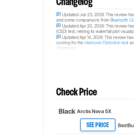
Changelog
Updated Jun 23, 2026:
This review ha
and some comparisons from
Bluetooth C
Updated Apr 20, 2026:
This review ha
(CSD) test, retiring its waterfall plot vis
Updated Apr 14, 2026:
This review has
scoring for the
Harmonic Distortion test
an
changelog
.
Updated Apr 09, 2026:
We've converte
Check Price
Black
Arctis Nova 5X
BestBu
SEE PRICE