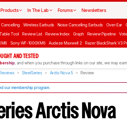
Products
In The Lab
Forums
Newsletters
 Cancelling
Wireless Earbuds
Noise Cancelling Earbuds
Over-Ear
 Table Tool
Review List
Review Index
Graph
Review Pipeline
Vot
XM6
Sony WF-1000XM6
Audeze Maxwell 2
Razer BlackShark V3 P
UGHT AND TESTED
ership
, and when you purchase through links on our site, we may earn 
Reviews
SteelSeries
Arctis Nova 5
Review
d our membership program
.
eries Arctis Nova