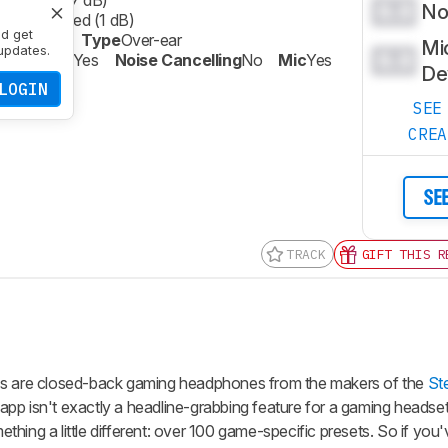
phasized (7 dB)
0.0
Noi
ly Emphasized (1 dB)
nd get
sted Bass
Type
Over-ear
Mi
updates.
0.0
Wireless
Yes
Noise Cancelling
No
Mic
Yes
De
LOGIN
SEE
CRE
SE
TRACK
GIFT THIS R
ess are closed-back gaming headphones from the makers of the
St
pp isn't exactly a headline-grabbing feature for a gaming headset
hing a little different: over 100 game-specific presets. So if you