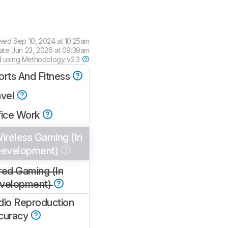
ewed
Sep 10, 2024 at 10:25am
date
Jun 23, 2026 at 09:39am
d using
Methodology v2.3
orts And Fitness
avel
fice Work
ireless Gaming (In
evelopment)
red Gaming (In
velopment)
dio Reproduction
curacy