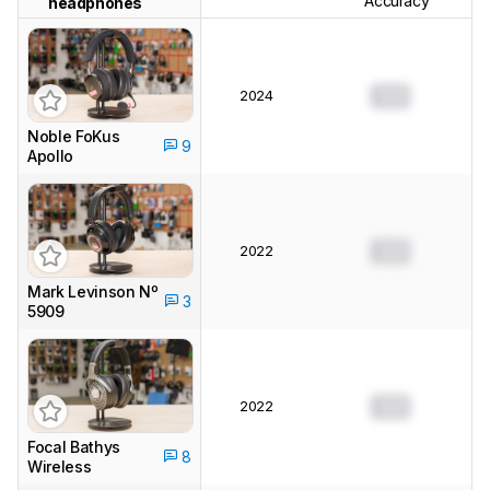
Accuracy
headphones
2024
0.0
Noble FoKus
9
Apollo
2022
0.0
Mark Levinson Nº
3
5909
2022
0.0
Focal Bathys
8
Wireless