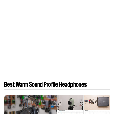
Best Warm Sound Profile Headphones