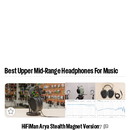
Best Upper Mid-Range Headphones For Music
7
HiFiMan Arya Stealth Magnet Version