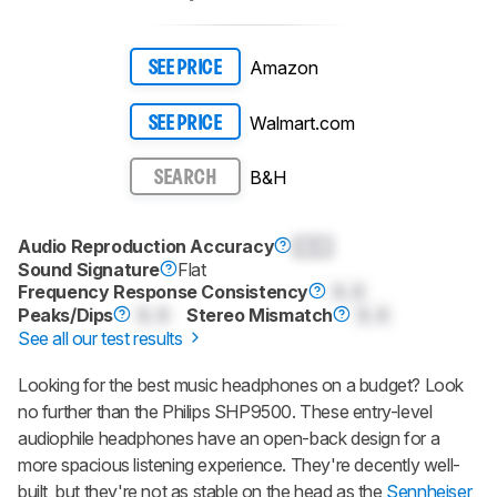
Amazon
SEE PRICE
Walmart.com
SEE PRICE
B&H
SEARCH
Audio Reproduction Accuracy
0.0
Sound Signature
Flat
Frequency Response Consistency
0.0
Peaks/Dips
0.0
Stereo Mismatch
0.0
See all our test results
Looking for the best music headphones on a budget? Look
no further than the Philips SHP9500. These entry-level
audiophile headphones have an open-back design for a
more spacious listening experience. They're decently well-
built, but they're not as stable on the head as the
Sennheiser