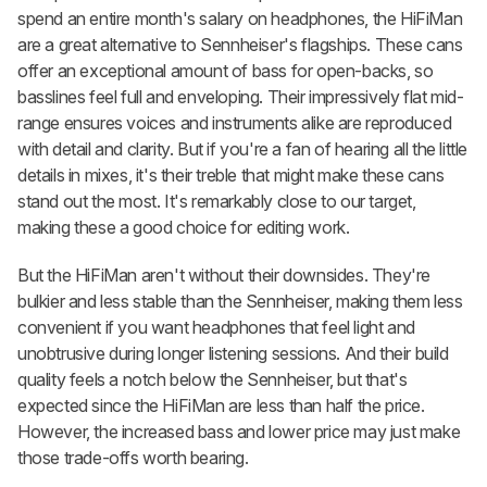
spend an entire month's salary on headphones, the HiFiMan
are a great alternative to Sennheiser's flagships. These cans
offer an exceptional amount of bass for open-backs, so
basslines feel full and enveloping. Their impressively flat mid-
range ensures voices and instruments alike are reproduced
with detail and clarity. But if you're a fan of hearing all the little
details in mixes, it's their treble that might make these cans
stand out the most. It's remarkably close to our target,
making these a good choice for editing work.
But the HiFiMan aren't without their downsides. They're
bulkier and less stable than the Sennheiser, making them less
convenient if you want headphones that feel light and
unobtrusive during longer listening sessions. And their build
quality feels a notch below the Sennheiser, but that's
expected since the HiFiMan are less than half the price.
However, the increased bass and lower price may just make
those trade-offs worth bearing.