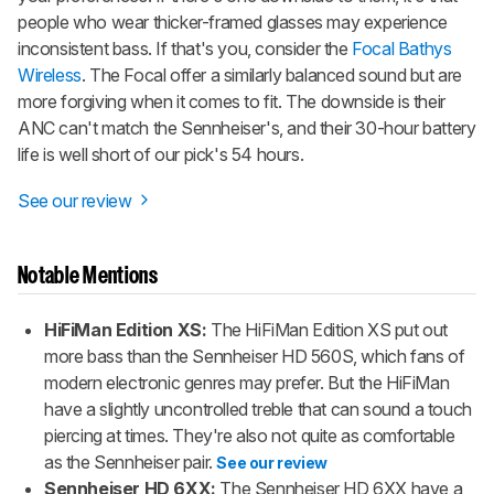
people who wear thicker-framed glasses may experience
inconsistent bass. If that's you, consider the
Focal Bathys
Wireless
. The Focal offer a similarly balanced sound but are
more forgiving when it comes to fit. The downside is their
ANC can't match the Sennheiser's, and their 30-hour battery
life is well short of our pick's 54 hours.
See our review
Notable Mentions
HiFiMan Edition XS:
The HiFiMan Edition XS put out
more bass than the Sennheiser HD 560S, which fans of
modern electronic genres may prefer. But the HiFiMan
have a slightly uncontrolled treble that can sound a touch
piercing at times. They're also not quite as comfortable
as the Sennheiser pair.
See our review
Sennheiser HD 6XX:
The Sennheiser HD 6XX have a