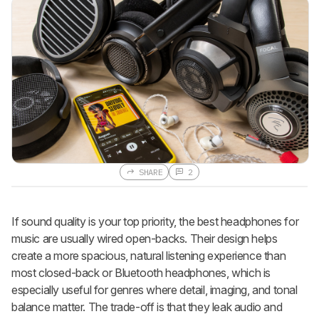
SHARE
2
If sound quality is your top priority, the best headphones for
music are usually wired open-backs. Their design helps
create a more spacious, natural listening experience than
most closed-back or Bluetooth headphones, which is
especially useful for genres where detail, imaging, and tonal
balance matter. The trade-off is that they leak audio and