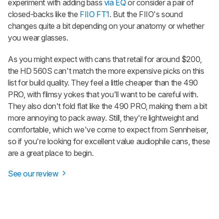
experiment with adding bass
via EQ
or consider a pair of
closed-backs like the
FIIO FT1
. But the FIIO's sound
changes quite a bit depending on your anatomy or whether
you wear glasses.
As you might expect with cans that retail for around $200,
the HD 560S can't match the more expensive picks on this
list for build quality. They feel a little cheaper than the 490
PRO, with flimsy yokes that you'll want to be careful with.
They also don't fold flat like the 490 PRO, making them a bit
more annoying to pack away. Still, they're lightweight and
comfortable, which we've come to expect from Sennheiser,
so if you're looking for excellent value audiophile cans, these
are a great place to begin.
See our review