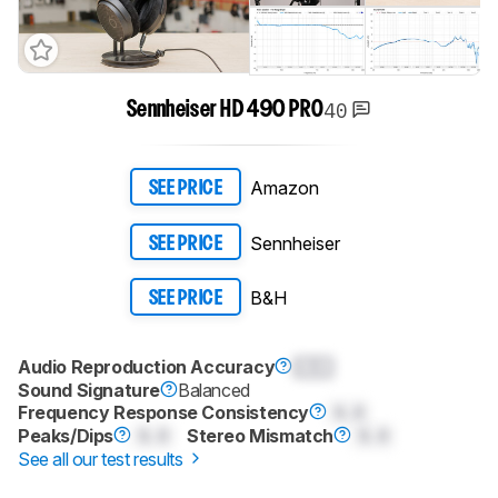
40
Sennheiser HD 490 PRO
Amazon
SEE PRICE
Sennheiser
SEE PRICE
B&H
SEE PRICE
Audio Reproduction Accuracy
0.0
Sound Signature
Balanced
Frequency Response Consistency
0.0
Peaks/Dips
0.0
Stereo Mismatch
0.0
See all our test results