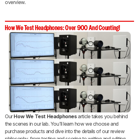
overview.
How We Test Headphones: Over 900 And Counting!
Our
How We Test Headphones
article takes you behind
the scenes in our lab. You'll learn how we choose and
purchase products and dive into the details of our review
philosophy, from testing and scoring to writing and editing.