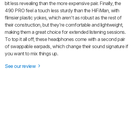
bit less revealing than the more expensive pair. Finally, the
490 PRO feel a touch less sturdy than the HiFiMan, with
flimsier plastic yokes, which aren't as robust as the rest of
their construction, but they're comfortable and lightweight,
making them a great choice for extended listening sessions.
To top it all off, these headphones come with a second pair
of swappable earpads, which change their sound signature if
you want to mix things up.
See our review