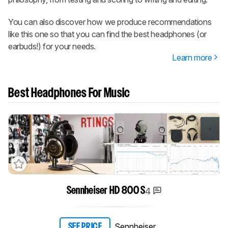
You can also discover how we produce recommendations
like this one so that you can find the best headphones (or
earbuds!) for your needs.
Learn more
Best Headphones For Music
4
Sennheiser HD 800 S
Sennheiser
SEE PRICE