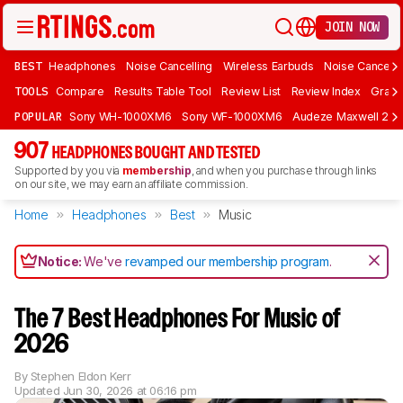
JOIN NOW
BEST
Headphones
Noise Cancelling
Wireless Earbuds
Noise Cancelli
TOOLS
Compare
Results Table Tool
Review List
Review Index
Graph
POPULAR
Sony WH-1000XM6
Sony WF-1000XM6
Audeze Maxwell 2
907
HEADPHONES BOUGHT AND TESTED
Supported by you via
membership
, and when you purchase through links
on our site, we may earn an affiliate commission.
Home
Headphones
Best
Music
Notice:
We've
revamped our membership program
.
The 7 Best Headphones For Music of
2026
By
Stephen Eldon Kerr
Updated
Jun 30, 2026 at 06:16 pm