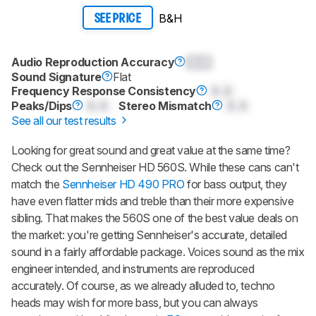
B&H
SEE PRICE
Audio Reproduction Accuracy
0.0
Sound Signature
Flat
Frequency Response Consistency
0.0
Peaks/Dips
0.0
Stereo Mismatch
0.0
See all our test results
Looking for great sound and great value at the same time?
Check out the Sennheiser HD 560S. While these cans can't
match the
Sennheiser HD 490 PRO
for bass output, they
have even flatter mids and treble than their more expensive
sibling. That makes the 560S one of the best value deals on
the market: you're getting Sennheiser's accurate, detailed
sound in a fairly affordable package. Voices sound as the mix
engineer intended, and instruments are reproduced
accurately. Of course, as we already alluded to, techno
heads may wish for more bass, but you can always