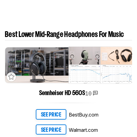
Best Lower Mid-Range Headphones For Music
10
Sennheiser HD 560S
BestBuy.com
SEE PRICE
Walmart.com
SEE PRICE