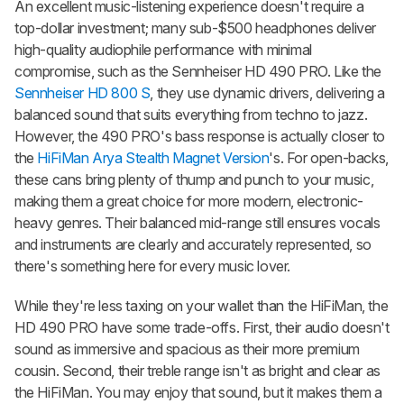
An excellent music-listening experience doesn't require a
top-dollar investment; many sub-$500 headphones deliver
high-quality audiophile performance with minimal
compromise, such as the Sennheiser HD 490 PRO. Like the
Sennheiser HD 800 S
, they use dynamic drivers, delivering a
balanced sound that suits everything from techno to jazz.
However, the 490 PRO's bass response is actually closer to
the
HiFiMan Arya Stealth Magnet Version
's. For open-backs,
these cans bring plenty of thump and punch to your music,
making them a great choice for more modern, electronic-
heavy genres. Their balanced mid-range still ensures vocals
and instruments are clearly and accurately represented, so
there's something here for every music lover.
While they're less taxing on your wallet than the HiFiMan, the
HD 490 PRO have some trade-offs. First, their audio doesn't
sound as immersive and spacious as their more premium
cousin. Second, their treble range isn't as bright and clear as
the HiFiMan. You may enjoy that sound, but it makes them a