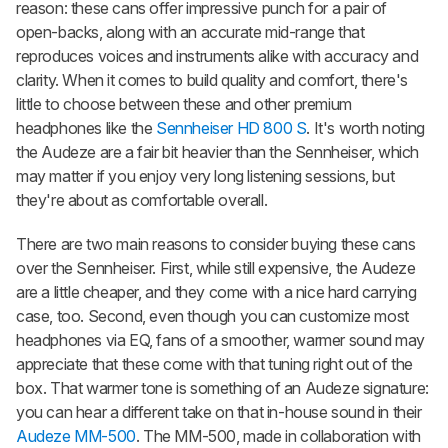
reason: these cans offer impressive punch for a pair of
open-backs, along with an accurate mid-range that
reproduces voices and instruments alike with accuracy and
clarity. When it comes to build quality and comfort, there's
little to choose between these and other premium
headphones like the
Sennheiser HD 800 S
. It's worth noting
the Audeze are a fair bit heavier than the Sennheiser, which
may matter if you enjoy very long listening sessions, but
they're about as comfortable overall.
There are two main reasons to consider buying these cans
over the Sennheiser. First, while still expensive, the Audeze
are a little cheaper, and they come with a nice hard carrying
case, too. Second, even though you can customize most
headphones via EQ, fans of a smoother, warmer sound may
appreciate that these come with that tuning right out of the
box. That warmer tone is something of an Audeze signature:
you can hear a different take on that in-house sound in their
Audeze MM-500
. The MM-500, made in collaboration with