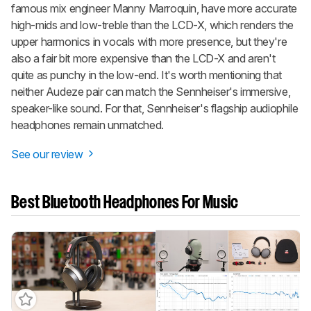
famous mix engineer Manny Marroquin, have more accurate
high-mids and low-treble than the LCD-X, which renders the
upper harmonics in vocals with more presence, but they're
also a fair bit more expensive than the LCD-X and aren't
quite as punchy in the low-end. It's worth mentioning that
neither Audeze pair can match the Sennheiser's immersive,
speaker-like sound. For that, Sennheiser's flagship audiophile
headphones remain unmatched.
See our review
Best Bluetooth Headphones For Music