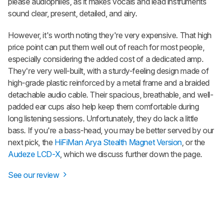
please audiophiles, as it makes vocals and lead instruments
sound clear, present, detailed, and airy.
However, it's worth noting they're very expensive. That high
price point can put them well out of reach for most people,
especially considering the added cost of a dedicated amp.
They're very well-built, with a sturdy-feeling design made of
high-grade plastic reinforced by a metal frame and a braided
detachable audio cable. Their spacious, breathable, and well-
padded ear cups also help keep them comfortable during
long listening sessions. Unfortunately, they do lack a little
bass. If you're a bass-head, you may be better served by our
next pick, the
HiFiMan Arya Stealth Magnet Version
, or the
Audeze LCD-X
, which we discuss further down the page.
See our review