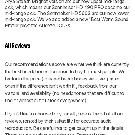
Arya Stealth Magnet Version are our new upper mid-range
pick, which means our Sennheiser HD 490 PRO become our
mid-range pick. The Sennheiser HD 560S are our new lower
mid-range pick. We've also added a new 'Best Warm Sound
Profile' pick: the Audeze LCD-X.
All Reviews
Our recommendations above are what we think are currently
the best headphones for music to buy for most people. We
factor in the price (cheaper headphones win over pricier
ones if the difference isn't worth it), feedback from our
visitors, and availability (no headphones that are difficult to
find or almost out of stock everywhere).
If you'd like to choose for yourself, here is the list of all our
reviews, ranked by their suitability for accurate audio
reproduction. Be careful not to get caught up in the details.