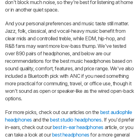
don't block much noise, so they're best for listening at home
or in another quiet space.
And your personal preferences and music taste still matter.
Jazz, folk, classical, and vocal-heavy music benefit from
clear mids and controlled treble, while EDM, hip-hop, and
R&B fans may want more low-bass thump. We've tested
over 890 pairs of headphones, and below are our
recommendations for the best music headphones based on
sound quality, comfort, features, and price range. We've also
included a Bluetooth pick with ANC if you need something
more practical for commuting, travel, or office use, though it
won't sound as open or speaker-like as the wired open-back
options.
For more picks, check out our articles on the
best audiophile
headphones
and the
best studio headphones
. If you'd prefer
in-ears, check out our
best in-ear headphones
article, or you
can take a look at our
best headphones
for a more general