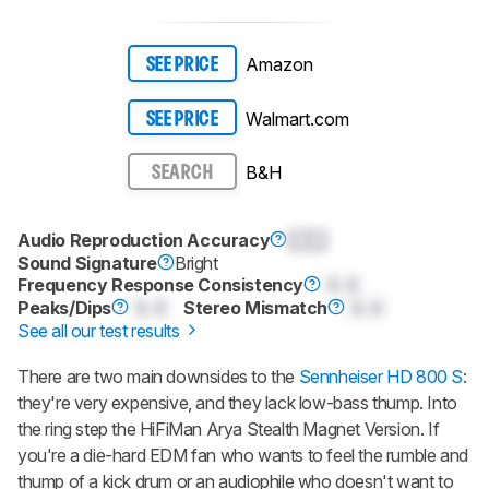
Amazon
SEE PRICE
Walmart.com
SEE PRICE
B&H
SEARCH
Audio Reproduction Accuracy
0.0
Sound Signature
Bright
Frequency Response Consistency
0.0
Peaks/Dips
0.0
Stereo Mismatch
0.0
See all our test results
There are two main downsides to the
Sennheiser HD 800 S
:
they're very expensive, and they lack low-bass thump. Into
the ring step the
HiFiMan Arya Stealth Magnet Version
. If
you're a die-hard EDM fan who wants to feel the rumble and
thump of a kick drum or an audiophile who doesn't want to