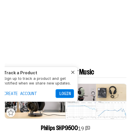
Best Budget Headphones For Music
Track a Product
Sign up to track a product and get
notified when we share new updates.
CREATE ACCOUNT
LOGIN
19
Philips SHP9500