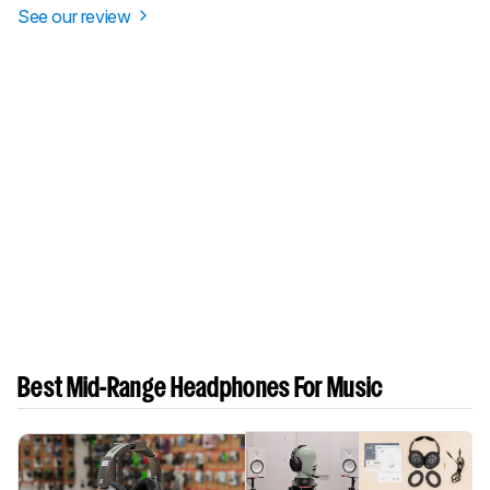
See our review
Best Mid-Range Headphones For Music