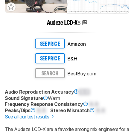
8
Audeze LCD-X
Amazon
SEE PRICE
B&H
SEE PRICE
BestBuy.com
SEARCH
Audio Reproduction Accuracy
0.0
Sound Signature
Warm
Frequency Response Consistency
0.0
Peaks/Dips
0.0
Stereo Mismatch
0.0
See all our test results
The Audeze LCD-X are a favorite among mix engineers for a