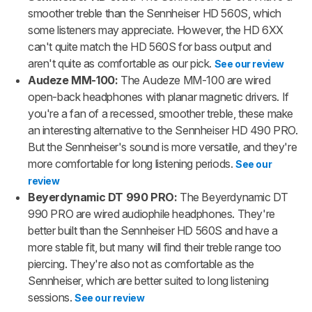
smoother treble than the Sennheiser HD 560S, which
some listeners may appreciate. However, the HD 6XX
can't quite match the HD 560S for bass output and
aren't quite as comfortable as our pick.
See our review
Audeze MM-100:
The Audeze MM-100 are wired
open-back headphones with planar magnetic drivers. If
you're a fan of a recessed, smoother treble, these make
an interesting alternative to the Sennheiser HD 490 PRO.
But the Sennheiser's sound is more versatile, and they're
more comfortable for long listening periods.
See our
review
Beyerdynamic DT 990 PRO:
The Beyerdynamic DT
990 PRO are wired audiophile headphones. They're
better built than the Sennheiser HD 560S and have a
more stable fit, but many will find their treble range too
piercing. They're also not as comfortable as the
Sennheiser, which are better suited to long listening
sessions.
See our review