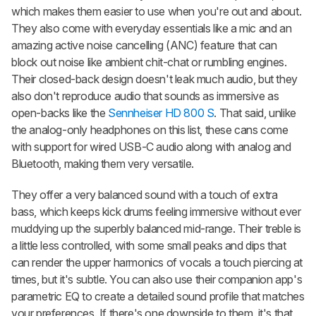
which makes them easier to use when you're out and about.
They also come with everyday essentials like a mic and an
amazing active noise cancelling (ANC) feature that can
block out noise like ambient chit-chat or rumbling engines.
Their closed-back design doesn't leak much audio, but they
also don't reproduce audio that sounds as immersive as
open-backs like the
Sennheiser HD 800 S
. That said, unlike
the analog-only headphones on this list, these cans come
with support for wired USB-C audio along with analog and
Bluetooth, making them very versatile.
They offer a very balanced sound with a touch of extra
bass, which keeps kick drums feeling immersive without ever
muddying up the superbly balanced mid-range. Their treble is
a little less controlled, with some small peaks and dips that
can render the upper harmonics of vocals a touch piercing at
times, but it's subtle. You can also use their companion app's
parametric EQ to create a detailed sound profile that matches
your preferences. If there's one downside to them, it's that