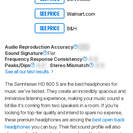
Walmart.com
SEE PRICE
B&H
SEE PRICE
Audio Reproduction Accuracy
0.0
Sound Signature
Flat
Frequency Response Consistency
0.0
Peaks/Dips
0.0
Stereo Mismatch
0.0
See all our test results
The Sennheiser HD 800 S are the best headphones for
music we've tested. They create an incredibly spacious and
immersive listening experience, making your music sound a
bit like it's coming from two speakers in a room. If you're
looking for top-tier quality and intend to spare no expense,
these premium headphones are among the
best open-back
headphones
you can buy. Their flat sound profile will also