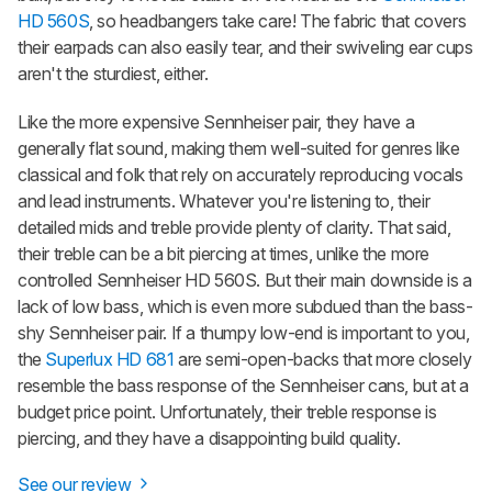
HD 560S
, so headbangers take care! The fabric that covers
their earpads can also easily tear, and their swiveling ear cups
aren't the sturdiest, either.
Like the more expensive Sennheiser pair, they have a
generally flat sound, making them well-suited for genres like
classical and folk that rely on accurately reproducing vocals
and lead instruments. Whatever you're listening to, their
detailed mids and treble provide plenty of clarity. That said,
their treble can be a bit piercing at times, unlike the more
controlled Sennheiser HD 560S. But their main downside is a
lack of low bass, which is even more subdued than the bass-
shy Sennheiser pair. If a thumpy low-end is important to you,
the
Superlux HD 681
are semi-open-backs that more closely
resemble the bass response of the Sennheiser cans, but at a
budget price point. Unfortunately, their treble response is
piercing, and they have a disappointing build quality.
See our review