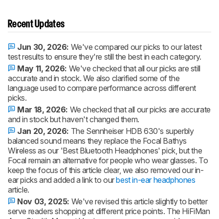
Recent Updates
Jun 30, 2026:
We've compared our picks to our latest
test results to ensure they're still the best in each category.
May 11, 2026:
We've checked that all our picks are still
accurate and in stock. We also clarified some of the
language used to compare performance across different
picks.
Mar 18, 2026:
We checked that all our picks are accurate
and in stock but haven't changed them.
Jan 20, 2026:
The Sennheiser HDB 630's superbly
balanced sound means they replace the Focal Bathys
Wireless as our 'Best Bluetooth Headphones' pick, but the
Focal remain an alternative for people who wear glasses. To
keep the focus of this article clear, we also removed our in-
ear picks and added a link to our
best in-ear headphones
article.
Nov 03, 2025:
We've revised this article slightly to better
serve readers shopping at different price points. The HiFiMan