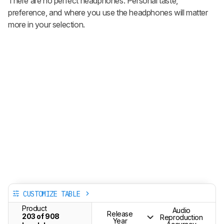
There are no perfect headphones. Personal taste,
preference, and where you use the headphones will matter
more in your selection.
CUSTOMIZE TABLE
Product
Audio
Release
203 of 908
Reproduction
Year