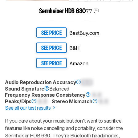
77
Sennheiser HDB 630
BestBuy.com
SEE PRICE
B&H
SEE PRICE
Amazon
SEE PRICE
Audio Reproduction Accuracy
0.0
Sound Signature
Balanced
Frequency Response Consistency
0.0
Peaks/Dips
0.0
Stereo Mismatch
0.0
See all our test results
If you care about your music but don't want to sacrifice
features like noise cancelling and portability, consider the
Sennheiser HDB 630. They're Bluetooth headphones,