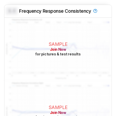
0.0
Frequency Response Consistency
SAMPLE
Join Now
for pictures & test results
SAMPLE
Join Now