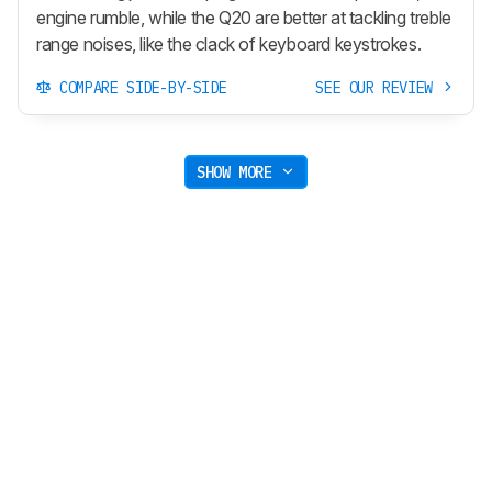
engine rumble, while the Q20 are better at tackling treble
range noises, like the clack of keyboard keystrokes.
COMPARE SIDE-BY-SIDE
SEE OUR REVIEW
SHOW MORE