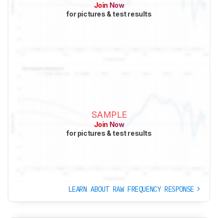
Join Now
for pictures & test results
SAMPLE
Join Now
for pictures & test results
LEARN ABOUT RAW FREQUENCY RESPONSE