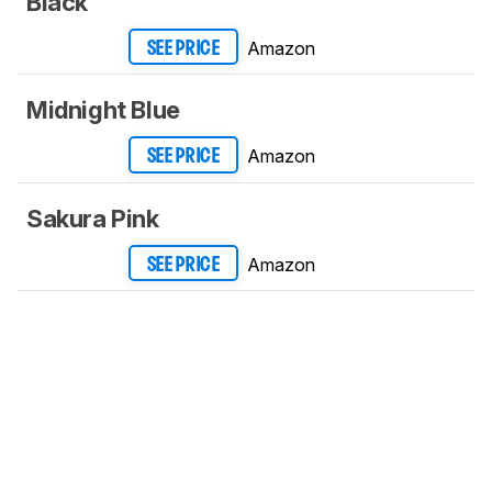
Black
Amazon
SEE PRICE
Midnight Blue
Amazon
SEE PRICE
Sakura Pink
Amazon
SEE PRICE