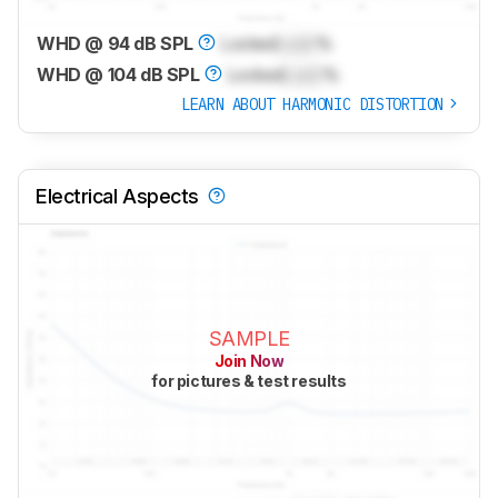
WHD @ 94 dB SPL
Locked
Lock
%
WHD @ 104 dB SPL
Locked
Lock
%
LEARN ABOUT HARMONIC DISTORTION
Electrical Aspects
SAMPLE
Join Now
for pictures & test results