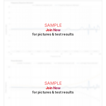
SAMPLE
Join Now
for pictures & test results
SAMPLE
Join Now
for pictures & test results