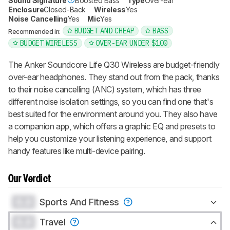
Sound Signature
Boosted Bass
Type
Over-ear
Enclosure
Closed-Back
Wireless
Yes
Noise Cancelling
Yes
Mic
Yes
BUDGET AND CHEAP
BASS
Recommended in:
BUDGET WIRELESS
OVER-EAR UNDER $100
The Anker Soundcore Life Q30 Wireless are budget-friendly
over-ear headphones. They stand out from the pack, thanks
to their noise cancelling (ANC) system, which has three
different noise isolation settings, so you can find one that's
best suited for the environment around you. They also have
a companion app, which offers a graphic EQ and presets to
help you customize your listening experience, and support
handy features like multi-device pairing.
Our Verdict
0.0
Sports And Fitness
0.0
Travel