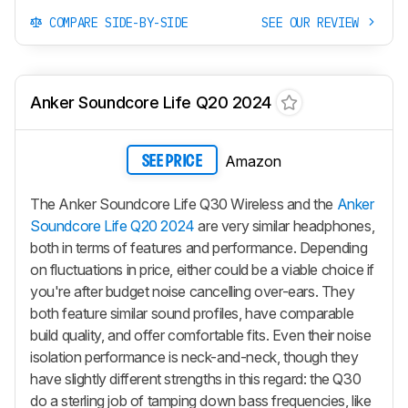
COMPARE SIDE-BY-SIDE
SEE OUR REVIEW
Anker Soundcore Life Q20 2024
Amazon
SEE PRICE
The Anker Soundcore Life Q30 Wireless and the
Anker
Soundcore Life Q20 2024
are very similar headphones,
both in terms of features and performance. Depending
on fluctuations in price, either could be a viable choice if
you're after budget noise cancelling over-ears. They
both feature similar sound profiles, have comparable
build quality, and offer comfortable fits. Even their noise
isolation performance is neck-and-neck, though they
have slightly different strengths in this regard: the Q30
do a sterling job of tamping down bass frequencies, like