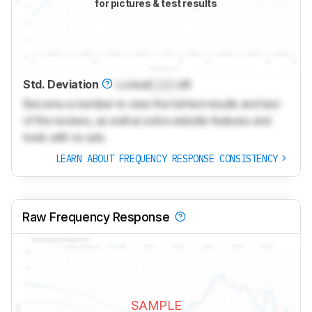
for pictures & test results
Std. Deviation
Locked
Lock
dB
Become a member to view the full test results and text
of the reviews, as well as extra website features and
tools with no ads.
LEARN ABOUT FREQUENCY RESPONSE CONSISTENCY
Raw Frequency Response
SAMPLE