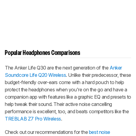
Popular Headphones Comparisons
The Anker Life Q30 are the next generation of the
Anker
Soundcore Life Q20 Wireless
. Unlike their predecessor, these
budget-friendly over-ears come with a hard pouch to help
protect the headphones when you're on the go and have a
companion app with features like a graphic EQ and presets to
help tweak their sound. Their active noise cancelling
performance is excellent, too, and beats competitors like the
TREBLAB Z7 Pro Wireless
.
Check out our recommendations for the
best noise