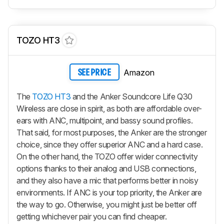
TOZO HT3
Amazon
SEE PRICE
The
TOZO HT3
and the Anker Soundcore Life Q30
Wireless are close in spirit, as both are affordable over-
ears with ANC, multipoint, and bassy sound profiles.
That said, for most purposes, the Anker are the stronger
choice, since they offer superior ANC and a hard case.
On the other hand, the TOZO offer wider connectivity
options thanks to their analog and USB connections,
and they also have a mic that performs better in noisy
environments. If ANC is your top priority, the Anker are
the way to go. Otherwise, you might just be better off
getting whichever pair you can find cheaper.