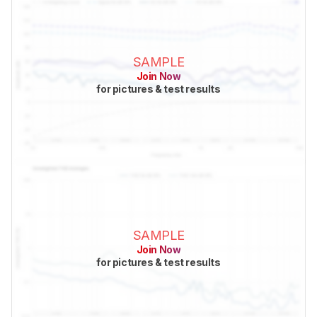
SAMPLE
Join Now
for pictures & test results
SAMPLE
Join Now
for pictures & test results