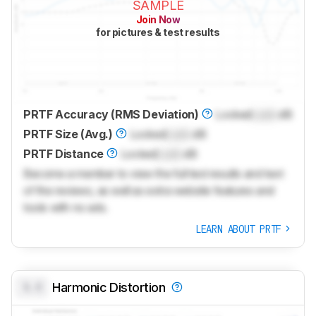
SAMPLE
Join Now
for pictures & test results
PRTF Accuracy (RMS Deviation)
Locked
Lock
dB
PRTF Size (Avg.)
Locked
Lock
dB
PRTF Distance
Locked
Lock
dB
Become a member to view the full test results and text
of the reviews, as well as extra website features and
tools with no ads.
LEARN ABOUT PRTF
0.0
Harmonic Distortion