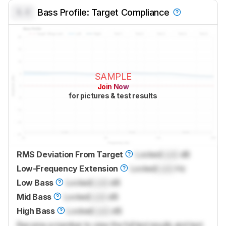
0.0
Bass Profile: Target Compliance
SAMPLE
Join Now
for pictures & test results
RMS Deviation From Target
Locked
Lock
dB
Low-Frequency Extension
Locked
Lock
Hz
Low Bass
Locked
Lock
dB
Mid Bass
Locked
Lock
dB
High Bass
Locked
Lock
dB
Become a member to view the full test results and text