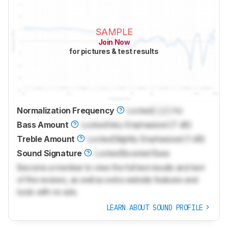
SAMPLE
Join Now
for pictures & test results
Normalization Frequency
Locked
Lock
Hz
Bass Amount
Locked
Very Emphasized (7 dB)
Treble Amount
Locked
Slightly Emphasized (1 dB)
Sound Signature
Locked
Boosted Bass
Become a member to view the full test results and text
of the reviews, as well as extra website features and
tools with no ads.
LEARN ABOUT SOUND PROFILE