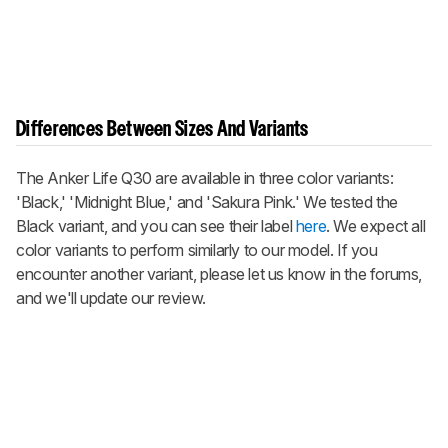
Differences Between Sizes And Variants
The Anker Life Q30 are available in three color variants:
'Black,' 'Midnight Blue,' and 'Sakura Pink.' We tested the
Black variant, and you can see their label
here
. We expect all
color variants to perform similarly to our model. If you
encounter another variant, please let us know in the forums,
and we'll update our review.