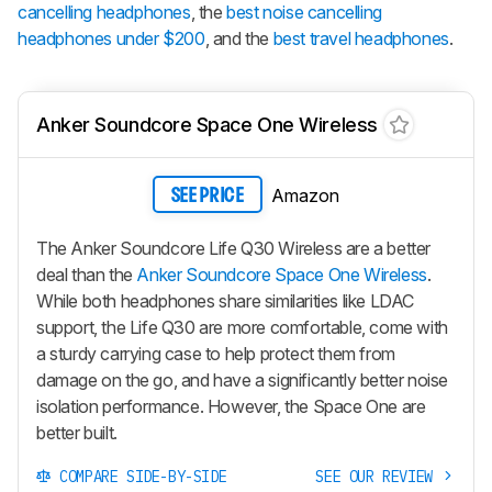
cancelling headphones
, the
best noise cancelling
headphones under $200
, and the
best travel headphones
.
Anker Soundcore Space One Wireless
Amazon
SEE PRICE
The Anker Soundcore Life Q30 Wireless are a better
deal than the
Anker Soundcore Space One Wireless
.
While both headphones share similarities like LDAC
support, the Life Q30 are more comfortable, come with
a sturdy carrying case to help protect them from
damage on the go, and have a significantly better noise
isolation performance. However, the Space One are
better built.
COMPARE SIDE-BY-SIDE
SEE OUR REVIEW