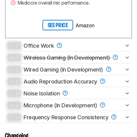
Mediocre overall mic performance.
Amazon
SEE PRICE
0.0
Office Work
0.0
Wireless Gaming (In Development)
0.0
Wired Gaming (In Development)
0.0
Audio Reproduction Accuracy
0.0
Noise Isolation
0.0
Microphone (In Development)
0.0
Frequency Response Consistency
Changelog