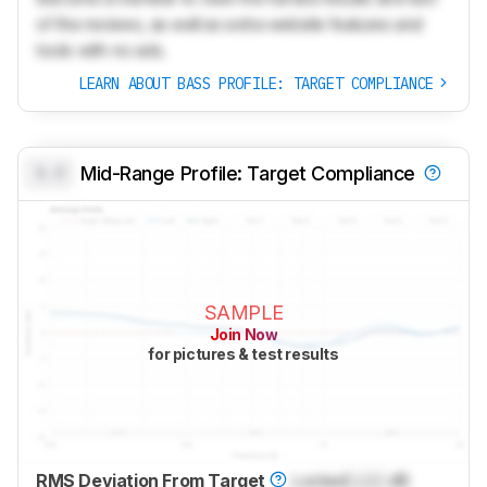
of the reviews, as well as extra website features and
tools with no ads.
LEARN ABOUT BASS PROFILE: TARGET COMPLIANCE
0.0
Mid-Range Profile: Target Compliance
SAMPLE
Join Now
for pictures & test results
RMS Deviation From Target
Locked
Lock
dB