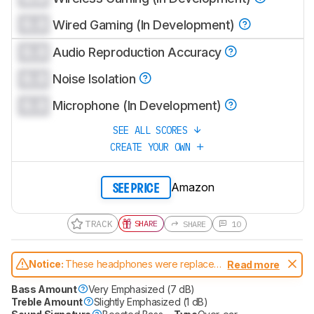
0.0
Wired Gaming (In Development)
0.0
Audio Reproduction Accuracy
0.0
Noise Isolation
0.0
Microphone (In Development)
SEE ALL SCORES
CREATE YOUR OWN
Amazon
SEE PRICE
TRACK
SHARE
SHARE
10
Notice:
These headphones were replaced
Read more
by
Anker Soundcore Life Q35 Wireless
Bass Amount
Very Emphasized (7 dB)
Treble Amount
Slightly Emphasized (1 dB)