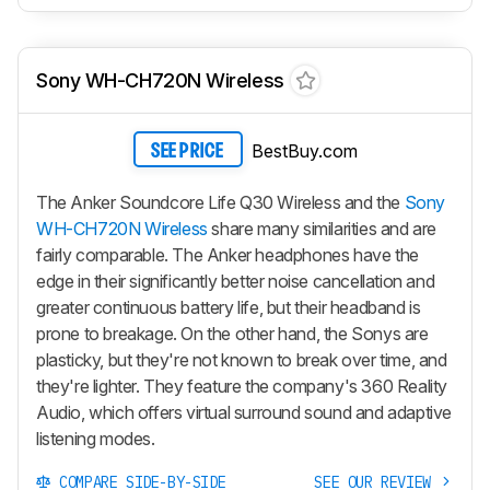
Sony WH-CH720N Wireless
BestBuy.com
SEE PRICE
The Anker Soundcore Life Q30 Wireless and the
Sony
WH-CH720N Wireless
share many similarities and are
fairly comparable. The Anker headphones have the
edge in their significantly better noise cancellation and
greater continuous battery life, but their headband is
prone to breakage. On the other hand, the Sonys are
plasticky, but they're not known to break over time, and
they're lighter. They feature the company's 360 Reality
Audio, which offers virtual surround sound and adaptive
listening modes.
COMPARE SIDE-BY-SIDE
SEE OUR REVIEW