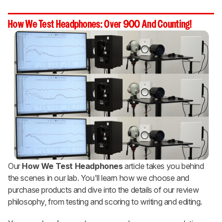
How We Test Headphones: Over 900 And Counting!
Our
How We Test Headphones
article takes you behind
the scenes in our lab. You'll learn how we choose and
purchase products and dive into the details of our review
philosophy, from testing and scoring to writing and editing.