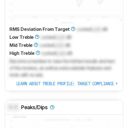
RMS Deviation From Target
Locked
Lock
dB
Low Treble
Locked
Lock
dB
Mid Treble
Locked
Lock
dB
High Treble
Locked
Lock
dB
Become a member to view the full test results and text
of the reviews, as well as extra website features and
tools with no ads.
LEARN ABOUT TREBLE PROFILE: TARGET COMPLIANCE
0.0
Peaks/Dips