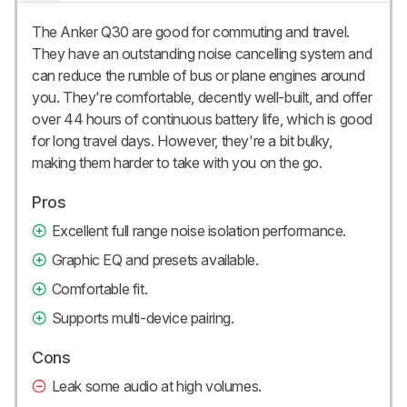
The Anker Q30 are good for commuting and travel.
They have an outstanding noise cancelling system and
can reduce the rumble of bus or plane engines around
you. They're comfortable, decently well-built, and offer
over 44 hours of continuous battery life, which is good
for long travel days. However, they're a bit bulky,
making them harder to take with you on the go.
Pros
Excellent full range noise isolation performance.
Graphic EQ and presets available.
Comfortable fit.
Supports multi-device pairing.
Cons
Leak some audio at high volumes.