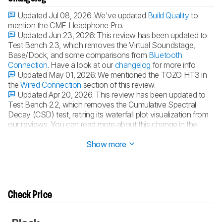
Updated Jul 08, 2026:
We've updated
Build Quality
to
mention the CMF Headphone Pro.
Updated Jun 23, 2026:
This review has been updated to
Test Bench 2.3, which removes the Virtual Soundstage,
Base/Dock, and some comparisons from
Bluetooth
Connection
. Have a look at our
changelog
for more info.
Updated May 01, 2026:
We mentioned the TOZO HT3 in
the
Wired Connection
section of this review.
Updated Apr 20, 2026:
This review has been updated to
Test Bench 2.2, which removes the Cumulative Spectral
Decay (CSD) test, retiring its waterfall plot visualization from
our reviews. You can read more about this change in the
changelog
.
Show more
Check Price