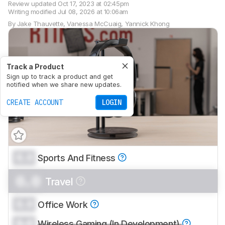
Review updated
Oct 17, 2023 at 02:45pm
Writing modified
Jul 08, 2026 at 10:06am
By
Jake Thauvette
,
Vanessa McCuaig
,
Yannick Khong
Track a Product
Sign up to track a product and get
notified when we share new updates.
CREATE ACCOUNT
LOGIN
0.0
Sports And Fitness
0.0
Travel
0.0
Office Work
0.0
Wireless Gaming (In Development)