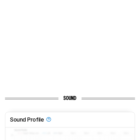
SOUND
Sound Profile