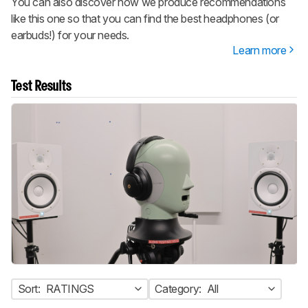
You can also discover how we produce recommendations
like this one so that you can find the best headphones (or
earbuds!) for your needs.
Learn more
Test Results
Sort:
RATINGS
Category:
All