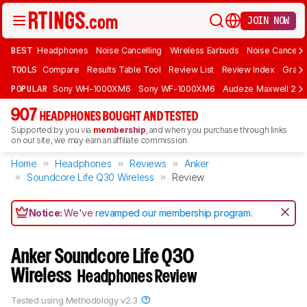
JOIN NOW
BEST
Headphones
Noise Cancelling
Wireless Earbuds
Noise Cancelli
TOOLS
Compare
Results Table Tool
Review List
Review Index
Graph
POPULAR
Sony WH-1000XM6
Sony WF-1000XM6
Audeze Maxwell 2
907
HEADPHONES BOUGHT AND TESTED
Supported by you via
membership
, and when you purchase through links
on our site, we may earn an affiliate commission.
Home
Headphones
Reviews
Anker
Soundcore Life Q30 Wireless
Review
Notice:
We've
revamped our membership program
.
Anker Soundcore Life Q30
Wireless
Headphones Review
Tested using
Methodology v2.3