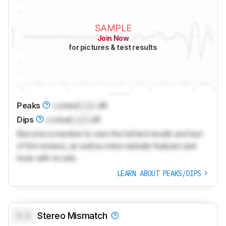
SAMPLE
Join Now
for pictures & test results
Peaks
Locked
Lock
dB
Dips
Locked
Lock
dB
Become a member to view the full test results and text
of the reviews, as well as extra website features and
tools with no ads.
LEARN ABOUT PEAKS/DIPS
0.0
Stereo Mismatch