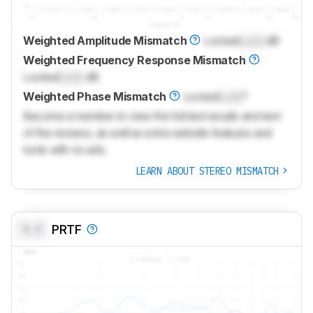
Weighted Amplitude Mismatch
Locked
Lock
dB
Weighted Frequency Response Mismatch
Locked
Lock
dB
Weighted Phase Mismatch
Locked
Lock
°
Become a member to view the full test results and text
of the reviews, as well as extra website features and
tools with no ads.
LEARN ABOUT STEREO MISMATCH
0.0
PRTF