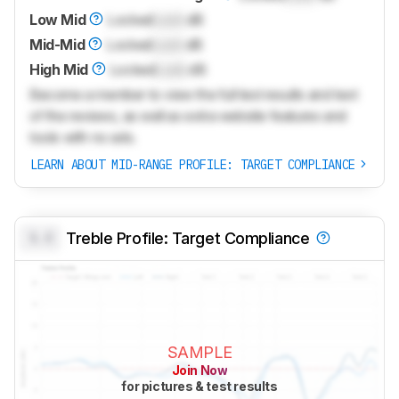
Low Mid
Locked
Lock
dB
Mid-Mid
Locked
Lock
dB
High Mid
Locked
Lock
dB
Become a member to view the full test results and text
of the reviews, as well as extra website features and
tools with no ads.
LEARN ABOUT MID-RANGE PROFILE: TARGET COMPLIANCE
0.0
Treble Profile: Target Compliance
SAMPLE
Join Now
for pictures & test results