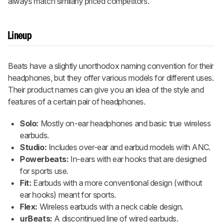
always match similarly priced competitors.
Lineup
Beats have a slightly unorthodox naming convention for their
headphones, but they offer various models for different uses.
Their product names can give you an idea of the style and
features of a certain pair of headphones.
Solo:
Mostly on-ear headphones and basic true wireless
earbuds.
Studio:
Includes over-ear and earbud models with ANC.
Powerbeats:
In-ears with ear hooks that are designed
for sports use.
Fit:
Earbuds with a more conventional design (without
ear hooks) meant for sports.
Flex:
Wireless earbuds with a neck cable design.
urBeats:
A discontinued line of wired earbuds.