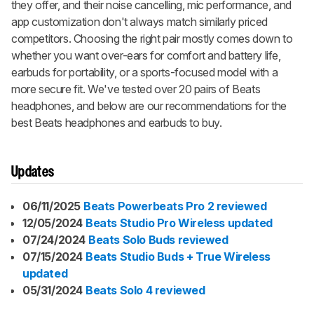
they offer, and their noise cancelling, mic performance, and
app customization don't always match similarly priced
competitors. Choosing the right pair mostly comes down to
whether you want over-ears for comfort and battery life,
earbuds for portability, or a sports-focused model with a
more secure fit. We've tested over 20 pairs of Beats
headphones, and below are our recommendations for the
best Beats headphones and earbuds to buy.
Updates
06/11/2025
Beats Powerbeats Pro 2 reviewed
12/05/2024
Beats Studio Pro Wireless updated
07/24/2024
Beats Solo Buds reviewed
07/15/2024
Beats Studio Buds + True Wireless
updated
05/31/2024
Beats Solo 4 reviewed