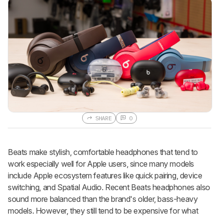
SHARE
0
Beats make stylish, comfortable headphones that tend to
work especially well for Apple users, since many models
include Apple ecosystem features like quick pairing, device
switching, and Spatial Audio. Recent Beats headphones also
sound more balanced than the brand's older, bass-heavy
models. However, they still tend to be expensive for what