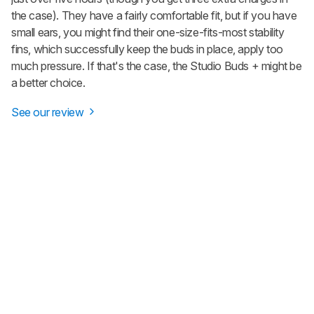
the case). They have a fairly comfortable fit, but if you have
small ears, you might find their one-size-fits-most stability
fins, which successfully keep the buds in place, apply too
much pressure. If that's the case, the
Studio Buds +
might be
a better choice.
See our review