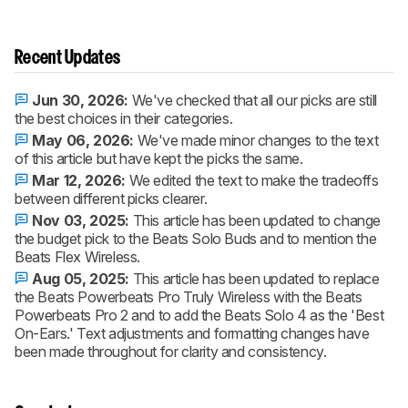
Recent Updates
Jun 30, 2026:
We've checked that all our picks are still
the best choices in their categories.
May 06, 2026:
We've made minor changes to the text
of this article but have kept the picks the same.
Mar 12, 2026:
We edited the text to make the tradeoffs
between different picks clearer.
Nov 03, 2025:
This article has been updated to change
the budget pick to the Beats Solo Buds and to mention the
Beats Flex Wireless.
Aug 05, 2025:
This article has been updated to replace
the Beats Powerbeats Pro Truly Wireless with the Beats
Powerbeats Pro 2 and to add the Beats Solo 4 as the 'Best
On-Ears.' Text adjustments and formatting changes have
been made throughout for clarity and consistency.