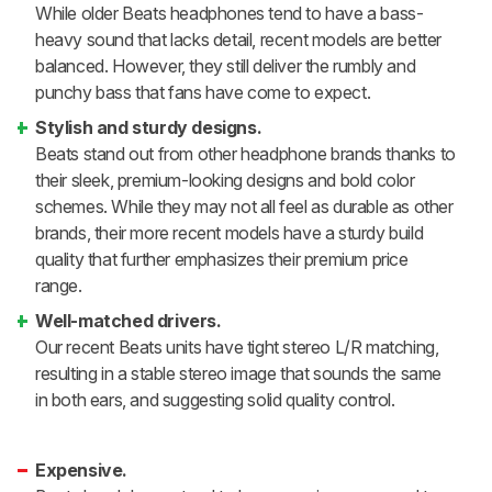
While older Beats headphones tend to have a bass-
heavy sound that lacks detail, recent models are better
balanced. However, they still deliver the rumbly and
punchy bass that fans have come to expect.
Stylish and sturdy designs.
Beats stand out from other headphone brands thanks to
their sleek, premium-looking designs and bold color
schemes. While they may not all feel as durable as other
brands, their more recent models have a sturdy build
quality that further emphasizes their premium price
range.
Well-matched drivers.
Our recent Beats units have tight stereo L/R matching,
resulting in a stable stereo image that sounds the same
in both ears, and suggesting solid quality control.
Expensive.