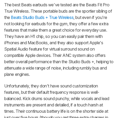
The best Beats earbuds we've tested are the Beats Fit Pro
True Wireless. These portable buds are the sportier sibling of
the
Beats Studio Buds + True Wireless
, but even if you're
not looking for earbuds for the gym, they offer a few extra
features that make them a great choice for everyday use.
They have an H1 chip, so you can easily pair them with
iPhones and MacBooks, and they also support Apple's
Spatial Audio feature for virtual surround sound on
compatible Apple devices. Their ANC system also offers
better overall performance than the
Studio Buds +
, helping to
attenuate a wide range of noise, including rumbly bus and
plane engines.
Unfortunately, they don't have sound customization
features, but their default frequency response is well-
balanced. Kick drums sound punchy, while vocals and lead
instruments are present and detailed, if a touch harsh at
times. Their continuous battery life is on the shorter side at
just over five hours (though you get three extra charges in