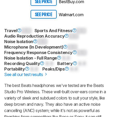
BestBuy.com
SEE PRICE
Walmart.com
SEE PRICE
Travel
0.0
Sports And Fitness
0.0
Audio Reproduction Accuracy
0.0
Noise Isolation
0.0
Microphone (In Development)
0.0
Frequency Response Consistency
0.0
Noise Isolation - Full Range
0.0
Recording Quality
0.0
Battery
0.0
Portability
0.0
Peaks/Dips
0.0
See all our test results
The best Beats headphones we've tested are the Beats
Studio Pro Wireless. These well-built over-ears come in a
variety of sleek and subdued colors to suit your style, like
deep brown and navy. They also have an active noise
cancelling (ANC) system; while it's not as powerful as
flagships from competitors like Bose or Sony, it can still