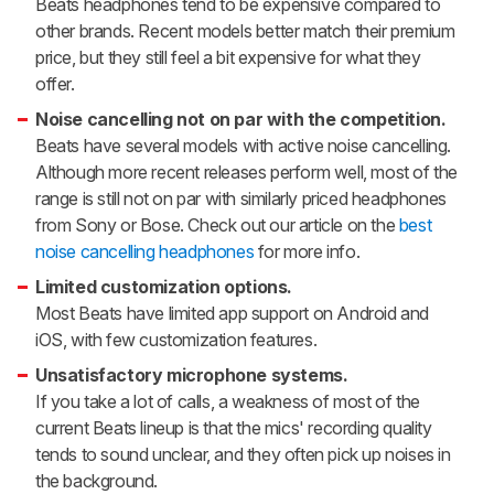
Beats headphones tend to be expensive compared to
other brands. Recent models better match their premium
price, but they still feel a bit expensive for what they
offer.
Noise cancelling not on par with the competition.
Beats have several models with active noise cancelling.
Although more recent releases perform well, most of the
range is still not on par with similarly priced headphones
from Sony or Bose. Check out our article on the
best
noise cancelling headphones
for more info.
Limited customization options.
Most Beats have limited app support on Android and
iOS, with few customization features.
Unsatisfactory microphone systems.
If you take a lot of calls, a weakness of most of the
current Beats lineup is that the mics' recording quality
tends to sound unclear, and they often pick up noises in
the background.