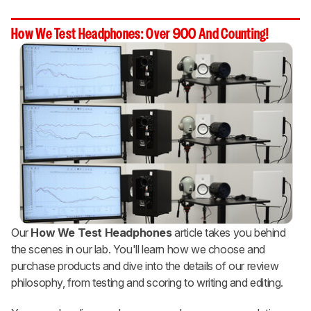
How We Test Headphones: Over 900 And Counting!
Our
How We Test Headphones
article takes you behind
the scenes in our lab. You'll learn how we choose and
purchase products and dive into the details of our review
philosophy, from testing and scoring to writing and editing.