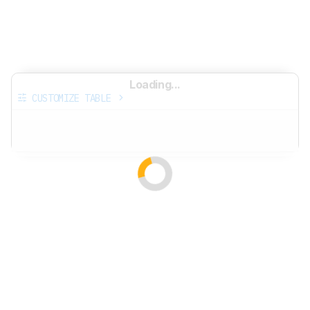
Loading...
CUSTOMIZE TABLE