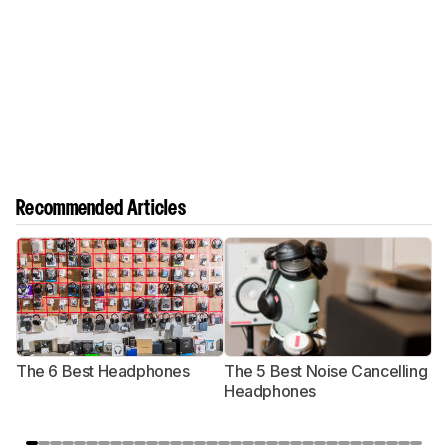
Recommended Articles
The 6 Best Headphones
The 5 Best Noise Cancelling
T
Headphones