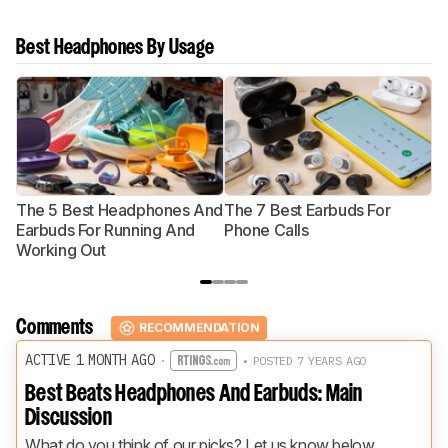
Best Headphones By Usage
The 5 Best Headphones And
The 7 Best Earbuds For
Th
Earbuds For Running And
Phone Calls
H
Working Out
Comments
RECOMMENDATION
ACTIVE 1 MONTH AGO
·
• POSTED 7 YEARS AGO
Best Beats Headphones And Earbuds: Main
Discussion
What do you think of our picks? Let us know below.