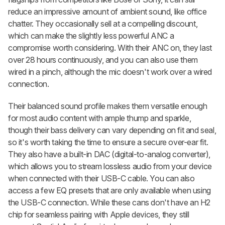
reduce an impressive amount of ambient sound, like office
chatter. They occasionally sell at a compelling discount,
which can make the slightly less powerful ANC a
compromise worth considering. With their ANC on, they last
over 28 hours continuously, and you can also use them
wired in a pinch, although the mic doesn't work over a wired
connection.
Their balanced sound profile makes them versatile enough
for most audio content with ample thump and sparkle,
though their bass delivery can vary depending on fit and seal,
so it's worth taking the time to ensure a secure over-ear fit.
They also have a built-in DAC (digital-to-analog converter),
which allows you to stream lossless audio from your device
when connected with their USB-C cable. You can also
access a few EQ presets that are only available when using
the USB-C connection. While these cans don't have an H2
chip for seamless pairing with Apple devices, they still