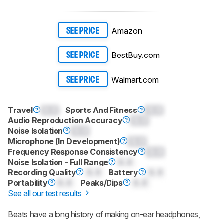
Amazon
SEE PRICE
BestBuy.com
SEE PRICE
Walmart.com
SEE PRICE
Travel
0.0
Sports And Fitness
0.0
Audio Reproduction Accuracy
0.0
Noise Isolation
0.0
Microphone (In Development)
0.0
Frequency Response Consistency
0.0
Noise Isolation - Full Range
0.0
Recording Quality
0.0
Battery
0.0
Portability
0.0
Peaks/Dips
0.0
See all our test results
Beats have a long history of making on-ear headphones,