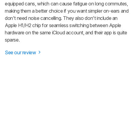
equipped cans, which can cause fatigue on long commutes,
making them a better choice if you want simpler on-ears and
don't need noise cancelling. They also don't include an
Apple H1/H2 chip for seamless switching between Apple
hardware on the same iCloud account, and their app is quite
sparse.
See our review