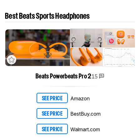
Best Beats Sports Headphones
15
Beats Powerbeats Pro 2
Amazon
SEE PRICE
BestBuy.com
SEE PRICE
Walmart.com
SEE PRICE