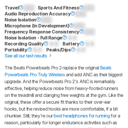
Travel
0.0
Sports And Fitness
0.0
Audio Reproduction Accuracy
0.0
Noise Isolation
0.0
Microphone (In Development)
0.0
Frequency Response Consistency
0.0
Noise Isolation - Full Range
0.0
Recording Quality
0.0
Battery
0.0
Portability
0.0
Peaks/Dips
0.0
See all our test results
The
Beats Powerbeats Pro 2
replace the original
Beats
Powerbeats Pro Truly Wireless
and add ANC as their biggest
upgrade. And the
Powerbeats Pro 2
's ANC is remarkably
effective, helping reduce noise from heavy-footed runners
on the treadmill and clanging free weights at the gym. Like the
original, these offer a secure fit thanks to their over-ear
hooks, but the revised hooks are more comfortable, if a bit
chunkier. Still, they're our
best headphones for running
for a
reason, particularly for longer endurance activities such as