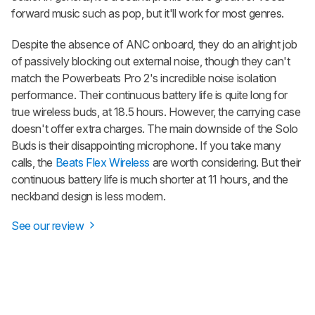
forward music such as pop, but it'll work for most genres.
Despite the absence of ANC onboard, they do an alright job
of passively blocking out external noise, though they can't
match the
Powerbeats Pro 2
's incredible noise isolation
performance. Their continuous battery life is quite long for
true wireless buds, at 18.5 hours. However, the carrying case
doesn't offer extra charges. The main downside of the
Solo
Buds
is their disappointing microphone. If you take many
calls, the
Beats Flex Wireless
are worth considering. But their
continuous battery life is much shorter at 11 hours, and the
neckband design is less modern.
See our review