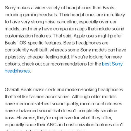
Sony makes a wider variety of headphones than Beats,
including gaming headsets. Their headphones are more likely
to have very strong noise cancelling, especially over-ear
models, and many have companion apps that include sound
customization features. That said, Apple users might prefer
Beats' iOS-specific features. Beats headphones are
consistently well-built, whereas some Sony models can have
a plasticky, cheaper-feeling build. If you're looking for more
options, check out our recommendations for the
best Sony
headphones
.
Overall, Beats make sleek and modern-looking headphones
that feel like fashion accessories. Although older models
have mediocre-at-best sound quality, more recent releases
have a balanced sound that doesn't completely sacrifice
bass. However, they're expensive for what they offer,
especially since their ANC and customization features don't