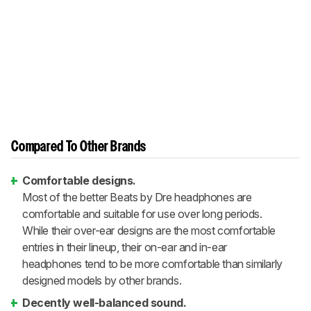
Compared To Other Brands
Comfortable designs.
Most of the better Beats by Dre headphones are
comfortable and suitable for use over long periods.
While their over-ear designs are the most comfortable
entries in their lineup, their on-ear and in-ear
headphones tend to be more comfortable than similarly
designed models by other brands.
Decently well-balanced sound.