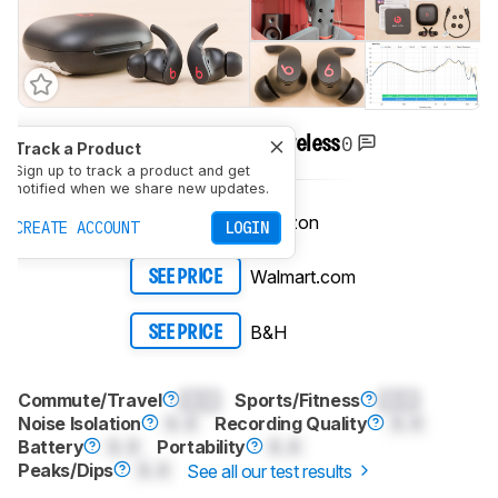
0
Beats Fit Pro True Wireless
Track a Product
Sign up to track a product and get
notified when we share new updates.
Amazon
SEE PRICE
CREATE ACCOUNT
LOGIN
Walmart.com
SEE PRICE
B&H
SEE PRICE
Commute/Travel
0.0
Sports/Fitness
0.0
Noise Isolation
0.0
Recording Quality
0.0
Battery
0.0
Portability
0.0
Peaks/Dips
0.0
See all our test results