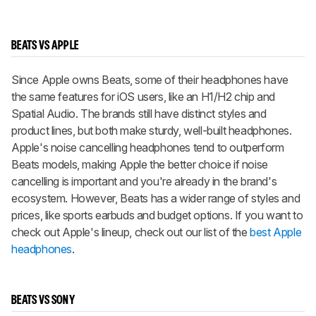
BEATS VS APPLE
Since Apple owns Beats, some of their headphones have
the same features for iOS users, like an H1/H2 chip and
Spatial Audio. The brands still have distinct styles and
product lines, but both make sturdy, well-built headphones.
Apple's noise cancelling headphones tend to outperform
Beats models, making Apple the better choice if noise
cancelling is important and you're already in the brand's
ecosystem. However, Beats has a wider range of styles and
prices, like sports earbuds and budget options. If you want to
check out Apple's lineup, check out our list of the
best Apple
headphones
.
BEATS VS SONY