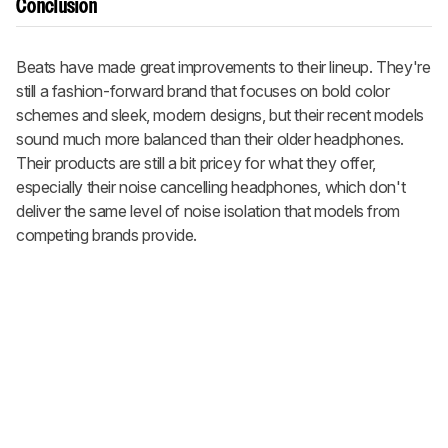
Conclusion
Beats have made great improvements to their lineup. They're
still a fashion-forward brand that focuses on bold color
schemes and sleek, modern designs, but their recent models
sound much more balanced than their older headphones.
Their products are still a bit pricey for what they offer,
especially their noise cancelling headphones, which don't
deliver the same level of noise isolation that models from
competing brands provide.