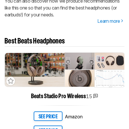
You can also discover how we produce recommendations
like this one so that you can find the best headphones (or
earbuds!) for your needs.
Learn more
Best Beats Headphones
15
Beats Studio Pro Wireless
Amazon
SEE PRICE