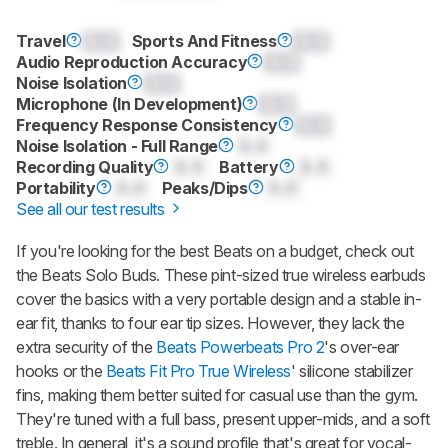
Travel
0.0
Sports And Fitness
0.0
Audio Reproduction Accuracy
0.0
Noise Isolation
0.0
Microphone (In Development)
0.0
Frequency Response Consistency
0.0
Noise Isolation - Full Range
0.0
Recording Quality
0.0
Battery
0.0
Portability
0.0
Peaks/Dips
0.0
See all our test results
If you're looking for the best Beats on a budget, check out
the
Beats Solo Buds
. These pint-sized true wireless earbuds
cover the basics with a very portable design and a stable in-
ear fit, thanks to four ear tip sizes. However, they lack the
extra security of the
Beats Powerbeats Pro 2
's over-ear
hooks or the
Beats Fit Pro True Wireless
' silicone stabilizer
fins, making them better suited for casual use than the gym.
They're tuned with a full bass, present upper-mids, and a soft
treble. In general, it's a sound profile that's great for vocal-