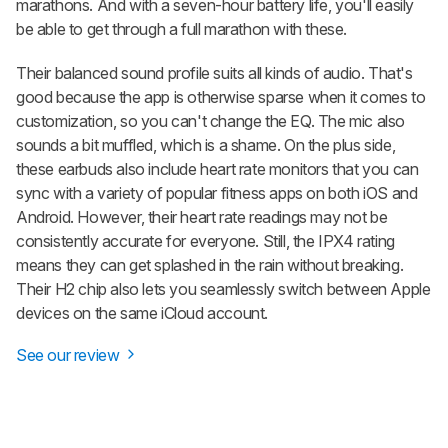
marathons. And with a seven-hour battery life, you'll easily
be able to get through a full marathon with these.
Their balanced sound profile suits all kinds of audio. That's
good because the app is otherwise sparse when it comes to
customization, so you can't change the EQ. The mic also
sounds a bit muffled, which is a shame. On the plus side,
these earbuds also include heart rate monitors that you can
sync with a variety of popular fitness apps on both iOS and
Android. However, their heart rate readings may not be
consistently accurate for everyone. Still, the IPX4 rating
means they can get splashed in the rain without breaking.
Their H2 chip also lets you seamlessly switch between Apple
devices on the same iCloud account.
See our review