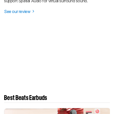
support Spatial Audio for virtual surround sound.
See our review
Best Beats Earbuds