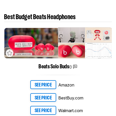
Best Budget Beats Headphones
0
Beats Solo Buds
Amazon
SEE PRICE
BestBuy.com
SEE PRICE
Walmart.com
SEE PRICE