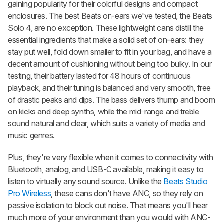
gaining popularity for their colorful designs and compact
enclosures. The best Beats on-ears we've tested, the Beats
Solo 4, are no exception. These lightweight cans distill the
essential ingredients that make a solid set of on-ears: they
stay put well, fold down smaller to fit in your bag, and have a
decent amount of cushioning without being too bulky. In our
testing, their battery lasted for 48 hours of continuous
playback, and their tuning is balanced and very smooth, free
of drastic peaks and dips. The bass delivers thump and boom
on kicks and deep synths, while the mid-range and treble
sound natural and clear, which suits a variety of media and
music genres.
Plus, they're very flexible when it comes to connectivity with
Bluetooth, analog, and USB-C available, making it easy to
listen to virtually any sound source. Unlike the
Beats Studio
Pro Wireless
, these cans don't have ANC, so they rely on
passive isolation to block out noise. That means you'll hear
much more of your environment than you would with ANC-