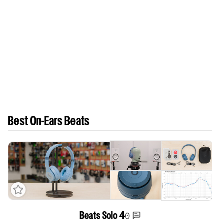
Best On-Ears Beats
0
Beats Solo 4