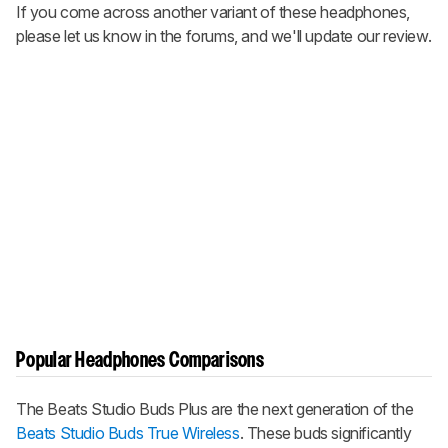
If you come across another variant of these headphones,
please let us know in the forums, and we'll update our review.
Popular Headphones Comparisons
The
Beats Studio Buds Plus
are the next generation of the
Beats Studio Buds True Wireless
. These buds significantly