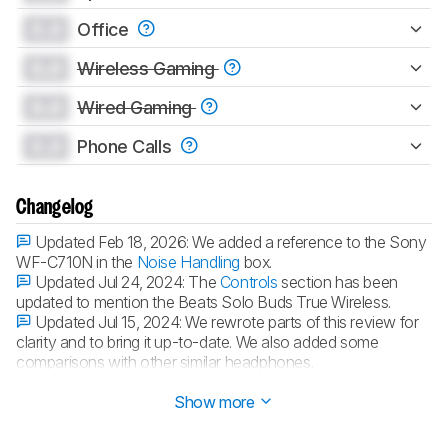
0.0
Office
0.0
Wireless Gaming
0.0
Wired Gaming
0.0
Phone Calls
Changelog
Updated Feb 18, 2026:
We added a reference to the Sony
WF-C710N in the
Noise Handling
box.
Updated Jul 24, 2024:
The
Controls
section has been
updated to mention the Beats Solo Buds True Wireless.
Updated Jul 15, 2024:
We rewrote parts of this review for
clarity and to bring it up-to-date. We also added some
comparisons with other similar headphones.
Updated Jun 30, 2023:
Review published.
Show more