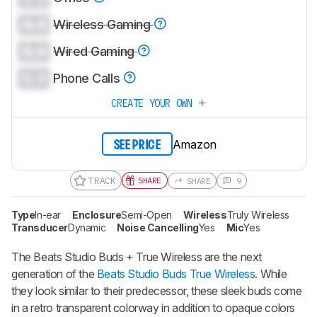
0.0
Wireless Gaming
0.0
Wired Gaming
0.0
Phone Calls
CREATE YOUR OWN
Amazon
SEE PRICE
TRACK
SHARE
SHARE
9
Type
In-ear
Enclosure
Semi-Open
Wireless
Truly Wireless
Transducer
Dynamic
Noise Cancelling
Yes
Mic
Yes
The
Beats Studio Buds + True Wireless
are the next
generation of the
Beats Studio Buds True Wireless
. While
they look similar to their predecessor, these sleek buds come
in a retro transparent colorway in addition to opaque colors