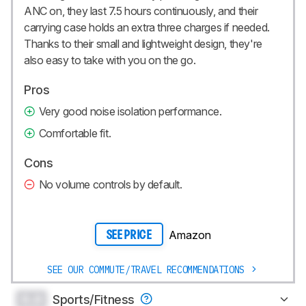
ANC on, they last 7.5 hours continuously, and their
carrying case holds an extra three charges if needed.
Thanks to their small and lightweight design, they're
also easy to take with you on the go.
Pros
Very good noise isolation performance.
Comfortable fit.
Cons
No volume controls by default.
Amazon
SEE PRICE
SEE OUR COMMUTE/TRAVEL RECOMMENDATIONS
0.0
Sports/Fitness