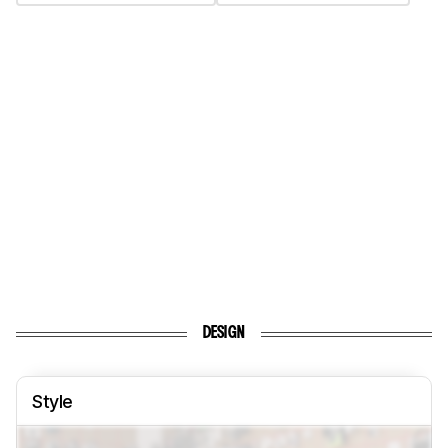
DESIGN
Style