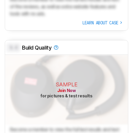
of the reviews, as well as extra website features and
tools with no ads.
LEARN ABOUT CASE
0.0
Build Quality
SAMPLE
Join Now
for pictures & test results
Become a member to view the full test results and text