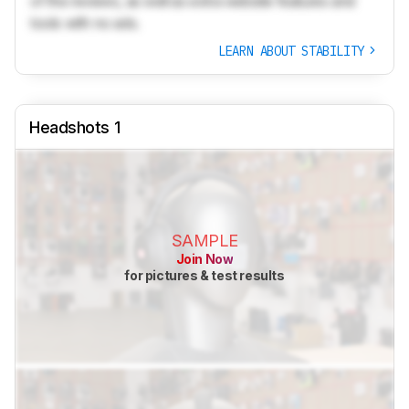
of the reviews, as well as extra website features and
tools with no ads.
LEARN ABOUT STABILITY
Headshots 1
SAMPLE
Join Now
for pictures & test results