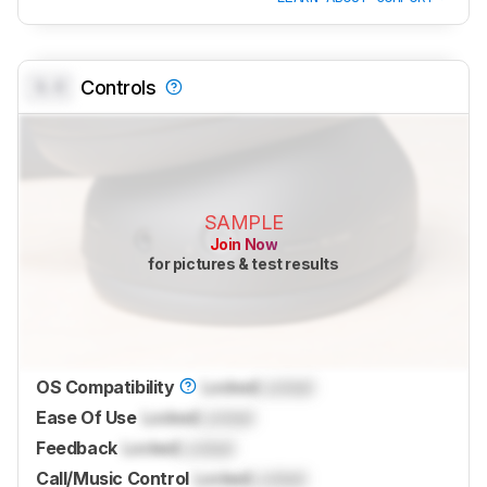
0.0
Controls
SAMPLE
Join Now
for pictures & test results
OS Compatibility
Locked
Locked
Ease Of Use
Locked
Locked
Feedback
Locked
Locked
Call/Music Control
Locked
Locked