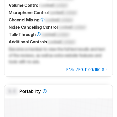
Volume Control
Locked
Locked
Microphone Control
Locked
Locked
Channel Mixing
Locked
Locked
Noise Cancelling Control
Locked
Locked
Talk-Through
Locked
Locked
Additional Controls
Locked
Locked
Become a member to view the full test results and text
of the reviews, as well as extra website features and
tools with no ads.
LEARN ABOUT CONTROLS
0.0
Portability