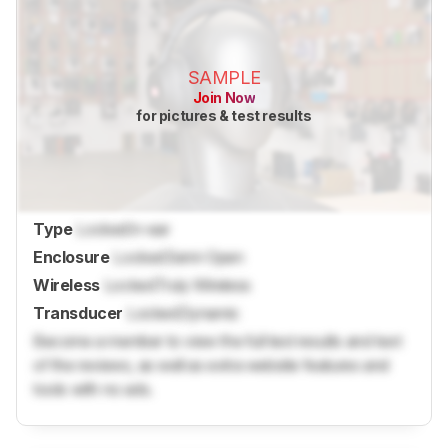
SAMPLE
Join Now
for pictures & test results
Type
Locked
In-ear
Enclosure
Locked
Semi-Open
Wireless
Locked
Truly Wireless
Transducer
Locked
Dynamic
Become a member to view the full test results and text
of the reviews, as well as extra website features and
tools with no ads.