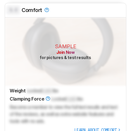
0.0
Comfort
SAMPLE
Join Now
for pictures & test results
Weight
Locked
Lock
lbs
Clamping Force
Locked
Lock
lbs
Become a member to view the full test results and text
of the reviews, as well as extra website features and
tools with no ads.
LEARN ABOUT COMFORT