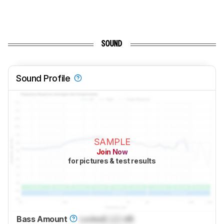
SOUND
Sound Profile
SAMPLE
Join Now
for pictures & test results
Bass Amount
Locked
Lock
dB