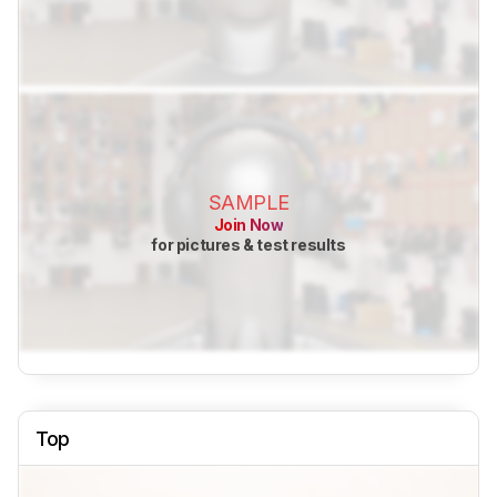
SAMPLE
Join Now
for pictures & test results
Top