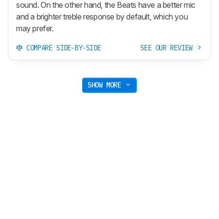
sound. On the other hand, the Beats have a better mic
and a brighter treble response by default, which you
may prefer.
COMPARE SIDE-BY-SIDE
SEE OUR REVIEW
SHOW MORE