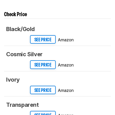
Check Price
Black/Gold
Amazon
SEE PRICE
Cosmic Silver
Amazon
SEE PRICE
Ivory
Amazon
SEE PRICE
Transparent