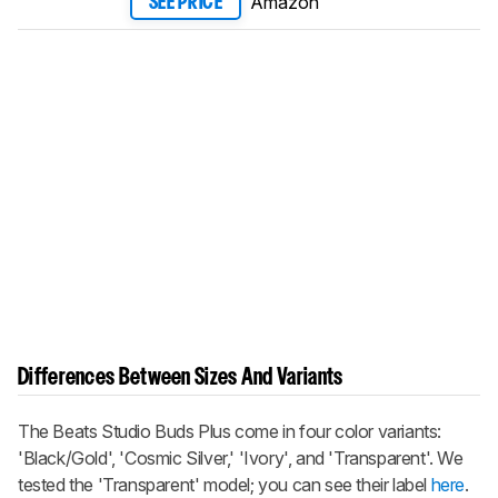
Amazon
SEE PRICE
Differences Between Sizes And Variants
The
Beats Studio Buds Plus
come in four color variants:
'Black/Gold', 'Cosmic Silver,' 'Ivory', and 'Transparent'. We
tested the 'Transparent' model; you can see their label
here
.