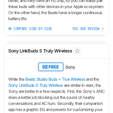
better, and they have an H2 chip, so you can easily pair
these buds with other devices in your Apple ecosystem.
On the other hand, the Beats have a longer continuous
battery life.
COMPARE SIDE-BY-SIDE
SEE OUR REVIEW
Sony LinkBuds S Truly Wireless
Sony
SEE PRICE
While the
Beats Studio Buds + True Wireless
and the
Sony LinkBuds S Truly Wireless
are similar in-ears, the
Sony are better in a few respects. First, the Sony's ANC
does a better job blocking out the sound of nearby
conversations and AC hum. Secondly, their companion
app has a graphic EQ and presets for customizing your