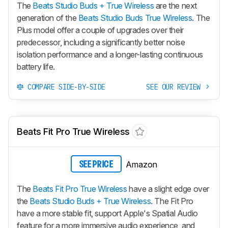
The
Beats Studio Buds + True Wireless
are the next
generation of the
Beats Studio Buds True Wireless
. The
Plus model offer a couple of upgrades over their
predecessor, including a significantly better noise
isolation performance and a longer-lasting continuous
battery life.
COMPARE SIDE-BY-SIDE
SEE OUR REVIEW
Beats Fit Pro True Wireless
Amazon
SEE PRICE
The
Beats Fit Pro True Wireless
have a slight edge over
the
Beats Studio Buds + True Wireless
. The
Fit Pro
have a more stable fit, support Apple's Spatial Audio
feature for a more immersive audio experience, and