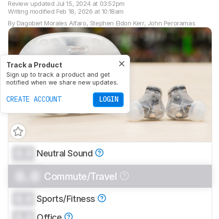
Review updated
Jul 15, 2024 at 03:52pm
Writing modified
Feb 18, 2026 at 10:18am
By
Dagobiet Morales Alfaro
,
Stephen Eldon Kerr
,
John Peroramas
Track a Product
Sign up to track a product and get
notified when we share new updates.
CREATE ACCOUNT
LOGIN
0.0
Neutral Sound
0.0
Commute/Travel
0.0
Sports/Fitness
0.0
Office