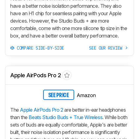
have a better noise isolation performance. They also
have an H1 chip for seamless pairing with your Apple
devices. However, the
Studio Buds +
are more
comfortable, come with one more silicone tip size in the
box, and have a better overall battery performance.
COMPARE SIDE-BY-SIDE
SEE OUR REVIEW
Apple AirPods Pro 2
Amazon
SEE PRICE
The
Apple AirPods Pro 2
are better in-ear headphones
than the
Beats Studio Buds + True Wireless
. While both
sets of buds are equally comfortable, Apple's are better
built, their noise isolation performance is significantly