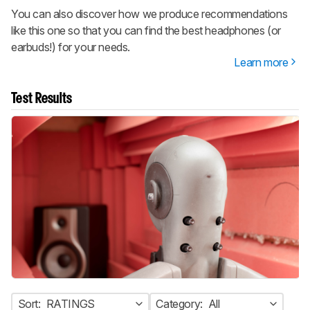
You can also discover how we produce recommendations
like this one so that you can find the best headphones (or
earbuds!) for your needs.
Learn more
Test Results
Sort:
RATINGS
Category:
All