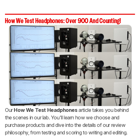
How We Test Headphones: Over 900 And Counting!
Our
How We Test Headphones
article takes you behind
the scenes in our lab. You'll learn how we choose and
purchase products and dive into the details of our review
philosophy, from testing and scoring to writing and editing.