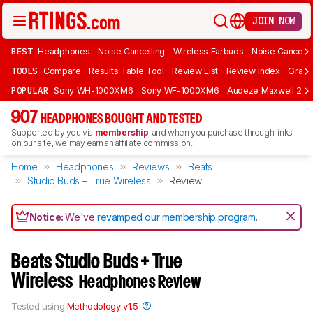
JOIN NOW
BEST
Headphones
Noise Cancelling
Wireless Earbuds
Noise Cancelli
TOOLS
Compare
Results Table Tool
Review List
Review Index
Graph
POPULAR
Sony WH-1000XM6
Sony WF-1000XM6
Audeze Maxwell 2
907
HEADPHONES BOUGHT AND TESTED
Supported by you via
membership
, and when you purchase through links
on our site, we may earn an affiliate commission.
Home
Headphones
Reviews
Beats
Studio Buds + True Wireless
Review
Notice:
We've
revamped our membership program
.
Beats Studio Buds + True
Wireless
Headphones Review
Tested using
Methodology v1.5