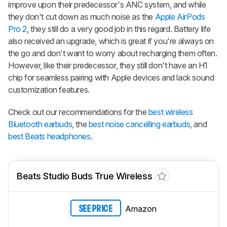
improve upon their predecessor's ANC system, and while
they don't cut down as much noise as the
Apple AirPods
Pro 2
, they still do a very good job in this regard. Battery life
also received an upgrade, which is great if you're always on
the go and don't want to worry about recharging them often.
However, like their predecessor, they still don't have an H1
chip for seamless pairing with Apple devices and lack sound
customization features.
Check out our recommendations for the
best wireless
Bluetooth earbuds
, the
best noise cancelling earbuds
, and
best Beats headphones
.
Beats Studio Buds True Wireless
Amazon
SEE PRICE