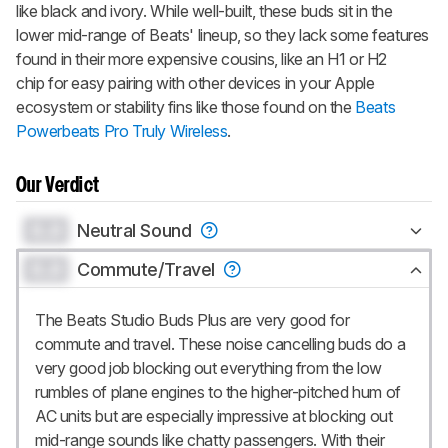
like black and ivory. While well-built, these buds sit in the
lower mid-range of Beats' lineup, so they lack some features
found in their more expensive cousins, like an H1 or H2
chip for easy pairing with other devices in your Apple
ecosystem or stability fins like those found on the
Beats
Powerbeats Pro Truly Wireless
.
Our Verdict
0.0
Neutral Sound
0.0
Commute/Travel
The Beats Studio Buds Plus are very good for
commute and travel. These noise cancelling buds do a
very good job blocking out everything from the low
rumbles of plane engines to the higher-pitched hum of
AC units but are especially impressive at blocking out
mid-range sounds like chatty passengers. With their