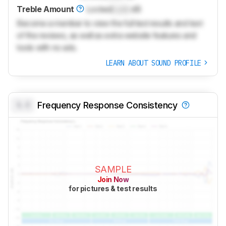
Treble Amount
Locked
Lock
dB
Become a member to view the full test results and text
of the reviews, as well as extra website features and
tools with no ads.
LEARN ABOUT SOUND PROFILE
0.0
Frequency Response Consistency
SAMPLE
Join Now
for pictures & test results