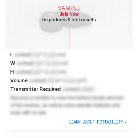
SAMPLE
Join Now
for pictures & test results
L
Locked
Lock
" (
Lock
cm)
W
Locked
Lock
" (
Lock
cm)
H
Locked
Lock
" (
Lock
cm)
Volume
Locked
Lock
in³ (
Lock
cm³)
Transmitter Required
Locked
Locked
Become a member to view the full test results and text
of the reviews, as well as extra website features and
tools with no ads.
LEARN ABOUT PORTABILITY