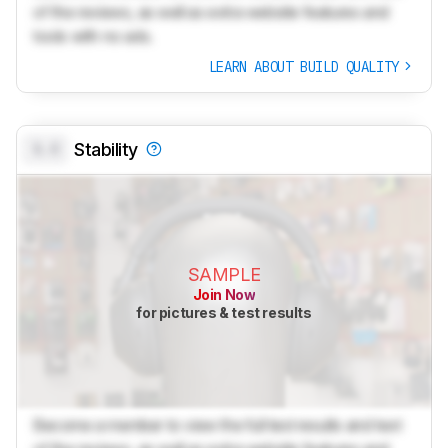
of the reviews, as well as extra website features and
tools with no ads.
LEARN ABOUT BUILD QUALITY
0.0
Stability
SAMPLE
Join Now
for pictures & test results
Become a member to view the full test results and text