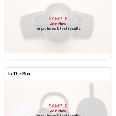
SAMPLE
Join Now
for pictures & test results
In The Box
SAMPLE
Join Now
for pictures & test results