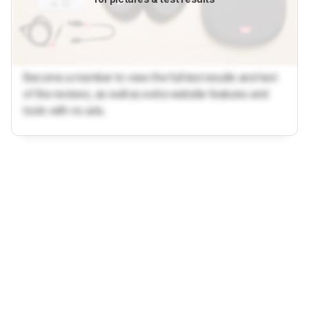
Become a member to view the full test results and text
of the reviews, as well as extra website features and
tools with no ads.