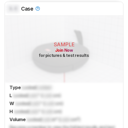
0.0
Case
SAMPLE
Join Now
for pictures & test results
Type
Locked
Locked
L
Locked
Lock
" (
Lock
cm)
W
Locked
Lock
" (
Lock
cm)
H
Locked
Lock
" (
Lock
cm)
Volume
Locked
Lock
in³ (
Lock
cm³)
Become a member to view the full test results and text