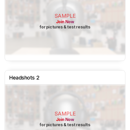
SAMPLE
Join Now
for pictures & test results
Headshots 2
SAMPLE
Join Now
for pictures & test results