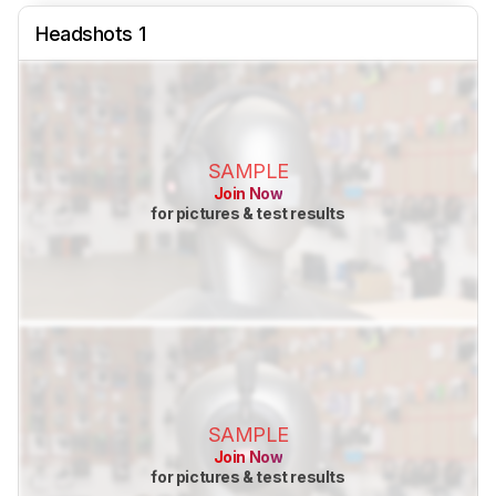
Headshots 1
SAMPLE
Join Now
for pictures & test results
SAMPLE
Join Now
for pictures & test results