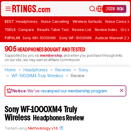
JOIN NOW
BEST
Headphones
Noise Cancelling
Wireless Earbuds
Noise Cancelli
TOOLS
Compare
Results Table Tool
Review List
Review Index
Graph
POPULAR
Sony WH-1000XM6
Sony WF-1000XM6
Audeze Maxwell 2
905
HEADPHONES BOUGHT AND TESTED
Supported by you via
membership
, and when you purchase through links
on our site, we may earn an affiliate commission.
Home
Headphones
Reviews
Sony
WF-1000XM4 Truly Wireless
Review
Notice:
We've
revamped our membership program
.
Sony WF-1000XM4 Truly
Wireless
Headphones Review
Tested using
Methodology v1.6