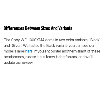
Differences Between Sizes And Variants
The Sony WF-1000XM4 come in two color variants: 'Black'
and 'Silver'. We tested the Black variant; you can see our
model's label
here
. If you encounter another variant of these
headphones, please let us know in the forums, and we'll
update our review.