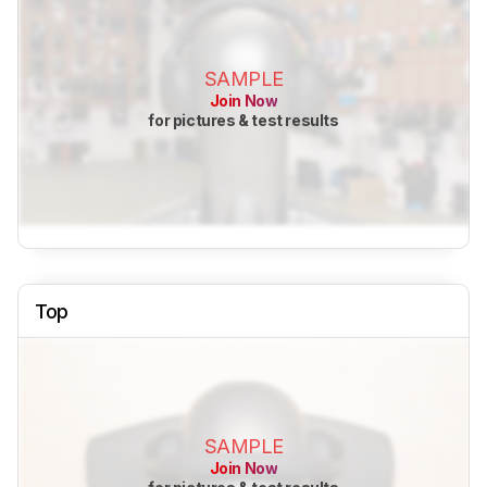
SAMPLE
Join Now
for pictures & test results
Top
SAMPLE
Join Now