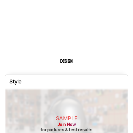
DESIGN
Style
SAMPLE
Join Now
for pictures & test results