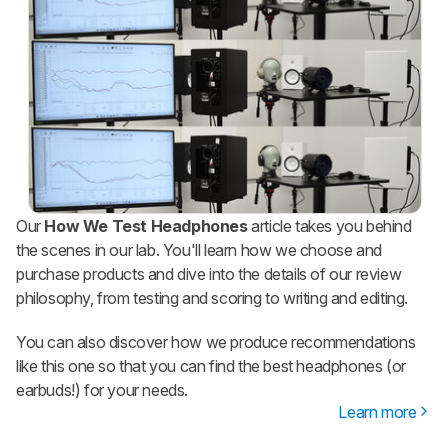
Our
How We Test Headphones
article takes you behind
the scenes in our lab. You'll learn how we choose and
purchase products and dive into the details of our review
philosophy, from testing and scoring to writing and editing.
You can also discover how we produce recommendations
like this one so that you can find the best headphones (or
earbuds!) for your needs.
Learn more