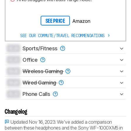
Amazon
SEE PRICE
SEE OUR COMMUTE/TRAVEL RECOMMENDATIONS
0.0
Sports/Fitness
0.0
Office
0.0
Wireless Gaming
0.0
Wired Gaming
0.0
Phone Calls
Changelog
Updated Nov 16, 2023:
We've added a comparison
between these headphones and the Sony WF-1000XM5 in