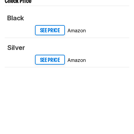
Check Price
Black
Amazon
SEE PRICE
Silver
Amazon
SEE PRICE