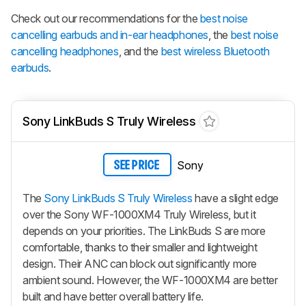
Check out our recommendations for the
best noise
cancelling earbuds and in-ear headphones
, the
best noise
cancelling headphones
, and the
best wireless Bluetooth
earbuds
.
Sony LinkBuds S Truly Wireless
Sony
SEE PRICE
The
Sony LinkBuds S Truly Wireless
have a slight edge
over the Sony WF-1000XM4 Truly Wireless, but it
depends on your priorities. The
LinkBuds S
are more
comfortable, thanks to their smaller and lightweight
design. Their ANC can block out significantly more
ambient sound. However, the WF-1000XM4 are better
built and have better overall battery life.