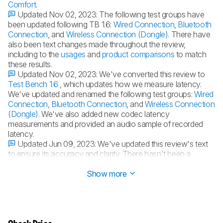
Comfort
.
Updated Nov 02, 2023:
The following test groups have
been updated following TB 1.6:
Wired Connection
,
Bluetooth
Connection
, and
Wireless Connection (Dongle)
. There have
also been text changes made throughout the review,
including to the
usages
and
product comparisons
to match
these results.
Updated Nov 02, 2023:
We've converted this review to
Test Bench 1.6
, which updates how we measure latency.
We've updated and renamed the following test groups:
Wired
Connection
,
Bluetooth Connection
, and
Wireless Connection
(Dongle)
. We've also added new codec latency
measurements and provided an audio sample of recorded
latency.
Updated Jun 09, 2023:
We've updated this review's text
to ensure its accuracy and clarity. There hasn't been a
change in results, though.
Show more