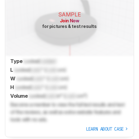
SAMPLE
Join Now
for pictures & test results
Type
Locked
Locked
L
Locked
Lock
" (
Lock
cm)
W
Locked
Lock
" (
Lock
cm)
H
Locked
Lock
" (
Lock
cm)
Volume
Locked
Lock
in³ (
Lock
cm³)
Become a member to view the full test results and text
of the reviews, as well as extra website features and
tools with no ads.
LEARN ABOUT CASE