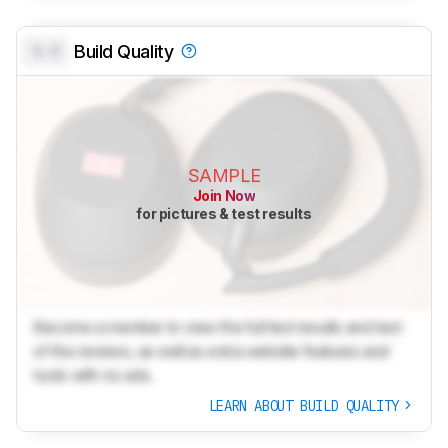
0.0
Build Quality
SAMPLE
Join Now
for pictures & test results
Become a member to view the full test results and text
of the reviews, as well as extra website features and
tools with no ads.
LEARN ABOUT BUILD QUALITY