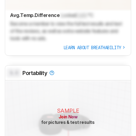
Avg.Temp.Difference
Locked
Lock
°C
Become a member to view the full test results and text
of the reviews, as well as extra website features and
tools with no ads.
LEARN ABOUT BREATHABILITY
0.0
Portability
SAMPLE
Join Now
for pictures & test results