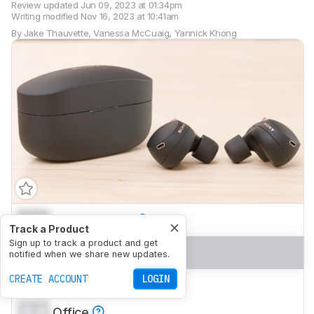
Review updated
Jun 09, 2023 at 01:34pm
Writing modified
Nov 16, 2023 at 10:41am
By
Jake Thauvette
,
Vanessa McCuaig
,
Yannick Khong
0.0
Neutral Sound
Track a Product
Sign up to track a product and get
0.0
Commute/Travel
notified when we share new updates.
CREATE ACCOUNT
LOGIN
0.0
Sports/Fitness
0.0
Office