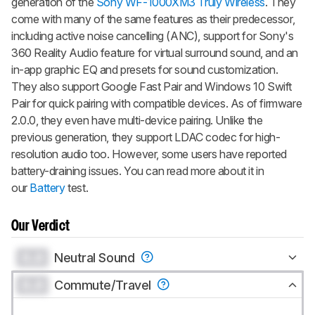
generation of the
Sony WF-1000XM3 Truly Wireless
. They
come with many of the same features as their predecessor,
including active noise cancelling (ANC), support for Sony's
360 Reality Audio feature for virtual surround sound, and an
in-app graphic EQ and presets for sound customization.
They also support Google Fast Pair and Windows 10 Swift
Pair for quick pairing with compatible devices. As of firmware
2.0.0, they even have multi-device pairing. Unlike the
previous generation, they support LDAC codec for high-
resolution audio too. However, some users have reported
battery-draining issues. You can read more about it in
our
Battery
test.
Our Verdict
0.0
Neutral Sound
0.0
Commute/Travel