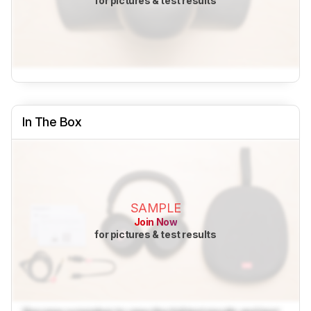
for pictures & test results
In The Box
SAMPLE
Join Now
for pictures & test results