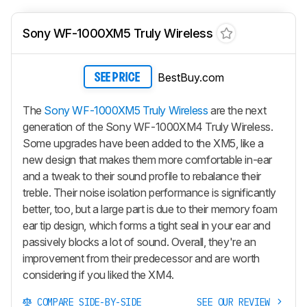
Sony WF-1000XM5 Truly Wireless
BestBuy.com
SEE PRICE
The
Sony WF-1000XM5 Truly Wireless
are the next
generation of the Sony WF-1000XM4 Truly Wireless.
Some upgrades have been added to the XM5, like a
new design that makes them more comfortable in-ear
and a tweak to their sound profile to rebalance their
treble. Their noise isolation performance is significantly
better, too, but a large part is due to their memory foam
ear tip design, which forms a tight seal in your ear and
passively blocks a lot of sound. Overall, they're an
improvement from their predecessor and are worth
considering if you liked the XM4.
COMPARE SIDE-BY-SIDE
SEE OUR REVIEW