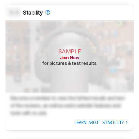
0.0
Stability
SAMPLE
Join Now
for pictures & test results
Become a member to view the full test results and text
of the reviews, as well as extra website features and
tools with no ads.
LEARN ABOUT STABILITY