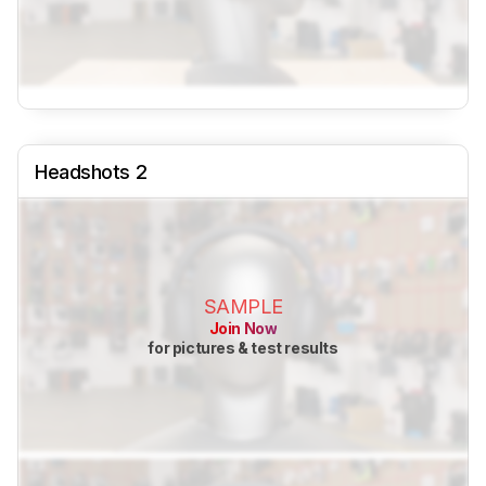
Headshots 2
SAMPLE
Join Now
for pictures & test results