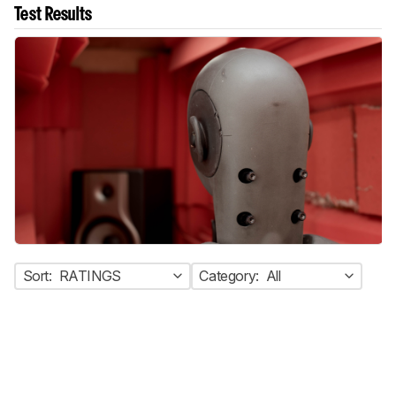
Test Results
Sort:
RATINGS
Category:
All