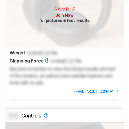
SAMPLE
Join Now
for pictures & test results
Weight
Locked
Lock
lbs
Clamping Force
Locked
Lock
lbs
Become a member to view the full test results and text
of the reviews, as well as extra website features and
tools with no ads.
LEARN ABOUT COMFORT
0.0
Controls