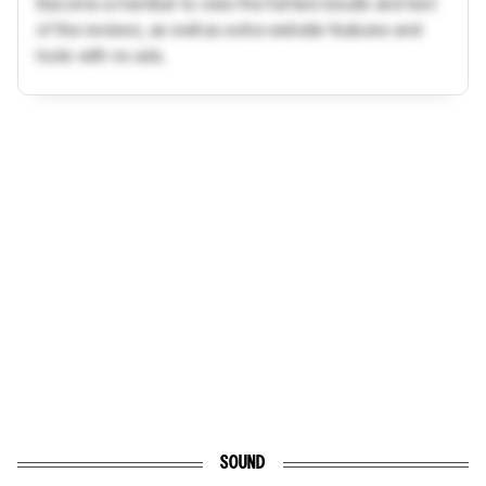
Become a member to view the full test results and text
of the reviews, as well as extra website features and
tools with no ads.
SOUND