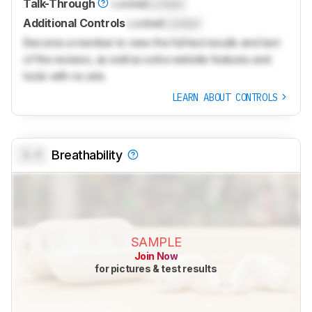
Talk-Through
Locked
Locked
Additional Controls
Locked
Locked
Become a member to view the full test results and text
of the reviews, as well as extra website features and
tools with no ads.
LEARN ABOUT CONTROLS
0.0
Breathability
SAMPLE
Join Now
for pictures & test results