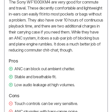
The Sony WF1000XM4 are very good for commute
and travel. These decently comfortable and lightweight
in-ears can easily fit into most pockets or bags without
a problem. They also have over 10 hours of continuous
playback time, and there are two additional charges in
their carrying case if you need them. While they have
an ANC system, it does a sub-par job of blocking bus
and plane engine rumbles. It does a much better job of
reducing commuter chit-chat, though.
Pros
ANC can block out ambient chatter.
Stable and breathable fit.
Low audio leakage at high volumes.
Cons
Touch controls can be very sensitive.
ANC struggles with bass-range noise.