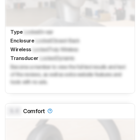
Type
Locked
In-ear
Enclosure
Locked
Closed-Back
Wireless
Locked
Truly Wireless
Transducer
Locked
Dynamic
Become a member to view the full test results and text
of the reviews, as well as extra website features and
tools with no ads.
0.0
Comfort