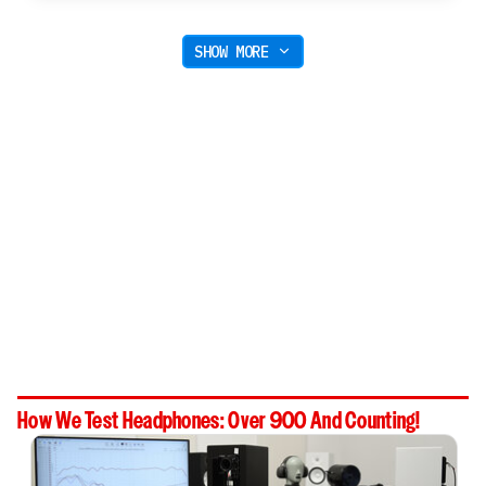
SHOW MORE
How We Test Headphones: Over 900 And Counting!