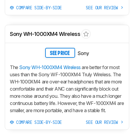
COMPARE SIDE-BY-SIDE
SEE OUR REVIEW
Sony WH-1000XM4 Wireless
Sony
SEE PRICE
The
Sony WH-1000XM4 Wireless
are better for most
uses than the Sony WF-1000XM4 Truly Wireless. The
WH-1000XM4 are over-ear headphones that are more
comfortable and their ANC can significantly block out
more noise around you. They also have a much longer
continuous battery life. However, the WF-1000XM4 are
smaller, are more portable, and have a stable fit.
COMPARE SIDE-BY-SIDE
SEE OUR REVIEW