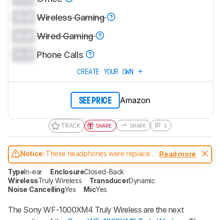
0.0
Wireless Gaming
0.0
Wired Gaming
0.0
Phone Calls
CREATE YOUR OWN
Amazon
SEE PRICE
TRACK
SHARE
SHARE
5
Notice:
These headphones were replaced
Read more
by
Sony WF-1000XM5 Truly Wireless
Type
In-ear
Enclosure
Closed-Back
Wireless
Truly Wireless
Transducer
Dynamic
Noise Cancelling
Yes
Mic
Yes
The Sony WF-1000XM4 Truly Wireless are the next