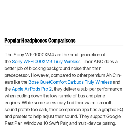
Popular Headphones Comparisons
The Sony WF-1000XM4 are the next generation of
the
Sony WF-1000XM3 Truly Wireless
. Their ANC does a
better job of blocking background noise than their
predecessor. However, compared to other premium ANC in-
ears like the
Bose QuietComfort Earbuds Truly Wireless
and
the
Apple AirPods Pro 2
, they deliver a sub-par performance
when cutting down the low rumble of bus and plane
engines. While some users may find their warm, smooth
sound profile too dark, their companion app has a graphic EQ
and presets to help adjust their sound. They support Google
Fast Pair, Windows 10 Swift Pair, and multi-device pairing.