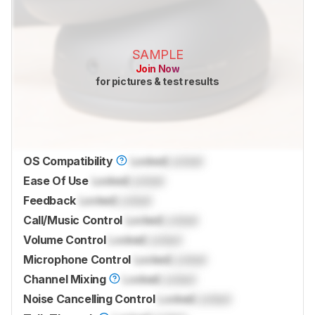
SAMPLE
Join Now
for pictures & test results
OS Compatibility
Locked
Locked
Ease Of Use
Locked
Locked
Feedback
Locked
Locked
Call/Music Control
Locked
Locked
Volume Control
Locked
Locked
Microphone Control
Locked
Locked
Channel Mixing
Locked
Locked
Noise Cancelling Control
Locked
Locked