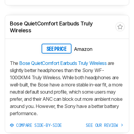
Bose QuietComfort Earbuds Truly
Wireless
Amazon
SEE PRICE
The
Bose QuietComfort Earbuds Truly Wireless
are
slightly better headphones than the Sony WF-
1000XM4 Truly Wireless. While both headphones are
well-built, the Bose have a more stable in-ear fit, a more
neutral default sound profile, which some users may
prefer, and their ANC can block out more ambient noise
around you. However, the Sony have a better battery
performance.
COMPARE SIDE-BY-SIDE
SEE OUR REVIEW