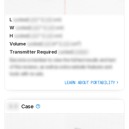
L
Locked
Lock
" (
Lock
cm)
W
Locked
Lock
" (
Lock
cm)
H
Locked
Lock
" (
Lock
cm)
Volume
Locked
Lock
in³ (
Lock
cm³)
Transmitter Required
Locked
Locked
Become a member to view the full test results and text
of the reviews, as well as extra website features and
tools with no ads.
LEARN ABOUT PORTABILITY
0.0
Case