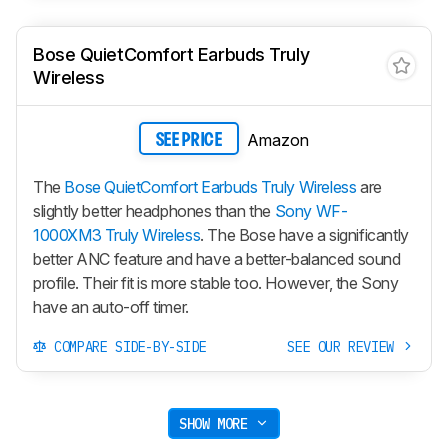
Bose QuietComfort Earbuds Truly
Wireless
Amazon
SEE PRICE
The
Bose QuietComfort Earbuds Truly Wireless
are
slightly better headphones than the
Sony WF-
1000XM3 Truly Wireless
. The Bose have a significantly
better ANC feature and have a better-balanced sound
profile. Their fit is more stable too. However, the Sony
have an auto-off timer.
COMPARE SIDE-BY-SIDE
SEE OUR REVIEW
SHOW MORE