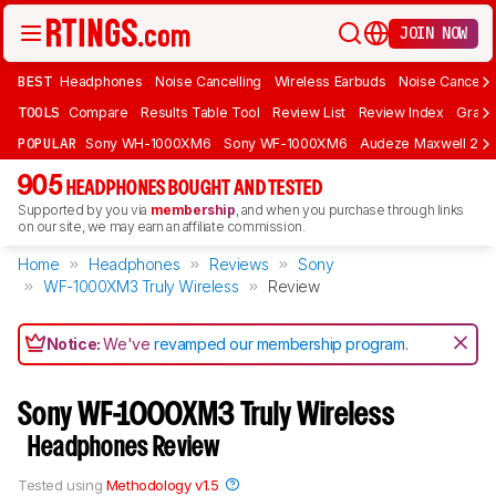
JOIN NOW
BEST
Headphones
Noise Cancelling
Wireless Earbuds
Noise Cancelli
TOOLS
Compare
Results Table Tool
Review List
Review Index
Graph
POPULAR
Sony WH-1000XM6
Sony WF-1000XM6
Audeze Maxwell 2
905
HEADPHONES BOUGHT AND TESTED
Supported by you via
membership
, and when you purchase through links
on our site, we may earn an affiliate commission.
Home
Headphones
Reviews
Sony
WF-1000XM3 Truly Wireless
Review
Notice:
We've
revamped our membership program
.
Sony WF-1000XM3 Truly Wireless
Headphones Review
Tested using
Methodology v1.5