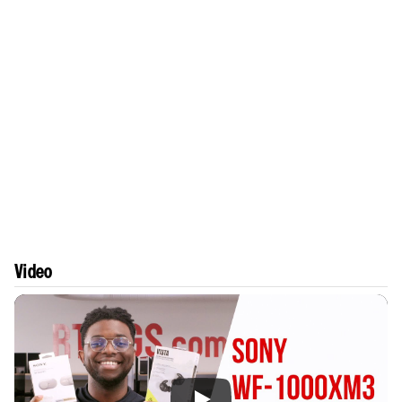
Video