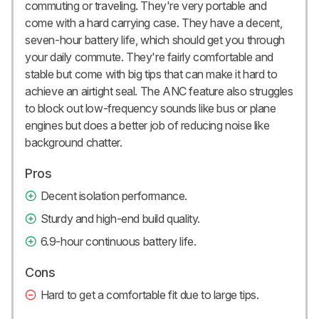
commuting or traveling. They're very portable and
come with a hard carrying case. They have a decent,
seven-hour battery life, which should get you through
your daily commute. They're fairly comfortable and
stable but come with big tips that can make it hard to
achieve an airtight seal. The ANC feature also struggles
to block out low-frequency sounds like bus or plane
engines but does a better job of reducing noise like
background chatter.
Pros
Decent isolation performance.
Sturdy and high-end build quality.
6.9-hour continuous battery life.
Cons
Hard to get a comfortable fit due to large tips.