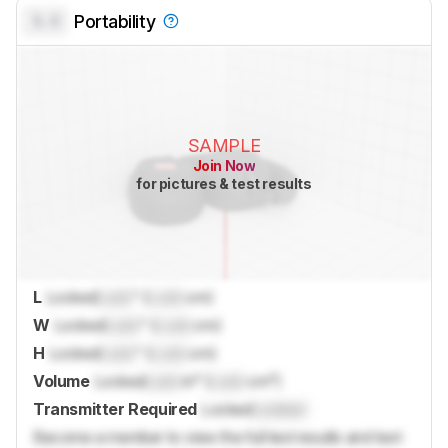
0.0
Portability
SAMPLE
Join Now
for pictures & test results
L
Locked
Lock
" (
Lock
cm)
W
Locked
Lock
" (
Lock
cm)
H
Locked
Lock
" (
Lock
cm)
Volume
Locked
Lock
in³ (
Lock
cm³)
Transmitter Required
Locked
Locked
Become a member to view the full test results and text