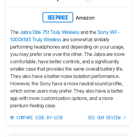
Amazon
SEE PRICE
The
Jabra Elite 75t Truly Wireless
and the
Sony WF-
1000XM3 Truly Wireless
are somewhat similarly
performing headphones and depending on your usage,
you may prefer one over the other. The Jabra are more
comfortable, have better controls, and a significantly
smaller case that provides the same overall battery life.
They also have a better noise isolation performance.
However, the Sony have a more neutral sound profile,
which some users may prefer. They also have a better
app with more customization options, and a more
premium-feeling case.
COMPARE SIDE-BY-SIDE
SEE OUR REVIEW