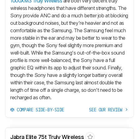
1000XM3 Truly Wireless
are both very decent truly
wireless headphones that have different strengths. The
Sony provide ANC and do a much better job at blocking
out background noises, but they're heavier and not as
comfortable as the Samsung. The Samsung feel much
more stable in the ear and may be better to wear to the
gym, though the Sony feel slightly more premium and
well-built. While the Samsung's out-of-the-box sound
profile is more well-balanced, the Sony have a full
graphic EQ within its app to adjust their sound. Finally,
though the Sony have a slightly longer battery overall
within their case, the Samsung last almost double the
length of time off a single charge, so don't need to be
recharged as often.
COMPARE SIDE-BY-SIDE
SEE OUR REVIEW
Jabra Elite 75t Truly Wireless