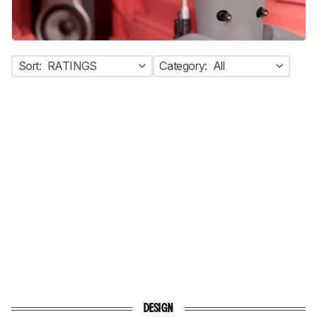
Sort:
RATINGS
Category:
All
DESIGN