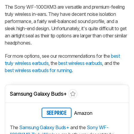
The Sony WF-1000XM3 are versatile and premium-feeling
truly wireless in-ears. They have decent noise isolation
performance, a fairly well-balanced sound profile, and a
sleek high-end design. Unfortunately, it's quite difficult to get
an airtight seal as their tip options are larger than other similar
headphones.
For more options, see our recommendations for the
best
truly wireless earbuds
, the
best wireless earbuds
, and the
best wireless earbuds for running
.
Samsung Galaxy Buds+
Amazon
SEE PRICE
The
Samsung Galaxy Buds+
and the
Sony WF-