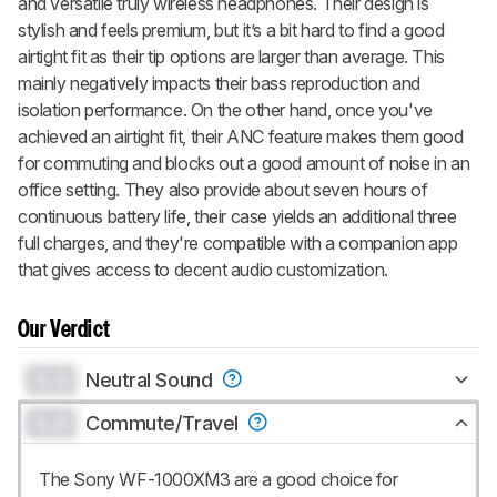
and versatile truly wireless headphones. Their design is
stylish and feels premium, but it’s a bit hard to find a good
airtight fit as their tip options are larger than average. This
mainly negatively impacts their bass reproduction and
isolation performance. On the other hand, once you've
achieved an airtight fit, their ANC feature makes them good
for commuting and blocks out a good amount of noise in an
office setting. They also provide about seven hours of
continuous battery life, their case yields an additional three
full charges, and they're compatible with a companion app
that gives access to decent audio customization.
Our Verdict
0.0
Neutral Sound
0.0
Commute/Travel
The Sony WF-1000XM3 are a good choice for