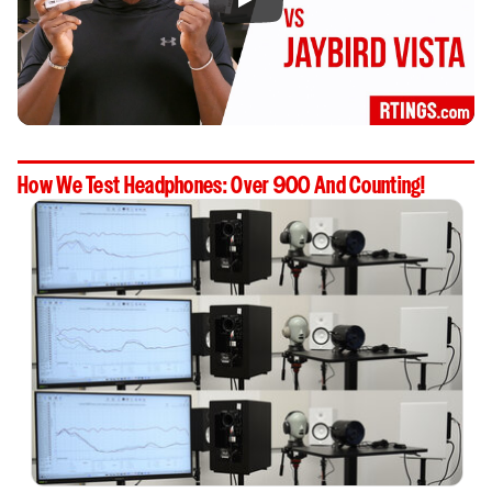
How We Test Headphones: Over 900 And Counting!