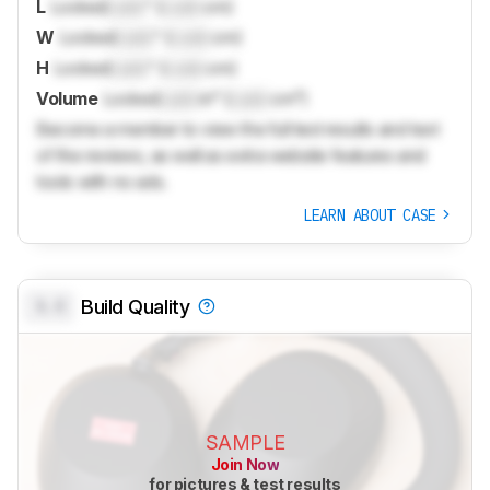
L
Locked
Lock
" (
Lock
cm)
W
Locked
Lock
" (
Lock
cm)
H
Locked
Lock
" (
Lock
cm)
Volume
Locked
Lock
in³ (
Lock
cm³)
Become a member to view the full test results and text
of the reviews, as well as extra website features and
tools with no ads.
LEARN ABOUT CASE
0.0
Build Quality
SAMPLE
Join Now
for pictures & test results