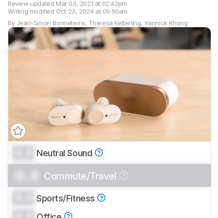
Review updated
Mar 03, 2021 at 02:42pm
Writing modified
Oct 23, 2024 at 09:50am
By
Jean-Simon Bonneterre
,
Theresa Ketterling
,
Yannick Khong
0.0
Neutral Sound
Track a Product
Sign up to track a product and get
0.0
Commute/Travel
notified when we share new updates.
CREATE ACCOUNT
LOGIN
0.0
Sports/Fitness
0.0
Office