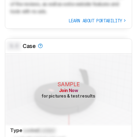
of the reviews, as well as extra website features and
tools with no ads.
LEARN ABOUT PORTABILITY
0.0
Case
SAMPLE
Join Now
for pictures & test results
Type
Locked
Locked