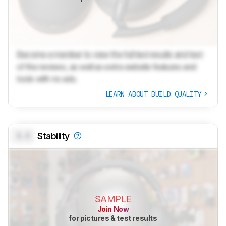
Become a member to view the full test results and text
of the reviews, as well as extra website features and
tools with no ads.
LEARN ABOUT BUILD QUALITY
0.0
Stability
SAMPLE
Join Now
for pictures & test results