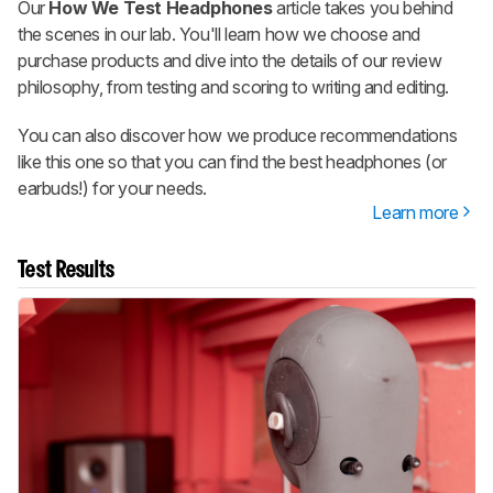
Our
How We Test Headphones
article takes you behind
the scenes in our lab. You'll learn how we choose and
purchase products and dive into the details of our review
philosophy, from testing and scoring to writing and editing.
You can also discover how we produce recommendations
like this one so that you can find the best headphones (or
earbuds!) for your needs.
Learn more
Test Results