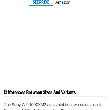
Amazon
SEE PRICE
Differences Between Sizes And Variants
The Sony WF-1000XM3 are available in two color variants,