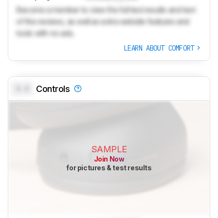
Become a member to view the full test results and text
of the reviews, as well as extra website features and
tools with no ads.
LEARN ABOUT COMFORT
0.0
Controls
SAMPLE
Join Now
for pictures & test results