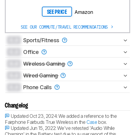
Amazon
SEE PRICE
SEE OUR COMMUTE/TRAVEL RECOMMENDATIONS
0.0
Sports/Fitness
0.0
Office
0.0
Wireless Gaming
0.0
Wired Gaming
0.0
Phone Calls
Changelog
Updated Oct 23, 2024:
We added a reference to the
Fairphone Fairbuds True Wireless in the
Case
box.
Updated Jun 15, 2022:
We've retested 'Audio While
Charging' in the Battery test due to a user report of this