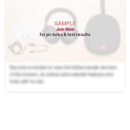
SAMPLE
Join Now
for pictures & test results
Become a member to view the full test results and text
of the reviews, as well as extra website features and
tools with no ads.