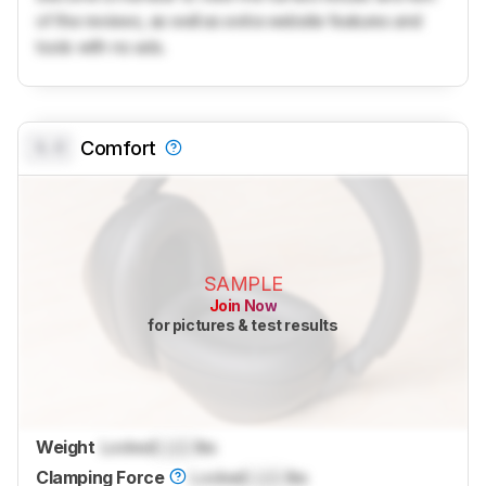
of the reviews, as well as extra website features and
tools with no ads.
0.0
Comfort
SAMPLE
Join Now
for pictures & test results
Weight
Locked
Lock
lbs
Clamping Force
Locked
Lock
lbs