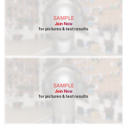
SAMPLE
Join Now
for pictures & test results
SAMPLE
Join Now
for pictures & test results