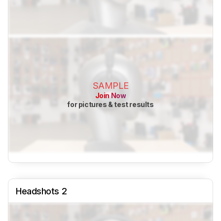
SAMPLE
Join Now
for pictures & test results
Headshots 2