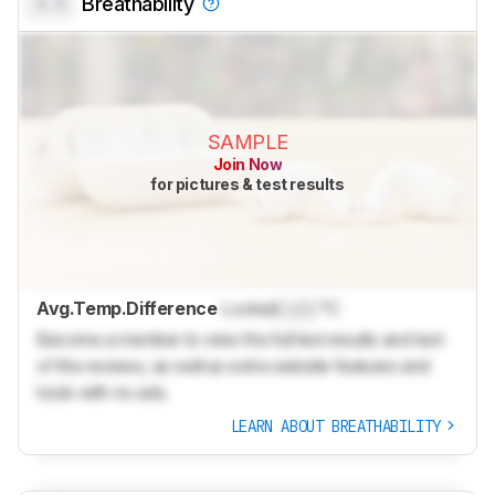
0.0
Breathability
SAMPLE
Join Now
for pictures & test results
Avg.Temp.Difference
Locked
Lock
°C
Become a member to view the full test results and text
of the reviews, as well as extra website features and
tools with no ads.
LEARN ABOUT BREATHABILITY