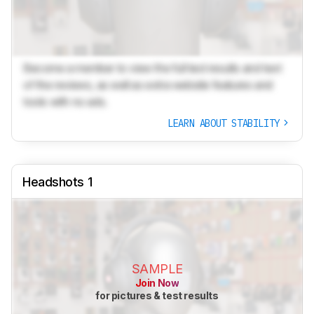
Become a member to view the full test results and text
of the reviews, as well as extra website features and
tools with no ads.
LEARN ABOUT STABILITY
Headshots 1
SAMPLE
Join Now
for pictures & test results