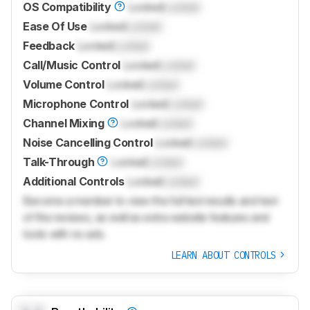
OS Compatibility
Locked
Locked
Ease Of Use
Locked
Locked
Feedback
Locked
Locked
Call/Music Control
Locked
Locked
Volume Control
Locked
Locked
Microphone Control
Locked
Locked
Channel Mixing
Locked
Locked
Noise Cancelling Control
Locked
Locked
Talk-Through
Locked
Locked
Additional Controls
Locked
Locked
Become a member to view the full test results and text
of the reviews, as well as extra website features and
tools with no ads.
LEARN ABOUT CONTROLS