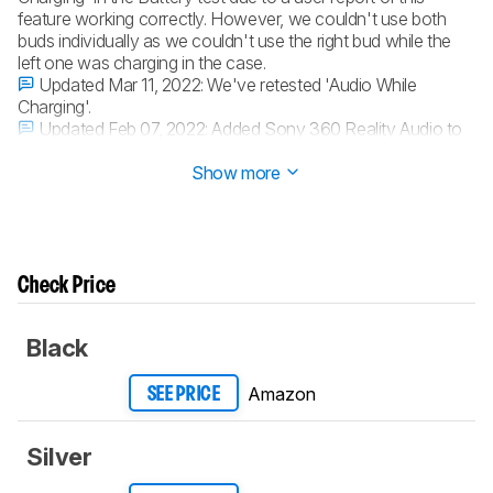
feature working correctly. However, we couldn't use both
buds individually as we couldn't use the right bud while the
left one was charging in the case.
Updated Mar 11, 2022:
We've retested 'Audio While
Charging'.
Updated Feb 07, 2022:
Added Sony 360 Reality Audio to
Virtual Soundstage.
Show more
Check Price
Black
Amazon
SEE PRICE
Silver