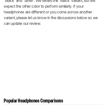
'Black' and 'Silver'. We tested the 'Black' variant, but we
expect the other color to perform similarly. If your
headphones are different or you come across another
variant, please let us know in the discussions below so we
can update our review.
Popular Headphones Comparisons