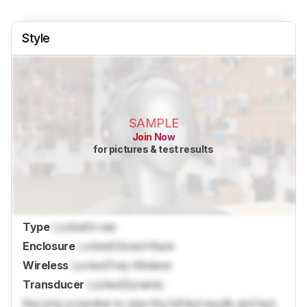
Style
SAMPLE
Join Now
for pictures & test results
Type
Locked
In-ear
Enclosure
Locked
Closed-Back
Wireless
Locked
Truly Wireless
Transducer
Locked
Dynamic
Become a member to view the full test results and text