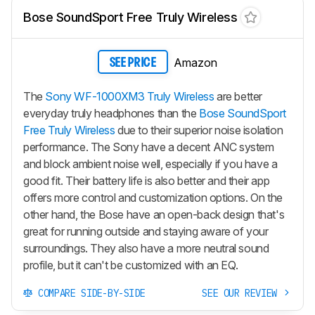
Bose SoundSport Free Truly Wireless
Amazon
SEE PRICE
The
Sony WF-1000XM3 Truly Wireless
are better
everyday truly headphones than the
Bose SoundSport
Free Truly Wireless
due to their superior noise isolation
performance. The Sony have a decent ANC system
and block ambient noise well, especially if you have a
good fit. Their battery life is also better and their app
offers more control and customization options. On the
other hand, the Bose have an open-back design that's
great for running outside and staying aware of your
surroundings. They also have a more neutral sound
profile, but it can't be customized with an EQ.
COMPARE SIDE-BY-SIDE
SEE OUR REVIEW