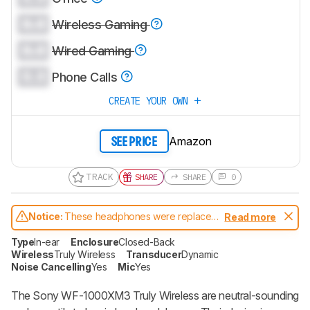
0.0
Wireless Gaming
0.0
Wired Gaming
0.0
Phone Calls
CREATE YOUR OWN
Amazon
SEE PRICE
TRACK
SHARE
SHARE
0
Notice:
These headphones were replaced
Read more
by
Sony WF-1000XM4 Truly Wireless
Type
In-ear
Enclosure
Closed-Back
Wireless
Truly Wireless
Transducer
Dynamic
Noise Cancelling
Yes
Mic
Yes
The Sony WF-1000XM3 Truly Wireless are neutral-sounding