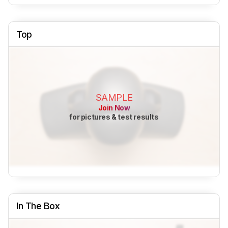
Top
SAMPLE
Join Now
for pictures & test results
In The Box