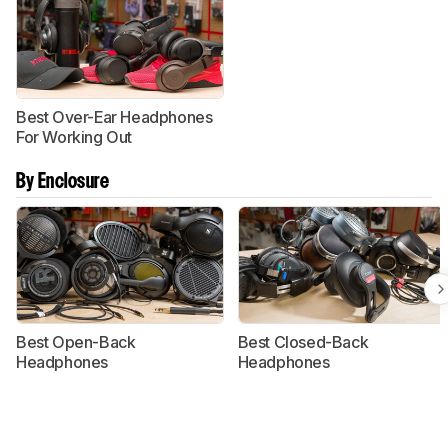
Best Over-Ear Headphones
For Working Out
By Enclosure
Best Open-Back
Best Closed-Back
Headphones
Headphones