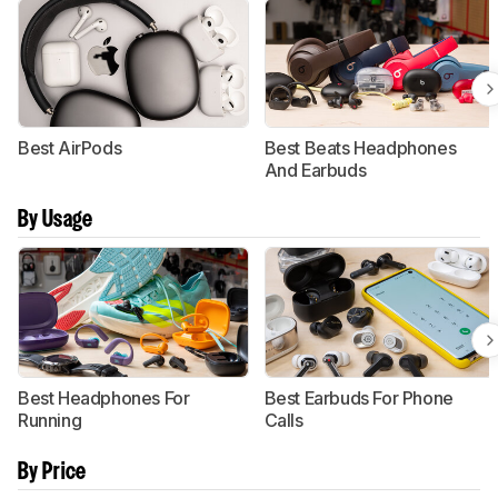
Best AirPods
Best Beats Headphones
And Earbuds
By Usage
Best Headphones For
Best Earbuds For Phone
Running
Calls
By Price