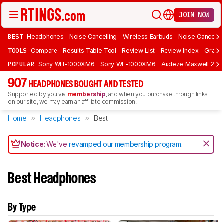
JOIN NOW
BEST
Headphones
Noise Cancelling
Wireless Earbuds
Noise Cancelli
TOOLS
Compare
Results Table Tool
Review List
Review Index
Graph
POPULAR
Sony WH-1000XM6
Sony WF-1000XM6
Audeze Maxwell 2
907
HEADPHONES BOUGHT AND TESTED
Supported by you via
membership
, and when you purchase through links
on our site, we may earn an affiliate commission.
Home
Headphones
Best
Notice:
We've
revamped our membership program
.
Best Headphones
By Type