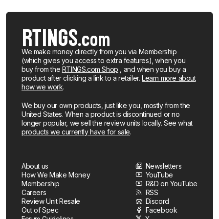
We make money directly from you via
Membership
(which gives you access to extra features), when you
buy from the
RTINGS.com Shop
, and when you buy a
product after clicking a link to a retailer.
Learn more about
how we work
.
We buy our own products, just like you, mostly from the
United States. When a product is discontinued or no
longer popular, we sell the review units locally. See what
products we currently have for sale
.
About us
Newsletters
How We Make Money
YouTube
Membership
R&D on YouTube
Careers
RSS
Review Unit Resale
Discord
Out of Spec
Facebook
Forum Guidelines
X