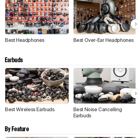
Best Headphones
Best Over-Ear Headphones
Earbuds
Best Wireless Earbuds
Best Noise Cancelling
Earbuds
By Feature