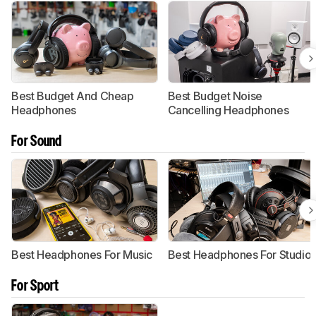
Best Budget And Cheap
Best Budget Noise
Headphones
Cancelling Headphones
For Sound
Best Headphones For Music
Best Headphones For Studio
For Sport