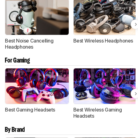
Best Noise Cancelling
Best Wireless Headphones
Headphones
For Gaming
Best Gaming Headsets
Best Wireless Gaming
Headsets
By Brand