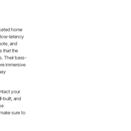
icated home
 low-latency
mote, and
 that the
. Their bass-
ore immersive
may
ontact your
-built, and
se
 make sure to