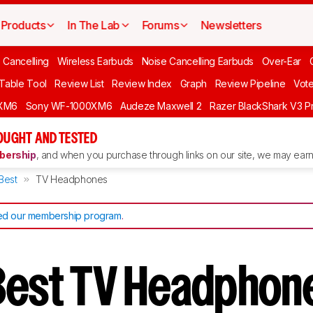
Products
In The Lab
Forums
Newsletters
 Cancelling
Wireless Earbuds
Noise Cancelling Earbuds
Over-Ear
 Table Tool
Review List
Review Index
Graph
Review Pipeline
Vot
XM6
Sony WF-1000XM6
Audeze Maxwell 2
Razer BlackShark V3 P
OUGHT AND TESTED
ership
, and when you purchase through links on our site, we may earn 
Best
TV Headphones
d our membership program
.
Best TV Headphon