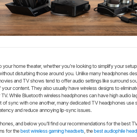
 your home theater, whether you're looking to simplify your setup 
ithout disturbing those around you. Unlike many headphones des
ovies and TV shows tend to offer audio settings like surround s
f your content. They also usually have wireless designs to elimina
r TV. While Bluetooth wireless headphones can have high audio la
out of sync with one another, many dedicated TV headphones use s
latency and reduce annoying lip-sync issues.
hones, and below you'll find our recommendations for the best T
s for the
best wireless gaming headsets
, the
best audiophile hea