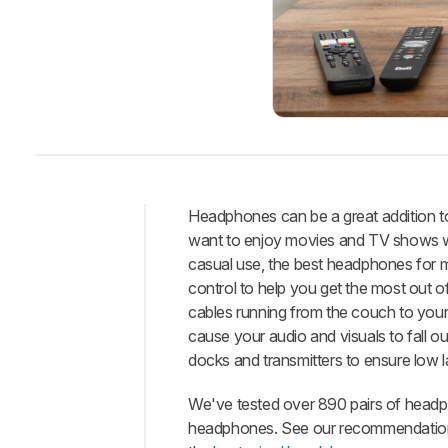
Headphones can be a great addition to
want to enjoy movies and TV shows w
Intro
casual use, the best headphones for m
Best
control to help you get the most out o
Headphones
cables running from the couch to you
Best
cause your audio and visuals to fall 
Mid-
docks and transmitters to ensure low 
Range
Best
We've tested over 890 pairs of headp
Budget
headphones. See our recommendation