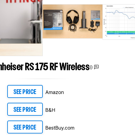
heiser RS 175 RF Wireless
0
Amazon
SEE PRICE
B&H
SEE PRICE
BestBuy.com
SEE PRICE