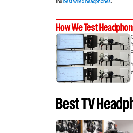
the
best wired headphones
.
Best
Bluetooth
Best
Low
How We Test Headphon
Latency
Recent
Updates
Y
o
All
Reviews
Y
Comments
y
Best TV Headp