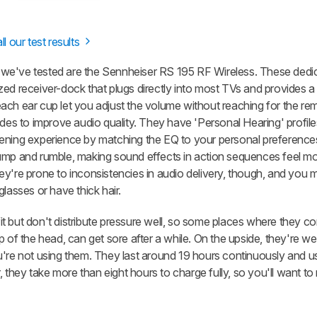
ll our test results
 we've tested are the Sennheiser RS 195 RF Wireless. These ded
zed receiver-dock that plugs directly into most TVs and provides a
ach ear cup let you adjust the volume without reaching for the re
 to improve audio quality. They have 'Personal Hearing' profiles
ening experience by matching the EQ to your personal preferences
hump and rumble, making sound effects in action sequences feel m
ey're prone to inconsistencies in audio delivery, though, and you 
lasses or have thick hair.
t but don't distribute pressure well, so some places where they c
 of the head, can get sore after a while. On the upside, they're well
u're not using them. They last around 19 hours continuously and u
they take more than eight hours to charge fully, so you'll want to