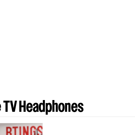
e TV Headphones