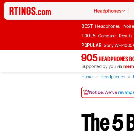
Headphones
BEST
Headphones
Noise
TOOLS
Compare
Results
POPULAR
Sony WH-1000
905
HEADPHONES B
Supported by you via
memb
Home
Headphones
Notice:
We've
revampe
The 5 