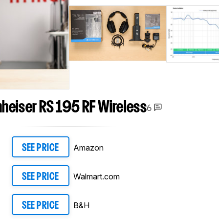
heiser RS 195 RF Wireless
6
Amazon
SEE PRICE
Walmart.com
SEE PRICE
B&H
SEE PRICE