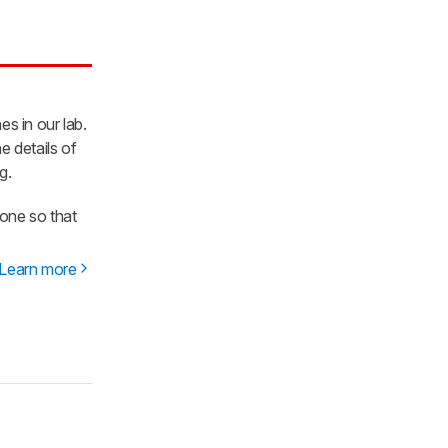
es in our lab.
e details of
g.
one so that
Learn more