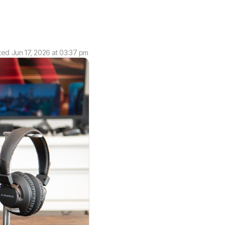
ted
Jun 17, 2026 at 03:37 pm