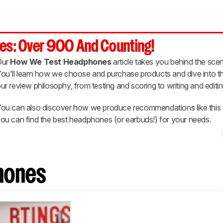
es: Over 900 And Counting!
Our
How We Test Headphones
article takes you behind the scen
ou'll learn how we choose and purchase products and dive into th
ur review philosophy, from testing and scoring to writing and editin
ou can also discover how we produce recommendations like this 
ou can find the best headphones (or earbuds!) for your needs.
hones