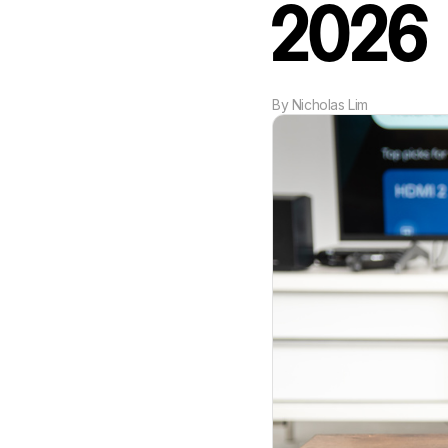
2026
By
Nicholas Lim