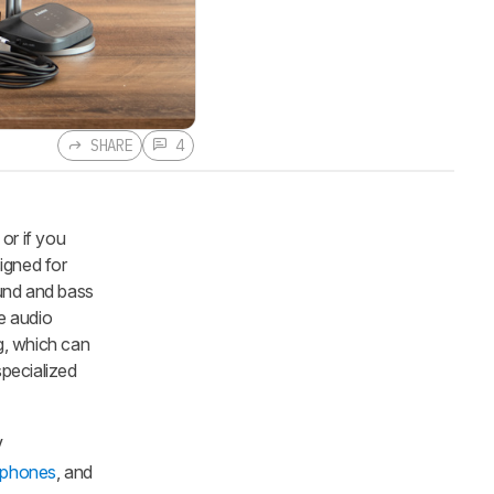
SHARE
4
or if you
igned for
ound and bass
te audio
g, which can
pecialized
V
dphones
, and