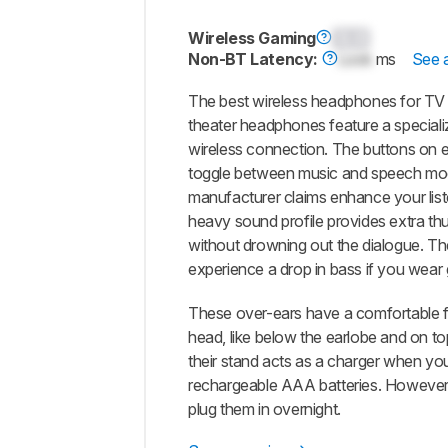
Wireless Gaming
0.0
Non-BT Latency:
Lock
ms
See a
The best wireless headphones for TV
theater headphones feature a speciali
wireless connection. The buttons on e
toggle between music and speech modes
manufacturer claims enhance your list
heavy sound profile provides extra t
without drowning out the dialogue. Th
experience a drop in bass if you wear g
These over-ears have a comfortable fi
head, like below the earlobe and on top
their stand acts as a charger when yo
rechargeable AAA batteries. However, 
plug them in overnight.