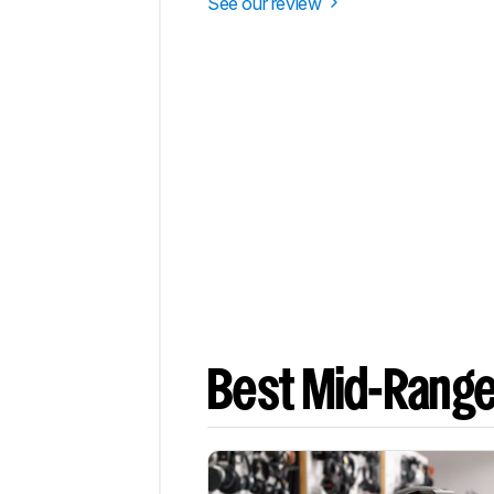
See our review
Best Mid-Rang