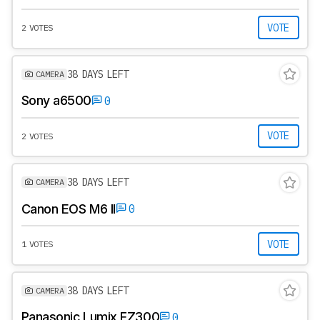
VOTE
2 VOTES
38 DAYS LEFT
CAMERA
Sony a6500
0
VOTE
2 VOTES
38 DAYS LEFT
CAMERA
Canon EOS M6 II
0
VOTE
1 VOTES
38 DAYS LEFT
CAMERA
Panasonic Lumix FZ300
0