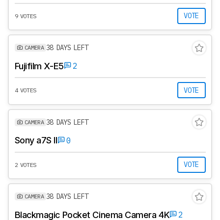
VOTE
9 VOTES
38 DAYS LEFT
CAMERA
Fujifilm X-E5
2
VOTE
4 VOTES
38 DAYS LEFT
CAMERA
Sony a7S II
0
VOTE
2 VOTES
38 DAYS LEFT
CAMERA
Blackmagic Pocket Cinema Camera 4K
2