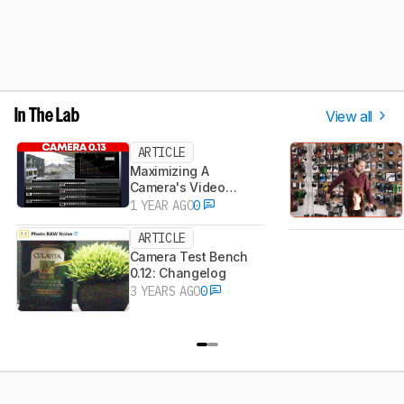
View all
In The Lab
ARTICLE
Maximizing A
Camera's Video
Dynamic Range
1 YEAR AGO
0
ARTICLE
Camera Test Bench
0.12: Changelog
3 YEARS AGO
0