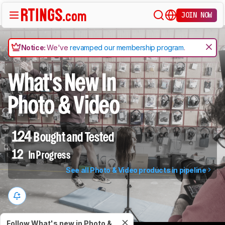
JOIN NOW
Notice:
We've
revamped our membership program
.
What's New In
Photo & Video
124
Bought and Tested
12
In Progress
See all Photo & Video products in pipeline
Follow What's new in Photo &