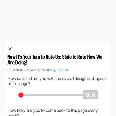
Now It's Your Turn to Rate Us: Slide to Rate How We
Are Doing!
Protected by reCAPTCHA
Privacy
-
Terms
How satisfied are you with the overall design and layout
of this page?
0.0
How likely are you to come back to this page every
week?