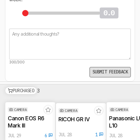
0.0
300/300
SUBMIT FEEDBACK
See all products in pipeline
3
Photo & Video Pipeline
PURCHASED
CAMERA
CAMERA
CAMERA
Canon EOS R6
Panasonic 
RICOH GR IV
Mark III
L10
JUL 28
1
JUL 29
6
JUL 28