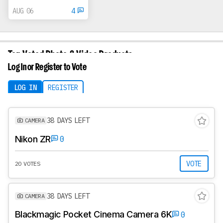
AUG 06
4
Top Voted Photo & Video Products
Vote on what we review next
Log In or Register to Vote
LOG IN
REGISTER
38 DAYS LEFT
CAMERA
Nikon ZR
0
VOTE
20 VOTES
38 DAYS LEFT
CAMERA
Blackmagic Pocket Cinema Camera 6K
0