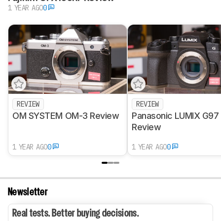
1 YEAR AGO
0
REVIEW
REVIEW
OM SYSTEM OM-3 Review
Panasonic LUMIX G97
Review
1 YEAR AGO
0
1 YEAR AGO
0
Newsletter
Real tests. Better buying decisions.