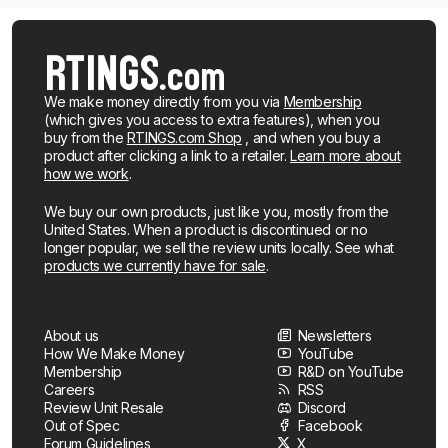
We make money directly from you via
Membership
(which gives you access to extra features), when you
buy from the
RTINGS.com Shop
, and when you buy a
product after clicking a link to a retailer.
Learn more about
how we work
.
We buy our own products, just like you, mostly from the
United States. When a product is discontinued or no
longer popular, we sell the review units locally. See what
products we currently have for sale
.
About us
Newsletters
How We Make Money
YouTube
Membership
R&D on YouTube
Careers
RSS
Review Unit Resale
Discord
Out of Spec
Facebook
Forum Guidelines
X