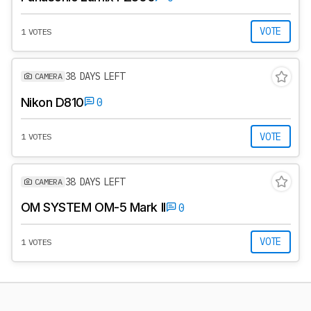
VOTE
1 VOTES
38 DAYS LEFT
CAMERA
Nikon D810
0
VOTE
1 VOTES
38 DAYS LEFT
CAMERA
OM SYSTEM OM-5 Mark II
0
VOTE
1 VOTES