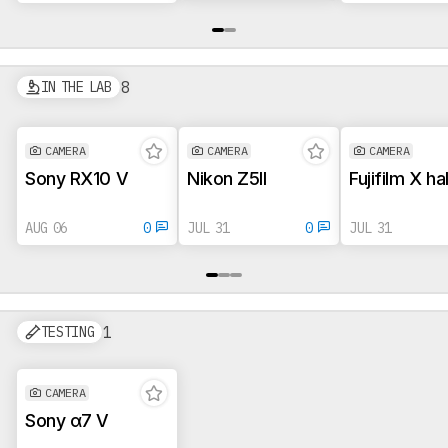
8
IN THE LAB
CAMERA
CAMERA
CAMERA
Sony RX10 V
Nikon Z5II
Fujifilm X ha
AUG 06
0
JUL 31
0
JUL 31
1
TESTING
CAMERA
Sony α7 V