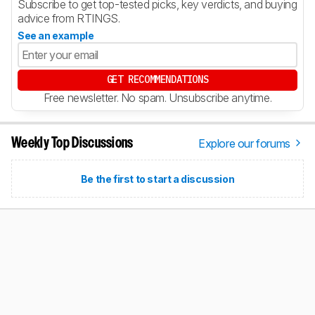
Subscribe to get top-tested picks, key verdicts, and buying
advice from RTINGS.
See an example
GET RECOMMENDATIONS
Free newsletter. No spam. Unsubscribe anytime.
Explore our forums
Weekly Top Discussions
Be the first to start a discussion