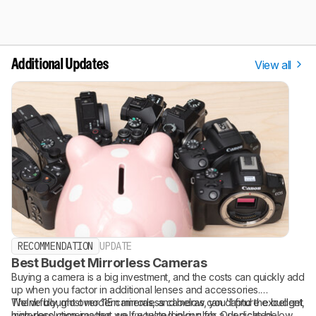
View all
Additional Updates
RECOMMENDATION
UPDATE
Best Budget Mirrorless Cameras
Buying a camera is a big investment, and the costs can quickly add
up when you factor in additional lenses and accessories.
Thankfully, most modern mirrorless cameras can capture excellent,
We've bought over 115 cameras, and below, you'll find the budget
high-resolution images, so if you're looking for a dedicated
mirrorless cameras that we've tested in our lab. Our picks below