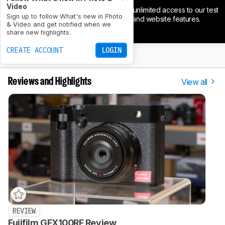
Video
Support our independence and get unlimited access to our test
Sign up to follow What's new in Photo
results, tools to compare products, and website features.
& Video and get notified when we
JOIN NOW
share new highlights.
CREATE ACCOUNT
LOGIN
View all
Reviews and Highlights
REVIEW
Fujifilm GFX100RF Review