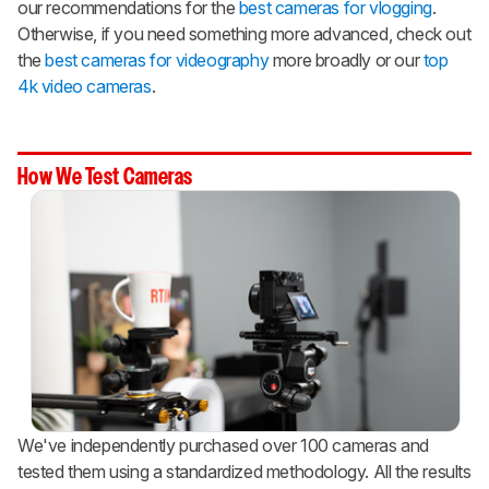
our recommendations for the
best cameras for vlogging
.
Otherwise, if you need something more advanced, check out
the
best cameras for videography
more broadly or our
top
4k video cameras
.
How We Test Cameras
We've independently purchased over 100 cameras and
tested them using a standardized methodology. All the results