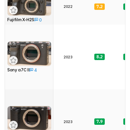
2022
7.2
8.
Fujifilm X-H2S
0
8.2
8.
2023
Sony α7C II
4
7.9
8.
2023