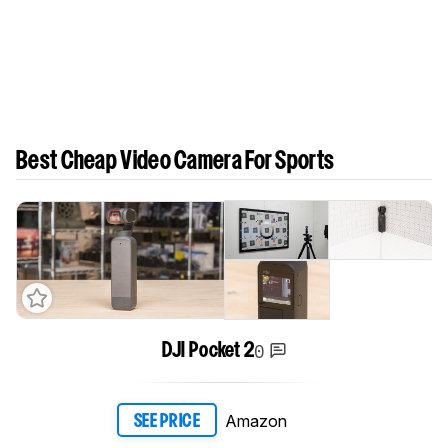
Best Cheap Video Camera For Sports
0
DJI Pocket 2
Amazon
SEE PRICE