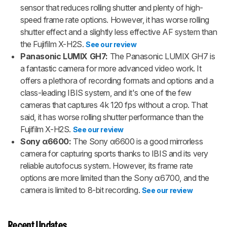
sensor that reduces rolling shutter and plenty of high-
speed frame rate options. However, it has worse rolling
shutter effect and a slightly less effective AF system than
the Fujifilm X-H2S.
See our review
Panasonic LUMIX GH7:
The Panasonic LUMIX GH7 is
a fantastic camera for more advanced video work. It
offers a plethora of recording formats and options and a
class-leading IBIS system, and it's one of the few
cameras that captures 4k 120 fps without a crop. That
said, it has worse rolling shutter performance than the
Fujifilm X-H2S.
See our review
Sony α6600:
The Sony α6600 is a good mirrorless
camera for capturing sports thanks to IBIS and its very
reliable autofocus system. However, its frame rate
options are more limited than the Sony α6700, and the
camera is limited to 8-bit recording.
See our review
Recent Updates