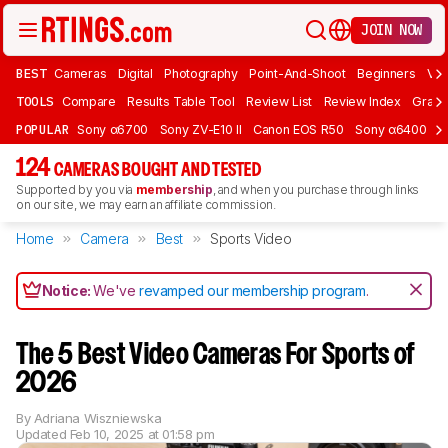
JOIN NOW
BEST
Cameras
Digital
Photography
Point-And-Shoot
Beginners
Vlo
TOOLS
Compare
Results Table Tool
Review List
Review Index
Graph
POPULAR
Sony α6700
Sony ZV-E10 II
Canon EOS R50
Sony α6400
K
124
CAMERAS BOUGHT AND TESTED
Supported by you via
membership
, and when you purchase through links
on our site, we may earn an affiliate commission.
Home
Camera
Best
Sports Video
Notice:
We've
revamped our membership program
.
The 5 Best Video Cameras For Sports of
2026
By
Adriana Wiszniewska
Updated
Feb 10, 2025 at 01:58 pm