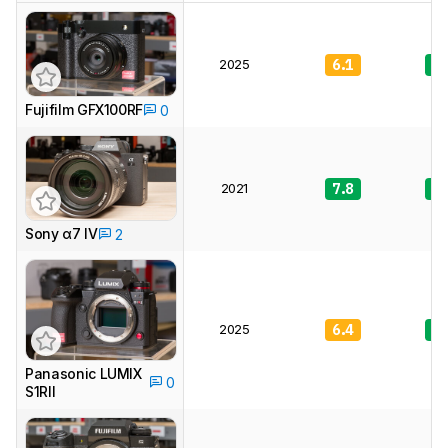
2025
6.1
8.
Fujifilm GFX100RF
0
2021
7.8
9.
Sony α7 IV
2
2025
6.4
8.
Panasonic LUMIX
0
S1RII