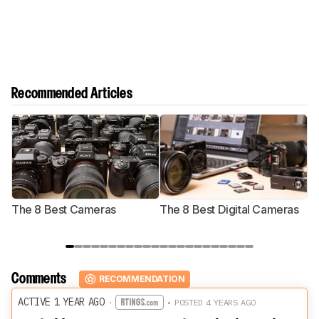
Recommended Articles
The 8 Best Cameras
The 8 Best Digital Cameras
T
Comments
RECOMMENDATION
ACTIVE 1 YEAR AGO
·
• POSTED 4 YEARS AGO