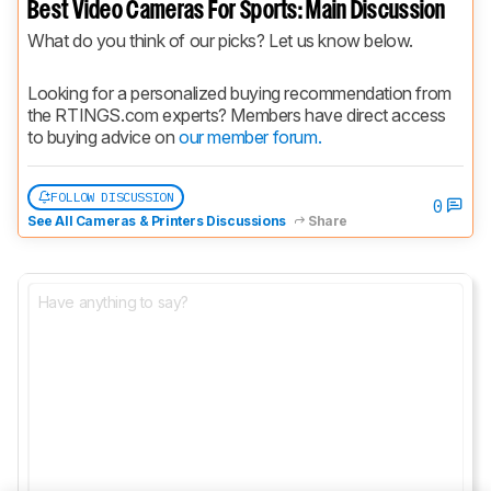
Best Video Cameras For Sports: Main Discussion
What do you think of our picks? Let us know below.
Looking for a personalized buying recommendation from 
the RTINGS.com experts? Members have direct access 
to buying advice on 
our member forum.
FOLLOW DISCUSSION
0
See All Cameras & Printers Discussions
Share