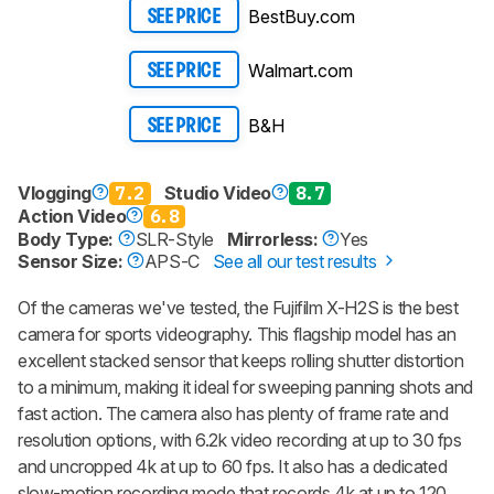
BestBuy.com
SEE PRICE
Walmart.com
SEE PRICE
B&H
SEE PRICE
Vlogging
7.2
Studio Video
8.7
Action Video
6.8
Body Type:
SLR-Style
Mirrorless:
Yes
Sensor Size:
APS-C
See all our test results
Of the cameras we've tested, the Fujifilm X-H2S is the best
camera for sports videography. This flagship model has an
excellent stacked sensor that keeps rolling shutter distortion
to a minimum, making it ideal for sweeping panning shots and
fast action. The camera also has plenty of frame rate and
resolution options, with 6.2k video recording at up to 30 fps
and uncropped 4k at up to 60 fps. It also has a dedicated
slow-motion recording mode that records 4k at up to 120