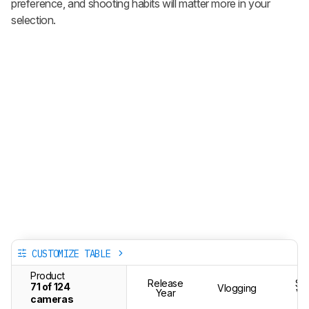
preference, and shooting habits will matter more in your
selection.
CUSTOMIZE TABLE
Product
Release
St
71 of 124
Vlogging
Year
Vi
cameras