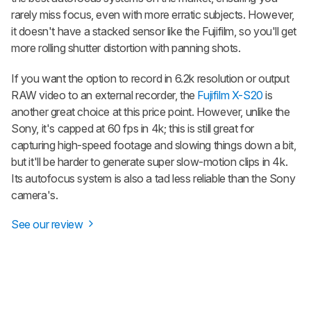
rarely miss focus, even with more erratic subjects. However,
it doesn't have a stacked sensor like the Fujifilm, so you'll get
more rolling shutter distortion with panning shots.
If you want the option to record in 6.2k resolution or output
RAW video to an external recorder, the
Fujifilm X-S20
is
another great choice at this price point. However, unlike the
Sony, it's capped at 60 fps in 4k; this is still great for
capturing high-speed footage and slowing things down a bit,
but it'll be harder to generate super slow-motion clips in 4k.
Its autofocus system is also a tad less reliable than the Sony
camera's.
See our review