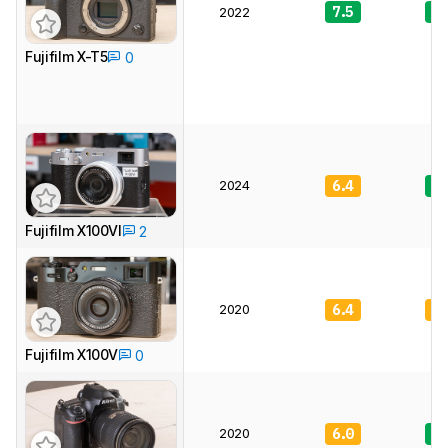
7.5
8.
2022
Fujifilm X-T5
0
2024
6.4
7.
Fujifilm X100VI
2
2020
6.4
7.
Fujifilm X100V
0
2020
6.0
8.