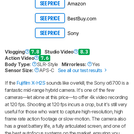
Amazon
SEE PRICE
BestBuy.com
SEE PRICE
Sony
SEE PRICE
Vlogging
7.8
Studio Video
8.3
Action Video
7.6
Body Type:
SLR-Style
Mirrorless:
Yes
Sensor Size:
APS-C
See all our test results
If the
Fujifilm X-H2S
sounds like overkill, the Sony α6700 is a
fantastic mid-range hybrid camera. It's one of the few
cameras—let alone at this price—to offer 4k video recording
at 120 fps. Shooting at 120 fps incurs a crop, but it's still very
useful for those who want to capture high-resolution, high
frame rate action footage or slow-motion. The camera also
has a great battery life, a fully articulated screen, and one of
the best autofocus systems on the market, ensuring you