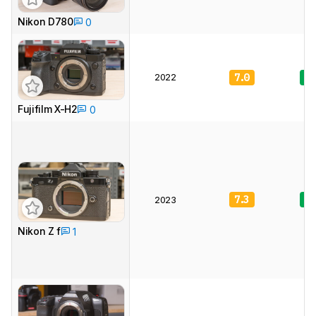
Nikon D780
0
2022
7.0
8.
Fujifilm X-H2
0
7.3
8.
2023
Nikon Z f
1