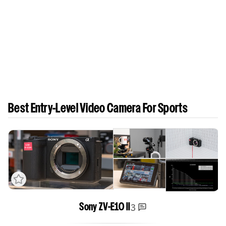
Best Entry-Level Video Camera For Sports
3
Sony ZV-E10 II