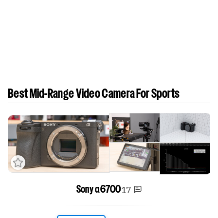
Best Mid-Range Video Camera For Sports
17
Sony α6700