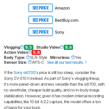
Amazon
SEE PRICE
BestBuy.com
SEE PRICE
Sony
SEE PRICE
Vlogging
8.5
Studio Video
8.6
Action Video
5.8
Body Type:
SLR-Style
Mirrorless:
Yes
Sensor Size:
APS-C
See all our test results
If the
Sony α6700
's price is still too steep, consider the
Sony ZV-E10 II
instead. As part of Sony's vlogging lineup,
it's more pared-down and less versatile than the α6700, with
no viewfinder, cheaper build quality, and no in-body image
stabilization. However, given it has modern internal recording
capabilities, like 10-bit 4:2:2 capture, this model offers a ton
of bang for your buck.