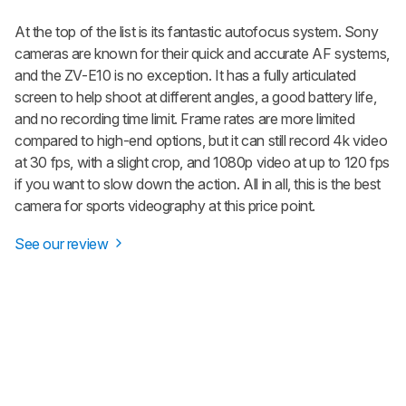
At the top of the list is its fantastic autofocus system. Sony
cameras are known for their quick and accurate AF systems,
and the ZV-E10 is no exception. It has a fully articulated
screen to help shoot at different angles, a good battery life,
and no recording time limit. Frame rates are more limited
compared to high-end options, but it can still record 4k video
at 30 fps, with a slight crop, and 1080p video at up to 120 fps
if you want to slow down the action. All in all, this is the best
camera for sports videography at this price point.
See our review