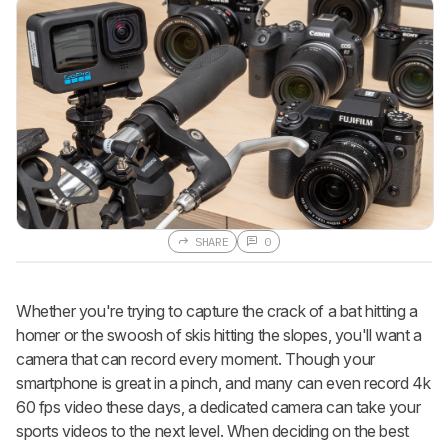
SHARE
0
Whether you're trying to capture the crack of a bat hitting a
homer or the swoosh of skis hitting the slopes, you'll want a
camera that can record every moment. Though your
smartphone is great in a pinch, and many can even record 4k
60 fps video these days, a dedicated camera can take your
sports videos to the next level. When deciding on the best