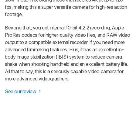
fps, making this a super versatile camera for high-res action
footage.
Beyond that, you get internal 10-bit 4:2:2 recording, Apple
ProRes codecs for higher-quality video files, and RAW video
output to a compatible external recorder, if you need more
advanced filmmaking features. Plus, it has an excellent in-
body image stabilization (IBIS) system to reduce camera
shake when shooting handheld and an excellent battery life.
All that to say, this is a seriously capable video camera for
more advanced videographers.
See our review