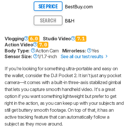
BestBuy.com
SEE PRICE
B&H
SEARCH
Vlogging
6.0
Studio Video
7.1
Action Video
7.0
Body Type:
Action Cam
Mirrorless:
Yes
Sensor Size:
1/1.7-inch
See all our test results
If you're looking for something ultra-portable and easy on
the wallet, consider the DJI Pocket 2. It isn't just any pocket
camera—it comes with a built-in three-axis stabilized gimbal
that lets you capture smooth handheld video. It's a great
option if you want something lightweight but prefer to get
right in the action, as you can keep up with your subjects and
still get buttery smooth footage. On top of that, it has an
active tracking feature that can automatically follow a
subject as they move around.