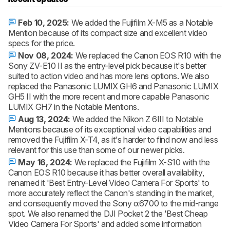
Feb 10, 2025:
We added the Fujifilm X-M5 as a Notable
Mention because of its compact size and excellent video
specs for the price.
Nov 08, 2024:
We replaced the Canon EOS R10 with the
Sony ZV-E10 II as the entry-level pick because it's better
suited to action video and has more lens options. We also
replaced the Panasonic LUMIX GH6 and Panasonic LUMIX
GH5 II with the more recent and more capable Panasonic
LUMIX GH7 in the Notable Mentions.
Aug 13, 2024:
We added the Nikon Z 6III to Notable
Mentions because of its exceptional video capabilities and
removed the Fujifilm X-T4, as it's harder to find now and less
relevant for this use than some of our newer picks.
May 16, 2024:
We replaced the Fujifilm X-S10 with the
Canon EOS R10 because it has better overall availability,
renamed it 'Best Entry-Level Video Camera For Sports' to
more accurately reflect the Canon's standing in the market,
and consequently moved the Sony α6700 to the mid-range
spot. We also renamed the DJI Pocket 2 the 'Best Cheap
Video Camera For Sports' and added some information