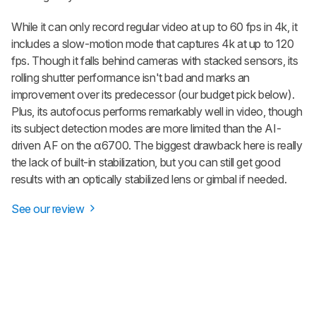
While it can only record regular video at up to 60 fps in 4k, it
includes a slow-motion mode that captures 4k at up to 120
fps. Though it falls behind cameras with stacked sensors, its
rolling shutter performance isn't bad and marks an
improvement over its predecessor (our budget pick below).
Plus, its autofocus performs remarkably well in video, though
its subject detection modes are more limited than the AI-
driven AF on the α6700. The biggest drawback here is really
the lack of built-in stabilization, but you can still get good
results with an optically stabilized lens or gimbal if needed.
See our review