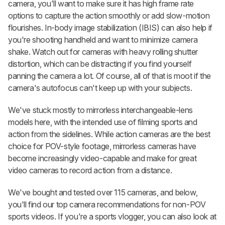
camera, you'll want to make sure it has high frame rate
options to capture the action smoothly or add slow-motion
flourishes. In-body image stabilization (IBIS) can also help if
you're shooting handheld and want to minimize camera
shake. Watch out for cameras with heavy rolling shutter
distortion, which can be distracting if you find yourself
panning the camera a lot. Of course, all of that is moot if the
camera's autofocus can't keep up with your subjects.
We've stuck mostly to mirrorless interchangeable-lens
models here, with the intended use of filming sports and
action from the sidelines. While action cameras are the best
choice for POV-style footage, mirrorless cameras have
become increasingly video-capable and make for great
video cameras to record action from a distance.
We've bought and tested over 115 cameras, and below,
you'll find our top camera recommendations for non-POV
sports videos. If you're a sports vlogger, you can also look at