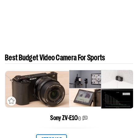
Best Budget Video Camera For Sports
0
Sony ZV-E10