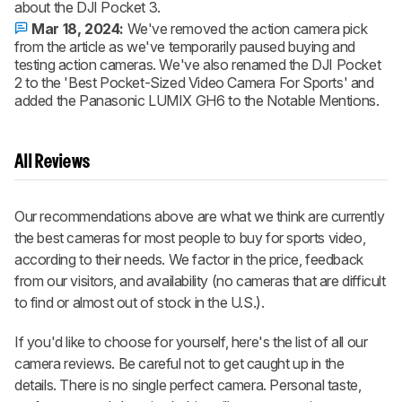
about the DJI Pocket 3.
Mar 18, 2024:
We've removed the action camera pick
from the article as we've temporarily paused buying and
testing action cameras. We've also renamed the DJI Pocket
2 to the 'Best Pocket-Sized Video Camera For Sports' and
added the Panasonic LUMIX GH6 to the Notable Mentions.
All Reviews
Our recommendations above are what we think are currently
the best cameras for most people to buy for sports video,
according to their needs. We factor in the price, feedback
from our visitors, and availability (no cameras that are difficult
to find or almost out of stock in the U.S.).
If you'd like to choose for yourself, here's the list of all our
camera reviews. Be careful not to get caught up in the
details. There is no single perfect camera. Personal taste,