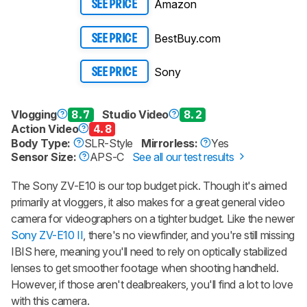
Amazon
SEE PRICE
BestBuy.com
SEE PRICE
Sony
SEE PRICE
Vlogging
8.7
Studio Video
8.2
Action Video
4.8
Body Type:
SLR-Style
Mirrorless:
Yes
Sensor Size:
APS-C
See all our test results
The Sony ZV-E10 is our top budget pick. Though it's aimed
primarily at vloggers, it also makes for a great general video
camera for videographers on a tighter budget. Like the newer
Sony ZV-E10 II
, there's no viewfinder, and you're still missing
IBIS here, meaning you'll need to rely on optically stabilized
lenses to get smoother footage when shooting handheld.
However, if those aren't dealbreakers, you'll find a lot to love
with this camera.