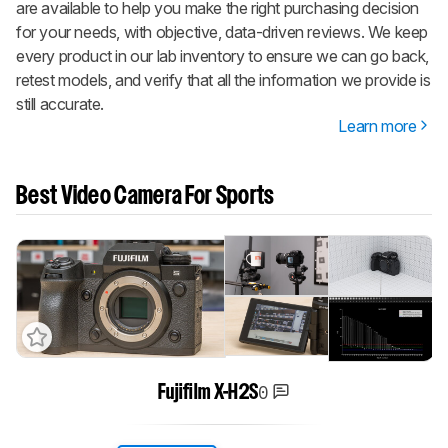
are available to help you make the right purchasing decision
for your needs, with objective, data-driven reviews. We keep
every product in our lab inventory to ensure we can go back,
retest models, and verify that all the information we provide is
still accurate.
Learn more
Best Video Camera For Sports
0
Fujifilm X-H2S