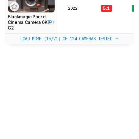
2022
5.1
7.
Blackmagic Pocket
Cinema Camera 6K
1
G2
LOAD MORE (15/71)
OF 124 CAMERAS TESTED