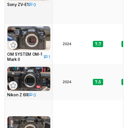
Sony ZV-E1
0
2024
7.7
8.
OM SYSTEM OM-1
1
Mark II
2024
7.5
9.
Nikon Z 6III
0