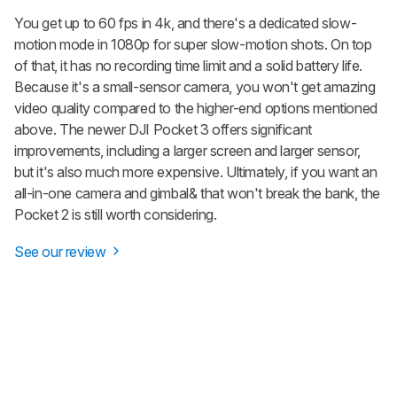
You get up to 60 fps in 4k, and there's a dedicated slow-
motion mode in 1080p for super slow-motion shots. On top
of that, it has no recording time limit and a solid battery life.
Because it's a small-sensor camera, you won't get amazing
video quality compared to the higher-end options mentioned
above. The newer DJI Pocket 3 offers significant
improvements, including a larger screen and larger sensor,
but it's also much more expensive. Ultimately, if you want an
all-in-one camera and gimbal& that won't break the bank, the
Pocket 2 is still worth considering.
See our review