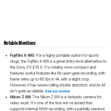
Notable Mentions
Fujifilm X-M5:
For a highly portable option for sports
vlogs, the Fujifilm X-M5 is a great entry-level alternative to
the Sony ZV-E10 II. It's notably more compact and
features useful features like 6k open gate recording, with
frame rates up to 60 fps in 4k with a slight crop.
However, it has worse rolling shutter distortion, and its AF
isn't quite as reliable.
See our review
Nikon Z 6III:
The Nikon Z 6III is a fantastic camera for
video work. It's one of the few we've tested that
supports internal RAW recording, with a partially stacked