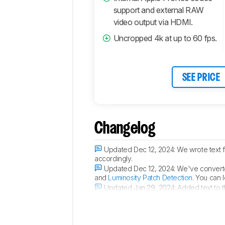
Connectivity
support and external RAW
video output via HDMI.
Retailers
Comments
Uncropped 4k at up to 60 fps.
SEE PRICE
Changelog
Updated Dec 12, 2024:
We wrote text 
accordingly.
Updated Dec 12, 2024:
We've converte
and
Luminosity Patch Detection
. You can 
Updated Jan 29, 2024:
Added text to 
Updated Jan 29, 2024:
Converted to
T