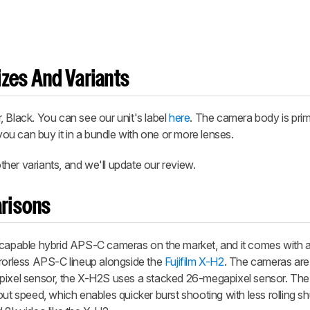
zes And Variants
 Black. You can see our unit's label
here
. The camera body is prim
 you can buy it in a bundle with one or more lenses.
her variants, and we'll update our review.
risons
 capable hybrid APS-C cameras on the market, and it comes with a 
mirrorless APS-C lineup alongside the
Fujifilm X-H2
. The cameras are s
apixel sensor, the X-H2S uses a stacked 26-megapixel sensor. Th
out speed, which enables quicker burst shooting with less rolling s