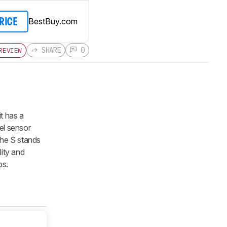
BestBuy.com
PRICE
SHARE
0
REVIEW
 it has a
el sensor
(the S stands
lity and
ps.