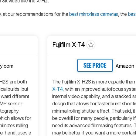
 8k video like the X-H2.
ook at our recommendations for the
best mirrorless cameras
, the
bes
Fujifilm X-T4
y.com
Amazon
SEE PRICE
-H2S are both
The Fujifilm X-H2S is more capable than
al builds, but
X-T4
, with an improved autofocus syste
oward different
internal video capability, and a stacked 
 MP sensor
design that allows for faster burst shooti
hotography
minimal rolling shutter effect. That said, i
which allows for
be overkill for many people, particularly i
imizes rolling
need its advanced filmmaking features.
her hand, uses a
may be better if you want a more portabl