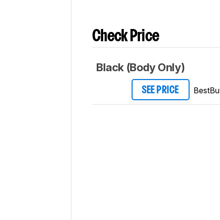
Check Price
Black (Body Only)
BestBu
SEE PRICE