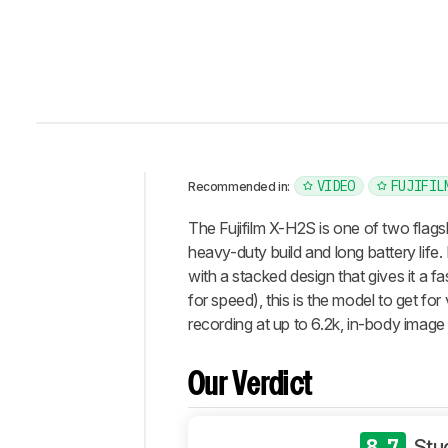
VIDEO
FUJIFIL
Recommended in:
Intro
The Fujifilm X-H2S is one of two flags
Our
heavy-duty build and long battery lif
Verdict
with a stacked design that gives it a f
for speed), this is the model to get f
Changelog
recording at up to 6.2k, in-body image 
Differences
Popular
Comparisons
Our Verdict
Design
Photo
8.7
Stu