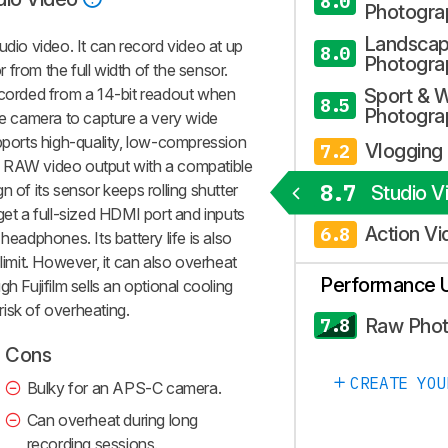
8.0
Photogra
Landsca
udio video. It can record video at up
8.0
Photogra
or from the full width of the sensor.
ecorded from a 14-bit readout when
Sport & W
8.5
Photogra
the camera to capture a very wide
upports high-quality, low-compression
Vlogging
7.2
d RAW video output with a compatible
8.7
n of its sensor keeps rolling shutter
Studio V
get a full-sized HDMI port and inputs
Action Vi
6.8
headphones. Its battery life is also
limit. However, it can also overheat
Performance 
h Fujifilm sells an optional cooling
isk of overheating.
Raw Pho
7.8
Cons
CREATE YOU
Bulky for an APS-C camera.
Can overheat during long
recording sessions.