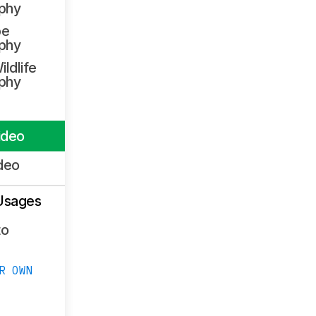
phy
pe
phy
ildlife
phy
ideo
deo
Usages
to
R OWN