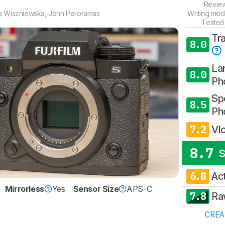
Revie
a Wiszniewska
,
John Peroramas
Writing mod
Tested
Tr
8.0
La
8.0
Ph
Spo
8.5
Ph
7.2
Vl
8.7
S
6.8
Ac
Mirrorless
Yes
Sensor Size
APS-C
7.8
Ra
CRE