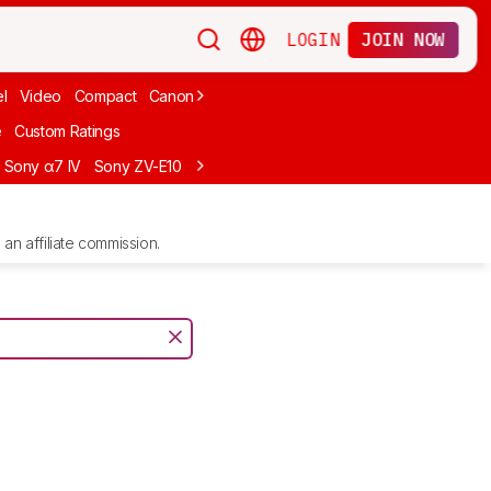
LOGIN
JOIN NOW
l
Video
Compact
Canon
Cheap
Compact Travel
Beginner Mirro
e
Custom Ratings
Sony α7 IV
Sony ZV-E10
Sony ZV-E1
Canon EOS R10
Sony α7C II
an affiliate commission.