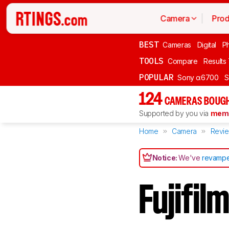
Camera
Prod
BEST
Cameras
Digital
P
TOOLS
Compare
Results
POPULAR
Sony α6700
S
124
CAMERAS BOUGH
Supported by you via
memb
Home
Camera
Revi
Notice:
We've
revampe
Fujifi