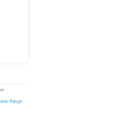
on
namic Range