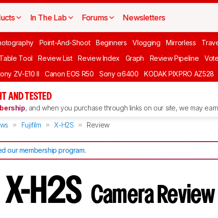
ucts
In The Lab
Forums
Newsletters
hotography
Point-And-Shoot
Beginners
Vlogging
Mirrorless
Trave
 Table Tool
Review List
Review Index
Graph
Review Pipeline
Vot
ony ZV-E10 II
Canon EOS R50
Sony α6400
KODAK PIXPRO AZ528
T AND TESTED
ership
, and when you purchase through links on our site, we may earn 
ews
Fujifilm
X-H2S
Review
d our membership program
.
lm X-H2S
Camera Review