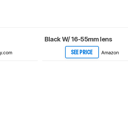
Black W/ 16-55mm lens
y.com
Amazon
SEE PRICE