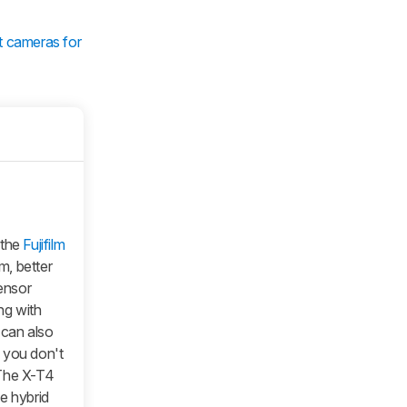
t cameras for
 the
Fujifilm
m, better
sensor
ng with
t can also
f you don't
 The X-T4
e hybrid