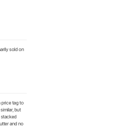
arily sold on
price tag to
imilar, but
e stacked
hutter and no