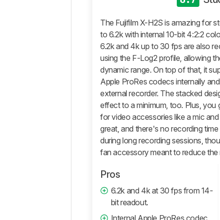
General
Photo
The Fujifilm X-H2S is amazing for st
Image
to 6.2k with internal 10-bit 4:2:2 col
Quality
6.2k and 4k up to 30 fps are also r
Pictures
using the F-Log2 profile, allowing 
Sample
dynamic range. On top of that, it s
Gallery
Apple ProRes codecs internally an
Video
external recorder. The stacked desig
General
effect to a minimum, too. Plus, you 
4k
for video accessories like a mic and 
Video
great, and there's no recording time 
Full
during long recording sessions, thoug
HD
fan accessory meant to reduce the r
Video
Video
Pros
Image
6.2k and 4k at 30 fps from 14-
Quality
bit readout.
Storage
And
Internal Apple ProRes codec