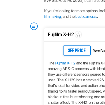
EVF blackout. However, it can't record
If you're looking for more options, l
filmmaking
, and the
best cameras
.
Fujifilm X-H2
BestBu
SEE PRICE
The
Fujifilm X-H2
and the Fujifilm X
amazing APS-C cameras with identic
they use different sensors geared t
uses. The X-H2S has a stacked 26
that's ideal for video and action p
thanks to its faster readout speed, 
blackout-free burst shooting and min
shutter effect. The X-H2, on the ot