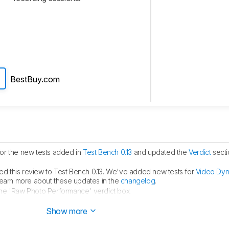
BestBuy.com
for the new tests added in
Test Bench 0.13
and updated the
Verdict
secti
d this review to Test Bench 0.13. We've added new tests for
Video Dy
learn more about these updates in the
changelog
.
the 'Raw Photo Performance' verdict box.
est Bench 0.12.1
.
Show more