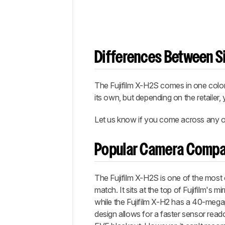
Differences Between Si
The Fujifilm X-H2S comes in one color,
its own, but depending on the retailer,
Let us know if you come across any ot
Popular Camera Compa
The Fujifilm X-H2S is one of the most
match. It sits at the top of Fujifilm's 
while the Fujifilm X-H2 has a 40-meg
design allows for a faster sensor read