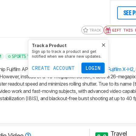
SEE 
TRACK
GIFT THIS 
Track a Product
Sign up to track a product and get
M
SPORTS VIDEO
BRANDS
4K
notified when we share new updates.
CREATE ACCOUNT
LOGIN
hip Fujifilm APS-C cameras. Like its sister model, the
Fujifilm X-H2
,
e. However, instead of a 40-megapixel sensor, it uses a 26-megapix
aster readout speed and minimizes rolling shutter. True to its name 
or video work and fast-moving subjects, with advanced video capabi
stabilization (IBIS), and blackout-free burst shooting at up to 40 f
Travel
dio Video