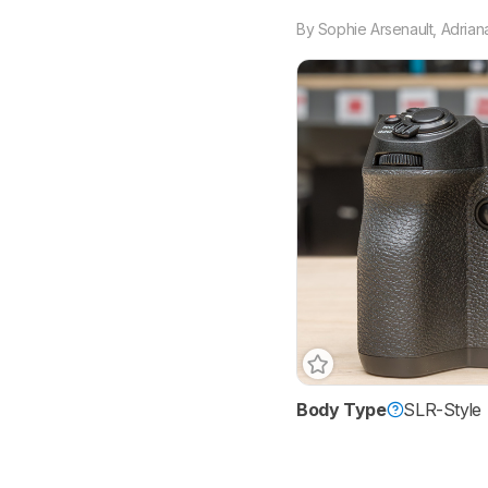
By
Sophie Arsenault
,
Adrian
Body Type
SLR-Style