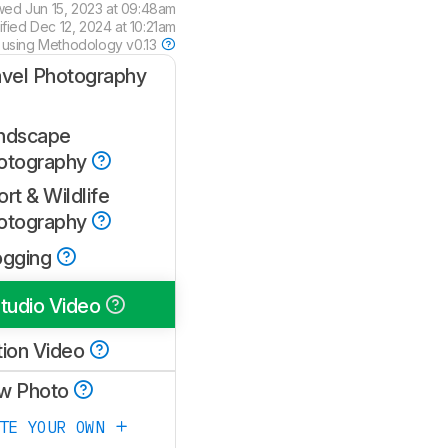
wed
Jun 15, 2023 at 09:48am
ified
Dec 12, 2024 at 10:21am
 using
Methodology v0.13
avel Photography
ndscape
otography
rt & Wildlife
otography
ogging
tudio Video
tion Video
w Photo
ATE YOUR OWN